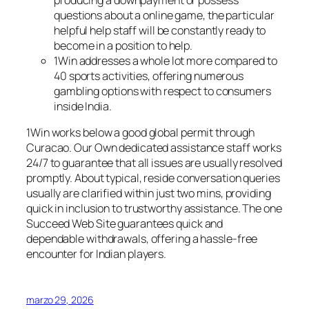
questions about a online game, the particular
helpful help staff will be constantly ready to
become in a position to help.
1Win addresses a whole lot more compared to
40 sports activities, offering numerous
gambling options with respect to consumers
inside India.
1Win works below a good global permit through
Curacao. Our Own dedicated assistance staff works
24/7 to guarantee that all issues are usually resolved
promptly. About typical, reside conversation queries
usually are clarified within just two mins, providing
quick in inclusion to trustworthy assistance. The one
Succeed Web Site guarantees quick and
dependable withdrawals, offering a hassle-free
encounter for Indian players.
marzo 29, 2026