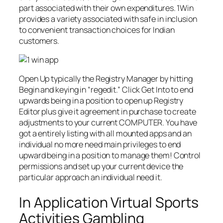
part associated with their own expenditures. 1Win
provides a variety associated with safe in inclusion
to convenient transaction choices for Indian
customers.
Open Up typically the Registry Manager by hitting
Begin and keying in “regedit.” Click Get Into to end
upwards being in a position to open up Registry
Editor plus give it agreement in purchase to create
adjustments to your current COMPUTER. You have
got a entirely listing with all mounted apps and an
individual no more need main privileges to end
upward being in a position to manage them! Control
permissions and set up your current device the
particular approach an individual need it.
In Application Virtual Sports
Activities Gambling