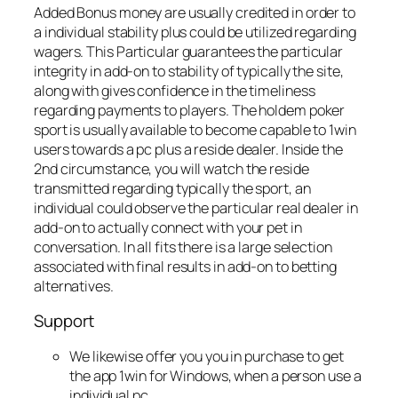
Added Bonus money are usually credited in order to
a individual stability plus could be utilized regarding
wagers. This Particular guarantees the particular
integrity in add-on to stability of typically the site,
along with gives confidence in the timeliness
regarding payments to players. The holdem poker
sport is usually available to become capable to 1win
users towards a pc plus a reside dealer. Inside the
2nd circumstance, you will watch the reside
transmitted regarding typically the sport, an
individual could observe the particular real dealer in
add-on to actually connect with your pet in
conversation. In all fits there is a large selection
associated with final results in add-on to betting
alternatives.
Support
We likewise offer you you in purchase to get
the app 1win for Windows, when a person use a
individual pc.