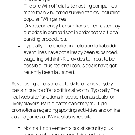
The one Win official site hosting companies
more than 2 hundred survive tables, including
popular 1Win games.
Cryptocurrency transactions offer faster pay-
out odds in comparison in order to traditional
banking procedures.
Typically The cricket in inclusion to kabaddi
event lines have got already been expanded,
wagering within INR provides turn out to be
possible, plus regional bonus deals have got
recently been launched.
Advertising offers are up to date on an everyday
basis in buy to offer additional worth. Typically The
real web site functions in season bonus deals for
lively players. Participants can entry multiple
promotions regarding sporting activities and online
casino games at 1Win established site.
Normal improvements boost security plus
improve efficiency upon iOS products.