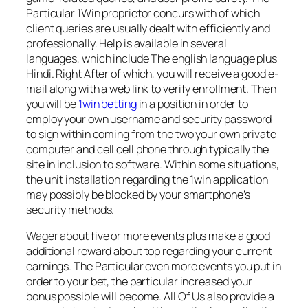
Particular 1Win proprietor concurs with of which
client queries are usually dealt with efficiently and
professionally. Help is available in several
languages, which include The english language plus
Hindi. Right After of which, you will receive a good e-
mail along with a web link to verify enrollment. Then
you will be
1win betting
in a position in order to
employ your own username and security password
to sign within coming from the two your own private
computer and cell cell phone through typically the
site in inclusion to software. Within some situations,
the unit installation regarding the 1win application
may possibly be blocked by your smartphone’s
security methods.
Wager about five or more events plus make a good
additional reward about top regarding your current
earnings. The Particular even more events you put in
order to your bet, the particular increased your
bonus possible will become. All Of Us also provide a