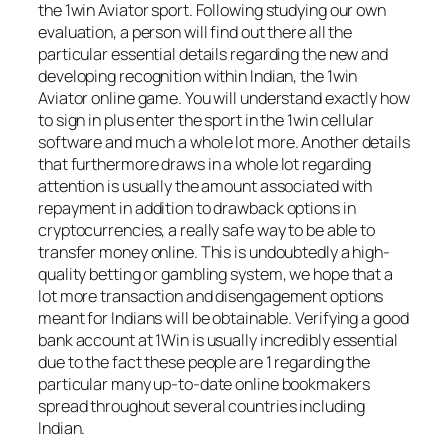
the 1win Aviator sport. Following studying our own
evaluation, a person will find out there all the
particular essential details regarding the new and
developing recognition within Indian, the 1win
Aviator online game. You will understand exactly how
to sign in plus enter the sport in the 1win cellular
software and much a whole lot more. Another details
that furthermore draws in a whole lot regarding
attention is usually the amount associated with
repayment in addition to drawback options in
cryptocurrencies, a really safe way to be able to
transfer money online. This is undoubtedly a high-
quality betting or gambling system, we hope that a
lot more transaction and disengagement options
meant for Indians will be obtainable. Verifying a good
bank account at 1Win is usually incredibly essential
due to the fact these people are 1 regarding the
particular many up-to-date online bookmakers
spread throughout several countries including
Indian.