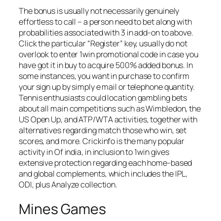
The bonus is usually not necessarily genuinely
effortless to call – a person need to bet along with
probabilities associated with 3 in add-on to above.
Click the particular “Register” key, usually do not
overlook to enter 1win promotional code in case you
have got it in buy to acquire 500% added bonus. In
some instances, you want in purchase to confirm
your sign up by simply e mail or telephone quantity.
Tennis enthusiasts could location gambling bets
about all main competitions such as Wimbledon, the
US Open Up, and ATP/WTA activities, together with
alternatives regarding match those who win, set
scores, and more. Crickinfo is the many popular
activity in Of india, in inclusion to 1win gives
extensive protection regarding each home-based
and global complements, which includes the IPL,
ODI, plus Analyze collection.
Mines Games