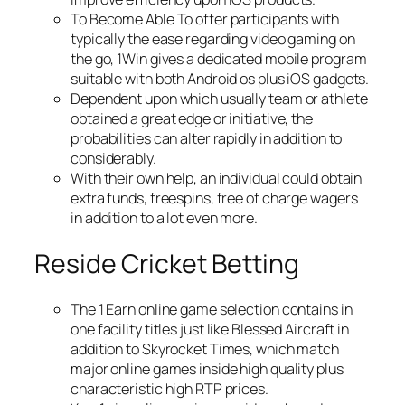
To Become Able To offer participants with
typically the ease regarding video gaming on
the go, 1Win gives a dedicated mobile program
suitable with both Android os plus iOS gadgets.
Dependent upon which usually team or athlete
obtained a great edge or initiative, the
probabilities can alter rapidly in addition to
considerably.
With their own help, an individual could obtain
extra funds, freespins, free of charge wagers
in addition to a lot even more.
Reside Cricket Betting
The 1 Earn online game selection contains in
one facility titles just like Blessed Aircraft in
addition to Skyrocket Times, which match
major online games inside high quality plus
characteristic high RTP prices.