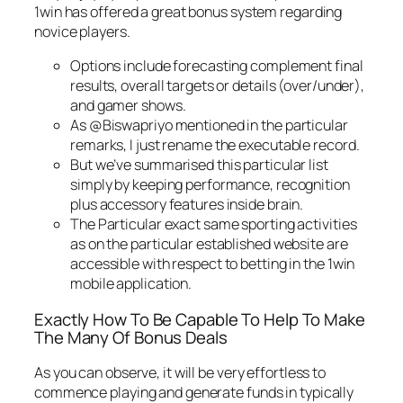
1win has offered a great bonus system regarding
novice players.
Options include forecasting complement final
results, overall targets or details (over/under),
and gamer shows.
As @Biswapriyo mentioned in the particular
remarks, I just rename the executable record.
But we’ve summarised this particular list
simply by keeping performance, recognition
plus accessory features inside brain.
The Particular exact same sporting activities
as on the particular established website are
accessible with respect to betting in the 1win
mobile application.
Exactly How To Be Capable To Help To Make
The Many Of Bonus Deals
As you can observe, it will be very effortless to
commence playing and generate funds in typically