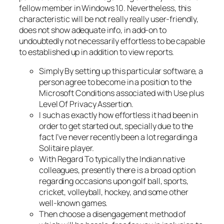
fellow member in Windows 10. Nevertheless, this
characteristic will be not really really user-friendly,
does not show adequate info, in add-on to
undoubtedly not necessarily effortless to be capable
to established up in addition to view reports.
Simply By setting up this particular software, a
person agree to become in a position to the
Microsoft Conditions associated with Use plus
Level Of Privacy Assertion.
I such as exactly how effortless it had been in
order to get started out, specially due to the
fact I’ve never recently been a lot regarding a
Solitaire player.
With Regard To typically the Indian native
colleagues, presently there is a broad option
regarding occasions upon golf ball, sports,
cricket, volleyball, hockey, and some other
well-known games.
Then choose a disengagement method of