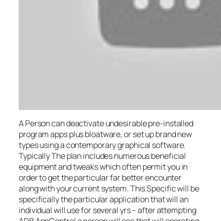
A Person can deactivate undesirable pre-installed
program apps plus bloatware, or set up brand new
types using a contemporary graphical software.
Typically The plan includes numerous beneficial
equipment and tweaks which often permit you in
order to get the particular far better encounter
along with your current system. This Specific will be
specifically the particular application that will an
individual will use for several yrs – after attempting
ADB AppControl a person will see that will operating