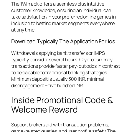
The 1Win apk offers a seamless plus intuitive
customer knowledge, ensuring an individual can
take satisfaction in your preferred online games in
inclusion to betting market segments everywhere,
at any time.
Download Typically The Application For Ios
Withdrawals applying bank transfers or IMPS
typically consider several hours. Cryptocurrency
transactions provide faster pay-out odds in contrast
to be capable to traditional banking strategies.
Minimum deposit is usually 300 INR, minimal
disengagement – five hundred INR.
Inside Promotional Code &
Welcome Reward
Support brokers aid with transaction problems,
game-related queries, and user profile safety. The