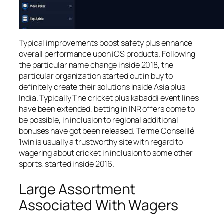
Typical improvements boost safety plus enhance
overall performance upon iOS products. Following
the particular name change inside 2018, the
particular organization started out in buy to
definitely create their solutions inside Asia plus
India. Typically The cricket plus kabaddi event lines
have been extended, betting in INR offers come to
be possible, in inclusion to regional additional
bonuses have got been released. Terme Conseillé
1win is usually a trustworthy site with regard to
wagering about cricket in inclusion to some other
sports, started inside 2016.
Large Assortment
Associated With Wagers