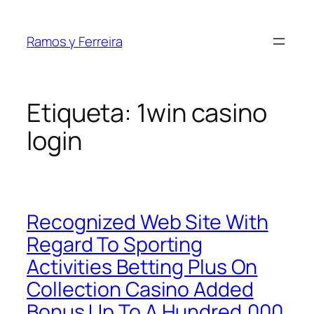
Ramos y Ferreira
Etiqueta:
1win casino
login
Recognized Web Site With
Regard To Sporting
Activities Betting Plus On
Collection Casino Added
Bonus Up To A Hundred,000