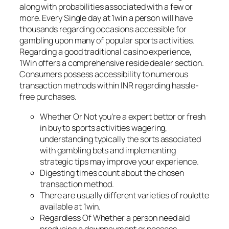
along with probabilities associated with a few or
more. Every Single day at 1win a person will have
thousands regarding occasions accessible for
gambling upon many of popular sports activities.
Regarding a good traditional casino experience,
1Win offers a comprehensive reside dealer section.
Consumers possess accessibility to numerous
transaction methods within INR regarding hassle-
free purchases.
Whether Or Not you’re a expert bettor or fresh
in buy to sports activities wagering,
understanding typically the sorts associated
with gambling bets and implementing
strategic tips may improve your experience.
Digesting times count about the chosen
transaction method.
There are usually different varieties of roulette
available at 1win.
Regardless Of Whether a person need aid
producing a downpayment or possess