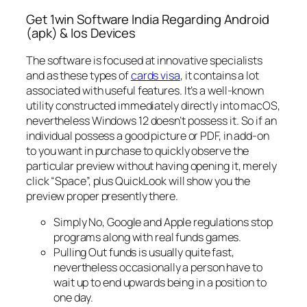
Get 1win Software India Regarding Android
(apk) & Ios Devices
The software is focused at innovative specialists
and as these types of
cards visa
, it contains a lot
associated with useful features. It’s a well-known
utility constructed immediately directly into macOS,
nevertheless Windows 12 doesn’t possess it. So if an
individual possess a good picture or PDF, in add-on
to you want in purchase to quickly observe the
particular preview without having opening it, merely
click “Space”, plus QuickLook will show you the
preview proper presently there.
Simply No, Google and Apple regulations stop
programs along with real funds games.
Pulling Out funds is usually quite fast,
nevertheless occasionally a person have to
wait up to end upwards being in a position to
one day.