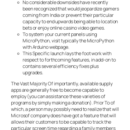
No considerable downsides have recently
been recognized that would jeopardize gamers
coming from India or prevent their particular
capacity to end upwards being able to location
bets or enjoy online casino video games.
To system your current panels using
MicroPython, visit typically the MicroPython
with Arduino webpage.
This Specific launch lays the foot work with
respect to forthcoming features, in add-on to
contains several efficiency fixes plus
upgrades.
The Vast Majority Of importantly, available supply
apps are generally free to become capable to
employ (you can assistance these varieties of
programs by simply making a donation). Prior To of
which, a person may possibly need to realize that will
Microsof company does have got a feature that will
allows their customers to be capable to track the
particular screen time regarding a family members