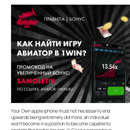
Your Own apple iphone must not necessarily end
upwards being extremely old more, an individual
won’t become in a position to become capable to
operate the particular app. In Case a person have