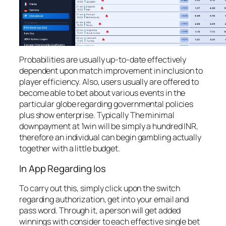
Probabilities are usually up-to-date effectively
dependent upon match improvement in inclusion to
player efficiency. Also, users usually are offered to
become able to bet about various events in the
particular globe regarding governmental policies
plus show enterprise. Typically The minimal
downpayment at 1win will be simply a hundred INR,
therefore an individual can begin gambling actually
together with a little budget.
In App Regarding Ios
To carry out this, simply click upon the switch
regarding authorization, get into your email and
pass word. Through it, a person will get added
winnings with consider to each effective single bet