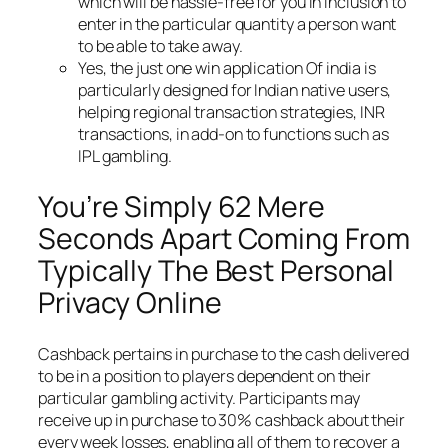
which will be hassle-free for you in inclusion to
enter in the particular quantity a person want
to be able to take away.
Yes, the just one win application Of india is
particularly designed for Indian native users,
helping regional transaction strategies, INR
transactions, in add-on to functions such as
IPL gambling.
You’re Simply 62 Mere
Seconds Apart Coming From
Typically The Best Personal
Privacy Online
Cashback pertains in purchase to the cash delivered
to be in a position to players dependent on their
particular gambling activity. Participants may
receive up in purchase to 30% cashback about their
every week losses, enabling all of them to recover a