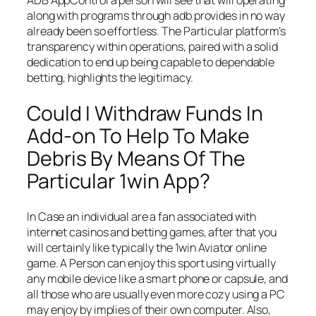
along with programs through adb provides in no way
already been so effortless. The Particular platform’s
transparency within operations, paired with a solid
dedication to end up being capable to dependable
betting, highlights the legitimacy.
Could I Withdraw Funds In
Add-on To Help To Make
Debris By Means Of The
Particular 1win App?
In Case an individual are a fan associated with
internet casinos and betting games, after that you
will certainly like typically the 1win Aviator online
game. A Person can enjoy this sport using virtually
any mobile device like a smart phone or capsule, and
all those who are usually even more cozy using a PC
may enjoy by implies of their own computer. Also,