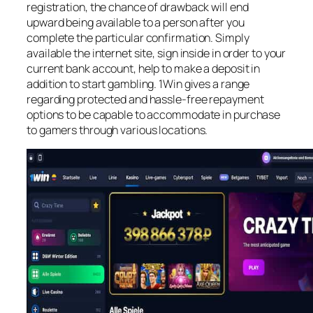
registration, the chance of drawback will end
upward being available to a person after you
complete the particular confirmation. Simply
available the internet site, sign inside in order to your
current bank account, help to make a deposit in
addition to start gambling. 1Win gives a range
regarding protected and hassle-free repayment
options to be capable to accommodate in purchase
to gamers through various locations.