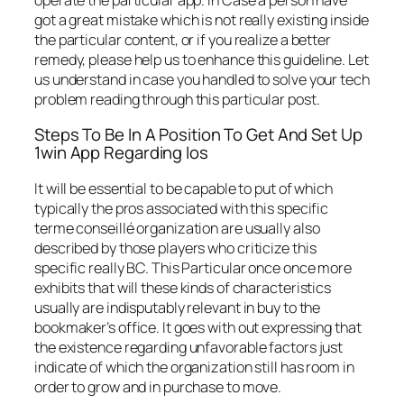
got a great mistake which is not really existing inside
the particular content, or if you realize a better
remedy, please help us to enhance this guideline. Let
us understand in case you handled to solve your tech
problem reading through this particular post.
Steps To Be In A Position To Get And Set Up
1win App Regarding Ios
It will be essential to be capable to put of which
typically the pros associated with this specific
terme conseillé organization are usually also
described by those players who criticize this
specific really BC. This Particular once once more
exhibits that will these kinds of characteristics
usually are indisputably relevant in buy to the
bookmaker’s office. It goes with out expressing that
the existence regarding unfavorable factors just
indicate of which the organization still has room in
order to grow and in purchase to move.