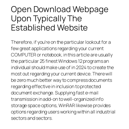
Open Download Webpage
Upon Typically The
Established Website
Therefore, if you’re on the particular lookout for a
few great applications regarding your current
COMPUTER or notebook, in this article are usually
the particular 25 finest Windows 12 programs an
individual should make use of in 2024 to create the
most out regarding your current device. There will
be zero much better way to compress documents
regarding effective in inclusion to protected
document exchange. Supplying fast e-mail
transmission in add-on to well-organized info
storage space options, WinRAR likewise provides
options regarding users working within all industrial
sectors and sectors.