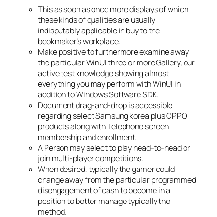
This as soon as once more displays of which
these kinds of qualities are usually
indisputably applicable in buy to the
bookmaker’s workplace.
Make positive to furthermore examine away
the particular WinUI three or more Gallery, our
active test knowledge showing almost
everything you may perform with WinUI in
addition to Windows Software SDK.
Document drag-and-drop is accessible
regarding select Samsung korea plus OPPO
products along with Telephone screen
membership and enrollment.
A Person may select to play head-to-head or
join multi-player competitions.
When desired, typically the gamer could
change away from the particular programmed
disengagement of cash to become in a
position to better manage typically the
method.