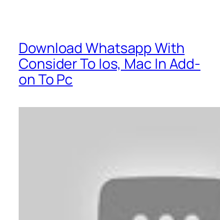
Download Whatsapp With
Consider To Ios, Mac In Add-
on To Pc