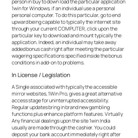
person in buy to down load the particular application
1win for Windows, if an individual use a personal
personal computer. To do this particular, go to end
upward being capable to typically the internet site
through your current COMPUTER, click upon the
particular key to download and mount typically the
application. Indeed, an individual may take away
added bonus cash right after meeting the particular
wagering specifications specified inside the bonus
conditions in add-on to problems.
In License / Legislation
A Single associated with typically the accessible
mirror websites, 1Win Pro, gives a great alternative
access stage for uninterrupted accessibility.
Regular updates bring in brand new gambling
functions plus enhance platform features. Virtually
Any financial dealings upon the site 1win India
usually are made through the cashier. You could
deposit your bank account immediately right after