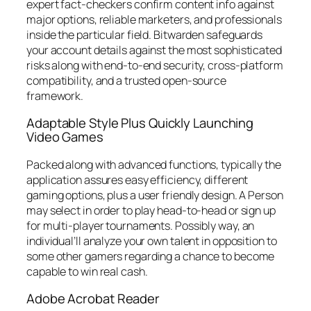
expert fact-checkers confirm content info against
major options, reliable marketers, and professionals
inside the particular field. Bitwarden safeguards
your account details against the most sophisticated
risks along with end-to-end security, cross-platform
compatibility, and a trusted open-source
framework.
Adaptable Style Plus Quickly Launching
Video Games
Packed along with advanced functions, typically the
application assures easy efficiency, different
gaming options, plus a user friendly design. A Person
may select in order to play head-to-head or sign up
for multi-player tournaments. Possibly way, an
individual’ll analyze your own talent in opposition to
some other gamers regarding a chance to become
capable to win real cash.
Adobe Acrobat Reader