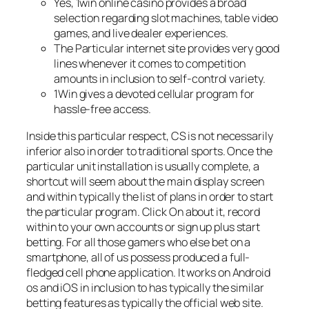
Yes, 1win online casino provides a broad
selection regarding slot machines, table video
games, and live dealer experiences.
The Particular internet site provides very good
lines whenever it comes to competition
amounts in inclusion to self-control variety.
1Win gives a devoted cellular program for
hassle-free access.
Inside this particular respect, CS is not necessarily
inferior also in order to traditional sports. Once the
particular unit installation is usually complete, a
shortcut will seem about the main display screen
and within typically the list of plans in order to start
the particular program. Click On about it, record
within to your own accounts or sign up plus start
betting. For all those gamers who else bet on a
smartphone, all of us possess produced a full-
fledged cell phone application. It works on Android
os and iOS in inclusion to has typically the similar
betting features as typically the official web site.