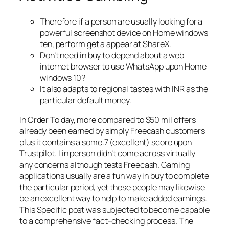
Therefore if a person are usually looking for a
powerful screenshot device on Home windows
ten, perform get a appear at ShareX.
Don’t need in buy to depend about a web
internet browser to use WhatsApp upon Home
windows 10?
It also adapts to regional tastes with INR as the
particular default money.
In Order To day, more compared to $50 mil offers
already been earned by simply Freecash customers
plus it contains a some.7 (excellent) score upon
Trustpilot. I in person didn’t come across virtually
any concerns although tests Freecash. Gaming
applications usually are a fun way in buy to complete
the particular period, yet these people may likewise
be an excellent way to help to make added earnings.
This Specific post was subjected to become capable
to a comprehensive fact-checking process. The