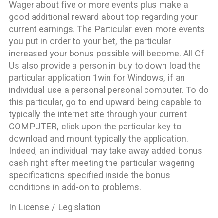
Wager about five or more events plus make a
good additional reward about top regarding your
current earnings. The Particular even more events
you put in order to your bet, the particular
increased your bonus possible will become. All Of
Us also provide a person in buy to down load the
particular application 1win for Windows, if an
individual use a personal personal computer. To do
this particular, go to end upward being capable to
typically the internet site through your current
COMPUTER, click upon the particular key to
download and mount typically the application.
Indeed, an individual may take away added bonus
cash right after meeting the particular wagering
specifications specified inside the bonus
conditions in add-on to problems.
In License / Legislation