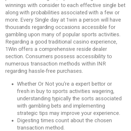
winnings with consider to each effective single bet
along with probabilities associated with a few or
more. Every Single day at 1win a person will have
thousands regarding occasions accessible for
gambling upon many of popular sports activities.
Regarding a good traditional casino experience,
1Win offers a comprehensive reside dealer
section. Consumers possess accessibility to
numerous transaction methods within INR
regarding hassle-free purchases.
Whether Or Not you’re a expert bettor or
fresh in buy to sports activities wagering,
understanding typically the sorts associated
with gambling bets and implementing
strategic tips may improve your experience.
Digesting times count about the chosen
transaction method.