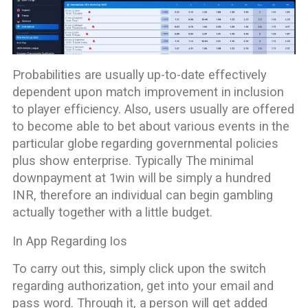
Probabilities are usually up-to-date effectively
dependent upon match improvement in inclusion
to player efficiency. Also, users usually are offered
to become able to bet about various events in the
particular globe regarding governmental policies
plus show enterprise. Typically The minimal
downpayment at 1win will be simply a hundred
INR, therefore an individual can begin gambling
actually together with a little budget.
In App Regarding Ios
To carry out this, simply click upon the switch
regarding authorization, get into your email and
pass word. Through it, a person will get added