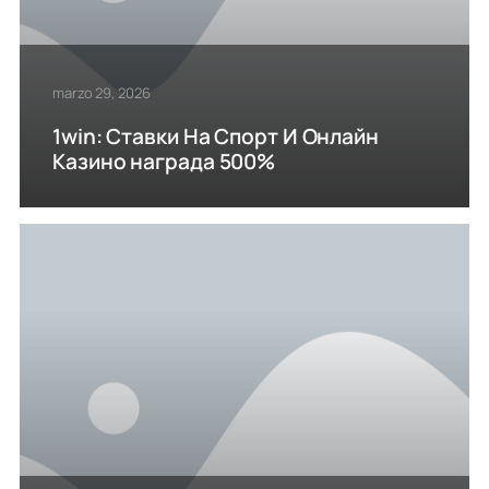
marzo 29, 2026
1win: Ставки На Cпорт И Онлайн
Казино награда 500%