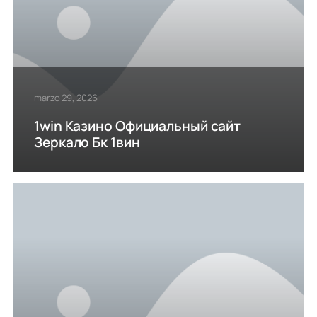
marzo 29, 2026
1win Казино Официальный сайт
Зеркало Бк 1вин