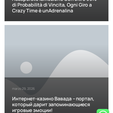
di Probabilità di Vincita, Ogni Giro a
Crazy Time è unAdrenalina
marzo 29, 2026
Интернет-казино Вавада – портал,
который дарит запоминающиеся
игровые эмоции!