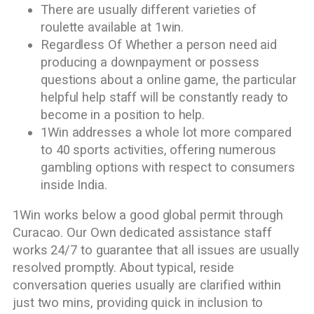
There are usually different varieties of
roulette available at 1win.
Regardless Of Whether a person need aid
producing a downpayment or possess
questions about a online game, the particular
helpful help staff will be constantly ready to
become in a position to help.
1Win addresses a whole lot more compared
to 40 sports activities, offering numerous
gambling options with respect to consumers
inside India.
1Win works below a good global permit through
Curacao. Our Own dedicated assistance staff
works 24/7 to guarantee that all issues are usually
resolved promptly. About typical, reside
conversation queries usually are clarified within
just two mins, providing quick in inclusion to