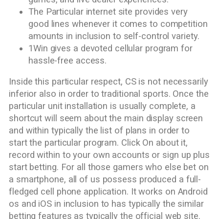
The Particular internet site provides very
good lines whenever it comes to competition
amounts in inclusion to self-control variety.
1Win gives a devoted cellular program for
hassle-free access.
Inside this particular respect, CS is not necessarily
inferior also in order to traditional sports. Once the
particular unit installation is usually complete, a
shortcut will seem about the main display screen
and within typically the list of plans in order to
start the particular program. Click On about it,
record within to your own accounts or sign up plus
start betting. For all those gamers who else bet on
a smartphone, all of us possess produced a full-
fledged cell phone application. It works on Android
os and iOS in inclusion to has typically the similar
betting features as typically the official web site.