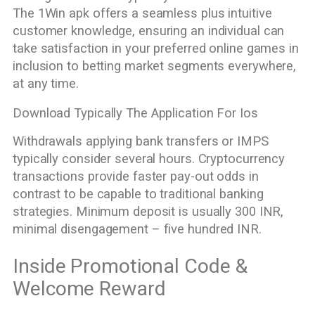
The 1Win apk offers a seamless plus intuitive
customer knowledge, ensuring an individual can
take satisfaction in your preferred online games in
inclusion to betting market segments everywhere,
at any time.
Download Typically The Application For Ios
Withdrawals applying bank transfers or IMPS
typically consider several hours. Cryptocurrency
transactions provide faster pay-out odds in
contrast to be capable to traditional banking
strategies. Minimum deposit is usually 300 INR,
minimal disengagement – five hundred INR.
Inside Promotional Code &
Welcome Reward