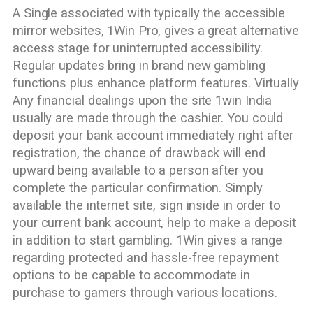
A Single associated with typically the accessible
mirror websites, 1Win Pro, gives a great alternative
access stage for uninterrupted accessibility.
Regular updates bring in brand new gambling
functions plus enhance platform features. Virtually
Any financial dealings upon the site 1win India
usually are made through the cashier. You could
deposit your bank account immediately right after
registration, the chance of drawback will end
upward being available to a person after you
complete the particular confirmation. Simply
available the internet site, sign inside in order to
your current bank account, help to make a deposit
in addition to start gambling. 1Win gives a range
regarding protected and hassle-free repayment
options to be capable to accommodate in
purchase to gamers through various locations.