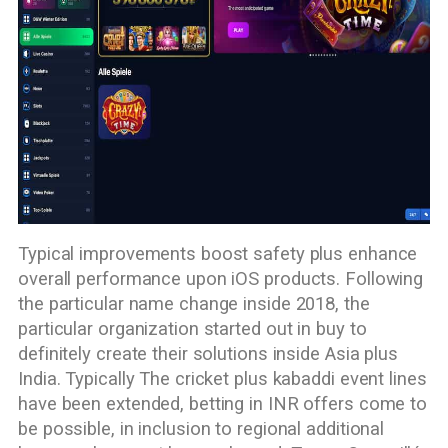
Typical improvements boost safety plus enhance
overall performance upon iOS products. Following
the particular name change inside 2018, the
particular organization started out in buy to
definitely create their solutions inside Asia plus
India. Typically The cricket plus kabaddi event lines
have been extended, betting in INR offers come to
be possible, in inclusion to regional additional