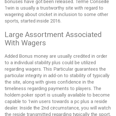
bonuses have got been released. Terme Conseillé
1win is usually a trustworthy site with regard to
wagering about cricket in inclusion to some other
sports, started inside 2016.
Large Assortment Associated
With Wagers
Added Bonus money are usually credited in order
to a individual stability plus could be utilized
regarding wagers. This Particular guarantees the
particular integrity in add-on to stability of typically
the site, along with gives confidence in the
timeliness regarding payments to players. The
holdem poker sport is usually available to become
capable to 1win users towards a pc plus a reside
dealer. Inside the 2nd circumstance, you will watch
the reside transmitted regarding typically the sport,