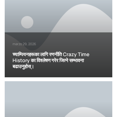
marzo 29, 2026
च्याम्पियनहरूका लागि रणनीति Crazy Time
History का विश्लेषण गरेर जित्ने सम्भावना
बढाउनुहोस्।