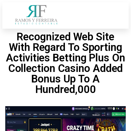
Recognized Web Site
With Regard To Sporting
Activities Betting Plus On
Collection Casino Added
Bonus Up To A
Hundred,000