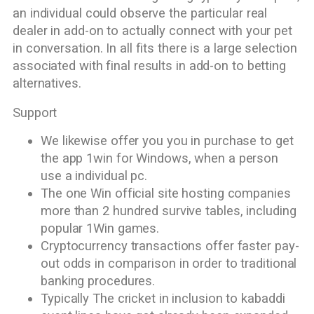
an individual could observe the particular real
dealer in add-on to actually connect with your pet
in conversation. In all fits there is a large selection
associated with final results in add-on to betting
alternatives.
Support
We likewise offer you you in purchase to get
the app 1win for Windows, when a person
use a individual pc.
The one Win official site hosting companies
more than 2 hundred survive tables, including
popular 1Win games.
Cryptocurrency transactions offer faster pay-
out odds in comparison in order to traditional
banking procedures.
Typically The cricket in inclusion to kabaddi