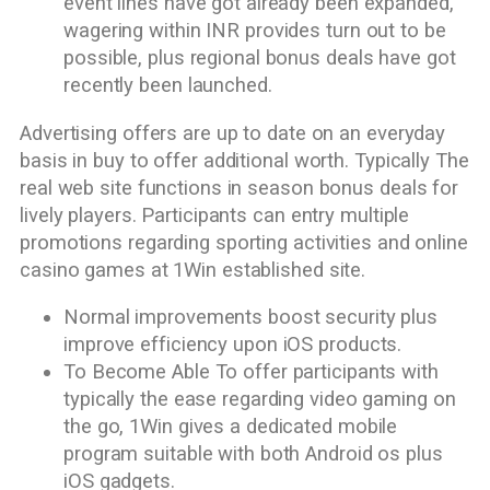
event lines have got already been expanded,
wagering within INR provides turn out to be
possible, plus regional bonus deals have got
recently been launched.
Advertising offers are up to date on an everyday
basis in buy to offer additional worth. Typically The
real web site functions in season bonus deals for
lively players. Participants can entry multiple
promotions regarding sporting activities and online
casino games at 1Win established site.
Normal improvements boost security plus
improve efficiency upon iOS products.
To Become Able To offer participants with
typically the ease regarding video gaming on
the go, 1Win gives a dedicated mobile
program suitable with both Android os plus
iOS gadgets.