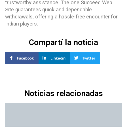
trustworthy assistance. The one Succeed Web
Site guarantees quick and dependable
withdrawals, offering a hassle-free encounter for
Indian players.
Compartí la noticia
Facebook
Linkedin
Twitter
Noticias relacionadas