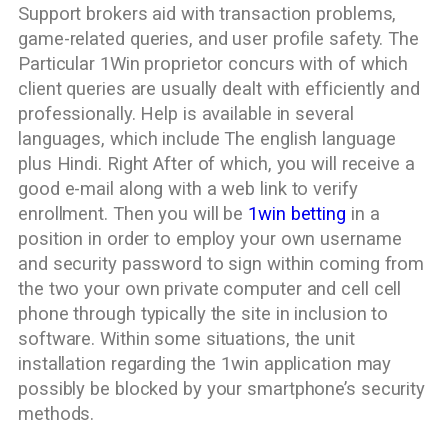
Support brokers aid with transaction problems,
game-related queries, and user profile safety. The
Particular 1Win proprietor concurs with of which
client queries are usually dealt with efficiently and
professionally. Help is available in several
languages, which include The english language
plus Hindi. Right After of which, you will receive a
good e-mail along with a web link to verify
enrollment. Then you will be
1win betting
in a
position in order to employ your own username
and security password to sign within coming from
the two your own private computer and cell cell
phone through typically the site in inclusion to
software. Within some situations, the unit
installation regarding the 1win application may
possibly be blocked by your smartphone’s security
methods.