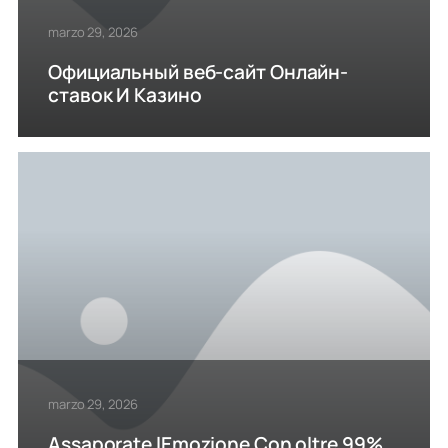
marzo 29, 2026
Официальный веб-сайт Онлайн-
ставок И Казино
marzo 29, 2026
Assaporate lEmozione Con oltre 99%