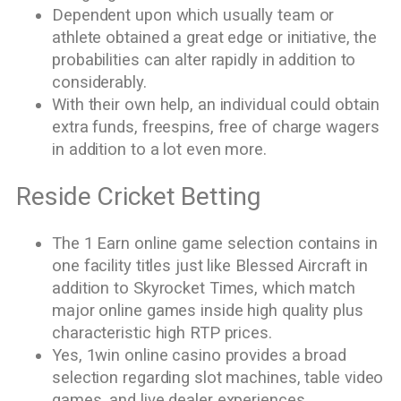
Dependent upon which usually team or
athlete obtained a great edge or initiative, the
probabilities can alter rapidly in addition to
considerably.
With their own help, an individual could obtain
extra funds, freespins, free of charge wagers
in addition to a lot even more.
Reside Cricket Betting
The 1 Earn online game selection contains in
one facility titles just like Blessed Aircraft in
addition to Skyrocket Times, which match
major online games inside high quality plus
characteristic high RTP prices.
Yes, 1win online casino provides a broad
selection regarding slot machines, table video
games, and live dealer experiences.