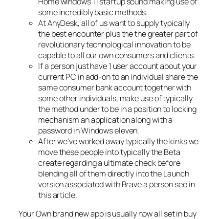
Home windows 11 startup sound making use of
some incredibly basic methods.
At AnyDesk, all of us want to supply typically
the best encounter plus the the greater part of
revolutionary technological innovation to be
capable to all our own consumers and clients.
If a person just have 1 user account about your
current PC in add-on to an individual share the
same consumer bank account together with
some other individuals, make use of typically
the method under to be in a position to locking
mechanism an application along with a
password in Windows eleven.
After we’ve worked away typically the kinks we
move these people into typically the Beta
create regarding a ultimate check before
blending all of them directly into the Launch
version associated with Brave a person see in
this article.
Your Own brand new app is usually now all set in buy