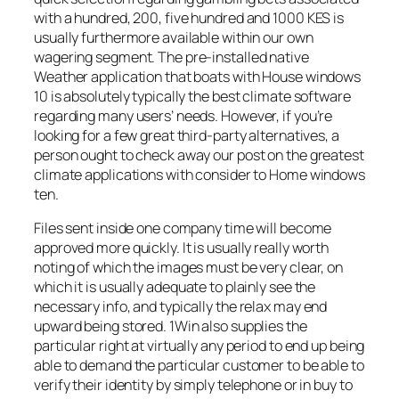
with a hundred, 200, five hundred and 1000 KES is
usually furthermore available within our own
wagering segment. The pre-installed native
Weather application that boats with House windows
10 is absolutely typically the best climate software
regarding many users’ needs. However, if you’re
looking for a few great third-party alternatives, a
person ought to check away our post on the greatest
climate applications with consider to Home windows
ten.
Files sent inside one company time will become
approved more quickly. It is usually really worth
noting of which the images must be very clear, on
which it is usually adequate to plainly see the
necessary info, and typically the relax may end
upward being stored. 1Win also supplies the
particular right at virtually any period to end up being
able to demand the particular customer to be able to
verify their identity by simply telephone or in buy to