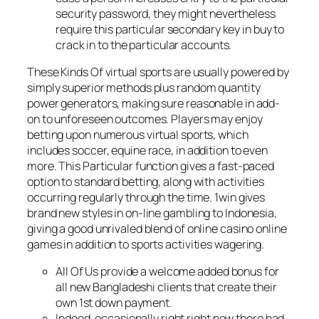
security password, they might nevertheless
require this particular secondary key in buy to
crack in to the particular accounts.
These Kinds Of virtual sports are usually powered by
simply superior methods plus random quantity
power generators, making sure reasonable in add-
on to unforeseen outcomes. Players may enjoy
betting upon numerous virtual sports, which
includes soccer, equine race, in addition to even
more. This Particular function gives a fast-paced
option to standard betting, along with activities
occurring regularly through the time. 1win gives
brand new styles in on-line gambling to Indonesia,
giving a good unrivaled blend of online casino online
games in addition to sports activities wagering.
All Of Us provide a welcome added bonus for
all new Bangladeshi clients that create their
own 1st down payment.
Indeed, occasionally right right now there had