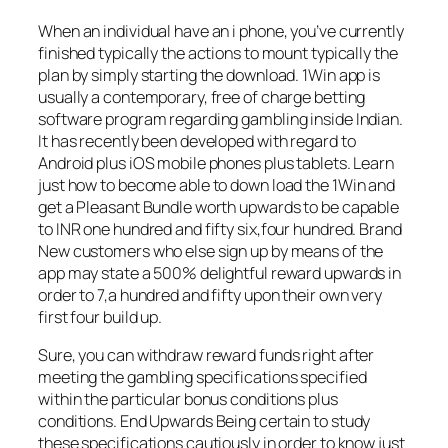
When an individual have an i phone, you’ve currently
finished typically the actions to mount typically the
plan by simply starting the download. 1Win app is
usually a contemporary, free of charge betting
software program regarding gambling inside Indian.
It has recently been developed with regard to
Android plus iOS mobile phones plus tablets. Learn
just how to become able to down load the 1Win and
get a Pleasant Bundle worth upwards to be capable
to INR one hundred and fifty six,four hundred. Brand
New customers who else sign up by means of the
app may state a 500% delightful reward upwards in
order to 7,a hundred and fifty upon their own very
first four build up.
Sure, you can withdraw reward funds right after
meeting the gambling specifications specified
within the particular bonus conditions plus
conditions. End Upwards Being certain to study
these specifications cautiously in order to know just