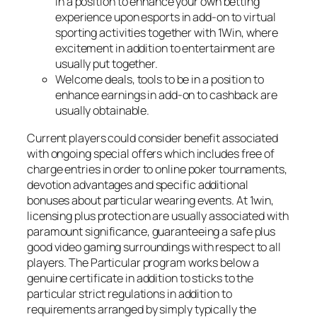
in a position to enhance your own betting
experience upon esports in add-on to virtual
sporting activities together with 1Win, where
excitement in addition to entertainment are
usually put together.
Welcome deals, tools to be in a position to
enhance earnings in add-on to cashback are
usually obtainable.
Current players could consider benefit associated
with ongoing special offers which includes free of
charge entries in order to online poker tournaments,
devotion advantages and specific additional
bonuses about particular wearing events. At 1win,
licensing plus protection are usually associated with
paramount significance, guaranteeing a safe plus
good video gaming surroundings with respect to all
players. The Particular program works below a
genuine certificate in addition to sticks to the
particular strict regulations in addition to
requirements arranged by simply typically the