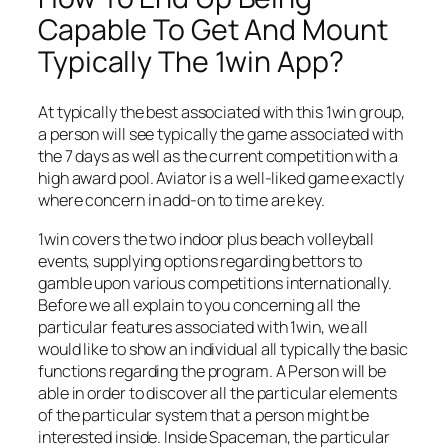
Capable To Get And Mount
Typically The 1win App?
At typically the best associated with this 1win group,
a person will see typically the game associated with
the 7 days as well as the current competition with a
high award pool. Aviator is a well-liked game exactly
where concern in add-on to time are key.
1win covers the two indoor plus beach volleyball
events, supplying options regarding bettors to
gamble upon various competitions internationally.
Before we all explain to you concerning all the
particular features associated with 1win, we all
would like to show an individual all typically the basic
functions regarding the program. A Person will be
able in order to discover all the particular elements
of the particular system that a person might be
interested inside. Inside Spaceman, the particular