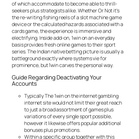
of which accommodate to become able to thrill-
seekers plus strategists alike. Whether Or Not it’s
the re-writing fishing reels of a slot machine game
device or the calculated hazards associated with a
cards game, the experience is immersive and
electrifying. Inside add-on, 1win on an everyday
basis provides fresh online games to their sport
series. The Indian native betting picture is usually a
battleground exactly where systems vie for
prominence, but 1win carves the personal way.
Guide Regarding Deactivating Your
Accounts
Typically The 1win on the internet gambling
internet site would not limit their great reach
to just a broad assortment of games plus
variations of every single sport possible,
however it likewise offers popular additional
bonuses plus promotions.
Within a specific group together with this