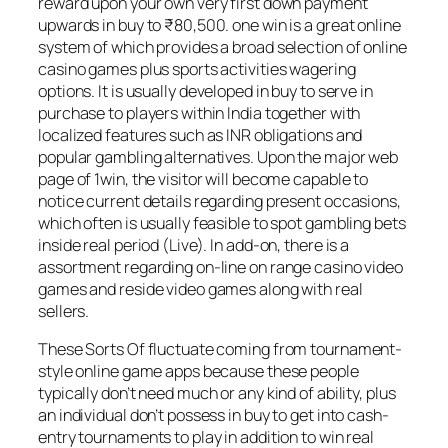
reward upon your own very first down payment
upwards in buy to ₹80,500. one win is a great online
system of which provides a broad selection of online
casino games plus sports activities wagering
options. It is usually developed in buy to serve in
purchase to players within India together with
localized features such as INR obligations and
popular gambling alternatives. Upon the major web
page of 1win, the visitor will become capable to
notice current details regarding present occasions,
which often is usually feasible to spot gambling bets
inside real period (Live). In add-on, there is a
assortment regarding on-line on range casino video
games and reside video games along with real
sellers.
These Sorts Of fluctuate coming from tournament-
style online game apps because these people
typically don’t need much or any kind of ability, plus
an individual don’t possess in buy to get into cash-
entry tournaments to play in addition to win real