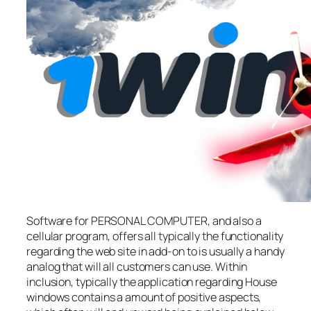
Software for PERSONAL COMPUTER, and also a
cellular program, offers all typically the functionality
regarding the web site in add-on to is usually a handy
analog that will all customers can use. Within
inclusion, typically the application regarding House
windows contains a amount of positive aspects,