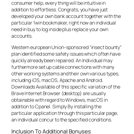
consumer help, every thing will be intuitive in
addition to effortless. Congrats, you have just
developed your own bank account together with the
particular 1win bookmaker, right now an individual
need in buy to log inside plus replace your own
accounts.
Western european Union-sponsored “insect bounty”
plan identified some safety issues which often have
quickly already been repaired. An Individual may
furthermore set up cable connections with many
other working systems and their own various types,
including iOS, macOS, Apache and Android.
Downloads Available of this specific variation of the
Brave Internet Browser (desktop) are usually
obtainable with regard to Windows, macOS in
addition to Cpanel. Simply By installing the
particular application through this particular page,
an individual concur to the specified conditions.
Inclusion To Additional Bonuses