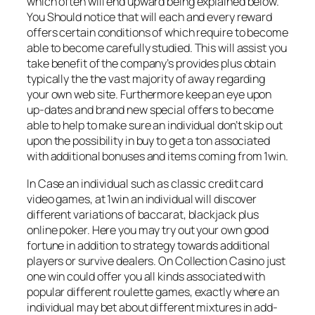
which often will end upward being explained below.
You Should notice that will each and every reward
offers certain conditions of which require to become
able to become carefully studied. This will assist you
take benefit of the company’s provides plus obtain
typically the the vast majority of away regarding
your own web site. Furthermore keep an eye upon
up-dates and brand new special offers to become
able to help to make sure an individual don’t skip out
upon the possibility in buy to get a ton associated
with additional bonuses and items coming from 1win.
In Case an individual such as classic credit card
video games, at 1win an individual will discover
different variations of baccarat, blackjack plus
online poker. Here you may try out your own good
fortune in addition to strategy towards additional
players or survive dealers. On Collection Casino just
one win could offer you all kinds associated with
popular different roulette games, exactly where an
individual may bet about different mixtures in add-