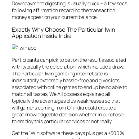
Downpayment digesting is usually quick – a few secs
following affirmation regarding the transaction
money appear on your current balance.
Exactly Why Choose The Particular 1win
Application Inside India
Participants can pick to bet on the result associated
with typically the celebration, which include a draw.
The Particular 1win gambling internet site is
indisputably extremely hassle-free and gives lots
associated with online games to end up being able to
match all tastes. We All possess explained all
typically the advantages plus weaknesses so that
will gamers coming from Of india could create a
great knowledgeable decision whether in purchase
to employ this particular services or not really.
Get the 1Win software these days plus get a +500%