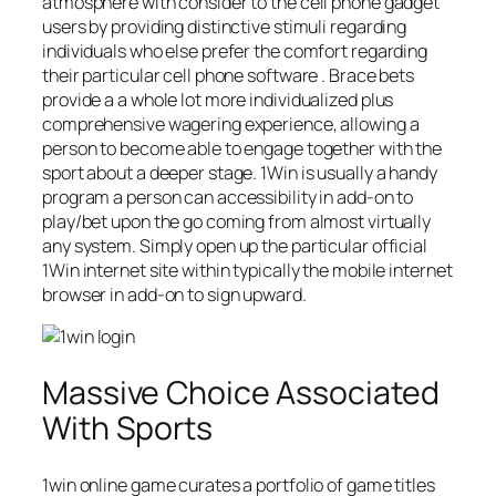
atmosphere with consider to the cell phone gadget
users by providing distinctive stimuli regarding
individuals who else prefer the comfort regarding
their particular cell phone software . Brace bets
provide a a whole lot more individualized plus
comprehensive wagering experience, allowing a
person to become able to engage together with the
sport about a deeper stage. 1Win is usually a handy
program a person can accessibility in add-on to
play/bet upon the go coming from almost virtually
any system. Simply open up the particular official
1Win internet site within typically the mobile internet
browser in add-on to sign upward.
Massive Choice Associated
With Sports
1win online game curates a portfolio of game titles