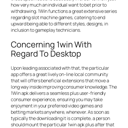
how very much an individual want to bet prior to
withdrawing. 1Win functions a great extensive series
regarding slot machine games, catering to end
upward being able to different styles, designs, in
inclusion to gameplay technicians.
Concerning 1win With
Regard To Desktop
Upon leading associated with that, the particular
app offers a great lively on-line local community
that will offers beneficial extensions that move a
long way inside improving consumer knowledge. The
1Win apk delivers a seamless plus user-friendly
consumer experience, ensuring you may take
enjoyment in your preferred video games and
betting markets anywhere, whenever. As soon as
typically the downloading it is complete, a person
should mount the particular 1win apk plus after that