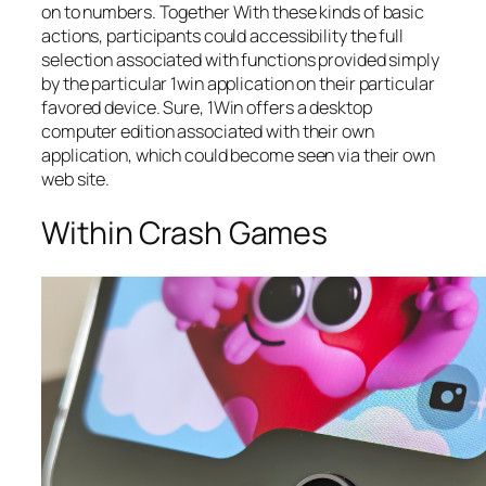
on to numbers. Together With these kinds of basic
actions, participants could accessibility the full
selection associated with functions provided simply
by the particular 1win application on their particular
favored device. Sure, 1Win offers a desktop
computer edition associated with their own
application, which could become seen via their own
web site.
Within Crash Games