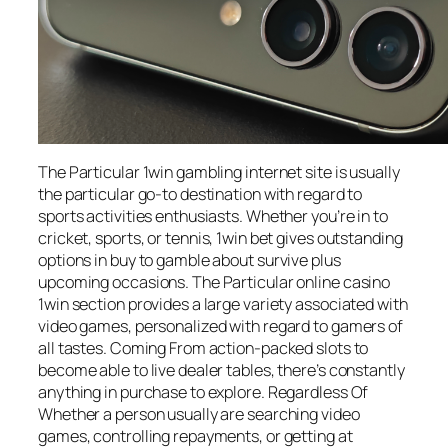
The Particular 1win gambling internet site is usually
the particular go-to destination with regard to
sports activities enthusiasts. Whether you’re in to
cricket, sports, or tennis, 1win bet gives outstanding
options in buy to gamble about survive plus
upcoming occasions. The Particular online casino
1win section provides a large variety associated with
video games, personalized with regard to gamers of
all tastes. Coming From action-packed slots to
become able to live dealer tables, there’s constantly
anything in purchase to explore. Regardless Of
Whether a person usually are searching video
games, controlling repayments, or getting at