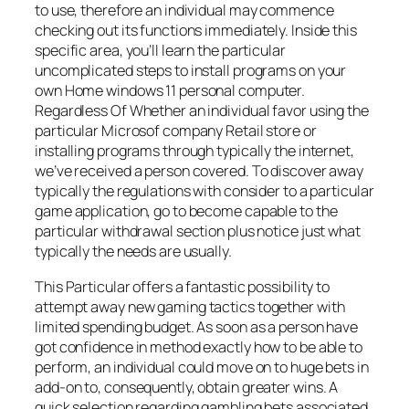
to use, therefore an individual may commence
checking out its functions immediately. Inside this
specific area, you’ll learn the particular
uncomplicated steps to install programs on your
own Home windows 11 personal computer.
Regardless Of Whether an individual favor using the
particular Microsof company Retail store or
installing programs through typically the internet,
we’ve received a person covered. To discover away
typically the regulations with consider to a particular
game application, go to become capable to the
particular withdrawal section plus notice just what
typically the needs are usually.
This Particular offers a fantastic possibility to
attempt away new gaming tactics together with
limited spending budget. As soon as a person have
got confidence in method exactly how to be able to
perform, an individual could move on to huge bets in
add-on to, consequently, obtain greater wins. A
quick selection regarding gambling bets associated