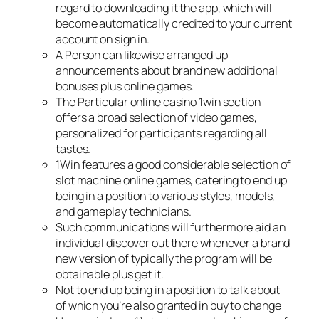
regard to downloading it the app, which will
become automatically credited to your current
account on sign in.
A Person can likewise arranged up
announcements about brand new additional
bonuses plus online games.
The Particular online casino 1win section
offers a broad selection of video games,
personalized for participants regarding all
tastes.
1Win features a good considerable selection of
slot machine online games, catering to end up
being in a position to various styles, models,
and gameplay technicians.
Such communications will furthermore aid an
individual discover out there whenever a brand
new version of typically the program will be
obtainable plus get it.
Not to end up being in a position to talk about
of which you’re also granted in buy to change