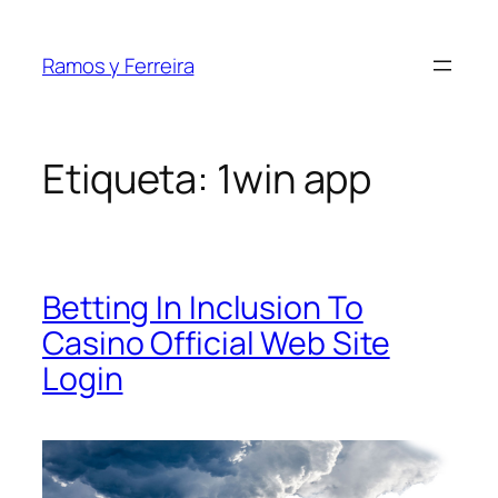
Ramos y Ferreira
Etiqueta:
1win app
Betting In Inclusion To
Casino Official Web Site
Login