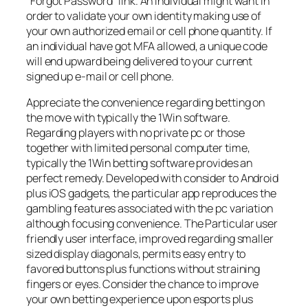
“Forgot Password” link. An Individual might want in
order to validate your own identity making use of
your own authorized email or cell phone quantity. If
an individual have got MFA allowed, a unique code
will end upward being delivered to your current
signed up e-mail or cell phone.
Appreciate the convenience regarding betting on
the move with typically the 1Win software.
Regarding players with no private pc or those
together with limited personal computer time,
typically the 1Win betting software provides an
perfect remedy. Developed with consider to Android
plus iOS gadgets, the particular app reproduces the
gambling features associated with the pc variation
although focusing convenience. The Particular user
friendly user interface, improved regarding smaller
sized display diagonals, permits easy entry to
favored buttons plus functions without straining
fingers or eyes. Consider the chance to improve
your own betting experience upon esports plus