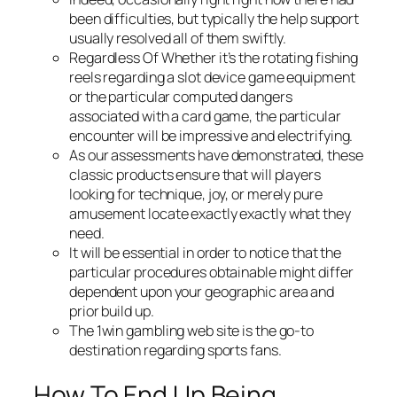
been difficulties, but typically the help support
usually resolved all of them swiftly.
Regardless Of Whether it’s the rotating fishing
reels regarding a slot device game equipment
or the particular computed dangers
associated with a card game, the particular
encounter will be impressive and electrifying.
As our assessments have demonstrated, these
classic products ensure that will players
looking for technique, joy, or merely pure
amusement locate exactly exactly what they
need.
It will be essential in order to notice that the
particular procedures obtainable might differ
dependent upon your geographic area and
prior build up.
The 1win gambling web site is the go-to
destination regarding sports fans.
How To End Up Being