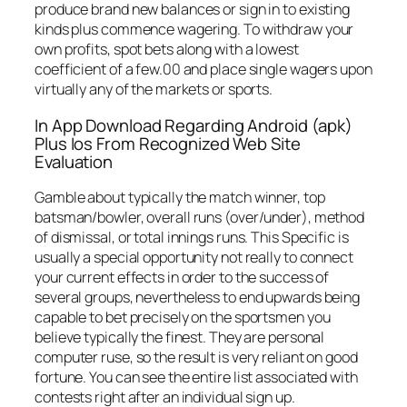
produce brand new balances or sign in to existing
kinds plus commence wagering. To withdraw your
own profits, spot bets along with a lowest
coefficient of a few.00 and place single wagers upon
virtually any of the markets or sports.
In App Download Regarding Android (apk)
Plus Ios From Recognized Web Site
Evaluation
Gamble about typically the match winner, top
batsman/bowler, overall runs (over/under), method
of dismissal, or total innings runs. This Specific is
usually a special opportunity not really to connect
your current effects in order to the success of
several groups, nevertheless to end upwards being
capable to bet precisely on the sportsmen you
believe typically the finest. They are personal
computer ruse, so the result is very reliant on good
fortune. You can see the entire list associated with
contests right after an individual sign up.