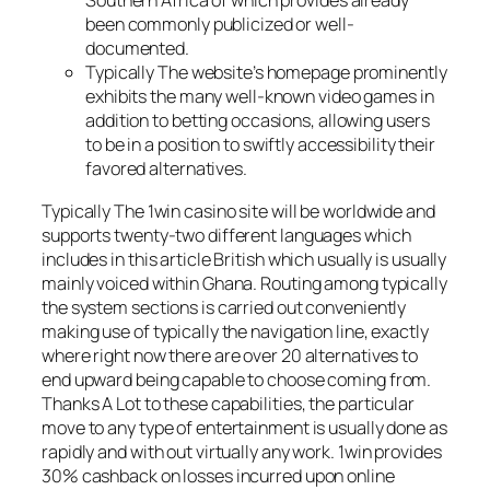
Southern Africa of which provides already
been commonly publicized or well-
documented.
Typically The website’s homepage prominently
exhibits the many well-known video games in
addition to betting occasions, allowing users
to be in a position to swiftly accessibility their
favored alternatives.
Typically The 1win casino site will be worldwide and
supports twenty-two different languages which
includes in this article British which usually is usually
mainly voiced within Ghana. Routing among typically
the system sections is carried out conveniently
making use of typically the navigation line, exactly
where right now there are over 20 alternatives to
end upward being capable to choose coming from.
Thanks A Lot to these capabilities, the particular
move to any type of entertainment is usually done as
rapidly and with out virtually any work. 1win provides
30% cashback on losses incurred upon online