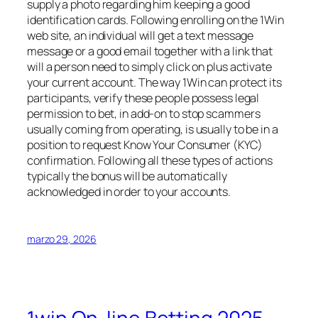
supply a photo regarding him keeping a good
identification cards. Following enrolling on the 1Win
web site, an individual will get a text message
message or a good email together with a link that
will a person need to simply click on plus activate
your current account. The way 1Win can protect its
participants, verify these people possess legal
permission to bet, in add-on to stop scammers
usually coming from operating, is usually to be in a
position to request Know Your Consumer (KYC)
confirmation. Following all these types of actions
typically the bonus will be automatically
acknowledged in order to your accounts.
marzo 29, 2026