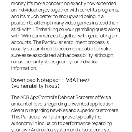
money. It’s more concerning exactly how extended
an individual enjoy together with benefits programs,
and it’s much better to end upward being in a
position to attempt many video games instead than
stick with 1. Embarking on your gambling quest along
with 1Win commences together with generating an
accounts. The Particular enrollment process is
usually streamlined to become capable to make
sure ease associated with accessibility, although
robust security steps guard your individual
information.
Download Notepad++ V8A Few7
(vulnerability Fixes)
The ADB AppControl’s Debloat Sorcerer offers a
amount of levels regarding unwanted application
cleanup regarding newbies and superior customers.
This Particular will aid improve typically the
autonomy in inclusion to performance regarding
your own Android os system and also secure your