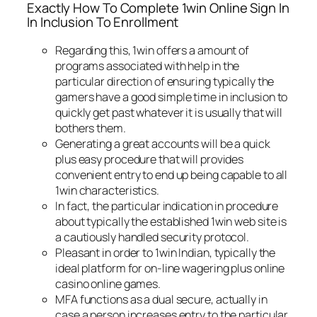
Exactly How To Complete 1win Online Sign In
In Inclusion To Enrollment
Regarding this, 1win offers a amount of
programs associated with help in the
particular direction of ensuring typically the
gamers have a good simple time in inclusion to
quickly get past whatever it is usually that will
bothers them.
Generating a great accounts will be a quick
plus easy procedure that will provides
convenient entry to end up being capable to all
1win characteristics.
In fact, the particular indication in procedure
about typically the established 1win web site is
a cautiously handled security protocol.
Pleasant in order to 1win Indian, typically the
ideal platform for on-line wagering plus online
casino online games.
MFA functions as a dual secure, actually in
case a person increases entry to the particular