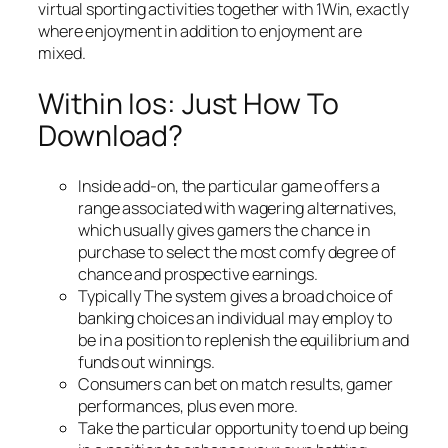
virtual sporting activities together with 1Win, exactly
where enjoyment in addition to enjoyment are
mixed.
Within Ios: Just How To
Download?
Inside add-on, the particular game offers a
range associated with wagering alternatives,
which usually gives gamers the chance in
purchase to select the most comfy degree of
chance and prospective earnings.
Typically The system gives a broad choice of
banking choices an individual may employ to
be in a position to replenish the equilibrium and
funds out winnings.
Consumers can bet on match results, gamer
performances, plus even more.
Take the particular opportunity to end up being