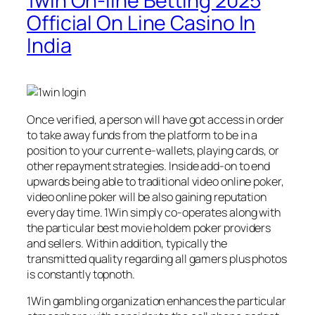
1win On-line Betting 2025
Official On Line Casino In
India
Once verified, a person will have got access in order
to take away funds from the platform to be in a
position to your current e-wallets, playing cards, or
other repayment strategies. Inside add-on to end
upwards being able to traditional video online poker,
video online poker will be also gaining reputation
every day time. 1Win simply co-operates along with
the particular best movie holdem poker providers
and sellers. Within addition, typically the
transmitted quality regarding all gamers plus photos
is constantly topnoth.
1Win gambling organization enhances the particular