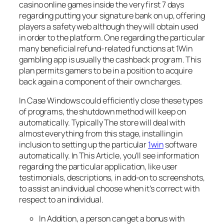
casino online games inside the very first 7 days
regarding putting your signature bank on up, offering
players a safety web although they will obtain used
in order to the platform. One regarding the particular
many beneficial refund-related functions at 1Win
gambling app is usually the cashback program. This
plan permits gamers to be in a position to acquire
back again a component of their own charges.
In Case Windows could efficiently close these types
of programs, the shutdown method will keep on
automatically. Typically The store will deal with
almost everything from this stage, installing in
inclusion to setting up the particular
1win
software
automatically. In This Article, you’ll see information
regarding the particular application, like user
testimonials, descriptions, in add-on to screenshots,
to assist an individual choose when it’s correct with
respect to an individual.
In Addition, a person can get a bonus with