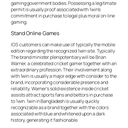
gaming government bodies. Possessing a legitimate
permit is usually proof associated with 1win’s
commitment in purchase to legal plus moral on-line
gaming.
Stand Online Games
IOS customers can make use of typically the mobile
edition regarding the recognized 1win site. Typically
The brand minister plenipotentiary will be Brian
Warner, a celebrated cricket gamer together with an
extraordinary profession. Their involvement along
with 1win is usually a major edge with consider to the
brand, incorporating considerable presence and
reliability. Warner’s solid existence inside cricket
assists attract sports fans and bettors in purchase
to 1win. 1win in Bangladesh is usually quickly
recognizable as a brand together with the colors
associated with blue and whitened upon a dark
history, generating it fashionable.