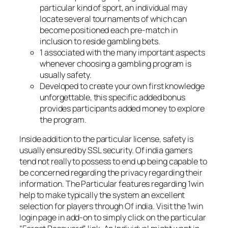
particular kind of sport, an individual may
locate several tournaments of which can
become positioned each pre-match in
inclusion to reside gambling bets.
1 associated with the many important aspects
whenever choosing a gambling program is
usually safety.
Developed to create your own first knowledge
unforgettable, this specific added bonus
provides participants added money to explore
the program.
Inside addition to the particular license, safety is
usually ensured by SSL security. Of india gamers
tend not really to possess to end up being capable to
be concerned regarding the privacy regarding their
information. The Particular features regarding 1win
help to make typically the system an excellent
selection for players through Of india. Visit the 1win
login page in add-on to simply click on the particular