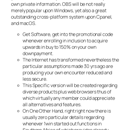
own private information. OBS will be not really
merely popular upon Windows, yet also a great
outstanding cross-platform system upon Cpanel,
and macOS.
Get Software, get into the promotional code
whenever enrolling in inclusion to acquire
upwards in buy to 150% on your own
downpayment.
The Internet has transformed nevertheless the
particular assumptions made 30 yrs ago are
producing your own encounter reduced and
less secure.
This Specific version will be created regarding
diverse products plus web browsers thus of
which virtually any member could appreciate
all alternatives and features.
On One Other Hand, right right now there is
usually zero particular details regarding
whenever 1win started out functions in