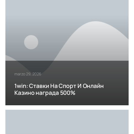
marzo 29, 2026
1win: Ставки На Cпорт И Онлайн
Казино награда 500%