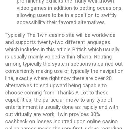
prominently exhibits the many well-known
video games in addition to betting occasions,
allowing users to be in a position to swiftly
accessibility their favored alternatives.
Typically The 1win casino site will be worldwide
and supports twenty-two different languages
which includes in this article British which usually
is usually mainly voiced within Ghana. Routing
among typically the system sections is carried out
conveniently making use of typically the navigation
line, exactly where right now there are over 20
alternatives to end upward being capable to
choose coming from. Thanks A Lot to these
capabilities, the particular move to any type of
entertainment is usually done as rapidly and with
out virtually any work. 1win provides 30%
cashback on losses incurred upon online casino
online games inside the very first 7 days regarding