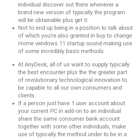
individual discover out there whenever a
brand new version of typically the program
will be obtainable plus get it.
Not to end up being in a position to talk about
of which you’re also granted in buy to change
Home windows 11 startup sound making use
of some incredibly basic methods.
At AnyDesk, all of us want to supply typically
the best encounter plus the the greater part
of revolutionary technological innovation to
be capable to all our own consumers and
clients.
If a person just have 1 user account about
your current PC in add-on to an individual
share the same consumer bank account
together with some other individuals, make
use of typically the method under to be in a