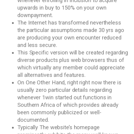
whenever enrolling in inclusion to acquire
upwards in buy to 150% on your own
downpayment.
The Internet has transformed nevertheless
the particular assumptions made 30 yrs ago
are producing your own encounter reduced
and less secure.
This Specific version will be created regarding
diverse products plus web browsers thus of
which virtually any member could appreciate
all alternatives and features.
On One Other Hand, right right now there is
usually zero particular details regarding
whenever 1win started out functions in
Southern Africa of which provides already
been commonly publicized or well-
documented.
Typically The website’s homepage