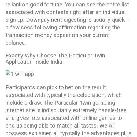
reliant on good fortune. You can see the entire list
associated with contests right after an individual
sign up. Downpayment digesting is usually quick –
a few secs following affirmation regarding the
transaction money appear on your current
balance.
Exactly Why Choose The Particular 1win
Application Inside India
Participants can pick to bet on the result
associated with typically the celebration, which
include a draw. The Particular 1win gambling
internet site is indisputably extremely hassle-free
and gives lots associated with online games to
end up being able to match all tastes. We All
possess explained all typically the advantages plus