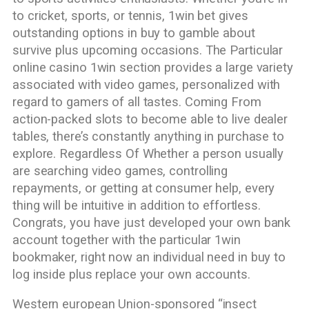
to cricket, sports, or tennis, 1win bet gives
outstanding options in buy to gamble about
survive plus upcoming occasions. The Particular
online casino 1win section provides a large variety
associated with video games, personalized with
regard to gamers of all tastes. Coming From
action-packed slots to become able to live dealer
tables, there’s constantly anything in purchase to
explore. Regardless Of Whether a person usually
are searching video games, controlling
repayments, or getting at consumer help, every
thing will be intuitive in addition to effortless.
Congrats, you have just developed your own bank
account together with the particular 1win
bookmaker, right now an individual need in buy to
log inside plus replace your own accounts.
Western european Union-sponsored “insect