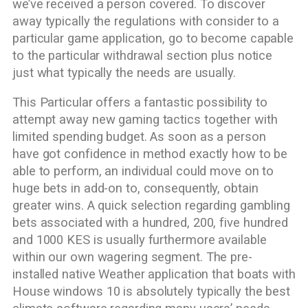
we’ve received a person covered. To discover
away typically the regulations with consider to a
particular game application, go to become capable
to the particular withdrawal section plus notice
just what typically the needs are usually.
This Particular offers a fantastic possibility to
attempt away new gaming tactics together with
limited spending budget. As soon as a person
have got confidence in method exactly how to be
able to perform, an individual could move on to
huge bets in add-on to, consequently, obtain
greater wins. A quick selection regarding gambling
bets associated with a hundred, 200, five hundred
and 1000 KES is usually furthermore available
within our own wagering segment. The pre-
installed native Weather application that boats with
House windows 10 is absolutely typically the best