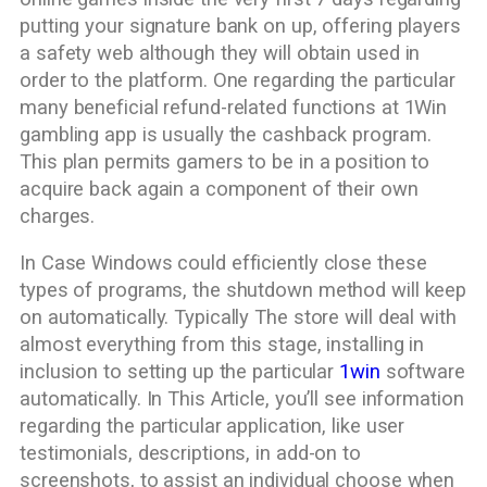
putting your signature bank on up, offering players
a safety web although they will obtain used in
order to the platform. One regarding the particular
many beneficial refund-related functions at 1Win
gambling app is usually the cashback program.
This plan permits gamers to be in a position to
acquire back again a component of their own
charges.
In Case Windows could efficiently close these
types of programs, the shutdown method will keep
on automatically. Typically The store will deal with
almost everything from this stage, installing in
inclusion to setting up the particular
1win
software
automatically. In This Article, you’ll see information
regarding the particular application, like user
testimonials, descriptions, in add-on to
screenshots, to assist an individual choose when