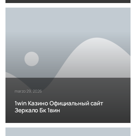
marzo 29, 2026
1win Казино Официальный сайт
Зеркало Бк 1вин