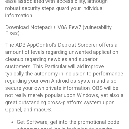
ease associated with accessibility, although
robust security steps guard your individual
information.
Download Notepad++ V8A Few7 (vulnerability
Fixes)
The ADB AppControl’s Debloat Sorcerer offers a
amount of levels regarding unwanted application
cleanup regarding newbies and superior
customers. This Particular will aid improve
typically the autonomy in inclusion to performance
regarding your own Android os system and also
secure your own private information. OBS will be
not really merely popular upon Windows, yet also a
great outstanding cross-platform system upon
Cpanel, and macOS.
Get Software, get into the promotional code