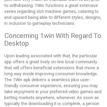
to withdrawing. 1Win functions a great extensive
series regarding slot machine games, catering to
end upward being able to different styles, designs,
in inclusion to gameplay technicians.
Concerning 1win With Regard To
Desktop
Upon leading associated with that, the particular
app offers a great lively on-line local community
that will offers beneficial extensions that move a
long way inside improving consumer knowledge.
The 1Win apk delivers a seamless plus user-
friendly consumer experience, ensuring you may
take enjoyment in your preferred video games and
betting markets anywhere, whenever. As soon as
typically the downloading it is complete, a person