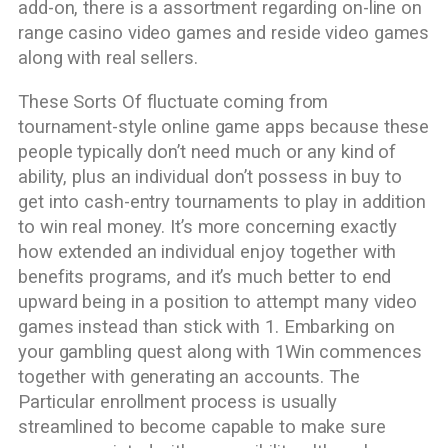
add-on, there is a assortment regarding on-line on
range casino video games and reside video games
along with real sellers.
These Sorts Of fluctuate coming from
tournament-style online game apps because these
people typically don’t need much or any kind of
ability, plus an individual don’t possess in buy to
get into cash-entry tournaments to play in addition
to win real money. It’s more concerning exactly
how extended an individual enjoy together with
benefits programs, and it’s much better to end
upward being in a position to attempt many video
games instead than stick with 1. Embarking on
your gambling quest along with 1Win commences
together with generating an accounts. The
Particular enrollment process is usually
streamlined to become capable to make sure