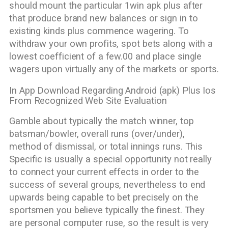
should mount the particular 1win apk plus after
that produce brand new balances or sign in to
existing kinds plus commence wagering. To
withdraw your own profits, spot bets along with a
lowest coefficient of a few.00 and place single
wagers upon virtually any of the markets or sports.
In App Download Regarding Android (apk) Plus Ios
From Recognized Web Site Evaluation
Gamble about typically the match winner, top
batsman/bowler, overall runs (over/under),
method of dismissal, or total innings runs. This
Specific is usually a special opportunity not really
to connect your current effects in order to the
success of several groups, nevertheless to end
upwards being capable to bet precisely on the
sportsmen you believe typically the finest. They
are personal computer ruse, so the result is very