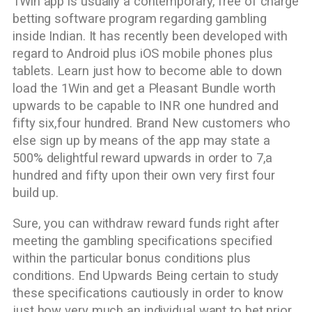
1Win app is usually a contemporary, free of charge
betting software program regarding gambling
inside Indian. It has recently been developed with
regard to Android plus iOS mobile phones plus
tablets. Learn just how to become able to down
load the 1Win and get a Pleasant Bundle worth
upwards to be capable to INR one hundred and
fifty six,four hundred. Brand New customers who
else sign up by means of the app may state a
500% delightful reward upwards in order to 7,a
hundred and fifty upon their own very first four
build up.
Sure, you can withdraw reward funds right after
meeting the gambling specifications specified
within the particular bonus conditions plus
conditions. End Upwards Being certain to study
these specifications cautiously in order to know
just how very much an individual want to bet prior