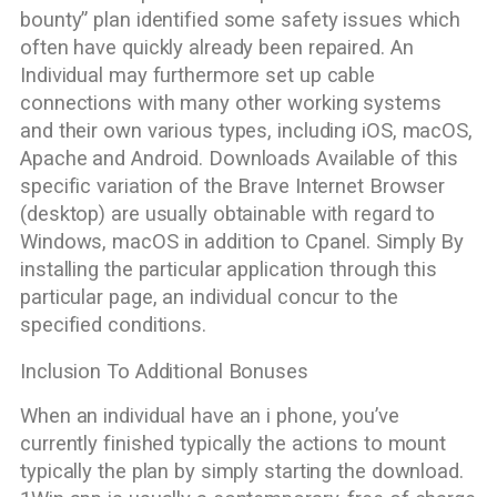
bounty” plan identified some safety issues which
often have quickly already been repaired. An
Individual may furthermore set up cable
connections with many other working systems
and their own various types, including iOS, macOS,
Apache and Android. Downloads Available of this
specific variation of the Brave Internet Browser
(desktop) are usually obtainable with regard to
Windows, macOS in addition to Cpanel. Simply By
installing the particular application through this
particular page, an individual concur to the
specified conditions.
Inclusion To Additional Bonuses
When an individual have an i phone, you’ve
currently finished typically the actions to mount
typically the plan by simply starting the download.