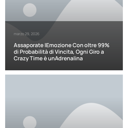
marzo 29, 2026
Assaporate lEmozione Con oltre 99%
di Probabilità di Vincita, Ogni Giro a
Crazy Time è unAdrenalina