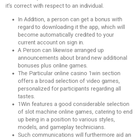
it’s correct with respect to an individual.
In Addition, a person can get a bonus with
regard to downloading it the app, which will
become automatically credited to your
current account on sign in.
A Person can likewise arranged up
announcements about brand new additional
bonuses plus online games.
The Particular online casino 1win section
offers a broad selection of video games,
personalized for participants regarding all
tastes.
1Win features a good considerable selection
of slot machine online games, catering to end
up being in a position to various styles,
models, and gameplay technicians.
Such communications will furthermore aid an