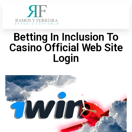
Betting In Inclusion To
Casino Official Web Site
Login