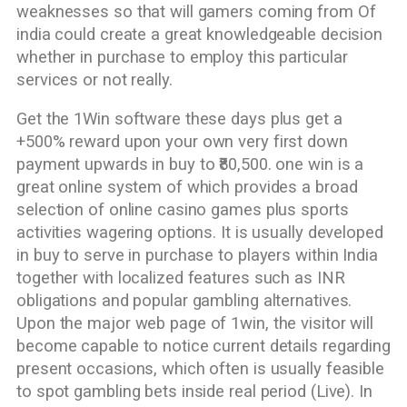
weaknesses so that will gamers coming from Of
india could create a great knowledgeable decision
whether in purchase to employ this particular
services or not really.
Get the 1Win software these days plus get a
+500% reward upon your own very first down
payment upwards in buy to ₹80,500. one win is a
great online system of which provides a broad
selection of online casino games plus sports
activities wagering options. It is usually developed
in buy to serve in purchase to players within India
together with localized features such as INR
obligations and popular gambling alternatives.
Upon the major web page of 1win, the visitor will
become capable to notice current details regarding
present occasions, which often is usually feasible
to spot gambling bets inside real period (Live). In