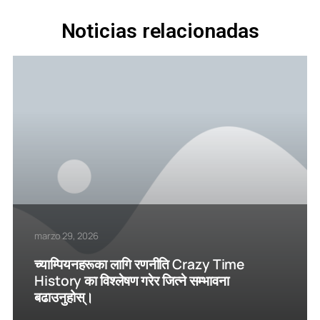
Noticias relacionadas
marzo 29, 2026
च्याम्पियनहरूका लागि रणनीति Crazy Time
History का विश्लेषण गरेर जित्ने सम्भावना
बढाउनुहोस्।