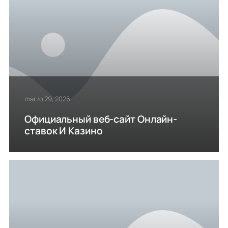
marzo 29, 2026
Официальный веб-сайт Онлайн-
ставок И Казино