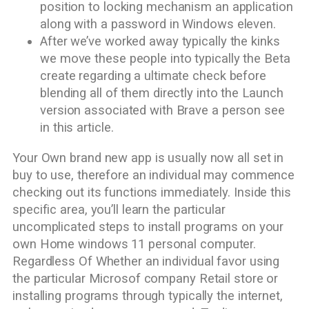
position to locking mechanism an application
along with a password in Windows eleven.
After we’ve worked away typically the kinks
we move these people into typically the Beta
create regarding a ultimate check before
blending all of them directly into the Launch
version associated with Brave a person see
in this article.
Your Own brand new app is usually now all set in
buy to use, therefore an individual may commence
checking out its functions immediately. Inside this
specific area, you’ll learn the particular
uncomplicated steps to install programs on your
own Home windows 11 personal computer.
Regardless Of Whether an individual favor using
the particular Microsof company Retail store or
installing programs through typically the internet,