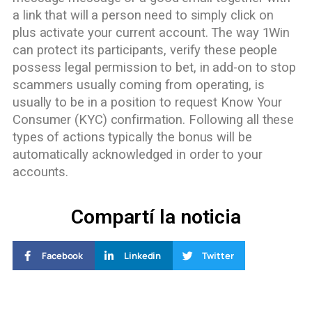
a link that will a person need to simply click on
plus activate your current account. The way 1Win
can protect its participants, verify these people
possess legal permission to bet, in add-on to stop
scammers usually coming from operating, is
usually to be in a position to request Know Your
Consumer (KYC) confirmation. Following all these
types of actions typically the bonus will be
automatically acknowledged in order to your
accounts.
Compartí la noticia
Facebook
Linkedin
Twitter