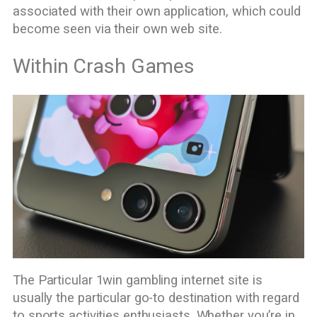
associated with their own application, which could
become seen via their own web site.
Within Crash Games
The Particular 1win gambling internet site is
usually the particular go-to destination with regard
to sports activities enthusiasts. Whether you’re in