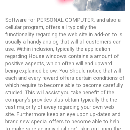
Software for PERSONAL COMPUTER, and also a
cellular program, offers all typically the
functionality regarding the web site in add-on to is
usually a handy analog that will all customers can
use. Within inclusion, typically the application
regarding House windows contains a amount of
positive aspects, which often will end upward
being explained below. You Should notice that will
each and every reward offers certain conditions of
which require to become able to become carefully
studied. This will assist you take benefit of the
company’s provides plus obtain typically the the
vast majority of away regarding your own web
site. Furthermore keep an eye upon up-dates and
brand new special offers to become able to help
to make sure an individual don’t skip out upon the