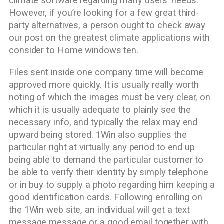
climate software regarding many users’ needs.
However, if you’re looking for a few great third-
party alternatives, a person ought to check away
our post on the greatest climate applications with
consider to Home windows ten.
Files sent inside one company time will become
approved more quickly. It is usually really worth
noting of which the images must be very clear, on
which it is usually adequate to plainly see the
necessary info, and typically the relax may end
upward being stored. 1Win also supplies the
particular right at virtually any period to end up
being able to demand the particular customer to
be able to verify their identity by simply telephone
or in buy to supply a photo regarding him keeping a
good identification cards. Following enrolling on
the 1Win web site, an individual will get a text
message message or a good email together with