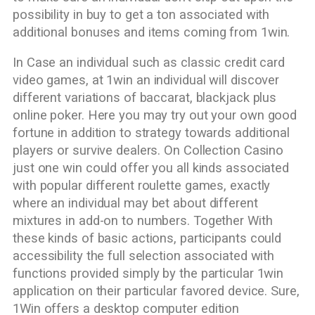
possibility in buy to get a ton associated with
additional bonuses and items coming from 1win.
In Case an individual such as classic credit card
video games, at 1win an individual will discover
different variations of baccarat, blackjack plus
online poker. Here you may try out your own good
fortune in addition to strategy towards additional
players or survive dealers. On Collection Casino
just one win could offer you all kinds associated
with popular different roulette games, exactly
where an individual may bet about different
mixtures in add-on to numbers. Together With
these kinds of basic actions, participants could
accessibility the full selection associated with
functions provided simply by the particular 1win
application on their particular favored device. Sure,
1Win offers a desktop computer edition