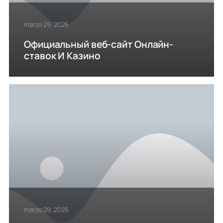
marzo 29, 2026
Официальный веб-сайт Онлайн-
ставок И Казино
marzo 29, 2026