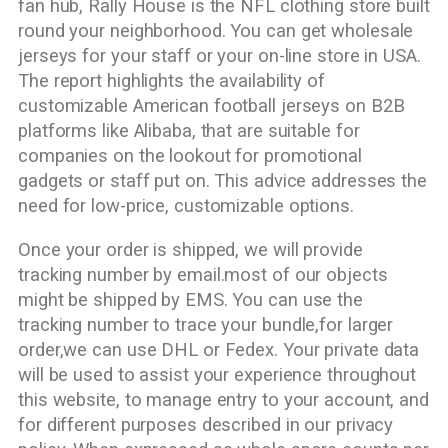
fan hub, Rally House is the NFL clothing store built
round your neighborhood. You can get wholesale
jerseys for your staff or your on-line store in USA.
The report highlights the availability of
customizable American football jerseys on B2B
platforms like Alibaba, that are suitable for
companies on the lookout for promotional
gadgets or staff put on. This advice addresses the
need for low-price, customizable options.
Once your order is shipped, we will provide
tracking number by email.most of our objects
might be shipped by EMS. You can use the
tracking number to trace your bundle,for larger
order,we can use DHL or Fedex. Your private data
will be used to assist your experience throughout
this website, to manage entry to your account, and
for different purposes described in our privacy