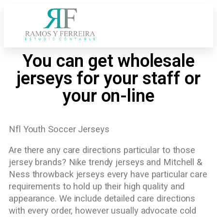
You can get wholesale
jerseys for your staff or
your on-line
Nfl Youth Soccer Jerseys
Are there any care directions particular to those
jersey brands? Nike trendy jerseys and Mitchell &
Ness throwback jerseys every have particular care
requirements to hold up their high quality and
appearance. We include detailed care directions
with every order, however usually advocate cold