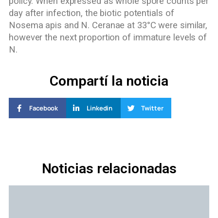
policy. When expressed as whole spore counts per
day after infection, the biotic potentials of
Nosema apis and N. Ceranae at 33°C were similar,
however the next proportion of immature levels of
N.
Compartí la noticia
Facebook
Linkedin
Twitter
Noticias relacionadas