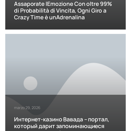
Assaporate lEmozione Con oltre 99%
di Probabilità di Vincita, Ogni Giro a
Crazy Time è unAdrenalina
marzo 29, 2026
Интернет-казино Вавада – портал,
который дарит запоминающиеся