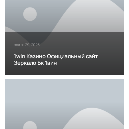
marzo 29, 2026
1win Казино Официальный сайт
Зеркало Бк 1вин