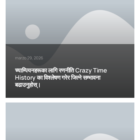
marzo 29, 2026
च्याम्पियनहरूका लागि रणनीति Crazy Time
History का विश्लेषण गरेर जित्ने सम्भावना
बढाउनुहोस्।