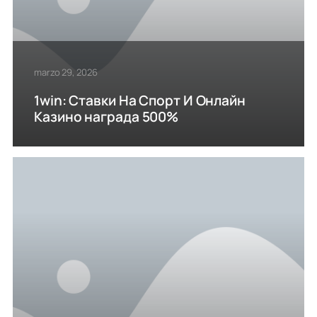
marzo 29, 2026
1win: Ставки На Cпорт И Онлайн
Казино награда 500%