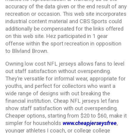
accuracy of the data given or the end result of any
recreation or occasion. This web site incorporates
industrial content material and CBS Sports could
additionally be compensated for the links offered
on this web site. Hez participated in 1 gear
offense within the sport recreation in opposition
to Blivland Brown.
Owning low cost NFL jerseys allows fans to level
out staff satisfaction without overspending.
They’re versatile for informal wear, appropriate for
youths, and perfect for collectors who want a
wide range of designs with out breaking the
financial institution. Cheap NFL jerseys let fans
show staff satisfaction with out overspending.
Cheaper options, starting from $20 to $60, make it
simpler for households
www.cheapjerseysfree
,
younger athletes I coach, or college college