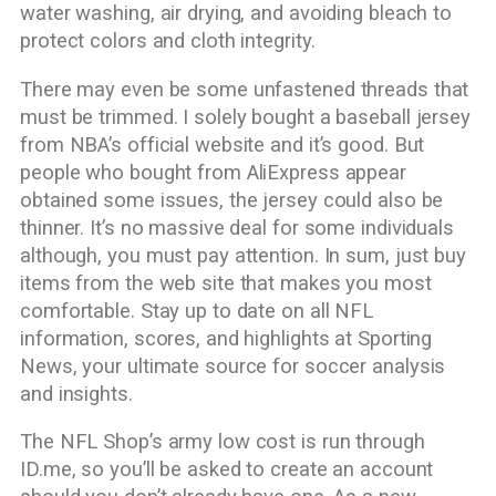
water washing, air drying, and avoiding bleach to
protect colors and cloth integrity.
There may even be some unfastened threads that
must be trimmed. I solely bought a baseball jersey
from NBA’s official website and it’s good. But
people who bought from AliExpress appear
obtained some issues, the jersey could also be
thinner. It’s no massive deal for some individuals
although, you must pay attention. In sum, just buy
items from the web site that makes you most
comfortable. Stay up to date on all NFL
information, scores, and highlights at Sporting
News, your ultimate source for soccer analysis
and insights.
The NFL Shop’s army low cost is run through
ID.me, so you’ll be asked to create an account