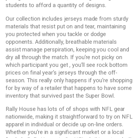
students to afford a quantity of designs.
Our collection includes jerseys made from sturdy
materials that resist put on and tear, maintaining
you protected when you tackle or dodge
opponents. Additionally, breathable materials
assist manage perspiration, keeping you cool and
dry all through the match. If you’re not picky on
which participant you get
, you’ll see rock bottom
prices on final year’s jerseys through the off-
season. This really only happens if you’re shopping
for by way of a retailer that happens to have some
inventory that survived past the Super Bowl.
Rally House has lots of of shops with NFL gear
nationwide, making it straightforward to try on NFL
apparel in individual or decide up on-line orders.
Whether you’re in a significant market or a local