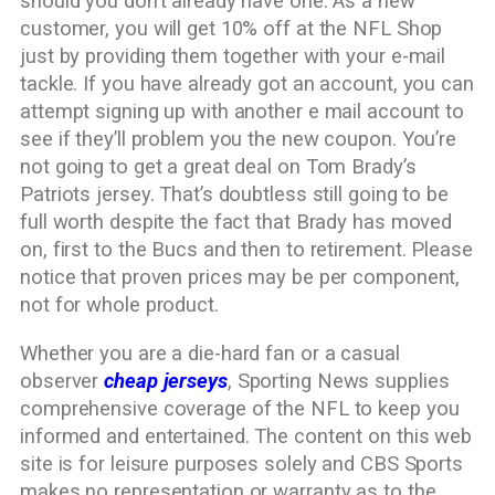
should you don’t already have one. As a new
customer, you will get 10% off at the NFL Shop
just by providing them together with your e-mail
tackle. If you have already got an account, you can
attempt signing up with another e mail account to
see if they’ll problem you the new coupon. You’re
not going to get a great deal on Tom Brady’s
Patriots jersey. That’s doubtless still going to be
full worth despite the fact that Brady has moved
on, first to the Bucs and then to retirement. Please
notice that proven prices may be per component,
not for whole product.
Whether you are a die-hard fan or a casual
observer
cheap jerseys
, Sporting News supplies
comprehensive coverage of the NFL to keep you
informed and entertained. The content on this web
site is for leisure purposes solely and CBS Sports
makes no representation or warranty as to the