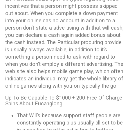
incentives that a person might possess skipped
out about. When you complete a down payment
into your online casino account in addition to a
person don’t state a advertising with that will cash,
you can declare a cash again added bonus about
the cash instead. The Particular procuring provide
is usually always available, in addition to it’s
something a person need to ask with regard to
when you don’t employ a different advertising. The
web site also helps mobile game play, which often
indicates an individual may get the whole library of
online games along with you on typically the go.
Up To Be Capable To $1000 + 200 Free Of Charge
Spins About Fucanglong
That Will’s because support staff people are
constantly operating plus usually all set to be
in a position to offer aid in buy to bettors.