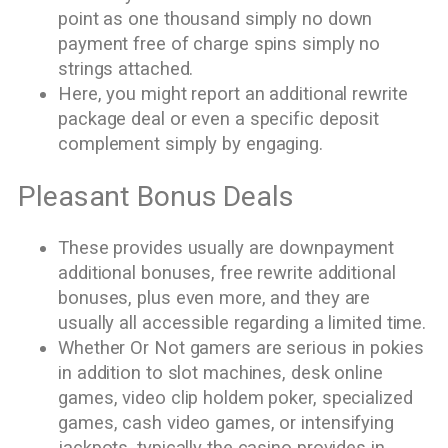
point as one thousand simply no down
payment free of charge spins simply no
strings attached.
Here, you might report an additional rewrite
package deal or even a specific deposit
complement simply by engaging.
Pleasant Bonus Deals
These provides usually are downpayment
additional bonuses, free rewrite additional
bonuses, plus even more, and they are
usually all accessible regarding a limited time.
Whether Or Not gamers are serious in pokies
in addition to slot machines, desk online
games, video clip holdem poker, specialized
games, cash video games, or intensifying