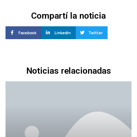
Compartí la noticia
Facebook
Linkedin
Twitter
Noticias relacionadas