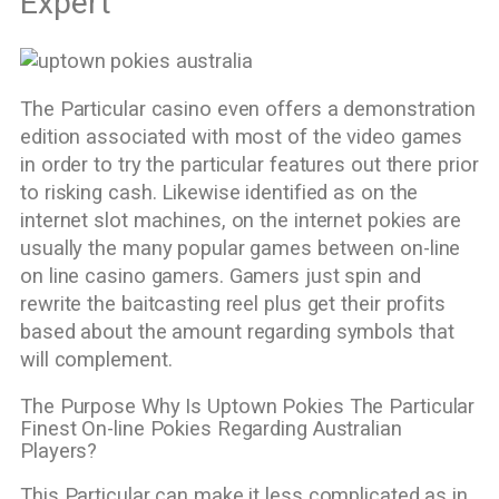
Expert
The Particular casino even offers a demonstration
edition associated with most of the video games
in order to try the particular features out there prior
to risking cash. Likewise identified as on the
internet slot machines, on the internet pokies are
usually the many popular games between on-line
on line casino gamers. Gamers just spin and
rewrite the baitcasting reel plus get their profits
based about the amount regarding symbols that
will complement.
The Purpose Why Is Uptown Pokies The Particular
Finest On-line Pokies Regarding Australian
Players?
This Particular can make it less complicated as in