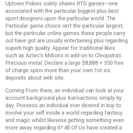
Uptown Pokies solely shares RTG games—one
associated with the particular biggest plus best
sport designers upon the particular world. The
Particular game choice isn’t the particular largest,
but the particular online games these people carry
out have got are usually entertaining plus regarding
superb high quality. Appear for traditional likes
such as Aztec’s Millions in add-on to Cleopatra’s
Precious metal. Declare a large $8,888 + 350 free
of charge spins more than your own 1st six
deposits about web site.
Coming From there, an individual can look at your
account background plus transactions simply by
day. Possess an individual ever desired in buy to
involve your self inside a world regarding fantasy
and magic whilst likewise getting something even
more away regarding it? All Of Us have created a