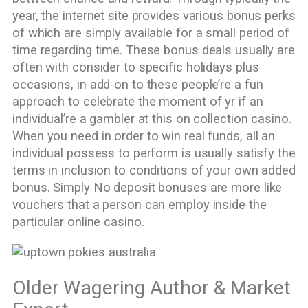
year, the internet site provides various bonus perks
of which are simply available for a small period of
time regarding time. These bonus deals usually are
often with consider to specific holidays plus
occasions, in add-on to these people’re a fun
approach to celebrate the moment of yr if an
individual’re a gambler at this on collection casino.
When you need in order to win real funds, all an
individual possess to perform is usually satisfy the
terms in inclusion to conditions of your own added
bonus. Simply No deposit bonuses are more like
vouchers that a person can employ inside the
particular online casino.
Older Wagering Author & Market