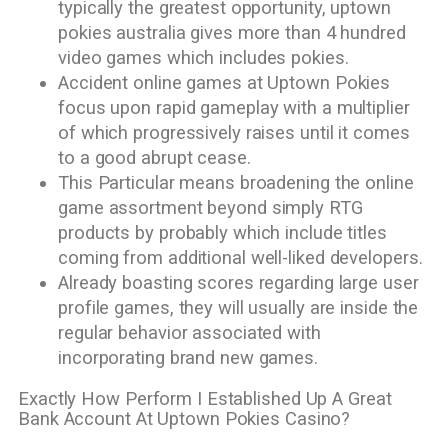
typically the greatest opportunity, uptown
pokies australia gives more than 4 hundred
video games which includes pokies.
Accident online games at Uptown Pokies
focus upon rapid gameplay with a multiplier
of which progressively raises until it comes
to a good abrupt cease.
This Particular means broadening the online
game assortment beyond simply RTG
products by probably which include titles
coming from additional well-liked developers.
Already boasting scores regarding large user
profile games, they will usually are inside the
regular behavior associated with
incorporating brand new games.
Exactly How Perform I Established Up A Great
Bank Account At Uptown Pokies Casino?