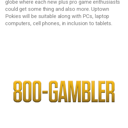
globe where each new plus pro game enthusiasts
could get some thing and also more. Uptown
Pokies will be suitable along with PCs, laptop
computers, cell phones, in inclusion to tablets.