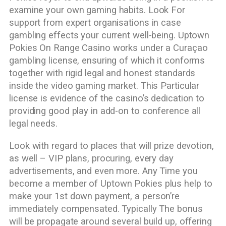
examine your own gaming habits. Look For
support from expert organisations in case
gambling effects your current well-being. Uptown
Pokies On Range Casino works under a Curaçao
gambling license, ensuring of which it conforms
together with rigid legal and honest standards
inside the video gaming market. This Particular
license is evidence of the casino’s dedication to
providing good play in add-on to conference all
legal needs.
Look with regard to places that will prize devotion,
as well – VIP plans, procuring, every day
advertisements, and even more. Any Time you
become a member of Uptown Pokies plus help to
make your 1st down payment, a person’re
immediately compensated. Typically The bonus
will be propagate around several build up, offering