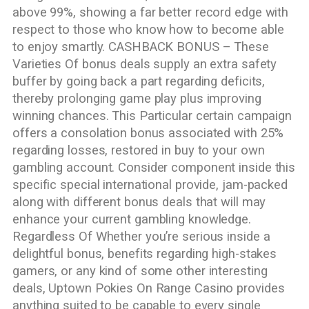
above 99%, showing a far better record edge with
respect to those who know how to become able
to enjoy smartly. CASHBACK BONUS – These
Varieties Of bonus deals supply an extra safety
buffer by going back a part regarding deficits,
thereby prolonging game play plus improving
winning chances. This Particular certain campaign
offers a consolation bonus associated with 25%
regarding losses, restored in buy to your own
gambling account. Consider component inside this
specific special international provide, jam-packed
along with different bonus deals that will may
enhance your current gambling knowledge.
Regardless Of Whether you’re serious inside a
delightful bonus, benefits regarding high-stakes
gamers, or any kind of some other interesting
deals, Uptown Pokies On Range Casino provides
anything suited to be capable to every single