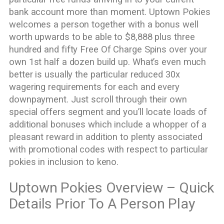
bank account more than moment. Uptown Pokies
welcomes a person together with a bonus well
worth upwards to be able to $8,888 plus three
hundred and fifty Free Of Charge Spins over your
own 1st half a dozen build up. What’s even much
better is usually the particular reduced 30x
wagering requirements for each and every
downpayment. Just scroll through their own
special offers segment and you’ll locate loads of
additional bonuses which include a whopper of a
pleasant reward in addition to plenty associated
with promotional codes with respect to particular
pokies in inclusion to keno.
Uptown Pokies Overview – Quick
Details Prior To A Person Play