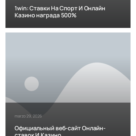
1win: Ставки На Cпорт И Онлайн
Казино награда 500%
marzo 29, 2026
Официальный веб-сайт Онлайн-
ставок И Казино