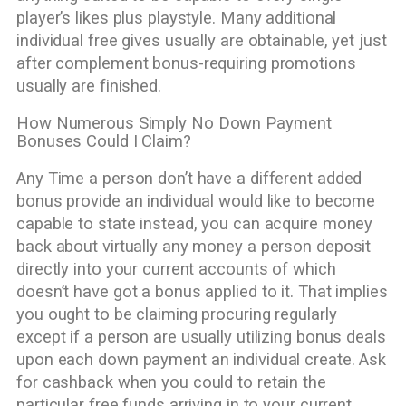
player’s likes plus playstyle. Many additional
individual free gives usually are obtainable, yet just
after complement bonus-requiring promotions
usually are finished.
How Numerous Simply No Down Payment
Bonuses Could I Claim?
Any Time a person don’t have a different added
bonus provide an individual would like to become
capable to state instead, you can acquire money
back about virtually any money a person deposit
directly into your current accounts of which
doesn’t have got a bonus applied to it. That implies
you ought to be claiming procuring regularly
except if a person are usually utilizing bonus deals
upon each down payment an individual create. Ask
for cashback when you could to retain the
particular free funds arriving in to your current