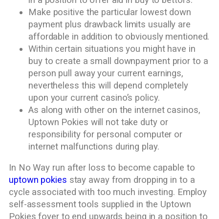
Make positive the particular lowest down
payment plus drawback limits usually are
affordable in addition to obviously mentioned.
Within certain situations you might have in
buy to create a small downpayment prior to a
person pull away your current earnings,
nevertheless this will depend completely
upon your current casino’s policy.
As along with other on the internet casinos,
Uptown Pokies will not take duty or
responsibility for personal computer or
internet malfunctions during play.
In No Way run after loss to become capable to
uptown pokies
stay away from dropping in to a
cycle associated with too much investing. Employ
self-assessment tools supplied in the Uptown
Pokies foyer to end upwards being in a position to