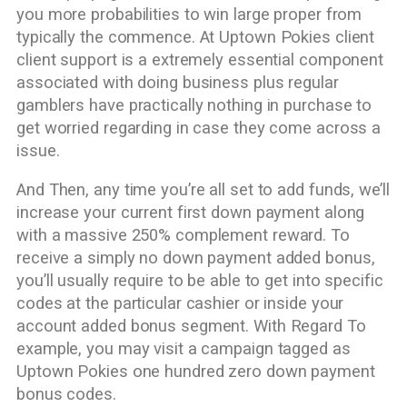
you more probabilities to win large proper from
typically the commence. At Uptown Pokies client
client support is a extremely essential component
associated with doing business plus regular
gamblers have practically nothing in purchase to
get worried regarding in case they come across a
issue.
And Then, any time you’re all set to add funds, we’ll
increase your current first down payment along
with a massive 250% complement reward. To
receive a simply no down payment added bonus,
you’ll usually require to be able to get into specific
codes at the particular cashier or inside your
account added bonus segment. With Regard To
example, you may visit a campaign tagged as
Uptown Pokies one hundred zero down payment
bonus codes.