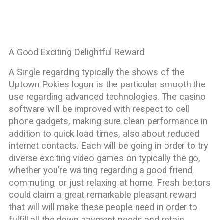
A Good Exciting Delightful Reward
A Single regarding typically the shows of the
Uptown Pokies logon is the particular smooth the
use regarding advanced technologies. The casino
software will be improved with respect to cell
phone gadgets, making sure clean performance in
addition to quick load times, also about reduced
internet contacts. Each will be going in order to try
diverse exciting video games on typically the go,
whether you’re waiting regarding a good friend,
commuting, or just relaxing at home. Fresh bettors
could claim a great remarkable pleasant reward
that will will make these people need in order to
fulfill all the down payment needs and retain