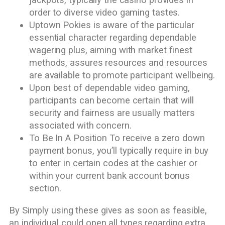
jackpots, typically the casino provides in
order to diverse video gaming tastes.
Uptown Pokies is aware of the particular
essential character regarding dependable
wagering plus, aiming with market finest
methods, assures resources and resources
are available to promote participant wellbeing.
Upon best of dependable video gaming,
participants can become certain that will
security and fairness are usually matters
associated with concern.
To Be In A Position To receive a zero down
payment bonus, you’ll typically require in buy
to enter in certain codes at the cashier or
within your current bank account bonus
section.
By Simply using these gives as soon as feasible,
an individual could open all types regarding extra