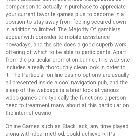
comparison to actually in purchase to appreciate
your current favorite games plus to become in a
position to stay away from feeling secured down
in addition to limited. The Majority Of gamblers
appear with consider to mobile assistance
nowadays, and the site does a good superb work
offering of which to be able to participants. Apart
from the particular promotion banner, this web site
includes a really thoroughly clean look in order to
it. The Particular on line casino options are usually
all presented inside a cool navigation pub, and the
sleep of the webpage is a brief look at various
video games and typically the functions a person
need to treatment many about at this particular on
the internet casino.
Online Games such as Black jack, any time played
along with ideal method, could achieve RTPs