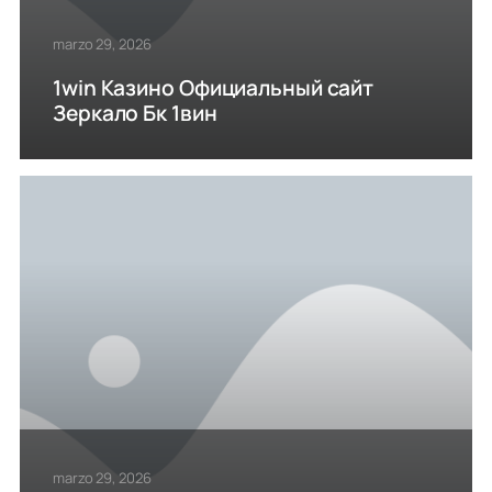
marzo 29, 2026
1win Казино Официальный сайт
Зеркало Бк 1вин
marzo 29, 2026