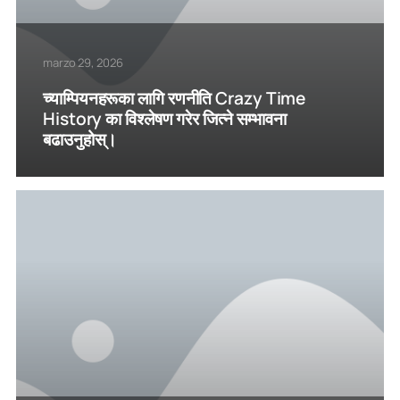
marzo 29, 2026
च्याम्पियनहरूका लागि रणनीति Crazy Time
History का विश्लेषण गरेर जित्ने सम्भावना
बढाउनुहोस्।