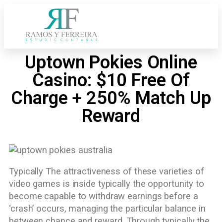
Uptown Pokies Online
Casino: $10 Free Of
Charge + 250% Match Up
Reward
Typically The attractiveness of these varieties of
video games is inside typically the opportunity to
become capable to withdraw earnings before a
‘crash’ occurs, managing the particular balance in
between chance and reward. Through typically the