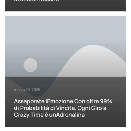
marzo 29, 2026
Assaporate lEmozione Con oltre 99%
di Probabilità di Vincita, Ogni Giro a
Crazy Time è unAdrenalina