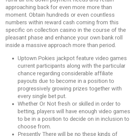
approaching back for even more more than
moment. Obtain hundreds or even countless
numbers within reward cash coming from this
specific on collection casino in the course of the
pleasant phase and enhance your own bank roll
inside a massive approach more than period.
Uptown Pokies jackpot feature video games
current participants along with the particular
chance regarding considerable affiliate
payouts due to become in a position to
progressively growing prizes together with
every single bet put.
Whether Or Not fresh or skilled in order to
betting, players will have enough video games
to be in a position to decide on in inclusion to
choose from.
Presently There will be no these kinds of