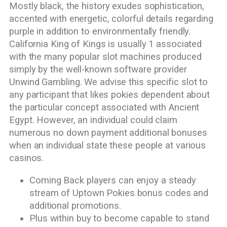
Mostly black, the history exudes sophistication,
accented with energetic, colorful details regarding
purple in addition to environmentally friendly.
California King of Kings is usually 1 associated
with the many popular slot machines produced
simply by the well-known software provider
Unwind Gambling. We advise this specific slot to
any participant that likes pokies dependent about
the particular concept associated with Ancient
Egypt. However, an individual could claim
numerous no down payment additional bonuses
when an individual state these people at various
casinos.
Coming Back players can enjoy a steady
stream of Uptown Pokies bonus codes and
additional promotions.
Plus within buy to become capable to stand