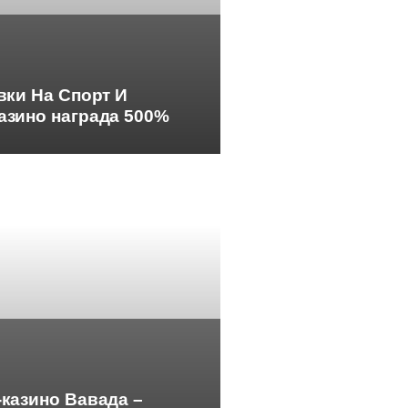
вки На Cпорт И
азино награда 500%
-казино Вавада –