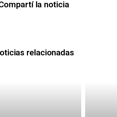
Compartí la noticia
oticias relacionadas