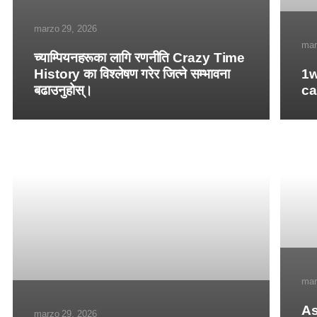
marzo 29, 2026
mar
च्याम्पियनहरूका लागि रणनीति Crazy Time
History का विश्लेषण गरेर जित्ने सम्भावना
1
बढाउनुहोस्।
са
mar
As
marzo 29, 2026