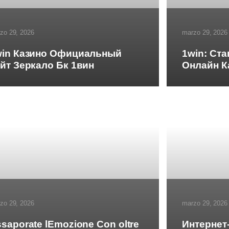
zo 29, 2026
marzo 29, 2026
win Казино Официальный
1win: Ста
йт Зеркало Бк 1вин
Онлайн К
zo 29, 2026
marzo 29, 2026
saporate lEmozione Con oltre
Интернет