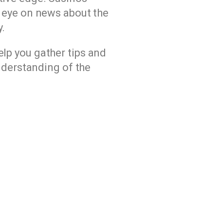
n eye on news about the
y.
lp you gather tips and
nderstanding of the