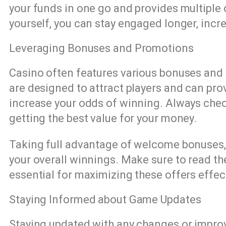
your funds in one go and provides multiple
yourself, you can stay engaged longer, incre
Leveraging Bonuses and Promotions
Casino often features various bonuses and
are designed to attract players and can prov
increase your odds of winning. Always check
getting the best value for your money.
Taking full advantage of welcome bonuses, 
your overall winnings. Make sure to read t
essential for maximizing these offers effect
Staying Informed about Game Updates
Staying updated with any changes or impro