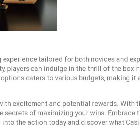
 experience tailored for both novices and ex
y, players can indulge in the thrill of the bo
g options caters to various budgets, making it
with excitement and potential rewards. With th
the secrets of maximizing your wins. Embrace 
into the action today and discover what Casin