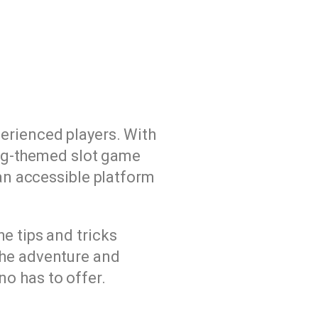
perienced players. With
xing-themed slot game
 an accessible platform
e tips and tricks
the adventure and
o has to offer.