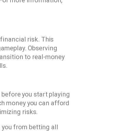
For more information,
inancial risk. This
 gameplay. Observing
ansition to real-money
ls.
 before you start playing
ch money you can afford
imizing risks.
 you from betting all