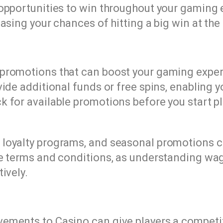
 opportunities to win throughout your gaming 
asing your chances of hitting a big win at the
 promotions that can boost your gaming exper
ide additional funds or free spins, enabling y
 for available promotions before you start pl
loyalty programs, and seasonal promotions c
he terms and conditions, as understanding wa
ively.
vements to Casino can give players a competi