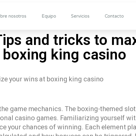
bre nosotros
Equipo
Servicios
Contacto
ips and tricks to ma
 boxing king casino
ize your wins at boxing king casino
sp the game mechanics. The boxing-themed slo
tional casino games. Familiarizing yourself wit
e your chances of winning. Each element plays