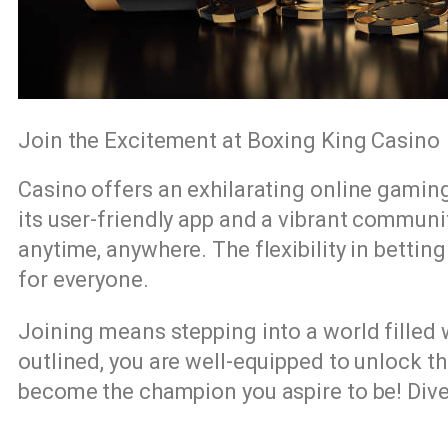
Join the Excitement at Boxing King Casino
Casino offers an exhilarating online gaming
its user-friendly app and a vibrant communit
anytime, anywhere. The flexibility in bettin
for everyone.
Joining means stepping into a world filled 
outlined, you are well-equipped to unlock 
become the champion you aspire to be! Dive 