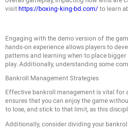
overall gameplay, impacting how wins are c
visit
https://boxing-king-bd.com/
to learn a
Engaging with the demo version of the game 
hands-on experience allows players to deve
patterns and learning when to place bigger
play. Additionally, understanding some com
Bankroll Management Strategies
Effective bankroll management is vital for 
ensures that you can enjoy the game witho
to lose, and stick to that limit, as this dis
Additionally, consider dividing your bankrol