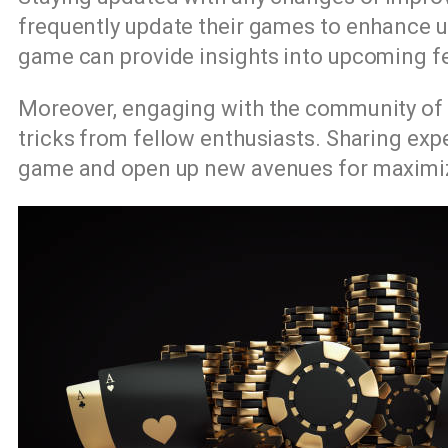
frequently update their games to enhance u
game can provide insights into upcoming fe
Moreover, engaging with the community of p
tricks from fellow enthusiasts. Sharing exp
game and open up new avenues for maximiz