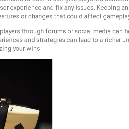
ser experience and fix any issues. Keeping a
atures or changes that could affect gamepla
layers through forums or social media can he
eriences and strategies can lead to a richer u
ing your wins.