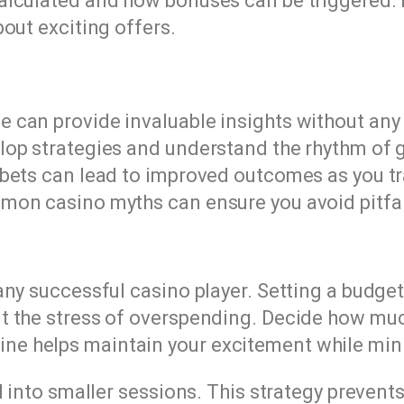
alculated and how bonuses can be triggered. 
bout exciting offers.
can provide invaluable insights without any f
lop strategies and understand the rhythm of
 bets can lead to improved outcomes as you tr
mon casino myths can ensure you avoid pitfal
any successful casino player. Setting a budget
ut the stress of overspending. Decide how mu
cipline helps maintain your excitement while min
l into smaller sessions. This strategy prevents