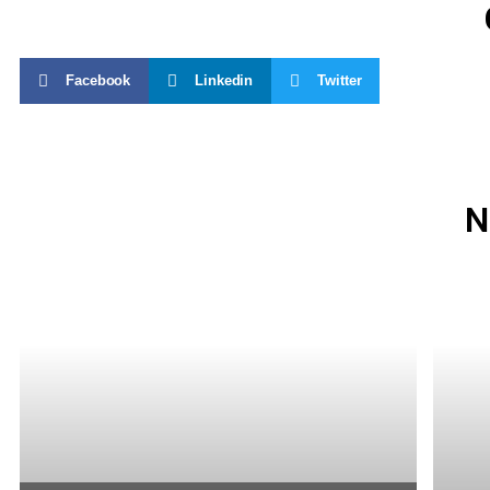
Facebook
Linkedin
Twitter
N