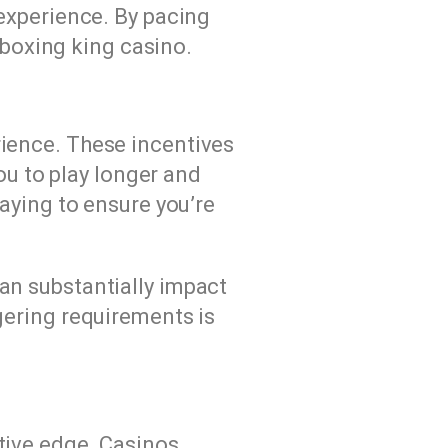
experience. By pacing
 boxing king casino.
ience. These incentives
ou to play longer and
aying to ensure you’re
an substantially impact
gering requirements is
tive edge. Casinos