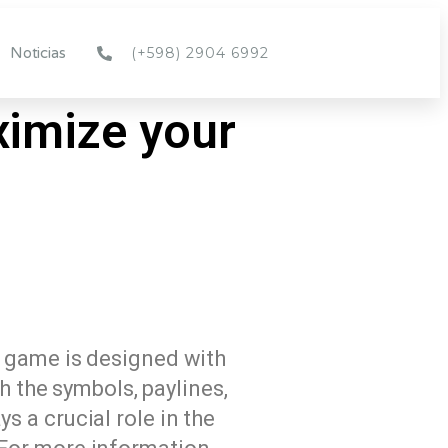
(+598) 2904 6992
Noticias
ximize your
t game is designed with
h the symbols, paylines,
 a crucial role in the