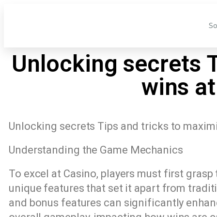
So
Unlocking secrets T
wins at
Unlocking secrets Tips and tricks to maxim
Understanding the Game Mechanics
To excel at Casino, players must first gra
unique features that set it apart from tradi
and bonus features can significantly enhanc