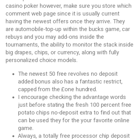
casino poker however, make sure you store which
comment web page since it is usually current
having the newest offers once they arrive. They
are automobile-top-up within the bucks game, car
rebuys and you may add-ons inside the
tournaments, the ability to monitor the stack inside
big drapes, chips, or currency, along with fully
personalized choice models.
The newest 50 free revolves no deposit
added bonus also has a fantastic restrict,
capped from the £one hundred.
I encourage checking the advantage words
just before stating the fresh 100 percent free
potato chips no-deposit extra to find out that
can be used they for the your favorite online
game.
Always, a totally free processor chip deposit