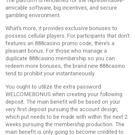
The platform is renowned for the representative-
amicable software, big incentives, and secure
gambling environment.
What’s more, it provides exclusive bonuses to
possess cellular players. For participants that don’t
features an 888casino promo code, there’s a
pleasant bonus. For those who manage a
duplicate 888casino membership so you can
redeem more bonuses, the brand new 888casino
tend to prohibit your instantaneously.
You ought to utilize the extra password
WELCOMEBONUS when creating your following
deposit. The main benefit will be based on your
very first deposit pursuing the account design;
which put needs to be made with within the next 2
weeks pursuing the membership production. The
main benefit is only going to become credited to