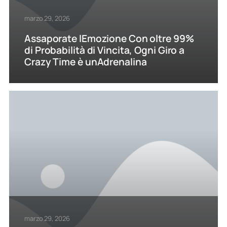
marzo 29, 2026
Assaporate lEmozione Con oltre 99%
di Probabilità di Vincita, Ogni Giro a
Crazy Time è unAdrenalina
marzo 29, 2026