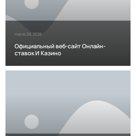
marzo 29, 2026
Официальный веб-сайт Онлайн-
ставок И Казино