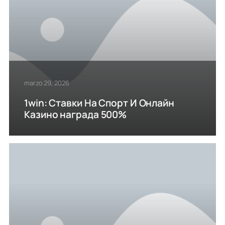
marzo 29, 2026
1win: Ставки На Cпорт И Онлайн
Казино награда 500%