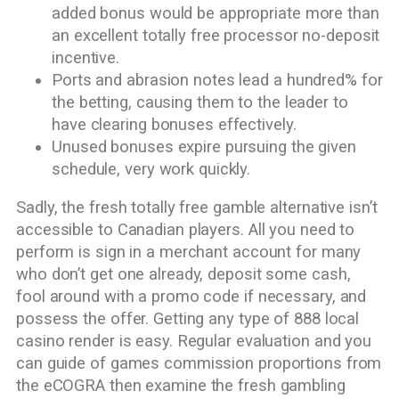
added bonus would be appropriate more than
an excellent totally free processor no-deposit
incentive.
Ports and abrasion notes lead a hundred% for
the betting, causing them to the leader to
have clearing bonuses effectively.
Unused bonuses expire pursuing the given
schedule, very work quickly.
Sadly, the fresh totally free gamble alternative isn’t
accessible to Canadian players. All you need to
perform is sign in a merchant account for many
who don’t get one already, deposit some cash,
fool around with a promo code if necessary, and
possess the offer. Getting any type of 888 local
casino render is easy. Regular evaluation and you
can guide of games commission proportions from
the eCOGRA then examine the fresh gambling