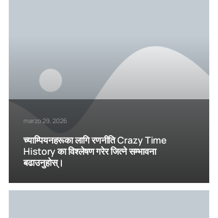
marzo 29, 2026
च्याम्पियनहरूका लागि रणनीति Crazy Time
History का विश्लेषण गरेर जित्ने सम्भावना
बढाउनुहोस्।