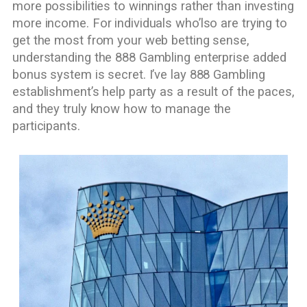
more possibilities to winnings rather than investing
more income. For individuals who’lso are trying to
get the most from your web betting sense,
understanding the 888 Gambling enterprise added
bonus system is secret. I’ve lay 888 Gambling
establishment’s help party as a result of the paces,
and they truly know how to manage the
participants.