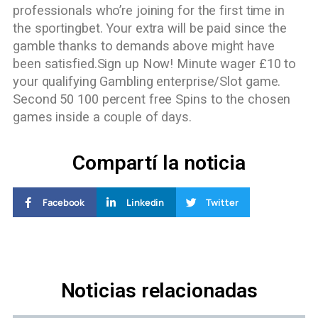
professionals who’re joining for the first time in
the sportingbet. Your extra will be paid since the
gamble thanks to demands above might have
been satisfied.Sign up Now! Minute wager £10 to
your qualifying Gambling enterprise/Slot game.
Second 50 100 percent free Spins to the chosen
games inside a couple of days.
Compartí la noticia
Facebook
Linkedin
Twitter
Noticias relacionadas