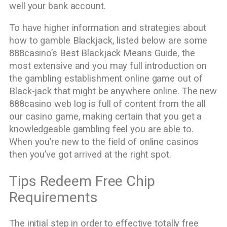
well your bank account.
To have higher information and strategies about
how to gamble Blackjack, listed below are some
888casino’s Best Blackjack Means Guide, the
most extensive and you may full introduction on
the gambling establishment online game out of
Black-jack that might be anywhere online. The new
888casino web log is full of content from the all
our casino game, making certain that you get a
knowledgeable gambling feel you are able to.
When you’re new to the field of online casinos
then you’ve got arrived at the right spot.
Tips Redeem Free Chip
Requirements
The initial step in order to effective totally free