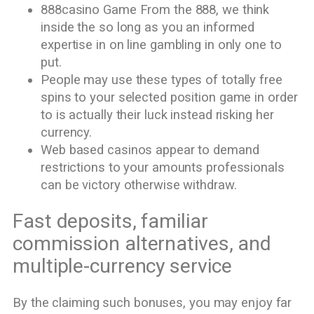
888casino Game From the 888, we think
inside the so long as you an informed
expertise in on line gambling in only one to
put.
People may use these types of totally free
spins to your selected position game in order
to is actually their luck instead risking her
currency.
Web based casinos appear to demand
restrictions to your amounts professionals
can be victory otherwise withdraw.
Fast deposits, familiar
commission alternatives, and
multiple-currency service
By the claiming such bonuses, you may enjoy far