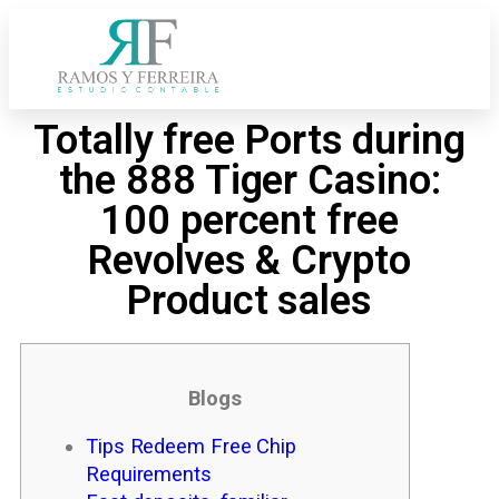
Totally free Ports during
the 888 Tiger Casino:
100 percent free
Revolves & Crypto
Product sales
Blogs
Tips Redeem Free Chip
Requirements