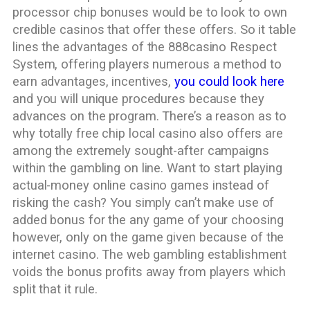
processor chip bonuses would be to look to own
credible casinos that offer these offers. So it table
lines the advantages of the 888casino Respect
System, offering players numerous a method to
earn advantages, incentives,
you could look here
and you will unique procedures because they
advances on the program. There’s a reason as to
why totally free chip local casino also offers are
among the extremely sought-after campaigns
within the gambling on line. Want to start playing
actual-money online casino games instead of
risking the cash? You simply can’t make use of
added bonus for the any game of your choosing
however, only on the game given because of the
internet casino. The web gambling establishment
voids the bonus profits away from players which
split that it rule.