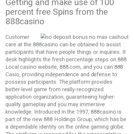
Getting and make use of 100
percent free Spins from the
888casino
Customer
care at the 888casino can be obtained to assist
participants that have people things or inquiries. It
desk highlights the fresh percentage steps on 888
Local casino website, 888.com, and you can 888
Casio, providing independence and defense to
possess participants. The platform provides
better-level game from really-recognized
application organization, guaranteeing higher-
quality gameplay and you may immersive
knowledge. Introduced in the 1997, 888casino is
part of the new 888 Holdings Group, which has be
a dependable identity on the online gaming globe.