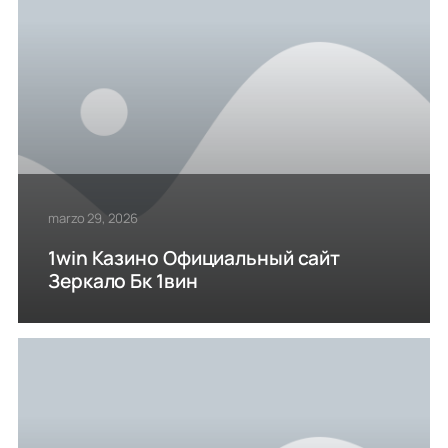
marzo 29, 2026
1win Казино Официальный сайт
Зеркало Бк 1вин