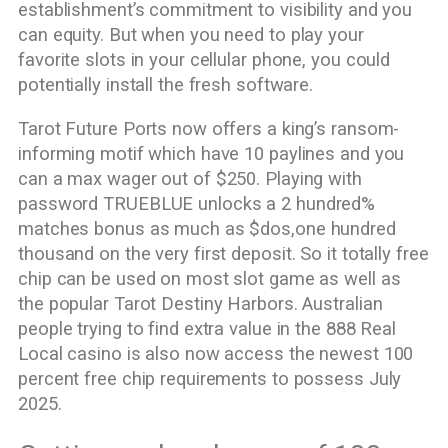
establishment’s commitment to visibility and you
can equity. But when you need to play your
favorite slots in your cellular phone, you could
potentially install the fresh software.
Tarot Future Ports now offers a king’s ransom-
informing motif which have 10 paylines and you
can a max wager out of $250. Playing with
password TRUEBLUE unlocks a 2 hundred%
matches bonus as much as $dos,one hundred
thousand on the very first deposit. So it totally free
chip can be used on most slot game as well as
the popular Tarot Destiny Harbors. Australian
people trying to find extra value in the 888 Real
Local casino is also now access the newest 100
percent free chip requirements to possess July
2025.