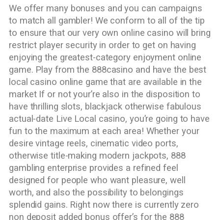
We offer many bonuses and you can campaigns
to match all gambler! We conform to all of the tip
to ensure that our very own online casino will bring
restrict player security in order to get on having
enjoying the greatest-category enjoyment online
game. Play from the 888casino and have the best
local casino online game that are available in the
market If or not your’re also in the disposition to
have thrilling slots, blackjack otherwise fabulous
actual-date Live Local casino, you’re going to have
fun to the maximum at each area! Whether your
desire vintage reels, cinematic video ports,
otherwise title-making modern jackpots, 888
gambling enterprise provides a refined feel
designed for people who want pleasure, well
worth, and also the possibility to belongings
splendid gains. Right now there is currently zero
non deposit added bonus offer’s for the 888