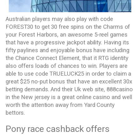
Australian players may also play with code
FOREST30 to get 30 free spins on the Charms of
your Forest Harbors, an awesome 5-reel games
that have a progressive jackpot ability. Having its
fifty paylines and enjoyable bonus have including
the Chance Connect Element, that it RTG identity
also offers loads of chances to win. Players are
able to use code TRUELUCK25 in order to claim a
great $25 no-put bonus that have an excellent 30x
betting demands. And their Uk web site, 888casino
in the New jersey is a great online casino and well
worth the attention away from Yard County
bettors.
Pony race cashback offers