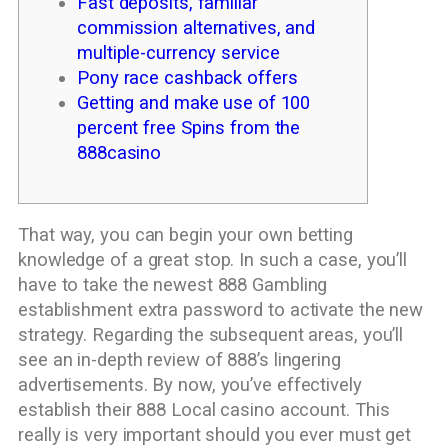
Fast deposits, familiar
commission alternatives, and
multiple-currency service
Pony race cashback offers
Getting and make use of 100
percent free Spins from the
888casino
That way, you can begin your own betting
knowledge of a great stop. In such a case, you’ll
have to take the newest 888 Gambling
establishment extra password to activate the new
strategy. Regarding the subsequent areas, you’ll
see an in-depth review of 888’s lingering
advertisements. By now, you’ve effectively
establish their 888 Local casino account.
This
really is very important should you ever must get