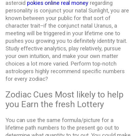
asteroid
pokies online real money
regarding
personality is conjunct your natal Sunlight, you are
known between your public for that sort of
character trait–if the conjunct natal Uranus, a
meeting will be triggered in your lifetime one to
pushes you growing you to definitely identity trait.
Study effective analytics, play relatively, pursue
your own intuition, and make your own matter
choices a lot more varied. Perform top-notch
astrologers highly recommend specific numbers
for every zodiac?
Zodiac Cues Most likely to help
you Earn the fresh Lottery
You can use the same formula/picture for a
lifetime path numbers to the present go out to
determine what quantity to try out. You could make