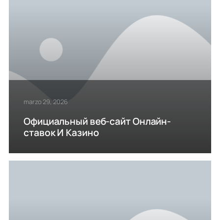
marzo 29, 2026
Официальный веб-сайт Онлайн-
ставок И Казино