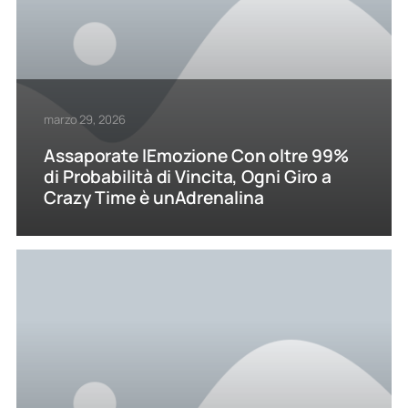
marzo 29, 2026
Assaporate lEmozione Con oltre 99%
di Probabilità di Vincita, Ogni Giro a
Crazy Time è unAdrenalina