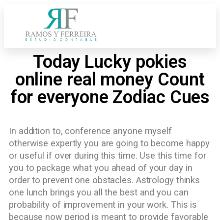
Today Lucky pokies
online real money Count
for everyone Zodiac Cues
In addition to, conference anyone myself
otherwise expertly you are going to become happy
or useful if over during this time. Use this time for
you to package what you ahead of your day in
order to prevent one obstacles. Astrology thinks
one lunch brings you all the best and you can
probability of improvement in your work.
This is
because now period is meant to provide favorable