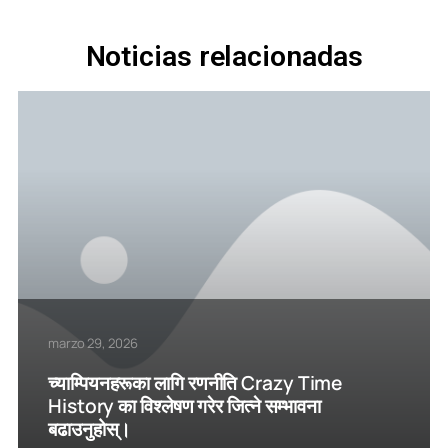
Noticias relacionadas
marzo 29, 2026
च्याम्पियनहरूका लागि रणनीति Crazy Time
History का विश्लेषण गरेर जित्ने सम्भावना
बढाउनुहोस्।