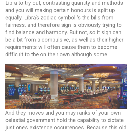
Libra to try out, contrasting quantity and methods
and you will making certain honours is split up
equally. Libra’s zodiac symbol ‘s the bills from
fairness, and therefore sign is obviously trying to
find balance and harmony. But not, so it sign can
be a bit from a compulsive, as well as their higher
requirements will often cause them to become
difficult to the on their own although some.
And they moves and you may ranks of your own
celestial government hold the capability to dictate
just one’s existence occurrences. Because this old