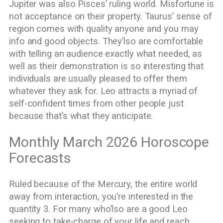
Jupiter was also Pisces’ ruling world. Misfortune is
not acceptance on their property. Taurus’ sense of
region comes with quality anyone and you may
info and good objects. They’lso are comfortable
with telling an audience exactly what needed, as
well as their demonstration is so interesting that
individuals are usually pleased to offer them
whatever they ask for. Leo attracts a myriad of
self-confident times from other people just
because that’s what they anticipate.
Monthly March 2026 Horoscope
Forecasts
Ruled because of the Mercury, the entire world
away from interaction, you’re interested in the
quantity 3. For many who’lso are a good Leo
seeking to take-charge of your life and reach