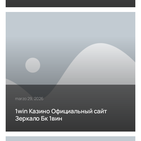
marzo 29, 2026
1win Казино Официальный сайт
Зеркало Бк 1вин