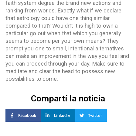
faith system degree the brand new actions and
ranking from worlds. Exactly what if we declare
that astrology could have one thing similar
compared to that? Wouldn’t it is high to own a
particular go out when that which you generally
seems to become per your own means? They
prompt you one to small, intentional alternatives
can make an improvement in the way you feel and
you can proceed through your day. Make sure to
meditate and clear the head to possess new
possibilities to come.
Compartí la noticia
Facebook
Linkedin
Twitter