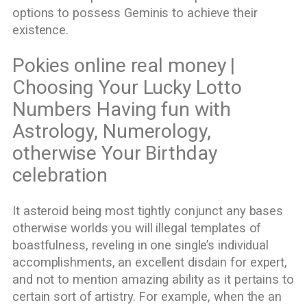
options to possess Geminis to achieve their
existence.
Pokies online real money |
Choosing Your Lucky Lotto
Numbers Having fun with
Astrology, Numerology,
otherwise Your Birthday
celebration
It asteroid being most tightly conjunct any bases
otherwise worlds you will illegal templates of
boastfulness, reveling in one single’s individual
accomplishments, an excellent disdain for expert,
and not to mention amazing ability as it pertains to
certain sort of artistry. For example, when the an