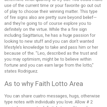
use of the current time or your favorite go out out
of play to choose their winning matter. This type
of fire signs also are pretty sure beyond belief—
and they’re going to of course explore you to
definitely on the virtue. While the a fire sign
including Sagittarius, he has a huge passion for
looking to new stuff and you can don’t wanted
lifestyle’s knowledge to take and pass him or her
because of the. “Leo, described as the trust and
you may optimism, might be to believe within
fortune and you can earn large from the lotto,”
states Rodriguez.
As to why Faith Lotto Area
You can share cuatro messages, hugs, otherwise
type notes with individuals you love. Allow # 2