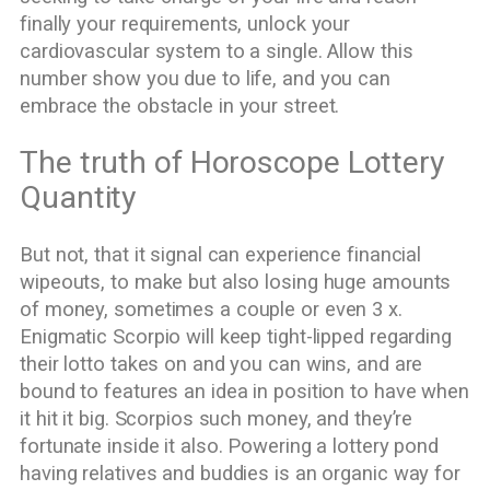
finally your requirements, unlock your
cardiovascular system to a single. Allow this
number show you due to life, and you can
embrace the obstacle in your street.
The truth of Horoscope Lottery
Quantity
But not, that it signal can experience financial
wipeouts, to make but also losing huge amounts
of money, sometimes a couple or even 3 x.
Enigmatic Scorpio will keep tight-lipped regarding
their lotto takes on and you can wins, and are
bound to features an idea in position to have when
it hit it big. Scorpios such money, and they’re
fortunate inside it also. Powering a lottery pond
having relatives and buddies is an organic way for