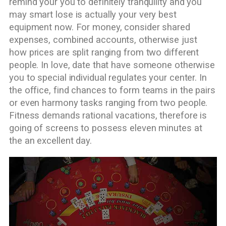
remind your you to definitely tranquility and you
may smart lose is actually your very best
equipment now. For money, consider shared
expenses, combined accounts, otherwise just
how prices are split ranging from two different
people. In love, date that have someone otherwise
you to special individual regulates your center. In
the office, find chances to form teams in the pairs
or even harmony tasks ranging from two people.
Fitness demands rational vacations, therefore is
going of screens to possess eleven minutes at
the an excellent day.