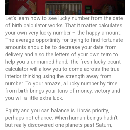
Let’s learn how to see lucky number from the date
of birth calculator works. That it matter calculates
your own very lucky number – the happy amount.
The average opportinity for trying to find fortunate
amounts should be to decrease your date from
delivery and also the letters of your own term to
help you a unmarried hand. The fresh lucky count
calculator will allow you to come across the true
interior thinking using the strength away from
number. To your amaze, a lucky number by time
from birth brings your tons of money, victory and
you will a little extra luck.
Equity and you can balance is Libra’s priority,
perhaps not chance. When human beings hadn’t
but really discovered one planets past Saturn,