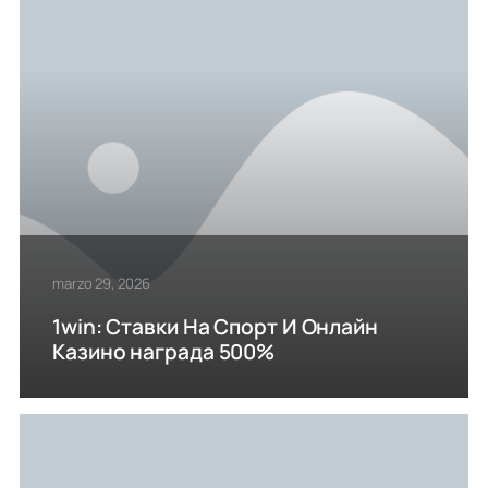
marzo 29, 2026
1win: Ставки На Cпорт И Онлайн
Казино награда 500%