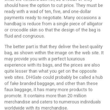
should have the option to cut price. They must be
ready with a wad of ten, five, and one-dollar
payments ready to negotiate. Many occasions a
handbag is reduce from a single piece of alligator
or crocodile skin so that the design of the bag is
fluid and congruous.
The better part is that they deliver the best quality
bag, as shown within the image on the web site. It
may provide you with a perfect luxurious
experience with its bags, and the prices are also
quite lesser than what you get on the opposite
web sites. DHGate could probably be called a hub
of fake branded baggage, and other than these
faux baggage, it has many more products to
promote. It contains more than 20 million
merchandise and caters to numerous individuals
worldwide with its merchandise.