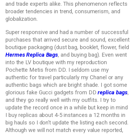
and trade experts alike. This phenomenon reflects
broader tendencies in trend, consumerism, and
globalization.
Super responsive and had a number of successful
purchases that arrived secure and sound, excellent
boutique packaging (dust bag, booklet, flower, field
Hermes Replica Bags
, and buying bag). Even went
into the LV boutique with my reproduction
Pochette Metis from DD. I seldom use my
authentic for travel particularly my Chanel or any
authentic bags which are bright shade. I got some
glorious fake Gucci gadgets from DD
replica bags
,
and they go really well with my outfits. I try to
update the record once in a while but keep in mind
I buy replicas about 4-5 instances a 12 months in
big hauls so I don’t update the listing each second.
Although we will not match every value reported,