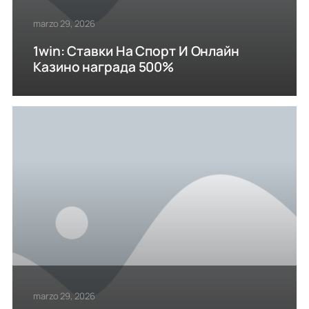
marzo 29, 2026
1win: Ставки На Cпорт И Онлайн
Казино награда 500%
marzo 29, 2026