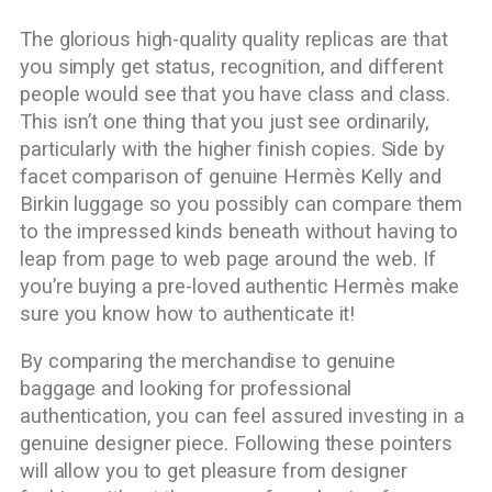
The glorious high-quality quality replicas are that
you simply get status, recognition, and different
people would see that you have class and class.
This isn’t one thing that you just see ordinarily,
particularly with the higher finish copies. Side by
facet comparison of genuine Hermès Kelly and
Birkin luggage so you possibly can compare them
to the impressed kinds beneath without having to
leap from page to web page around the web. If
you’re buying a pre-loved authentic Hermès make
sure you know how to authenticate it!
By comparing the merchandise to genuine
baggage and looking for professional
authentication, you can feel assured investing in a
genuine designer piece. Following these pointers
will allow you to get pleasure from designer