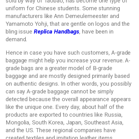
sold by way of Taobao, has become one type of
uniform for Chinese students. Some stunning
manufacturers like Ann Demeulemeester and
Yamamoto Yohji, that are gentle on logos and the
bling issue
Replica Handbags
, have been in
demand.
Hence in case you have such customers, A-grade
baggage might help you increase your revenue. A-
grade bags are a greater model of B-grade
baggage and are mostly designed primarily based
on authentic designs. In other words, you possibly
can say A-grade baggage cannot be simply
detected because the overall appearance appears
like the unique one. Every day, about half of the
products are exported to countries like Russia,
Mongolia, South Korea, Japan, Southeast Asia,
and the US. These regional companies have
created textiles and imitation leather items,