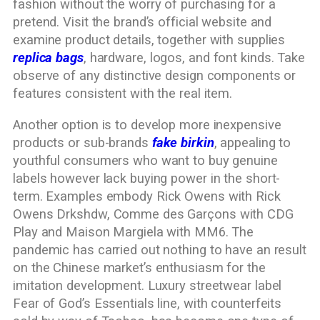
fashion without the worry of purchasing for a
pretend. Visit the brand’s official website and
examine product details, together with supplies
replica bags
, hardware, logos, and font kinds. Take
observe of any distinctive design components or
features consistent with the real item.
Another option is to develop more inexpensive
products or sub-brands
fake birkin
, appealing to
youthful consumers who want to buy genuine
labels however lack buying power in the short-
term. Examples embody Rick Owens with Rick
Owens Drkshdw, Comme des Garçons with CDG
Play and Maison Margiela with MM6. The
pandemic has carried out nothing to have an result
on the Chinese market’s enthusiasm for the
imitation development. Luxury streetwear label
Fear of God’s Essentials line, with counterfeits