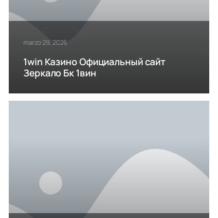
marzo 29, 2026
1win Казино Официальный сайт
Зеркало Бк 1вин