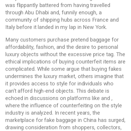
was flippantly battered from having travelled
through Abu Dhabi and, funnily enough, a
community of shipping hubs across France and
Italy before it landed in my lap in New York.
Many customers purchase pretend baggage for
affordability, fashion, and the desire to personal
luxury objects without the excessive price tag. The
ethical implications of buying counterfeit items are
complicated. While some argue that buying fakes
undermines the luxury market, others imagine that
it provides access to style for individuals who
can’t afford high-end objects. This debate is
echoed in discussions on platforms like and ,
where the influence of counterfeiting on the style
industry is analyzed. In recent years, the
marketplace for fake baggage in China has surged,
drawing consideration from shoppers, collectors,