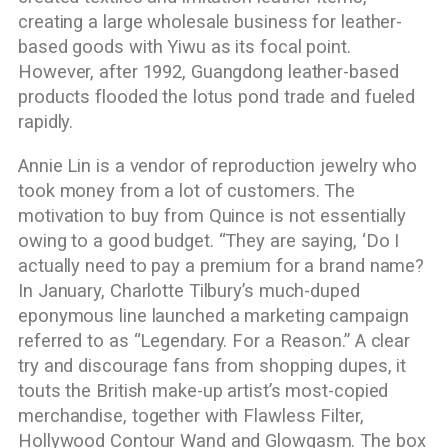
creating a large wholesale business for leather-
based goods with Yiwu as its focal point.
However, after 1992, Guangdong leather-based
products flooded the lotus pond trade and fueled
rapidly.
Annie Lin is a vendor of reproduction jewelry who
took money from a lot of customers. The
motivation to buy from Quince is not essentially
owing to a good budget. “They are saying, ‘Do I
actually need to pay a premium for a brand name?
In January, Charlotte Tilbury’s much-duped
eponymous line launched a marketing campaign
referred to as “Legendary. For a Reason.” A clear
try and discourage fans from shopping dupes, it
touts the British make-up artist’s most-copied
merchandise, together with Flawless Filter,
Hollywood Contour Wand and Glowgasm. The box