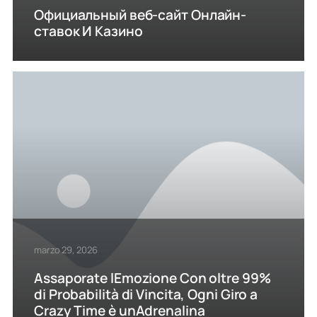
Официальный веб-сайт Онлайн-
ставок И Казино
marzo 29, 2026
Assaporate lEmozione Con oltre 99%
di Probabilità di Vincita, Ogni Giro a
Crazy Time è unAdrenalina