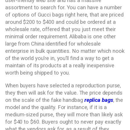
user-friendly web site and has a massive
assortment to search for. You can have a number
of options of Gucci bags right here, that are priced
around $200 to $400 and could be ordered at a
wholesale rate, offered that you just meet their
minimal order requirement. Alibaba is one other
large from China identified for wholesale
enterprise in bulk quantities. No matter which nook
of the world you’re in, you’ll find a way to get a
maintain of its products at a really inexpensive
worth being shipped to you.
When buyers have selected a reproduction purse,
they then will ask for the value. The price depends
on the scale of the fake handbag
replica bags
, the
model and the quality. For instance, if it is a
medium-sized purse, they will more than likely ask
for $40 to $60. Buyers ought to never pay exactly
what the vendors ask for, as a result of they