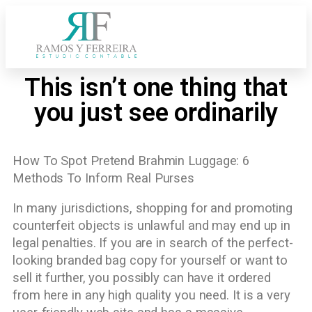
This isn’t one thing that
you just see ordinarily
How To Spot Pretend Brahmin Luggage: 6
Methods To Inform Real Purses
In many jurisdictions, shopping for and promoting
counterfeit objects is unlawful and may end up in
legal penalties. If you are in search of the perfect-
looking branded bag copy for yourself or want to
sell it further, you possibly can have it ordered
from here in any high quality you need. It is a very