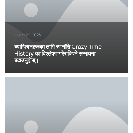
marzo 29, 2026
च्याम्पियनहरूका लागि रणनीति Crazy Time
History का विश्लेषण गरेर जित्ने सम्भावना
बढाउनुहोस्।