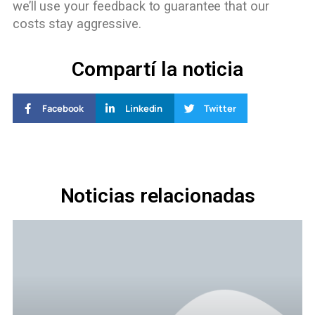
we’ll use your feedback to guarantee that our
costs stay aggressive.
Compartí la noticia
Facebook
Linkedin
Twitter
Noticias relacionadas