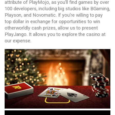
attribute of PlayMojo, as you’ll find games by over
100 developers, including big studios like BGaming,
Playson, and Novomatic. If you’re willing to pay
top dollar in exchange for opportunities to win
otherworldly cash prizes, allow us to present
PlayJango. It allows you to explore the casino at
our expense.