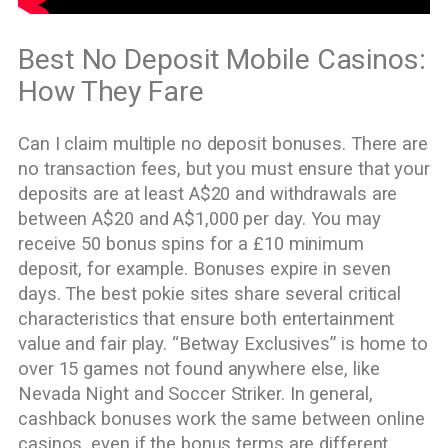
Best No Deposit Mobile Casinos:
How They Fare
Can I claim multiple no deposit bonuses. There are
no transaction fees, but you must ensure that your
deposits are at least A$20 and withdrawals are
between A$20 and A$1,000 per day. You may
receive 50 bonus spins for a £10 minimum
deposit, for example. Bonuses expire in seven
days. The best pokie sites share several critical
characteristics that ensure both entertainment
value and fair play. “Betway Exclusives” is home to
over 15 games not found anywhere else, like
Nevada Night and Soccer Striker. In general,
cashback bonuses work the same between online
casinos, even if the bonus terms are different.