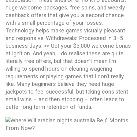
expectation. These sites offer no KYC accounts,
huge welcome packages, free spins, and weekly
cashback offers that give you a second chance
with a small percentage of your losses.
Technology helps make games visually pleasant
and responsive. Withdrawals: Processed in 3–5
business days. >> Get your $3,000 welcome bonus
at Ignition. And yeah, I do realise these are quite
literally free offers, but that doesn’t mean I’m
willing to spend hours on clearing wagering
requirements or playing games that I don’t really
like. Many beginners believe they need huge
jackpots to feel successful, but taking consistent
small wins – and then stopping – often leads to
better long term retention of funds.