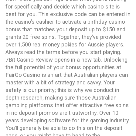
for specifically and decide which casino site is
best for you. This exclusive code can be entered in
the casino’s cashier to activate a birthday casino
bonus that matches your deposit up to $150 and
grants 20 free spins. Together, they’ve provided
over 1,500 real money pokies for Aussie players.
Always read the terms before you start playing.
7Bit Casino Review opens in a new tab. Unlocking
the full potential of your bonus opportunities at
FairGo Casino is an art that Australian players can
master with a bit of strategy and savvy. Your
safety is our priority; this is why we conduct in
depth research, making sure those Australian
gambling platforms that offer attractive free spins
in no deposit promos are trustworthy. Over 10
years developing software for the gaming industry.
You’ll generally be able to do this on the deposit
page, or you might have to head to the