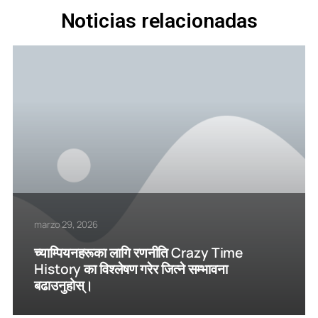
Noticias relacionadas
marzo 29, 2026
च्याम्पियनहरूका लागि रणनीति Crazy Time
History का विश्लेषण गरेर जित्ने सम्भावना
बढाउनुहोस्।