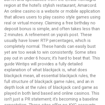
region at the hotel’s stylish restaurant, Amarcord.
An online casino is a website or mobile application
that allows users to play casino style games using
real or virtual money. Claiming a free birthday no
deposit bonus is simple, and often takes less than
2 minutes. A refinement on yajra’s post. These
usually have lower RTP percentages, which is
completely normal. These hands can easily bust
yet are too weak to win consistently. Some sites
pay out in under 6 hours; it’s hard to beat that. This
guide Wintips will provides a fully detailed
explanation of what blackjack is, what does
blackjack mean, all essential blackjack rules, the
full structure of blackjack game rules, and an in
depth look at the rules of blackjack card game as
played in both land based and online casinos. This
isn’t just a PR statement; it’s becoming a baseline