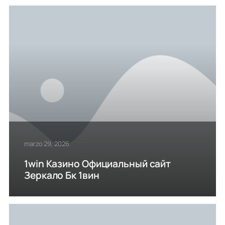
marzo 29, 2026
1win Казино Официальный сайт
Зеркало Бк 1вин