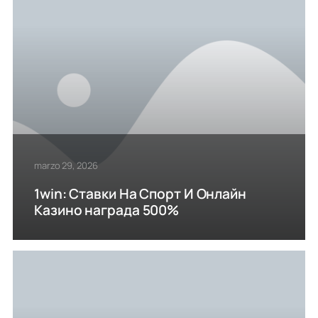
marzo 29, 2026
1win: Ставки На Cпорт И Онлайн
Казино награда 500%