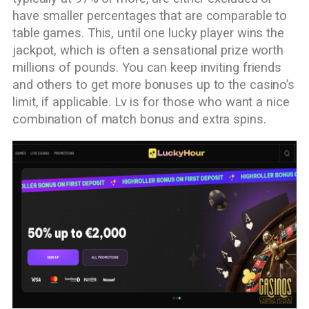
have smaller percentages that are comparable to
table games. This, until one lucky player wins the
jackpot, which is often a sensational prize worth
millions of pounds. You can keep inviting friends
and others to get more bonuses up to the casino’s
limit, if applicable. Lv is for those who want a nice
combination of match bonus and extra spins.