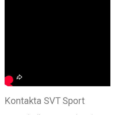
Kontakta SVT Sport