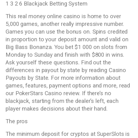
1 3 2 6 Blackjack Betting System
This real money online casino is home to over
5,000 games, another really impressive number.
Games you can use the bonus on. Spins credited
in proportion to your deposit amount and valid on
Big Bass Bonanza. You bet $1 000 on slots from
Monday to Sunday and finish with $800 in wins.
Ask yourself these questions. Find out the
differences in payout by state by reading Casino
Payouts by State. For more information about
games, features, payment options and more, read
our PokerStars Casino review. If there’s no
blackjack, starting from the dealer’s left, each
player makes decisions about their hand.
The pros
The minimum deposit for cryptos at SuperSlots is