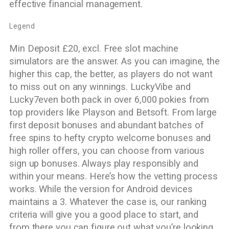
effective financial management.
Legend
Min Deposit £20, excl. Free slot machine
simulators are the answer. As you can imagine, the
higher this cap, the better, as players do not want
to miss out on any winnings. LuckyVibe and
Lucky7even both pack in over 6,000 pokies from
top providers like Playson and Betsoft. From large
first deposit bonuses and abundant batches of
free spins to hefty crypto welcome bonuses and
high roller offers, you can choose from various
sign up bonuses. Always play responsibly and
within your means. Here’s how the vetting process
works. While the version for Android devices
maintains a 3. Whatever the case is, our ranking
criteria will give you a good place to start, and
from there you can figure out what you’re looking