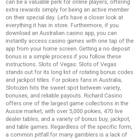
can be a valuable perk for online players, offering
extra rewards simply for being an active member
on their special day. Let’s have a closer look at
everything it has in store. Furthermore, if you
download an Australian casino app, you can
instantly access casino games with one tap of the
app from your home screen. Getting a no deposit
bonus is a simple process if you follow these
instructions. Slots of Vegas: Slots of Vegas
stands out for its long list of rotating bonus codes
and jackpot titles. For pokies fans in Australia,
Slotozen hits the sweet spot between variety,
bonuses, and reliable payouts. Richard Casino
offers one of the largest game collections in the
Aussie market, with over 5,000 pokies, 470 live
dealer tables, and a variety of bonus buy, jackpot,
and table games. Regardless of the specific form,
a common pitfall for many gamblers is a lack of