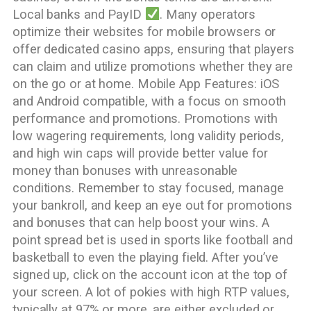
Local banks and PayID
. Many operators
optimize their websites for mobile browsers or
offer dedicated casino apps, ensuring that players
can claim and utilize promotions whether they are
on the go or at home. Mobile App Features: iOS
and Android compatible, with a focus on smooth
performance and promotions. Promotions with
low wagering requirements, long validity periods,
and high win caps will provide better value for
money than bonuses with unreasonable
conditions. Remember to stay focused, manage
your bankroll, and keep an eye out for promotions
and bonuses that can help boost your wins. A
point spread bet is used in sports like football and
basketball to even the playing field. After you’ve
signed up, click on the account icon at the top of
your screen. A lot of pokies with high RTP values,
typically at 97% or more, are either excluded or