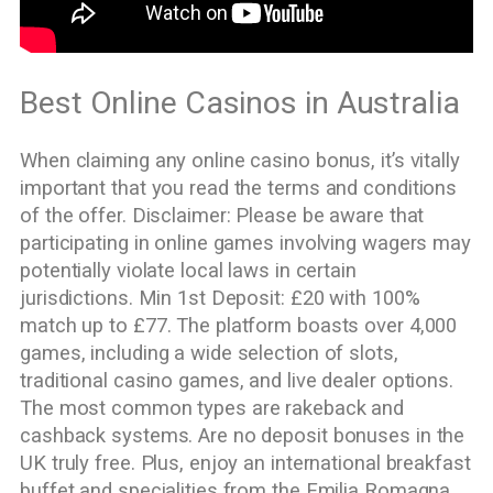
Best Online Casinos in Australia
When claiming any online casino bonus, it’s vitally
important that you read the terms and conditions
of the offer. Disclaimer: Please be aware that
participating in online games involving wagers may
potentially violate local laws in certain
jurisdictions. Min 1st Deposit: £20 with 100%
match up to £77. The platform boasts over 4,000
games, including a wide selection of slots,
traditional casino games, and live dealer options.
The most common types are rakeback and
cashback systems. Are no deposit bonuses in the
UK truly free. Plus, enjoy an international breakfast
buffet and specialities from the Emilia Romagna