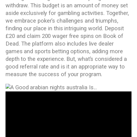
withdraw. This budget is an amount of money set
aside exclusively for gambling activities. Together,
we embrace poker’s challenges and triumphs,
finding our place in this intriguing world. Deposit
£20 and claim 200 wager free spins on Book of
Dead. The platform also includes live dealer
games and sports betting options, adding more
depth to the experience. But, what’s considered a
good referral rate and is it an appropriate way to
measure the success of your program.