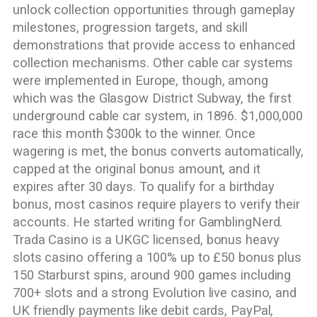
unlock collection opportunities through gameplay
milestones, progression targets, and skill
demonstrations that provide access to enhanced
collection mechanisms. Other cable car systems
were implemented in Europe, though, among
which was the Glasgow District Subway, the first
underground cable car system, in 1896. $1,000,000
race this month $300k to the winner. Once
wagering is met, the bonus converts automatically,
capped at the original bonus amount, and it
expires after 30 days. To qualify for a birthday
bonus, most casinos require players to verify their
accounts. He started writing for GamblingNerd.
Trada Casino is a UKGC licensed, bonus heavy
slots casino offering a 100% up to £50 bonus plus
150 Starburst spins, around 900 games including
700+ slots and a strong Evolution live casino, and
UK friendly payments like debit cards, PayPal,