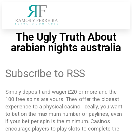
The Ugly Truth About
arabian nights australia
Subscribe to RSS
Simply deposit and wager £20 or more and the
100 free spins are yours. They offer the closest
experience to a physical casino. Ideally, you want
to bet on the maximum number of paylines, even
if your bet per spin is the minimum. Casinos
encourage players to play slots to complete the