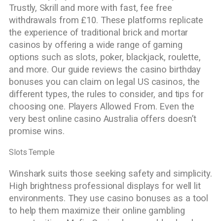
Trustly, Skrill and more with fast, fee free
withdrawals from £10. These platforms replicate
the experience of traditional brick and mortar
casinos by offering a wide range of gaming
options such as slots, poker, blackjack, roulette,
and more. Our guide reviews the casino birthday
bonuses you can claim on legal US casinos, the
different types, the rules to consider, and tips for
choosing one. Players Allowed From. Even the
very best online casino Australia offers doesn’t
promise wins.
Slots Temple
Winshark suits those seeking safety and simplicity.
High brightness professional displays for well lit
environments. They use casino bonuses as a tool
to help them maximize their online gambling