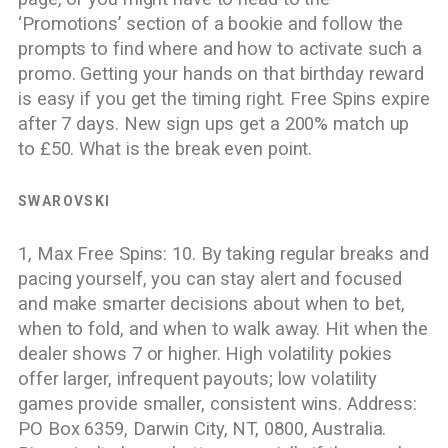
‘Promotions’ section of a bookie and follow the
prompts to find where and how to activate such a
promo. Getting your hands on that birthday reward
is easy if you get the timing right. Free Spins expire
after 7 days. New sign ups get a 200% match up
to £50. What is the break even point.
SWAROVSKI
1, Max Free Spins: 10. By taking regular breaks and
pacing yourself, you can stay alert and focused
and make smarter decisions about when to bet,
when to fold, and when to walk away. Hit when the
dealer shows 7 or higher. High volatility pokies
offer larger, infrequent payouts; low volatility
games provide smaller, consistent wins. Address:
PO Box 6359, Darwin City, NT, 0800, Australia.