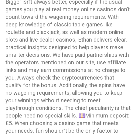
Bigger isn’t always better, especially if the usual
games you play at real money online casinos don’t
count toward the wagering requirements. With
deep knowledge of classic table games like
roulette and blackjack, as well as modern online
slots and live dealer casinos, Ethan delivers clear,
practical insights designed to help players make
smarter decisions. We have paid partnerships with
the operators mentioned on our site, use affiliate
links and may earn commissions at no charge to
you. Always check the cryptocurrencies that
qualify for the bonus. Additionally, the spins have
no wagering requirements, allowing you to keep
your winnings without needing to meet
playthrough conditions. The chief peculiarity is that
people need no special skills.
Minimum deposit:
£5. When choosing a casino game that meets
your needs, fun shouldn’t be the only factor to