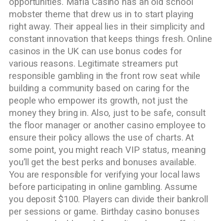
opportunities. Mafia Casino has an old school
mobster theme that drew us in to start playing
right away. Their appeal lies in their simplicity and
constant innovation that keeps things fresh. Online
casinos in the UK can use bonus codes for
various reasons. Legitimate streamers put
responsible gambling in the front row seat while
building a community based on caring for the
people who empower its growth, not just the
money they bring in. Also, just to be safe, consult
the floor manager or another casino employee to
ensure their policy allows the use of charts. At
some point, you might reach VIP status, meaning
you’ll get the best perks and bonuses available.
You are responsible for verifying your local laws
before participating in online gambling. Assume
you deposit $100. Players can divide their bankroll
per sessions or game. Birthday casino bonuses