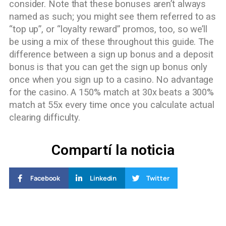
consider. Note that these bonuses aren’t always
named as such; you might see them referred to as
“top up”, or “loyalty reward” promos, too, so we’ll
be using a mix of these throughout this guide. The
difference between a sign up bonus and a deposit
bonus is that you can get the sign up bonus only
once when you sign up to a casino. No advantage
for the casino. A 150% match at 30x beats a 300%
match at 55x every time once you calculate actual
clearing difficulty.
Compartí la noticia
Facebook
Linkedin
Twitter