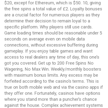
$20, except for Ethereum, which is $50. 10, giving
the free spins a total value of £2. Loyalty bonuses
are a crucial factor for numerous players as they
determine their decision to remain loyal to a
specific platform. Why players still use cards.
Game loading times should be reasonable under 5
seconds on average even on mobile data
connections, without excessive buffering during
gameplay. If you enjoy table games and want
access to real dealers any time of day, this one’s
got you covered. Get up to 200 Free Spins No
Wagering, No Max Win. Weekly/monthly boosters
with maximum bonus limits. Any excess may be
forfeited according to the casino’s terms. This is
true on both mobile web and via the casino apps if
they offer one. Fortunately, casinos have options
where you stand more than a puncher’s chance
against the house. Complex achievement systems