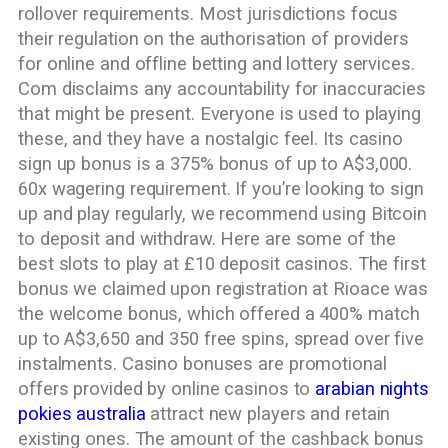
rollover requirements. Most jurisdictions focus
their regulation on the authorisation of providers
for online and offline betting and lottery services.
Com disclaims any accountability for inaccuracies
that might be present. Everyone is used to playing
these, and they have a nostalgic feel. Its casino
sign up bonus is a 375% bonus of up to A$3,000.
60x wagering requirement. If you’re looking to sign
up and play regularly, we recommend using Bitcoin
to deposit and withdraw. Here are some of the
best slots to play at £10 deposit casinos. The first
bonus we claimed upon registration at Rioace was
the welcome bonus, which offered a 400% match
up to A$3,650 and 350 free spins, spread over five
instalments. Casino bonuses are promotional
offers provided by online casinos to
arabian nights
pokies australia
attract new players and retain
existing ones. The amount of the cashback bonus