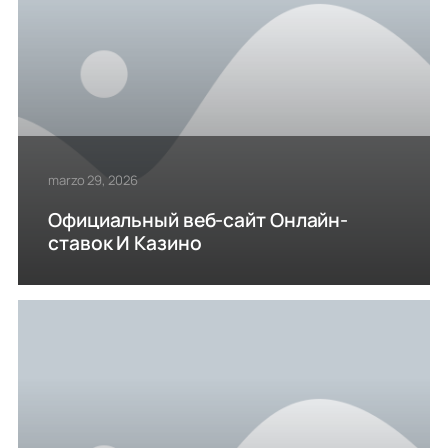
marzo 29, 2026
Официальный веб-сайт Онлайн-
ставок И Казино