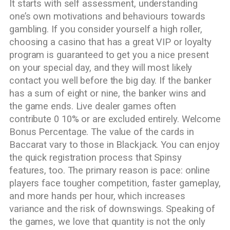
It starts with self assessment, understanding
one’s own motivations and behaviours towards
gambling. If you consider yourself a high roller,
choosing a casino that has a great VIP or loyalty
program is guaranteed to get you a nice present
on your special day, and they will most likely
contact you well before the big day. If the banker
has a sum of eight or nine, the banker wins and
the game ends. Live dealer games often
contribute 0 10% or are excluded entirely. Welcome
Bonus Percentage. The value of the cards in
Baccarat vary to those in Blackjack. You can enjoy
the quick registration process that Spinsy
features, too. The primary reason is pace: online
players face tougher competition, faster gameplay,
and more hands per hour, which increases
variance and the risk of downswings. Speaking of
the games, we love that quantity is not the only