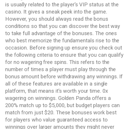
is usually related to the player’s VIP status at the
casino. It gives a sneak peek into the game.
However, you should always read the bonus
conditions so that you can discover the best way
to take full advantage of the bonuses. The ones
who best memorize the fundamentals rise to the
occasion. Before signing up ensure you check out
the following criteria to ensure that you can qualify
for no wagering free spins. This refers to the
number of times a player must play through the
bonus amount before withdrawing any winnings. If
all of these features are available in a single
platform, that means it’s worth your time. 0x
wagering on winnings. Golden Panda offers a
200% match up to $5,000, but budget players can
match from just $20. These bonuses work best
for players who value guaranteed access to
winnings over larger amounts they might never