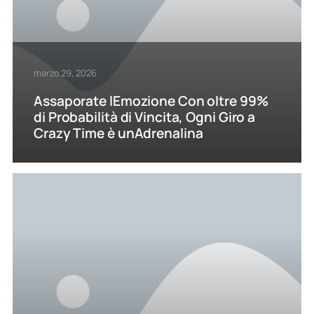
marzo 29, 2026
Assaporate lEmozione Con oltre 99%
di Probabilità di Vincita, Ogni Giro a
Crazy Time è unAdrenalina