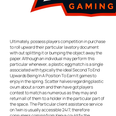
Ultimately, possess players competition in purchase
to roll upward their particular lavatory document
with out splitting it or bumping the object away the
paper. Although an individual may perform this
particular whenever, a plastic egg match is a single
associated with typically the ideal Second To End
Upwards Being In A Position To Earn It games to
enjoy in the spring. Scatter halves regarding plastic
ovum about a room and then have got players
contest to match as numerous as they may and
return all of them to a holder in the particular part of
the space. The Particular client assistance service
on 1win is usually accessible 24/7, therefore
consumers coming from Kenya could fix the