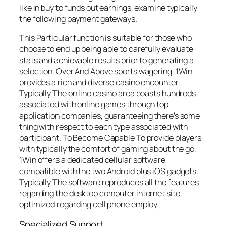
like in buy to funds out earnings, examine typically
the following payment gateways.
This Particular function is suitable for those who
choose to end up being able to carefully evaluate
stats and achievable results prior to generating a
selection. Over And Above sports wagering, 1Win
provides a rich and diverse casino encounter.
Typically The on line casino area boasts hundreds
associated with online games through top
application companies, guaranteeing there’s some
thing with respect to each type associated with
participant. To Become Capable To provide players
with typically the comfort of gaming about the go,
1Win offers a dedicated cellular software
compatible with the two Android plus iOS gadgets.
Typically The software reproduces all the features
regarding the desktop computer internet site,
optimized regarding cell phone employ.
Specialized Support