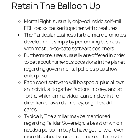
Retain The Balloon Up
Mortal Fight is usually enjoyed inside self-mill
EDH decks packed together with creatures.
The Particular business furthermore promotes
development simply by performing business
with most up-to-date software designers.
Furthermore, users usually are offered in order
to bet about numerous occasions in the planet
regarding governmental policies plus show
enterprise.
Each sport software will be special plus allows
an individual to gather factors, money, and so
forth., which an individual can employ in the
direction of awards, money, or gift credit
cards.
Typically The similar may be mentioned
regarding Felidar Sovereign, a beast of which
needs a person in buy to have got forty or even
more life about your current upkeep to be able