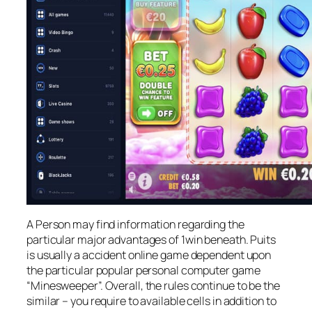
A Person may find information regarding the
particular major advantages of 1win beneath. Puits
is usually a accident online game dependent upon
the particular popular personal computer game
“Minesweeper”. Overall, the rules continue to be the
similar – you require to available cells in addition to