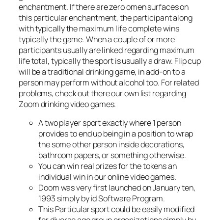
enchantment. If there are zero omen surfaces on
this particular enchantment, the participant along
with typically the maximum life complete wins
typically the game. When a couple of or more
participants usually are linked regarding maximum
life total, typically the sport is usually a draw. Flip cup
will be a traditional drinking game, in add-on to a
person may perform without alcohol too. For related
problems, check out there our own list regarding
Zoom drinking video games.
A two player sport exactly where 1 person
provides to end up being in a position to wrap
the some other person inside decorations,
bathroom papers, or something otherwise.
You can win real prizes for the tokens an
individual win in our online video games.
Doom was very first launched on January ten,
1993 simply by id Software Program.
This Particular sport could be easily modified