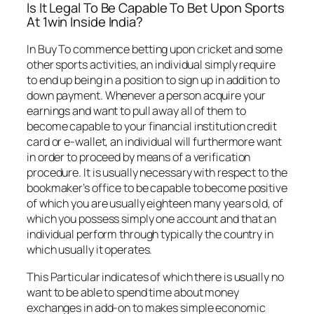
Is It Legal To Be Capable To Bet Upon Sports
At 1win Inside India?
In Buy To commence betting upon cricket and some
other sports activities, an individual simply require
to end up being in a position to sign up in addition to
down payment. Whenever a person acquire your
earnings and want to pull away all of them to
become capable to your financial institution credit
card or e-wallet, an individual will furthermore want
in order to proceed by means of a verification
procedure. It is usually necessary with respect to the
bookmaker’s office to be capable to become positive
of which you are usually eighteen many years old, of
which you possess simply one account and that an
individual perform through typically the country in
which usually it operates.
This Particular indicates of which there is usually no
want to be able to spend time about money
exchanges in add-on to makes simple economic