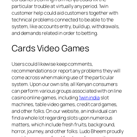
particular trouble at virtually any period. 1win
customer help could aid customers together with
technical problems connected to be able to the
system, like accounts entry, build up, withdrawals,
and demands related in order to betting.
Cards Video Games
Users could likewise keep comments,
recommendations or report any problems they will
come across when making use of the particular
system. Upon our own site, all Kenyan consumers
can perform various groups associated with on line
casino online games, including
1win india
slot
machines, table video games, credit card games,
and other folks. On our website, an individual can
find a whole lot regarding slots upon numerous
matters, which include fresh fruits, background,
horror, journey, and other folks. Ludo Bheem proudly