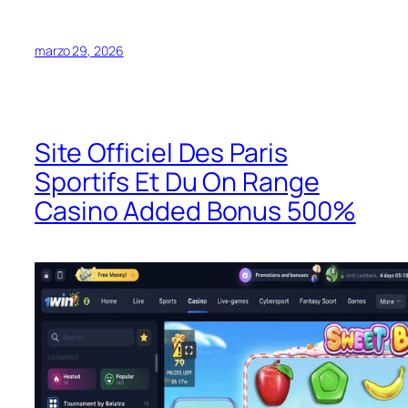
marzo 29, 2026
Site Officiel Des Paris
Sportifs Et Du On Range
Casino Added Bonus 500%