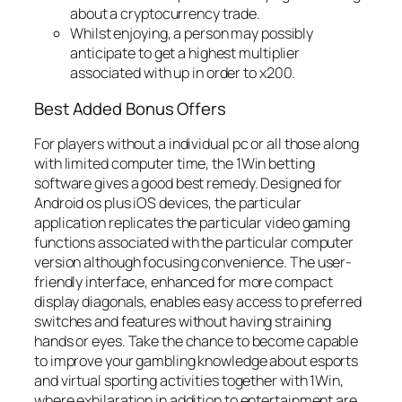
about a cryptocurrency trade.
Whilst enjoying, a person may possibly
anticipate to get a highest multiplier
associated with up in order to x200.
Best Added Bonus Offers
For players without a individual pc or all those along
with limited computer time, the 1Win betting
software gives a good best remedy. Designed for
Android os plus iOS devices, the particular
application replicates the particular video gaming
functions associated with the particular computer
version although focusing convenience. The user-
friendly interface, enhanced for more compact
display diagonals, enables easy access to preferred
switches and features without having straining
hands or eyes. Take the chance to become capable
to improve your gambling knowledge about esports
and virtual sporting activities together with 1Win,
where exhilaration in addition to entertainment are