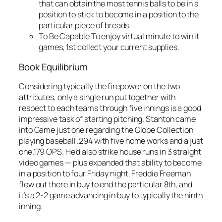
that can obtain the most tennis balls to be in a
position to stick to become in a position to the
particular piece of breads.
To Be Capable To enjoy virtual minute to win it
games, 1st collect your current supplies.
Book Equilibrium
Considering typically the firepower on the two
attributes, only a single run put together with
respect to each teams through five innings is a good
impressive task of starting pitching. Stanton came
into Game just one regarding the Globe Collection
playing baseball .294 with five home works and a just
one.179 OPS. He’d also strike house runs in 3 straight
video games — plus expanded that ability to become
in a position to four Friday night. Freddie Freeman
flew out there in buy to end the particular 8th, and
it’s a 2-2 game advancing in buy to typically the ninth
inning.