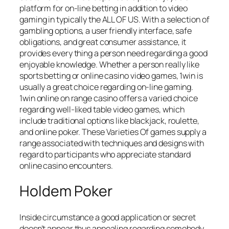
platform for on-line betting in addition to video
gaming in typically the ALL OF US. With a selection of
gambling options, a user friendly interface, safe
obligations, and great consumer assistance, it
provides every thing a person need regarding a good
enjoyable knowledge. Whether a person really like
sports betting or online casino video games, 1win is
usually a great choice regarding on-line gaming.
1win online on range casino offers a varied choice
regarding well-liked table video games, which
include traditional options like blackjack, roulette,
and online poker. These Varieties Of games supply a
range associated with techniques and designs with
regard to participants who appreciate standard
online casino encounters.
Holdem Poker
Inside circumstance a good application or secret
doesn’t appear thus appealing regarding somebody,