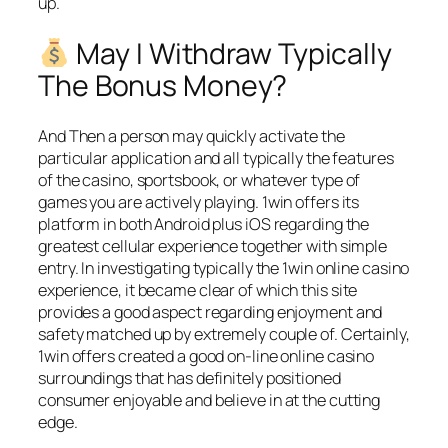
up.
May I Withdraw Typically
The Bonus Money?
And Then a person may quickly activate the
particular application and all typically the features
of the casino, sportsbook, or whatever type of
games you are actively playing. 1win offers its
platform in both Android plus iOS regarding the
greatest cellular experience together with simple
entry. In investigating typically the 1win online casino
experience, it became clear of which this site
provides a good aspect regarding enjoyment and
safety matched up by extremely couple of. Certainly,
1win offers created a good on-line online casino
surroundings that has definitely positioned
consumer enjoyable and believe in at the cutting
edge.