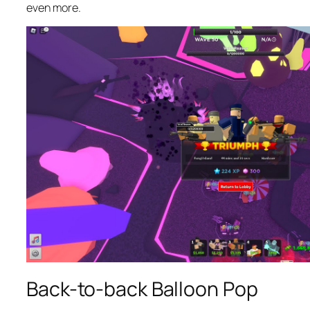
even more.
Back-to-back Balloon Pop