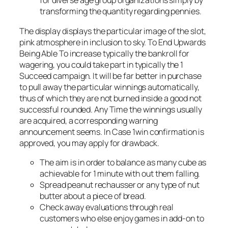
for diverse age group organizations simply by
transforming the quantity regarding pennies.
The display displays the particular image of the slot,
pink atmosphere in inclusion to sky. To End Upwards
Being Able To increase typically the bankroll for
wagering, you could take part in typically the 1
Succeed campaign. It will be far better in purchase
to pull away the particular winnings automatically,
thus of which they are not burned inside a good not
successful rounded. Any Time the winnings usually
are acquired, a corresponding warning
announcement seems. In Case 1win confirmation is
approved, you may apply for drawback.
The aim is in order to balance as many cube as
achievable for 1 minute with out them falling.
Spread peanut rechausser or any type of nut
butter about a piece of bread.
Check away evaluations through real
customers who else enjoy games in add-on to