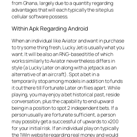
from Ghana, largely due to a quantity regarding
advantages that will each typically the site plus
cellular software possess.
Within Apk Regarding Android
When an individual like Aviator and want in purchase
to try some thing fresh, Lucky Jet is usually what you
want. It will be also an RNG-based title of which
works similarly to Aviator nevertheless differs in
style (a Lucky Later on along with a jetpack as an
alternative of an aircraft). Spot a bet in a
temporarily stop among models in addition to funds
it out there till Fortunate Later on flies apart. While
playing, you may enjoy a bet historical past, reside
conversation, plus the capability to end upward
being in a position to spot 2 independent bets. If a
person usually are fortunate sufficient, a person
may possibly get a successful of upwards to x200
for your initial risk. If an individual play on typically
the 1Win website regarding real money and would