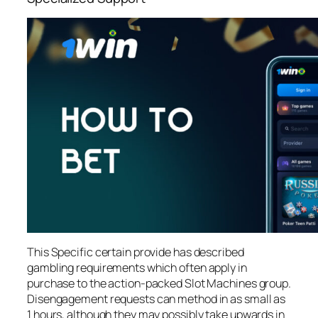
This Specific certain provide has described
gambling requirements which often apply in
purchase to the action-packed Slot Machines group.
Disengagement requests can method in as small as
1 hours, although they may possibly take upwards in