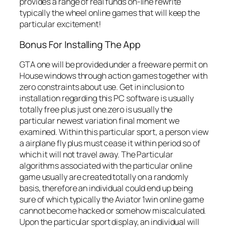
provides a range of real funds on-line rewrite
typically the wheel online games that will keep the
particular excitement!
Bonus For Installing The App
GTA one will be provided under a freeware permit on
House windows through action games together with
zero constraints about use. Get in inclusion to
installation regarding this PC software is usually
totally free plus just one.zero is usually the
particular newest variation final moment we
examined. Within this particular sport, a person view
a airplane fly plus must cease it within period so of
which it will not travel away. The Particular
algorithms associated with the particular online
game usually are created totally on a randomly
basis, therefore an individual could end up being
sure of which typically the Aviator 1win online game
cannot become hacked or somehow miscalculated.
Upon the particular sport display, an individual will