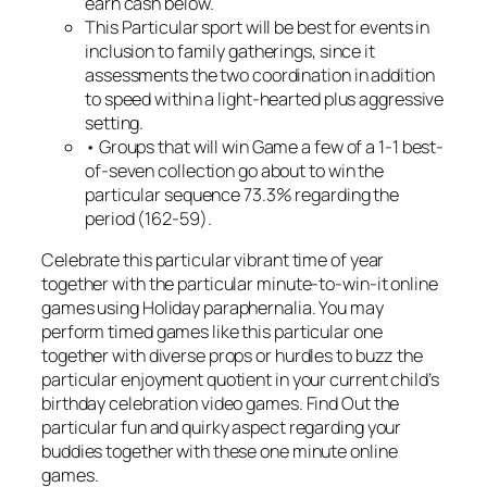
earn cash below.
This Particular sport will be best for events in
inclusion to family gatherings, since it
assessments the two coordination in addition
to speed within a light-hearted plus aggressive
setting.
• Groups that will win Game a few of a 1-1 best-
of-seven collection go about to win the
particular sequence 73.3% regarding the
period (162-59).
Celebrate this particular vibrant time of year
together with the particular minute-to-win-it online
games using Holiday paraphernalia. You may
perform timed games like this particular one
together with diverse props or hurdles to buzz the
particular enjoyment quotient in your current child’s
birthday celebration video games. Find Out the
particular fun and quirky aspect regarding your
buddies together with these one minute online
games.