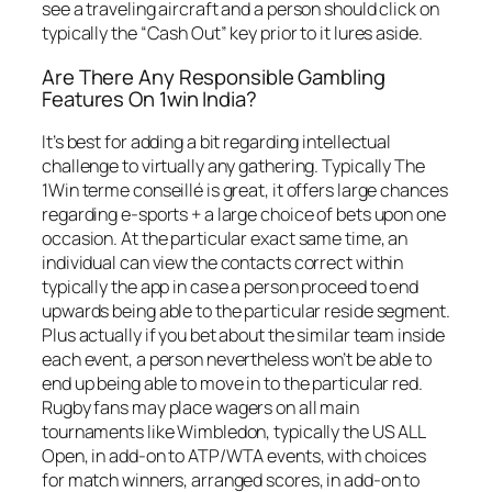
see a traveling aircraft and a person should click on
typically the “Cash Out” key prior to it lures aside.
Are There Any Responsible Gambling
Features On 1win India?
It’s best for adding a bit regarding intellectual
challenge to virtually any gathering. Typically The
1Win terme conseillé is great, it offers large chances
regarding e-sports + a large choice of bets upon one
occasion. At the particular exact same time, an
individual can view the contacts correct within
typically the app in case a person proceed to end
upwards being able to the particular reside segment.
Plus actually if you bet about the similar team inside
each event, a person nevertheless won’t be able to
end up being able to move in to the particular red.
Rugby fans may place wagers on all main
tournaments like Wimbledon, typically the US ALL
Open, in add-on to ATP/WTA events, with choices
for match winners, arranged scores, in add-on to