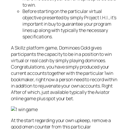
to win.
Before starting on the particular virtual
objective presented by simply Project I.H.I., it’s
important in buy to guarantee your program
lines up along with typically the necessary
specifications.
A Skillz platform game, Dominoes Gold gives
participants the capacity to be in a position to win
virtual or real cash by simply playing dominoes.
Congratulations, you have simply produced your
current accounts together with the particular 1win
bookmaker, right now a person need to record within
in addition to rejuvenate your own accounts. Right
After of which, just available typically the Aviator
online game plus spot your bet.
At the start regarding your own upkeep, remove a
good omen counter from this particular