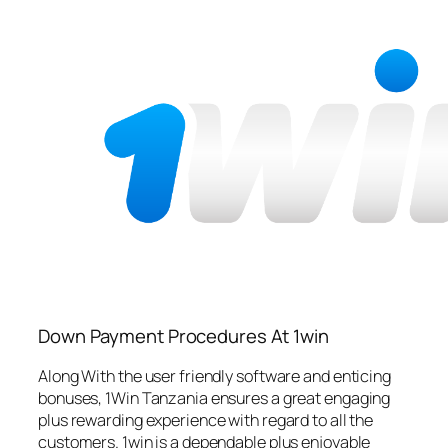
Down Payment Procedures At 1win
Along With the user friendly software and enticing
bonuses, 1Win Tanzania ensures a great engaging
plus rewarding experience with regard to all the
customers. 1win is a dependable plus enjoyable