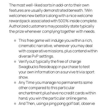
The most well-liked sorts in add-on to their own
features are usually demonstrated beneath. 1Win
welcomes new bettors along with a nice welcome
reward pack associated with 500% inside complete.
Authorized customers may possibly state typically
the prize whenever complying together with needs.
This free game will indulge you within a rich,
cinematic narrative, wherever you may deal
with cooperative missions, plus contend within
diverse PvP settings.
Verify out typically the free of charge
Swagbucks Reside app in purchase to test
your own information on a survive trivia sport
show.
Any Time you manage no permanents some
other compared to this particular
enchantment plus have no credit cards within
hand, you win the particular online game.
And Then, using a ping pong golf ball, observe