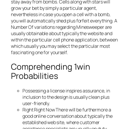
stay away from bombs. Cells along with stars will
grow your bet by simply a particular agent,
nevertheless in case you open a cell with a bomb,
you will automatically shed plus forfeit everything. A
Number Of variations regarding Minesweeper are
usually obtainable about typically the website and
within the particular cell phone application, between
which usually you may select the particular most
fascinating one for yourself.
Comprehending 1win
Probabilities
Possessing a license inspires assurance, in
inclusion to the design is usually clean plus
user-friendly.
Right Right Now There will be furthermore a
good online conversation about typically the
established web site, where customer
assistance specialists are usually on duty