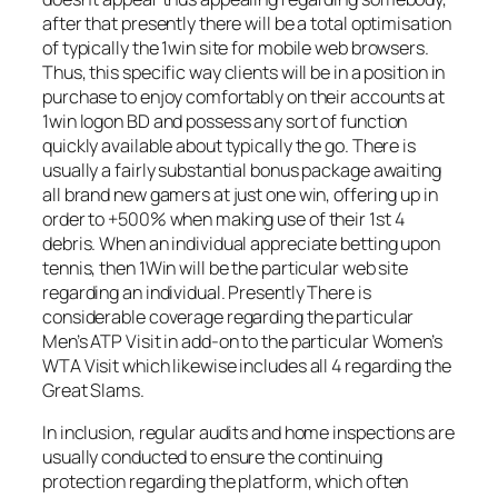
after that presently there will be a total optimisation
of typically the 1win site for mobile web browsers.
Thus, this specific way clients will be in a position in
purchase to enjoy comfortably on their accounts at
1win logon BD and possess any sort of function
quickly available about typically the go. There is
usually a fairly substantial bonus package awaiting
all brand new gamers at just one win, offering up in
order to +500% when making use of their 1st 4
debris. When an individual appreciate betting upon
tennis, then 1Win will be the particular web site
regarding an individual. Presently There is
considerable coverage regarding the particular
Men’s ATP Visit in add-on to the particular Women’s
WTA Visit which likewise includes all 4 regarding the
Great Slams.
In inclusion, regular audits and home inspections are
usually conducted to ensure the continuing
protection regarding the platform, which often