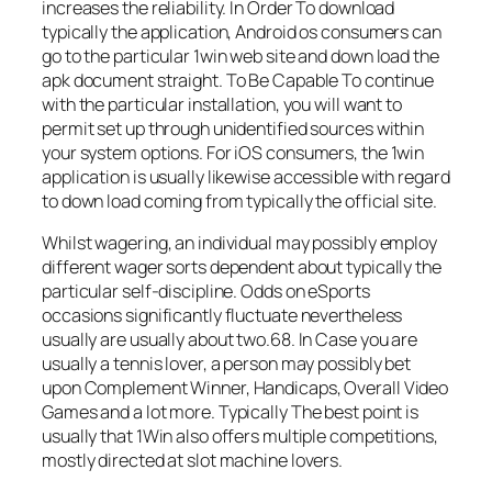
increases the reliability. In Order To download
typically the application, Android os consumers can
go to the particular 1win web site and down load the
apk document straight. To Be Capable To continue
with the particular installation, you will want to
permit set up through unidentified sources within
your system options. For iOS consumers, the 1win
application is usually likewise accessible with regard
to down load coming from typically the official site.
Whilst wagering, an individual may possibly employ
different wager sorts dependent about typically the
particular self-discipline. Odds on eSports
occasions significantly fluctuate nevertheless
usually are usually about two.68. In Case you are
usually a tennis lover, a person may possibly bet
upon Complement Winner, Handicaps, Overall Video
Games and a lot more. Typically The best point is
usually that 1Win also offers multiple competitions,
mostly directed at slot machine lovers.