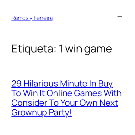
Ramos y Ferreira
Etiqueta:
1 win game
29 Hilarious Minute In Buy
To Win It Online Games With
Consider To Your Own Next
Grownup Party!