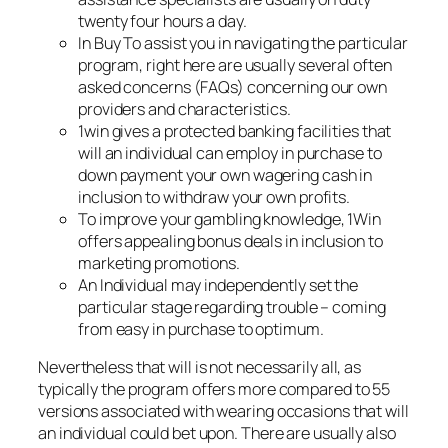
twenty four hours a day.
In Buy To assist you in navigating the particular
program, right here are usually several often
asked concerns (FAQs) concerning our own
providers and characteristics.
1win gives a protected banking facilities that
will an individual can employ in purchase to
down payment your own wagering cash in
inclusion to withdraw your own profits.
To improve your gambling knowledge, 1Win
offers appealing bonus deals in inclusion to
marketing promotions.
An Individual may independently set the
particular stage regarding trouble – coming
from easy in purchase to optimum.
Nevertheless that will is not necessarily all, as
typically the program offers more compared to 55
versions associated with wearing occasions that will
an individual could bet upon. There are usually also