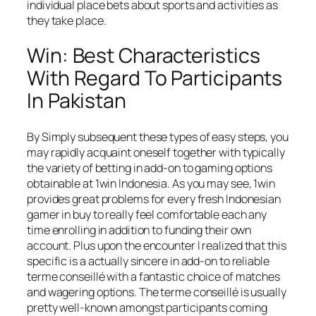
individual place bets about sports and activities as
they take place.
Win: Best Characteristics
With Regard To Participants
In Pakistan
By Simply subsequent these types of easy steps, you
may rapidly acquaint oneself together with typically
the variety of betting in add-on to gaming options
obtainable at 1win Indonesia. As you may see, 1win
provides great problems for every fresh Indonesian
gamer in buy to really feel comfortable each any
time enrolling in addition to funding their own
account. Plus upon the encounter I realized that this
specific is a actually sincere in add-on to reliable
terme conseillé with a fantastic choice of matches
and wagering options. The terme conseillé is usually
pretty well-known amongst participants coming