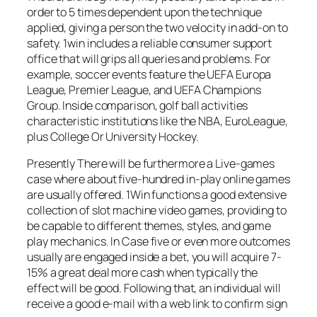
order to 5 times dependent upon the technique
applied, giving a person the two velocity in add-on to
safety. 1win includes a reliable consumer support
office that will grips all queries and problems. For
example, soccer events feature the UEFA Europa
League, Premier League, and UEFA Champions
Group. Inside comparison, golf ball activities
characteristic institutions like the NBA, EuroLeague,
plus College Or University Hockey.
Presently There will be furthermore a Live-games
case where about five-hundred in-play online games
are usually offered. 1Win functions a good extensive
collection of slot machine video games, providing to
be capable to different themes, styles, and game
play mechanics. In Case five or even more outcomes
usually are engaged inside a bet, you will acquire 7-
15% a great deal more cash when typically the
effect will be good. Following that, an individual will
receive a good e-mail with a web link to confirm sign