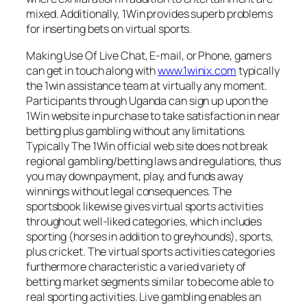
mixed. Additionally, 1Win provides superb problems
for inserting bets on virtual sports.
Making Use Of Live Chat, E-mail, or Phone, gamers
can get in touch along with
www.1winix.com
typically
the 1win assistance team at virtually any moment.
Participants through Uganda can sign up upon the
1Win website in purchase to take satisfaction in near
betting plus gambling without any limitations.
Typically The 1Win official web site does not break
regional gambling/betting laws and regulations, thus
you may downpayment, play, and funds away
winnings without legal consequences. The
sportsbook likewise gives virtual sports activities
throughout well-liked categories, which includes
sporting (horses in addition to greyhounds), sports,
plus cricket. The virtual sports activities categories
furthermore characteristic a varied variety of
betting market segments similar to become able to
real sporting activities. Live gambling enables an