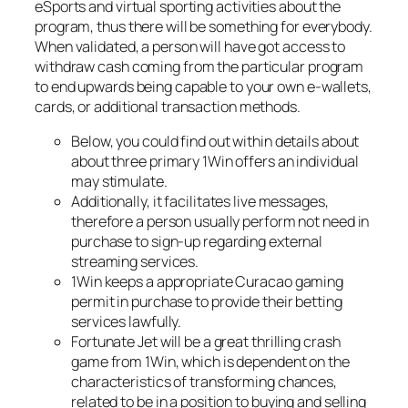
eSports and virtual sporting activities about the
program, thus there will be something for everybody.
When validated, a person will have got access to
withdraw cash coming from the particular program
to end upwards being capable to your own e-wallets,
cards, or additional transaction methods.
Below, you could find out within details about
about three primary 1Win offers an individual
may stimulate.
Additionally, it facilitates live messages,
therefore a person usually perform not need in
purchase to sign-up regarding external
streaming services.
1Win keeps a appropriate Curacao gaming
permit in purchase to provide their betting
services lawfully.
Fortunate Jet will be a great thrilling crash
game from 1Win, which is dependent on the
characteristics of transforming chances,
related to be in a position to buying and selling