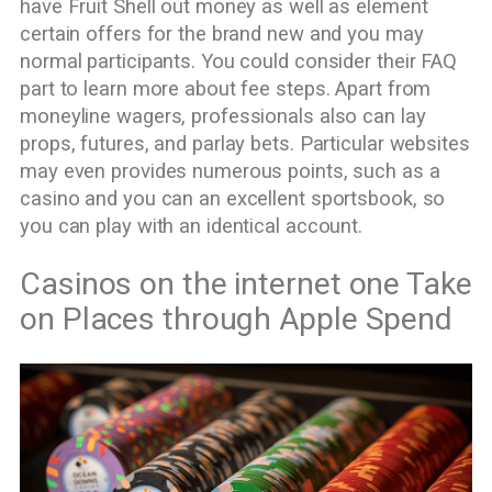
have Fruit Shell out money as well as element
certain offers for the brand new and you may
normal participants. You could consider their FAQ
part to learn more about fee steps. Apart from
moneyline wagers, professionals also can lay
props, futures, and parlay bets. Particular websites
may even provides numerous points, such as a
casino and you can an excellent sportsbook, so
you can play with an identical account.
Casinos on the internet one Take
on Places through Apple Spend