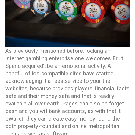
As previously mentioned before, looking an
internet gambling enterprise one welcomes Fruit
Spend acquired’t be an emotional activity. A
handful of ios-compatible sites have started
acknowledging it a fees service to your their
websites, because provides players’ financial facts
safe and their money safe and that is readily
available all over earth. Pages can also be forget
cash and you will bank accounts, as with that it
eWallet, they can create easy money round the
both property-founded and online metropolitan
areas as well as software.