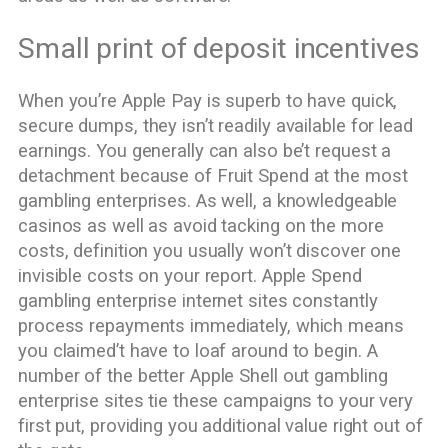
Small print of deposit incentives
When you’re Apple Pay is superb to have quick,
secure dumps, they isn’t readily available for lead
earnings. You generally can also be’t request a
detachment because of Fruit Spend at the most
gambling enterprises. As well, a knowledgeable
casinos as well as avoid tacking on the more
costs, definition you usually won’t discover one
invisible costs on your report. Apple Spend
gambling enterprise internet sites constantly
process repayments immediately, which means
you claimed’t have to loaf around to begin. A
number of the better Apple Shell out gambling
enterprise sites tie these campaigns to your very
first put, providing you additional value right out of