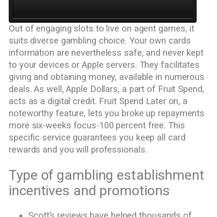
Out of engaging slots to live on agent games, it
suits diverse gambling choice. Your own cards
information are nevertheless safe, and never kept
to your devices or Apple servers. They facilitates
giving and obtaining money, available in numerous
deals. As well, Apple Dollars, a part of Fruit Spend,
acts as a digital credit. Fruit Spend Later on, a
noteworthy feature, lets you broke up repayments
more six-weeks focus-100 percent free. This
specific service guarantees you keep all card
rewards and you will professionals.
Type of gambling establishment
incentives and promotions
Scott’s reviews have helped thousands of