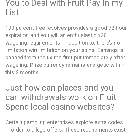
You to Deal with Fruit Pay In my
List
100 percent free revolves provides a good 72-hour
expiration and you will an enthusiastic x30
wagering requirements. In addition to, there’s no
limitation win limitation on your spins. Earnings is
capped from the 6x the first put immediately after
wagering. Prize currency remains energetic within
this 2 months.
Just how can places and you
can withdrawals work on Fruit
Spend local casino websites?
Certain gambling enterprises explore extra codes
in order to allege offers. These requirements exist