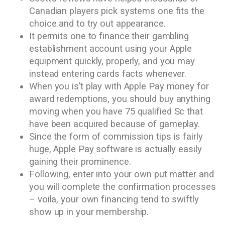
Canadian players pick systems one fits the
choice and to try out appearance.
It permits one to finance their gambling
establishment account using your Apple
equipment quickly, properly, and you may
instead entering cards facts whenever.
When you is’t play with Apple Pay money for
award redemptions, you should buy anything
moving when you have 75 qualified Sc that
have been acquired because of gameplay.
Since the form of commission tips is fairly
huge, Apple Pay software is actually easily
gaining their prominence.
Following, enter into your own put matter and
you will complete the confirmation processes
– voila, your own financing tend to swiftly
show up in your membership.