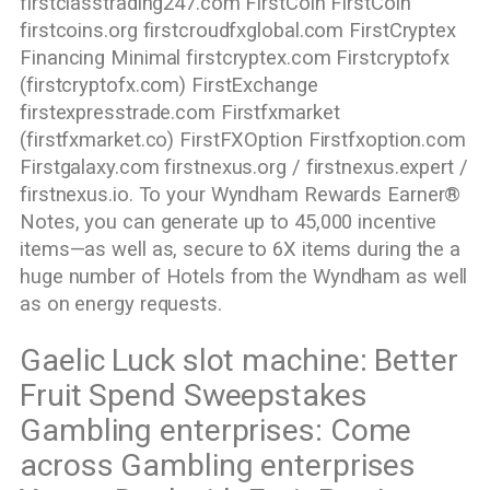
firstclasstrading247.com FirstCoin FirstCoin
firstcoins.org firstcroudfxglobal.com FirstCryptex
Financing Minimal firstcryptex.com Firstcryptofx
(firstcryptofx.com) FirstExchange
firstexpresstrade.com Firstfxmarket
(firstfxmarket.co) FirstFXOption Firstfxoption.com
Firstgalaxy.com firstnexus.org / firstnexus.expert /
firstnexus.io. To your Wyndham Rewards Earner®
Notes, you can generate up to 45,000 incentive
items—as well as, secure to 6X items during the a
huge number of Hotels from the Wyndham as well
as on energy requests.
Gaelic Luck slot machine: Better
Fruit Spend Sweepstakes
Gambling enterprises: Come
across Gambling enterprises