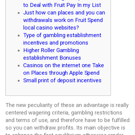
to Deal with Fruit Pay In my List
Just how can places and you can
withdrawals work on Fruit Spend
local casino websites?
Type of gambling establishment
incentives and promotions
Higher Roller Gambling
establishment Bonuses
Casinos on the internet one Take
on Places through Apple Spend
Small print of deposit incentives
The new peculiarity of these an advantage is really
centered wagering criteria, gambling restrictions
and terms of use, and therefore have to be fulfilled
so you can withdraw profits. Its main objective is