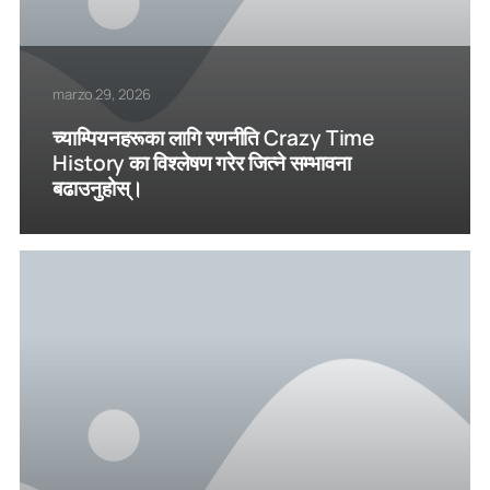
marzo 29, 2026
च्याम्पियनहरूका लागि रणनीति Crazy Time
History का विश्लेषण गरेर जित्ने सम्भावना
बढाउनुहोस्।