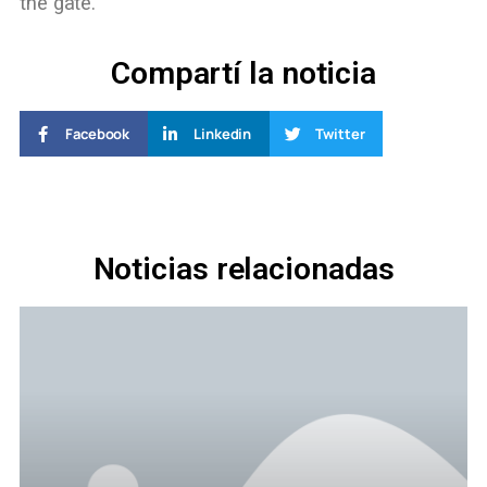
the gate.
Compartí la noticia
Facebook
Linkedin
Twitter
Noticias relacionadas