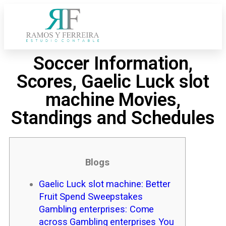
Soccer Information,
Scores, Gaelic Luck slot
machine Movies,
Standings and Schedules
Blogs
Gaelic Luck slot machine: Better
Fruit Spend Sweepstakes
Gambling enterprises: Come
across Gambling enterprises You