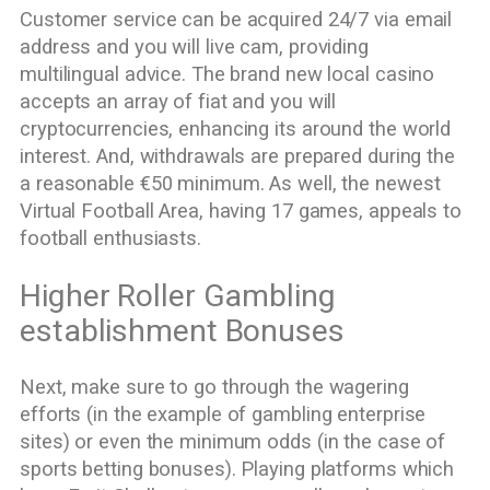
Customer service can be acquired 24/7 via email
address and you will live cam, providing
multilingual advice. The brand new local casino
accepts an array of fiat and you will
cryptocurrencies, enhancing its around the world
interest. And, withdrawals are prepared during the
a reasonable €50 minimum. As well, the newest
Virtual Football Area, having 17 games, appeals to
football enthusiasts.
Higher Roller Gambling
establishment Bonuses
Next, make sure to go through the wagering
efforts (in the example of gambling enterprise
sites) or even the minimum odds (in the case of
sports betting bonuses). Playing platforms which