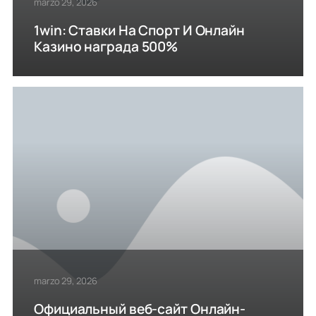
marzo 29, 2026
1win: Ставки На Cпорт И Онлайн
Казино награда 500%
marzo 29, 2026
Официальный веб-сайт Онлайн-