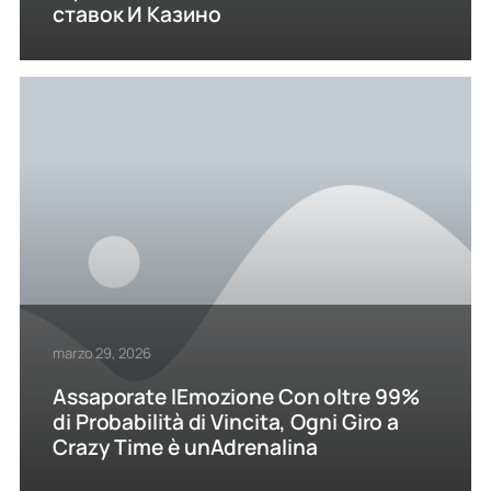
ставок И Казино
marzo 29, 2026
Assaporate lEmozione Con oltre 99%
di Probabilità di Vincita, Ogni Giro a
Crazy Time è unAdrenalina