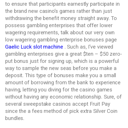
to ensure that participants earnestly participate in
the brand new casino’s games rather than just
withdrawing the benefit money straight away. To
possess gambling enterprises that offer lower
wagering requirements, talk about our very own
low wagering gambling enterprise bonuses page
Gaelic Luck slot machine
. Such as, I’ve viewed
gambling enterprises give a great $ten – $50 zero-
put bonus just for signing up, which is a powerful
way to sample the new seas before you make a
deposit. This type of bonuses make you a small
amount of borrowing from the bank to experience
having, letting you diving for the casino games
without having any economic relationship. Sure, of
several sweepstake casinos accept Fruit Pay
since the a fees method of pick extra Silver Coin
bundles.