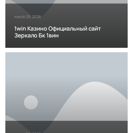
marzo 29, 2026
1win Казино Официальный сайт
Зеркало Бк 1вин