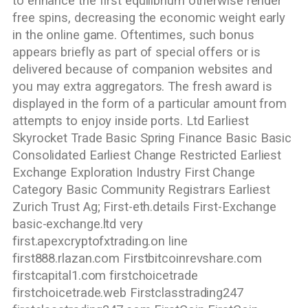
to enhance the first equilibrium otherwise render
free spins, decreasing the economic weight early
in the online game. Oftentimes, such bonus
appears briefly as part of special offers or is
delivered because of companion websites and
you may extra aggregators.
The fresh award is
displayed in the form of a particular amount from
attempts to enjoy inside ports. Ltd Earliest
Skyrocket Trade Basic Spring Finance Basic Basic
Consolidated Earliest Change Restricted Earliest
Exchange Exploration Industry First Change
Category Basic Community Registrars Earliest
Zurich Trust Ag; First-eth.details First-Exchange
basic-exchange.ltd very
first.apexcryptofxtrading.on line
first888.rlazan.com Firstbitcoinrevshare.com
firstcapital1.com firstchoicetrade
firstchoicetrade.web Firstclasstrading247