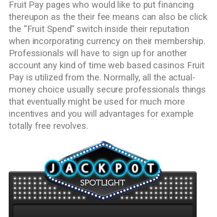
Fruit Pay pages who would like to put financing
thereupon as the their fee means can also be click
the “Fruit Spend” switch inside their reputation
when incorporating currency on their membership.
Professionals will have to sign up for another
account any kind of time web based casinos Fruit
Pay is utilized from the. Normally, all the actual-
money choice usually secure professionals things
that eventually might be used for much more
incentives and you will advantages for example
totally free revolves.