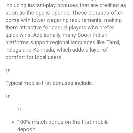
including instant‑play bonuses that are credited as
soon as the app is opened. These bonuses often
come with lower wagering requirements, making
them attractive for casual players who prefer
quick wins. Additionally, many South Indian
platforms support regional languages like Tamil,
Telugu and Kannada, which adds a layer of
comfort for local users.
\n
Typical mobile‑first bonuses include:
\n
\n
100% match bonus on the first mobile
deposit