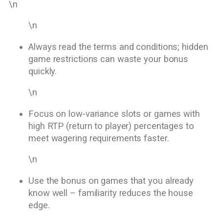
\n
\n
Always read the terms and conditions; hidden
game restrictions can waste your bonus
quickly.
\n
Focus on low‑variance slots or games with
high RTP (return to player) percentages to
meet wagering requirements faster.
\n
Use the bonus on games that you already
know well – familiarity reduces the house
edge.