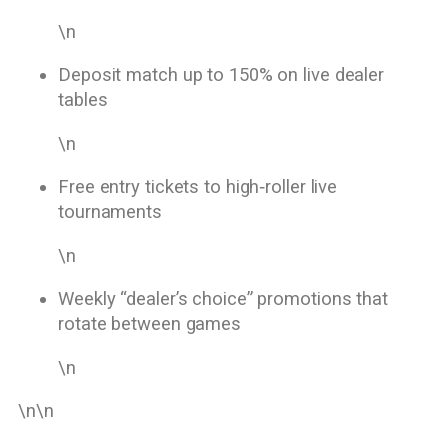
\n
Deposit match up to 150% on live dealer
tables
\n
Free entry tickets to high‑roller live
tournaments
\n
Weekly “dealer’s choice” promotions that
rotate between games
\n
\n\n