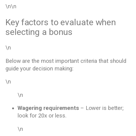
\n\n
Key factors to evaluate when
selecting a bonus
\n
Below are the most important criteria that should
guide your decision making:
\n
\n
Wagering requirements
– Lower is better;
look for 20x or less.
\n