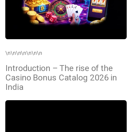
\n\n
\n
\n
\n\n\n
Introduction – The rise of the
Casino Bonus Catalog 2026 in
India