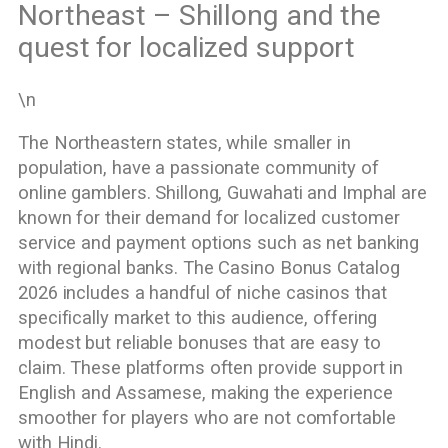
Northeast – Shillong and the
quest for localized support
\n
The Northeastern states, while smaller in
population, have a passionate community of
online gamblers. Shillong, Guwahati and Imphal are
known for their demand for localized customer
service and payment options such as net banking
with regional banks. The Casino Bonus Catalog
2026 includes a handful of niche casinos that
specifically market to this audience, offering
modest but reliable bonuses that are easy to
claim. These platforms often provide support in
English and Assamese, making the experience
smoother for players who are not comfortable
with Hindi.