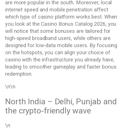
are more popular in the south. Moreover, local
internet speed and mobile penetration affect
which type of casino platform works best. When
you look at the Casino Bonus Catalog 2026, you
will notice that some bonuses are tailored for
high‑speed broadband users, while others are
designed for low‑data mobile users. By focusing
on the hotspots, you can align your choice of
casino with the infrastructure you already have,
leading to smoother gameplay and faster bonus
redemption.
\n\n
North India – Delhi, Punjab and
the crypto‑friendly wave
\n