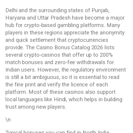
Delhi and the surrounding states of Punjab,
Haryana and Uttar Pradesh have become a major
hub for crypto‑based gambling platforms. Many
players in these regions appreciate the anonymity
and quick settlement that cryptocurrencies
provide. The Casino Bonus Catalog 2026 lists
several crypto‑casinos that offer up to 200%
match bonuses and zero‑fee withdrawals for
Indian users. However, the regulatory environment
is still a bit ambiguous, so it is essential to read
the fine print and verify the licence of each
platform. Most of these casinos also support
local languages like Hindi, which helps in building
trust among new players.
\n
Typical bonuses you can find in North India