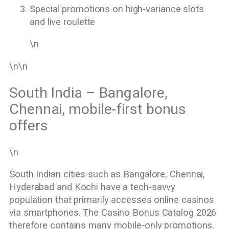
Special promotions on high‑variance slots
and live roulette
\n
\n\n
South India – Bangalore,
Chennai, mobile‑first bonus
offers
\n
South Indian cities such as Bangalore, Chennai,
Hyderabad and Kochi have a tech‑savvy
population that primarily accesses online casinos
via smartphones. The Casino Bonus Catalog 2026
therefore contains many mobile‑only promotions,