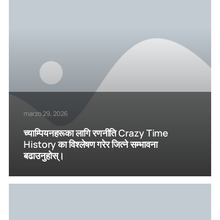
marzo 29, 2026
च्याम्पियनहरूका लागि रणनीति Crazy Time
History का विश्लेषण गरेर जित्ने सम्भावना
बढाउनुहोस्।