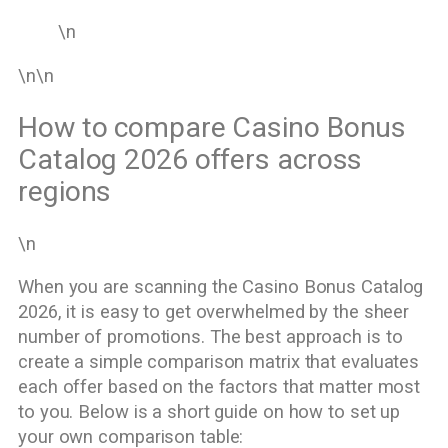
\n
\n\n
How to compare Casino Bonus
Catalog 2026 offers across
regions
\n
When you are scanning the Casino Bonus Catalog
2026, it is easy to get overwhelmed by the sheer
number of promotions. The best approach is to
create a simple comparison matrix that evaluates
each offer based on the factors that matter most
to you. Below is a short guide on how to set up
your own comparison table: