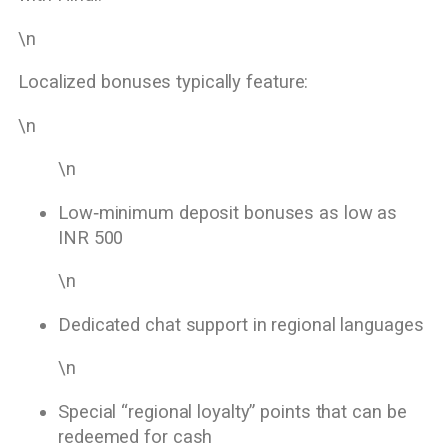
\n
Localized bonuses typically feature:
\n
\n
Low‑minimum deposit bonuses as low as
INR 500
\n
Dedicated chat support in regional languages
\n
Special “regional loyalty” points that can be
redeemed for cash