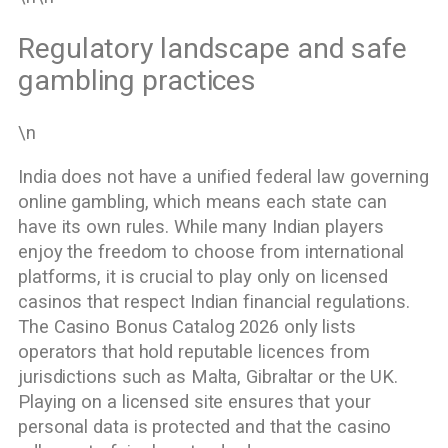
Regulatory landscape and safe
gambling practices
\n
India does not have a unified federal law governing
online gambling, which means each state can
have its own rules. While many Indian players
enjoy the freedom to choose from international
platforms, it is crucial to play only on licensed
casinos that respect Indian financial regulations.
The Casino Bonus Catalog 2026 only lists
operators that hold reputable licences from
jurisdictions such as Malta, Gibraltar or the UK.
Playing on a licensed site ensures that your
personal data is protected and that the casino