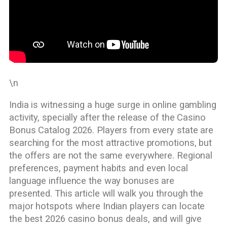
\n
India is witnessing a huge surge in online gambling
activity, specially after the release of the Casino
Bonus Catalog 2026. Players from every state are
searching for the most attractive promotions, but
the offers are not the same everywhere. Regional
preferences, payment habits and even local
language influence the way bonuses are
presented. This article will walk you through the
major hotspots where Indian players can locate
the best 2026 casino bonus deals, and will give