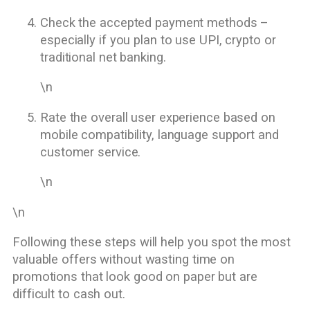
Check the accepted payment methods –
especially if you plan to use UPI, crypto or
traditional net banking.
\n
Rate the overall user experience based on
mobile compatibility, language support and
customer service.
\n
\n
Following these steps will help you spot the most
valuable offers without wasting time on
promotions that look good on paper but are
difficult to cash out.