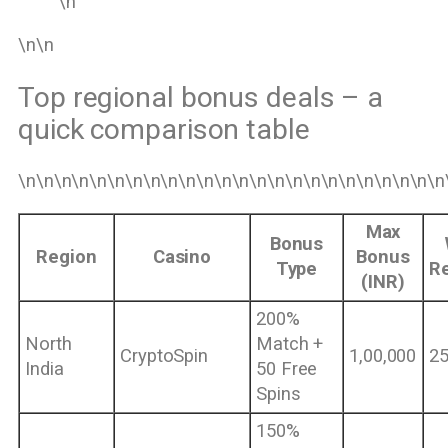
\n
\n\n
Top regional bonus deals – a
quick comparison table
\n\n\n\n\n\n\n\n\n\n\n\n\n\n\n\n\n\n\n\n\n\n\n\n
Max
Bonus
Region
Casino
Bonus
Type
R
(INR)
200%
North
Match +
CryptoSpin
1,00,000
2
India
50 Free
Spins
150%