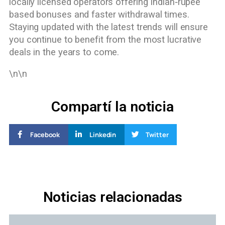
locally licensed operators offering Indian‑rupee
based bonuses and faster withdrawal times.
Staying updated with the latest trends will ensure
you continue to benefit from the most lucrative
deals in the years to come.
\n\n
Compartí la noticia
Facebook
Linkedin
Twitter
Noticias relacionadas