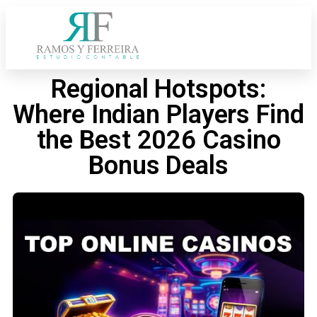
Regional Hotspots:
Where Indian Players Find
the Best 2026 Casino
Bonus Deals