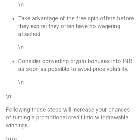
\n
Take advantage of the free spin offers before
they expire; they often have no wagering
attached.
\n
Consider converting crypto bonuses into INR
as soon as possible to avoid price volatility.
\n
\n
Following these steps will increase your chances
of turning a promotional credit into withdrawable
winnings.
\n\n