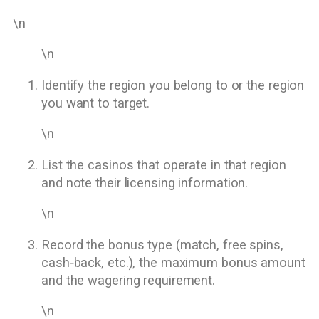
\n
\n
Identify the region you belong to or the region
you want to target.
\n
List the casinos that operate in that region
and note their licensing information.
\n
Record the bonus type (match, free spins,
cash‑back, etc.), the maximum bonus amount
and the wagering requirement.
\n