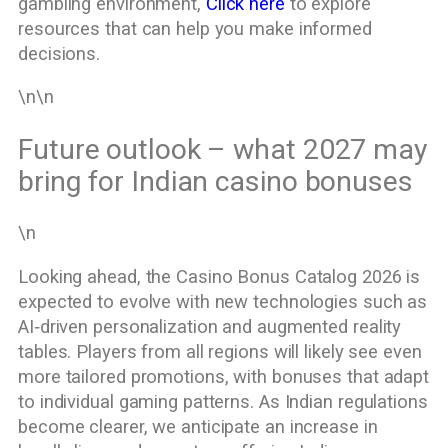
gambling environment,
Click here
to explore
resources that can help you make informed
decisions.
\n\n
Future outlook – what 2027 may
bring for Indian casino bonuses
\n
Looking ahead, the Casino Bonus Catalog 2026 is
expected to evolve with new technologies such as
AI‑driven personalization and augmented reality
tables. Players from all regions will likely see even
more tailored promotions, with bonuses that adapt
to individual gaming patterns. As Indian regulations
become clearer, we anticipate an increase in