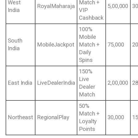
West
Match +
RoyalMaharaja
5,00,000
3
India
VIP
Cashback
100%
Mobile
South
MobileJackpot
Match +
75,000
2
India
Daily
Spins
150%
Live
East India
LiveDealerIndia
2,00,000
2
Dealer
Match
50%
Match +
Northeast
RegionalPlay
30,000
1
Loyalty
Points