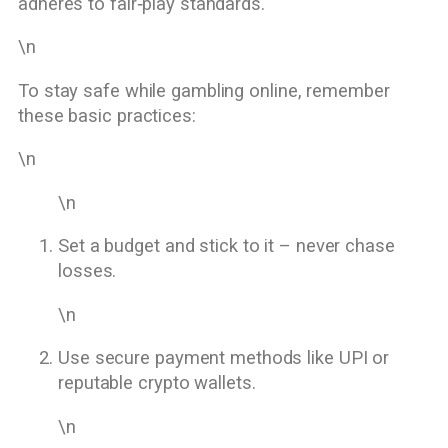
adheres to fair‑play standards.
\n
To stay safe while gambling online, remember
these basic practices:
\n
\n
Set a budget and stick to it – never chase
losses.
\n
Use secure payment methods like UPI or
reputable crypto wallets.
\n