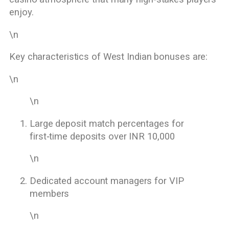
enjoy.
\n
Key characteristics of West Indian bonuses are:
\n
\n
Large deposit match percentages for
first‑time deposits over INR 10,000
\n
Dedicated account managers for VIP
members
\n