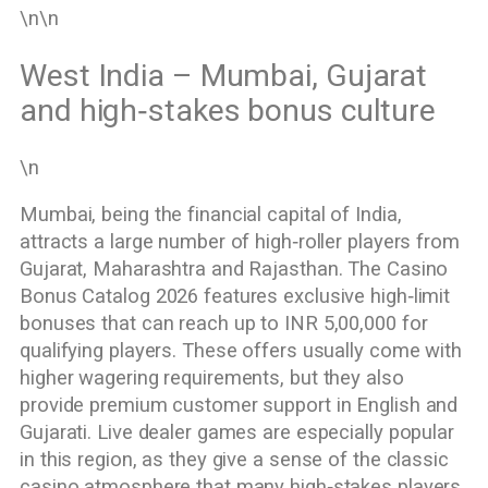
\n\n
West India – Mumbai, Gujarat
and high‑stakes bonus culture
\n
Mumbai, being the financial capital of India,
attracts a large number of high‑roller players from
Gujarat, Maharashtra and Rajasthan. The Casino
Bonus Catalog 2026 features exclusive high‑limit
bonuses that can reach up to INR 5,00,000 for
qualifying players. These offers usually come with
higher wagering requirements, but they also
provide premium customer support in English and
Gujarati. Live dealer games are especially popular
in this region, as they give a sense of the classic
casino atmosphere that many high‑stakes players