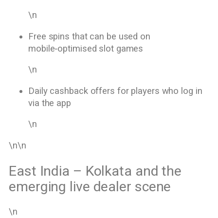
\n
Free spins that can be used on
mobile‑optimised slot games
\n
Daily cashback offers for players who log in
via the app
\n
\n\n
East India – Kolkata and the
emerging live dealer scene
\n