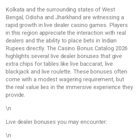
Kolkata and the surrounding states of West
Bengal, Odisha and Jharkhand are witnessing a
rapid growth in live dealer casino games. Players
in this region appreciate the interaction with real
dealers and the ability to place bets in Indian
Rupees directly. The Casino Bonus Catalog 2026
highlights several live dealer bonuses that give
extra chips for tables like live baccarat, live
blackjack and live roulette. These bonuses often
come with a modest wagering requirement, but
the real value lies in the immersive experience they
provide.
\n
Live dealer bonuses you may encounter:
\n