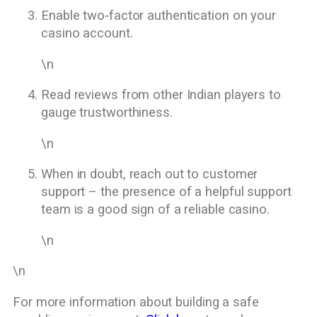
Enable two‑factor authentication on your
casino account.
\n
Read reviews from other Indian players to
gauge trustworthiness.
\n
When in doubt, reach out to customer
support – the presence of a helpful support
team is a good sign of a reliable casino.
\n
\n
For more information about building a safe