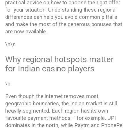
practical advice on how to choose the right offer
for your situation. Understanding these regional
differences can help you avoid common pitfalls
and make the most of the generous bonuses that
are now available.
\n\n
Why regional hotspots matter
for Indian casino players
\n
Even though the internet removes most
geographic boundaries, the Indian market is still
heavily segmented. Each region has its own
favourite payment methods – for example, UPI
dominates in the north, while Paytm and PhonePe