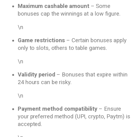
Maximum cashable amount
– Some
bonuses cap the winnings at a low figure.
\n
Game restrictions
– Certain bonuses apply
only to slots, others to table games.
\n
Validity period
– Bonuses that expire within
24 hours can be risky.
\n
Payment method compatibility
– Ensure
your preferred method (UPI, crypto, Paytm) is
accepted.