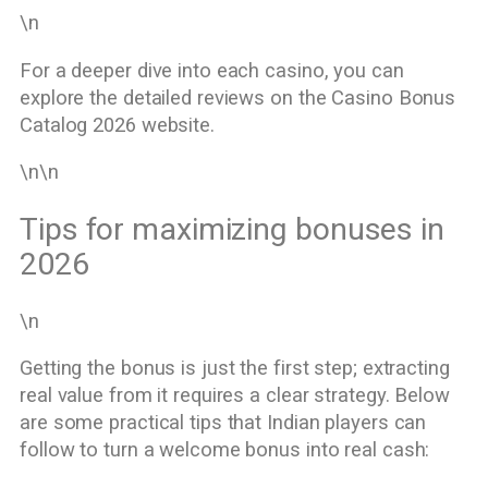
\n
For a deeper dive into each casino, you can
explore the detailed reviews on the Casino Bonus
Catalog 2026 website.
\n\n
Tips for maximizing bonuses in
2026
\n
Getting the bonus is just the first step; extracting
real value from it requires a clear strategy. Below
are some practical tips that Indian players can
follow to turn a welcome bonus into real cash: