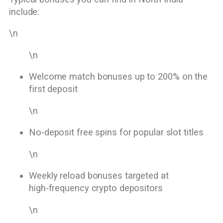
include:
\n
\n
Welcome match bonuses up to 200% on the
first deposit
\n
No‑deposit free spins for popular slot titles
\n
Weekly reload bonuses targeted at
high‑frequency crypto depositors
\n