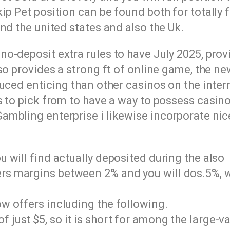
p Pet position can be found both for totally fr
nd the united states and also the Uk.
no-deposit extra rules to have July 2025, pr
lso provides a strong ft of online game, the n
duced enticing than other casinos on the inte
 to pick from to have a way to possess casino
ambling enterprise i likewise incorporate nic
ou will find actually deposited during the also
fers margins between 2% and you will dos.5%, 
now offers including the following.
f just $5, so it is short for among the large-v