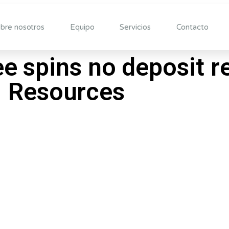
bre nosotros
Equipo
Servicios
Contacto
ee spins no deposit r
Resources