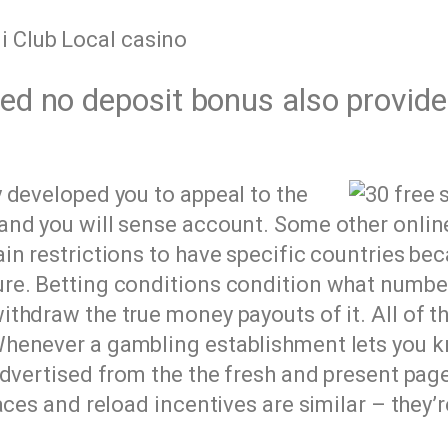
i Club Local casino
ed no deposit bonus also provide
 developed you to appeal to the
 and you will sense account. Some other onli
in restrictions to have specific countries bec
ure. Betting conditions condition what numbe
thdraw the true money payouts of it. All of 
Whenever a gambling establishment lets you k
advertised from the the fresh and present page
ces and reload incentives are similar – they’re