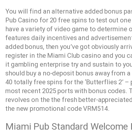
You will find an alternative added bonus p
Pub Casino for 20 free spins to test out one
have a variety of video game to determine ou
features daily incentives and advertiseme
added bonus, then you’ve got obviously arriv
register in the Miami Club casino and you c
it gambling enterprise try and sustain to yo
should buy a no-deposit bonus away from a 
40 totally free spins for the ‘Butterflies 2’
most recent 2025 ports with bonus codes. Th
revolves on the the fresh better-appreciate
the new promotional code VRM514.
Miami Pub Standard Welcome I