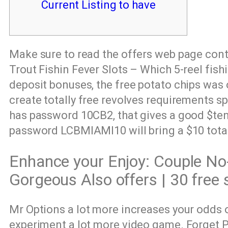
Current Listing to have
Make sure to read the offers web page cont
Trout Fishin Fever Slots – Which 5-reel fishi
deposit bonuses, the free potato chips was
create totally free revolves requirements spec
has password 10CB2, that gives a good $ten 
password LCBMIAMI10 will bring a $10 tota
Enhance your Enjoy: Couple No
Gorgeous Also offers | 30 free 
Mr Options a lot more increases your odds 
experiment a lot more video game. Forget Pet