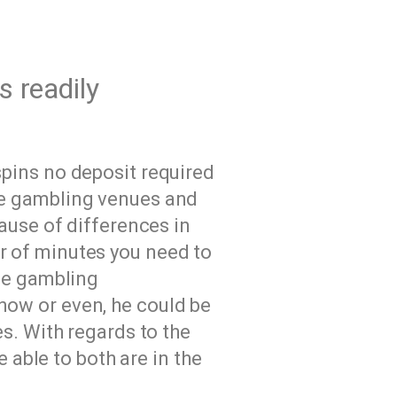
s readily
ne gambling venues and
ause of differences in
r of minutes you need to
the gambling
now or even, he could be
s. With regards to the
 able to both are in the