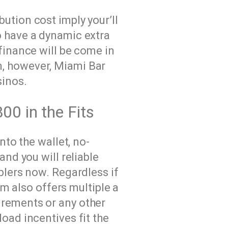
ution cost imply your’ll
o have a dynamic extra
 finance will be come in
n, however, Miami Bar
sinos.
0 in the Fits
nto the wallet, no-
and you will reliable
blers now. Regardless if
rm also offers multiple a
irements or any other
oad incentives fit the