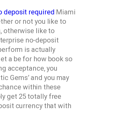
o deposit required
Miami
her or not you like to
 otherwise like to
terprise no-deposit
perform is actually
get a be for how book so
ying acceptance, you
stic Gems’ and you may
r chance within these
 get 25 totally free
posit currency that with