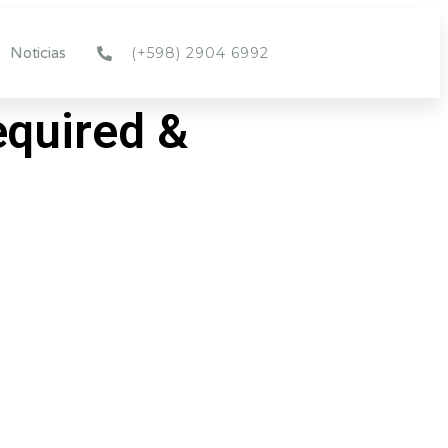
(+598) 2904 6992
Noticias
equired &