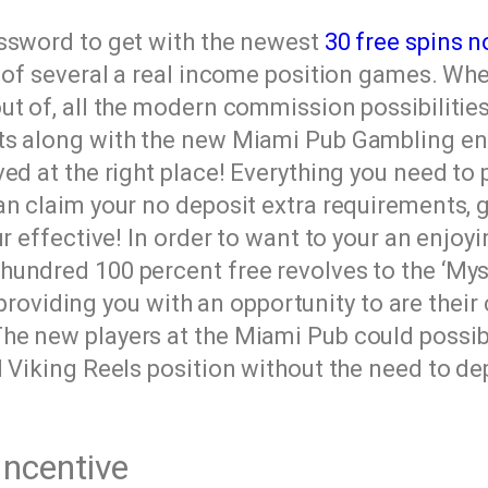
assword to get with the newest
30 free spins n
 of several a real income position games. Whet
t of, all the modern commission possibilities,
nts along with the new Miami Pub Gambling en
ed at the right place! Everything you need to 
an claim your no deposit extra requirements, 
ur effective! In order to want to your an enjo
hundred 100 percent free revolves to the ‘My
 – providing you with an opportunity to are thei
e new players at the Miami Pub could possibly
d Viking Reels position without the need to de
ncentive