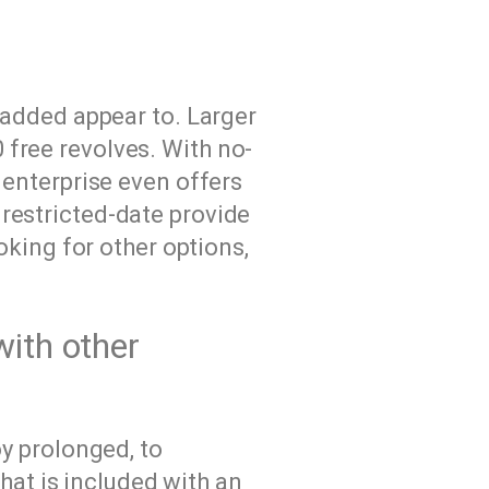
 added appear to. Larger
0 free revolves. With no-
 enterprise even offers
restricted-date provide
oking for other options,
ith other
y prolonged, to
hat is included with an