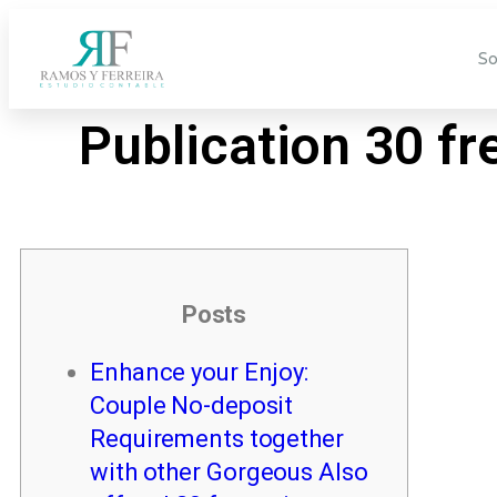
So
Publication 30 fr
Posts
Enhance your Enjoy:
Couple No-deposit
Requirements together
with other Gorgeous Also