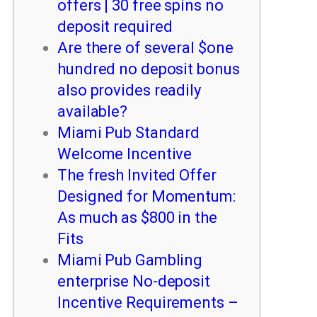
offers | 30 free spins no
deposit required
Are there of several $one
hundred no deposit bonus
also provides readily
available?
Miami Pub Standard
Welcome Incentive
The fresh Invited Offer
Designed for Momentum:
As much as $800 in the
Fits
Miami Pub Gambling
enterprise No-deposit
Incentive Requirements –