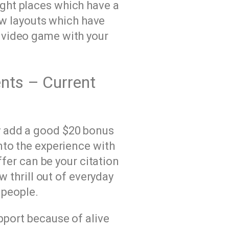
ight places which have a
ow layouts which have
e video game with your
nts – Current
y add a good $20 bonus
nto the experience with
ffer can be your citation
 thrill out of everyday
 people.
upport because of alive