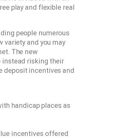
ee play and flexible real
oviding people numerous
ew variety and you may
rnet. The new
 instead risking their
e deposit incentives and
with handicap places as
alue incentives offered