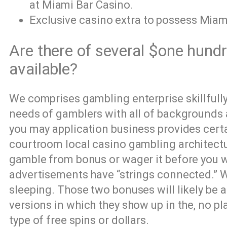
at Miami Bar Casino.
Exclusive casino extra to possess Miam
Are there of several $one hundr
available?
We comprises gambling enterprise skillfully
needs of gamblers with all of backgrounds
you may application business provides certa
courtroom local casino gambling architect
gamble from bonus or wager it before you wi
advertisements have “strings connected.” 
sleeping. Those two bonuses will likely be 
versions in which they show up in the, no pla
type of free spins or dollars.