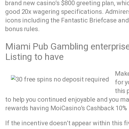
brand new casino’s $800 greeting plan, which
good 20x wagering specifications. Admirers
icons including the Fantastic Briefcase and 
bonus rules.
Miami Pub Gambling enterprise
Listing to have
Make
for 
this 
to help you continued enjoyable and you ma
rewards having MoiCasino’s Cashback 10% Da
If the incentive doesn’t appear within this 