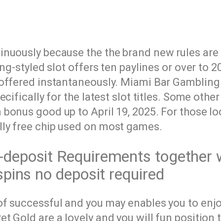
inuously because the the brand new rules are
ng-styled slot offers ten paylines or over to 2
 offered instantaneously. Miami Bar Gambling
ifically for the latest slot titles.
Some other 
bonus good up to April 19, 2025. For those lo
lly free chip used on most games.
-deposit Requirements together w
spins no deposit required
of successful and you may enables you to enjo
 Gold are a lovely and you will fun position t