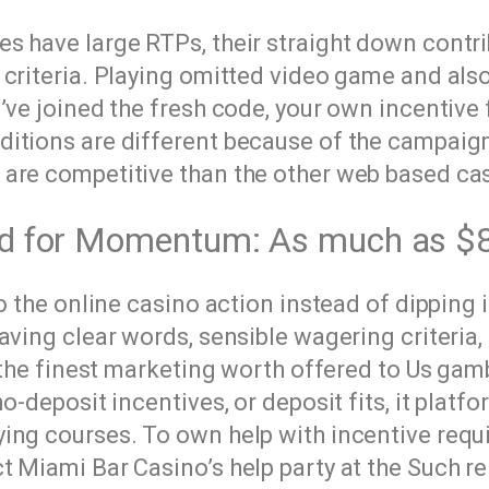
s have large RTPs, their straight down contrib
 criteria. Playing omitted video game and als
’ve joined the fresh code, your own incentive
ditions are different because of the campaig
 are competitive than the other web based ca
ned for Momentum: As much as $80
o the online casino action instead of dipping i
aving clear words, sensible wagering criteria, 
f the finest marketing worth offered to Us gam
o-deposit incentives, or deposit fits, it platfo
ying courses. To own help with incentive requ
 Miami Bar Casino’s help party at the Such rel