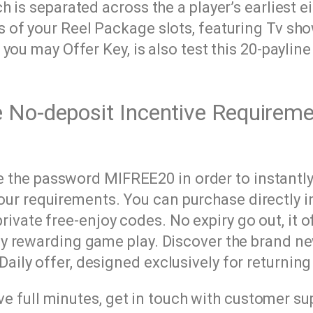
 is separated across the a player’s earliest e
 of your Reel Package slots, featuring Tv sh
you may Offer Key, is also test this 20-paylin
 No-deposit Incentive Requireme
 the password MIFREE20 in order to instantl
your requirements. You can purchase directly i
private free-enjoy codes. No expiry go out, it o
y rewarding game play. Discover the brand new
ily offer, designed exclusively for returning
five full minutes, get in touch with customer s