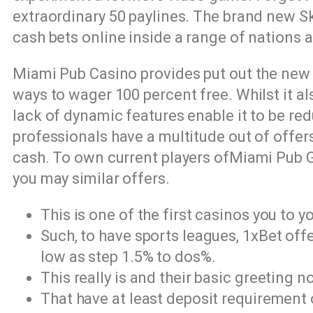
extraordinary 50 paylines. The brand new Ski
cash bets online inside a range of nations a
Miami Pub Casino provides put out the new 
ways to wager 100 percent free. Whilst it a
lack of dynamic features enable it to be re
professionals have a multitude out of offers
cash. To own current players ofMiami Pub G
you may similar offers.
This is one of the first casinos you to y
Such, to have sports leagues, 1xBet of
low as step 1.5% to dos%.
This really is and their basic greeting 
That have at least deposit requirement o