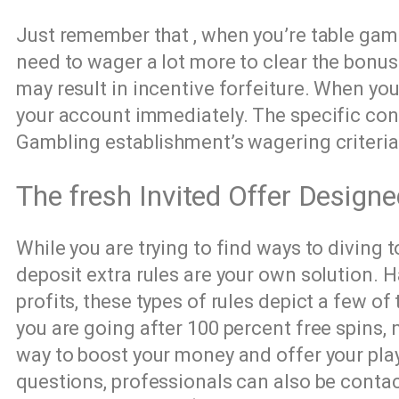
Just remember that , when you’re table game
need to wager a lot more to clear the bonus
may result in incentive forfeiture. When you
your account immediately. The specific con
Gambling establishment’s wagering criteria
The fresh Invited Offer Desig
While you are trying to find ways to diving t
deposit extra rules are your own solution. H
profits, these types of rules depict a few o
you are going after 100 percent free spins, n
way to boost your money and offer your pla
questions, professionals can also be contact