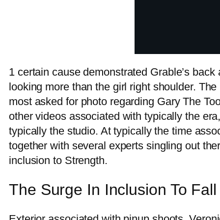
1 certain cause demonstrated Grable’s back ag
looking more than the girl right shoulder. The
most asked for photo regarding Gary The Tool
other videos associated with typically the e
typically the studio. At typically the time asso
together with several experts singling out t
inclusion to Strength.
The Surge In Inclusion To Fal
Exterior associated with pinup shoots, Veron