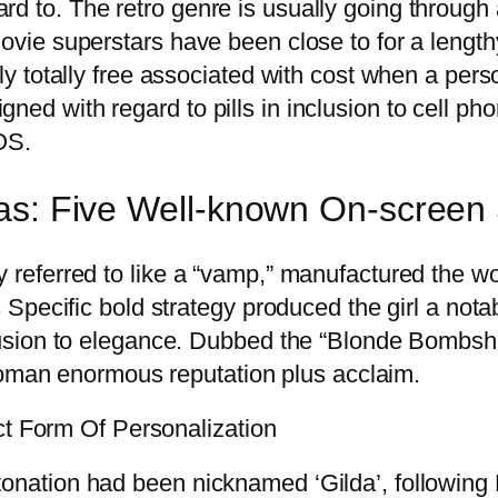
rd to. The retro genre is usually going through
 movie superstars have been close to for a lengt
lly totally free associated with cost when a per
gned with regard to pills in inclusion to cell p
OS.
eas: Five Well-known On-scree
ly referred to like a “vamp,” manufactured the 
is Specific bold strategy produced the girl a not
nclusion to elegance. Dubbed the “Blonde Bombsh
man enormous reputation plus acclaim.
t Form Of Personalization
etonation had been nicknamed ‘Gilda’, followin