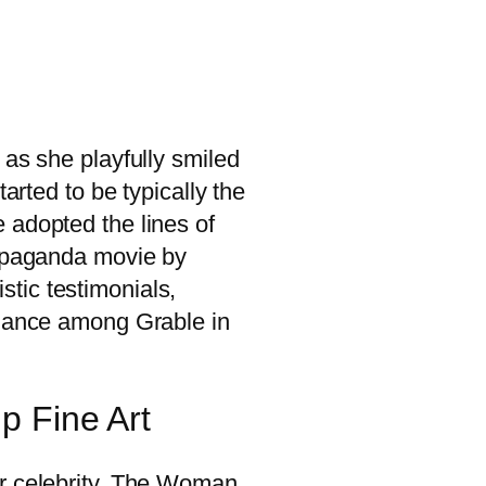
 as she playfully smiled
arted to be typically the
 adopted the lines of
ropaganda movie by
istic testimonials,
alance among Grable in
p Fine Art
ir celebrity. The Woman