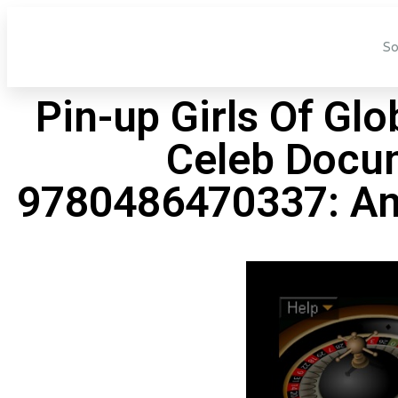
So
Pin-up Girls Of Gl
Celeb Docum
9780486470337: Am