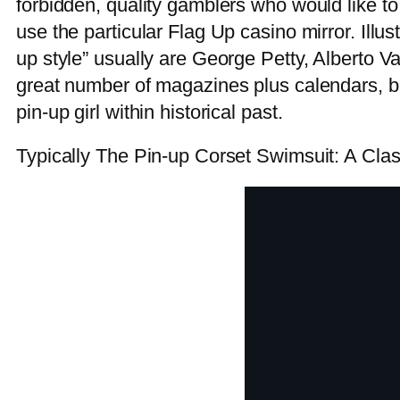
forbidden, quality gamblers who would like 
use the particular Flag Up casino mirror. Illust
up style” usually are George Petty, Alberto 
great number of magazines plus calendars, b
pin-up girl within historical past.
Typically The Pin-up Corset Swimsuit: A Cla