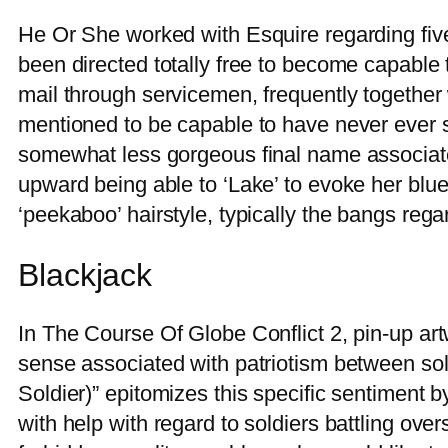
He Or She worked with Esquire regarding five
been directed totally free to become capable t
mail through servicemen, frequently together wi
mentioned to be capable to have never ever sw
somewhat less gorgeous final name associated
upward being able to ‘Lake’ to evoke her bl
‘peekaboo’ hairstyle, typically the bangs rega
Blackjack
In The Course Of Globe Conflict 2, pin-up art
sense associated with patriotism between soldi
Soldier)” epitomizes this specific sentiment 
with help with regard to soldiers battling ove