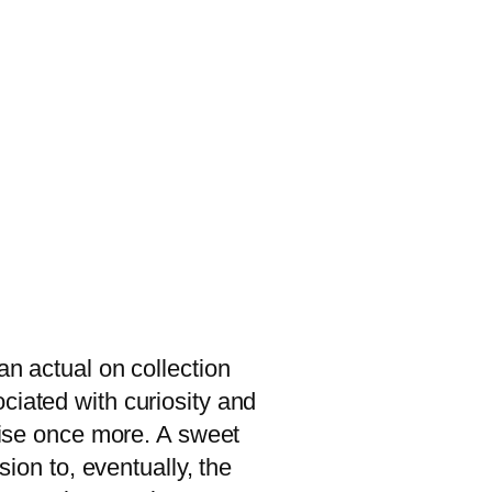
an actual on collection
ciated with curiosity and
 rise once more. A sweet
sion to, eventually, the