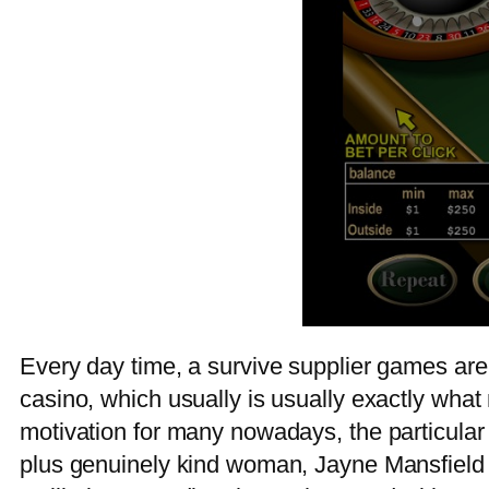
Every day time, a survive supplier games are 
casino, which usually is usually exactly what
motivation for many nowadays, the particular 
plus genuinely kind woman, Jayne Mansfield high