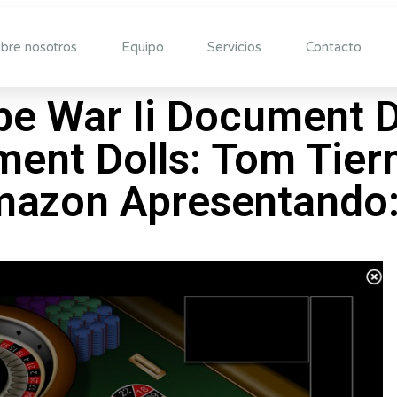
bre nosotros
Equipo
Servicios
Contacto
obe War Ii Document 
ent Dolls: Tom Tier
azon Apresentando: