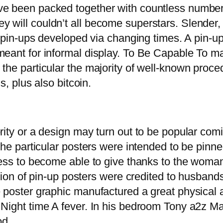
ve been packed together with countless number
 will couldn’t all become superstars. Slender, 
f pin-ups developed via changing times. A pin-up
 meant for informal display. To Be Capable To
the particular the majority of well-known proce
s, plus also bitcoin.
rity or a design may turn out to be popular com
 the particular posters were intended to be pinn
ssess to become able to give thanks to the woma
rtion of pin-up posters were credited to husband
e poster graphic manufactured a great physical
 Night time A fever. In his bedroom Tony a2z Ma
od.