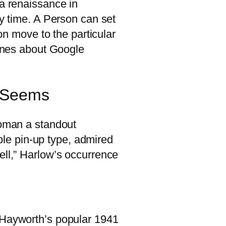
 a renaissance in
hy time. A Person can set
son move to the particular
hones about Google
n Seems
woman a standout
able pin-up type, admired
ell,” Harlow’s occurrence
g Hayworth’s popular 1941