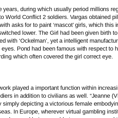
 years, during which usually period millions r
o World Conflict 2 soldiers. Vargas obtained pi
th asks for to paint ‘mascot’ girls, which this i
itched lower. The Girl had been given birth to 
 with ‘Ockelman’, yet a intelligent manufactur
ue eyes. Pond had been famous with respect to 
rding which often covered the girl correct eye.
work played a important function within increas
ers in addition to civilians as well. “Jeanne (V
by simply depicting a victorious female embodyi
rseas. In Europe, wherever virtual gambling insti