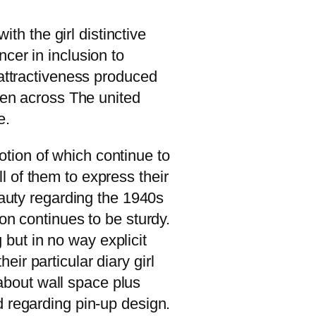
ith the girl distinctive
cer in inclusion to
 attractiveness produced
omen across The united
e.
motion of which continue to
 of them to express their
eauty regarding the 1940s
on continues to be sturdy.
but in no way explicit
ir particular diary girl
bout wall space plus
d regarding pin-up design.