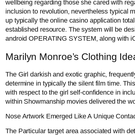
wellbeing regarding those she cared with rega
inclusion to revolution, nevertheless typical
up typically the online casino application tota
established resource. The system will be desi
android OPERATING SYSTEM, along with i
Marilyn Monroe’s Clothing Id
The Girl darkish and exotic graphic, frequent
determine in typically the silent film time. Th
with respect to the girl self-confidence in i
within Showmanship movies delivered the wo
Nose Artwork Emerged Like A Unique Contac
The Particular target area associated with d