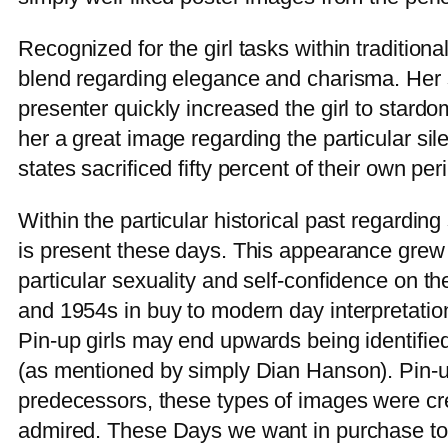
Recognized for the girl tasks within traditiona
blend regarding elegance and charisma. Her su
presenter quickly increased the girl to stard
her a great image regarding the particular si
states sacrificed fifty percent of their own peri
Within the particular historical past regarding
is present these days. This appearance grew 
particular sexuality and self-confidence on t
and 1954s in buy to modern day interpretation
Pin-up girls may end upwards being identifi
(as mentioned by simply Dian Hanson). Pin-ups
predecessors, these types of images were cr
admired. These Days we want in purchase to a