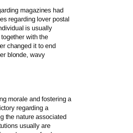
egarding magazines had
les regarding lover postal
ndividual is usually
together with the
er changed it to end
her blonde, wavy
ing morale and fostering a
ictory regarding a
ng the nature associated
tutions usually are