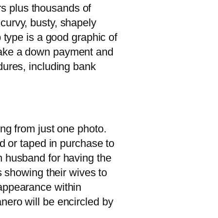
s plus thousands of
curvy, busty, shapely
 type is a good graphic of
 make a down payment and
dures, including bank
ing from just one photo.
ed or taped in purchase to
n husband for having the
s showing their wives to
 appearance within
nero will be encircled by