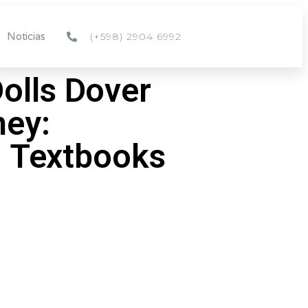
(+598) 2904 6992
Noticias
Dolls Dover
ney:
 Textbooks