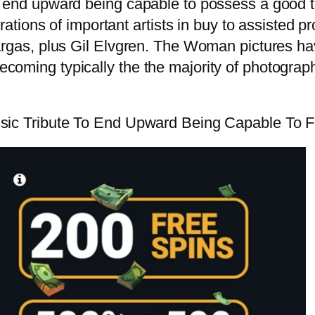
to end upward being capable to possess a good 
rations of important artists in buy to assisted pr
Vargas, plus Gil Elvgren. The Woman pictures h
ecoming typically the the majority of photogra
ssic Tribute To End Upward Being Capable To F