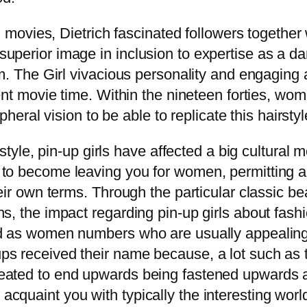
l movies, Dietrich fascinated followers together w
perior image in inclusion to expertise as a dan
om. The Girl vivacious personality and engaging
lent movie time. Within the nineteen forties, w
pheral vision to be able to replicate this hairstyl
 style, pin-up girls have affected a big cultural 
to become leaving you for women, permitting all
heir own terms. Through the particular classic b
s, the impact regarding pin-up girls about fashi
ed as women numbers who are usually appealing 
 received their name because, a lot such as the
eated to end upwards being fastened upwards a
cquaint you with typically the interesting worl