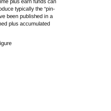
time plus earn funds can
oduce typically the “pin-
ave been published in a
phed plus accumulated
igure