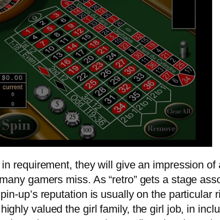
in requirement, they will give an impression of 
 many gamers miss. As “retro” gets a stage asso
pin-up’s reputation is usually on the particular
ly valued the girl family, the girl job, in inclu