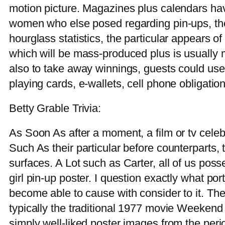
motion picture. Magazines plus calendars ha
women who else posed regarding pin-ups, they
hourglass statistics, the particular appears o
which will be mass-produced plus is usually
also to take away winnings, guests could use 
playing cards, e-wallets, cell phone obligation
Betty Grable Trivia:
As Soon As after a moment, a film or tv celeb
Such As their particular before counterparts,
surfaces. A Lot such as Carter, all of us po
girl pin-up poster. I question exactly what po
become able to cause with consider to it. Th
typically the traditional 1977 movie Weekend
simply well-liked poster images from the peri