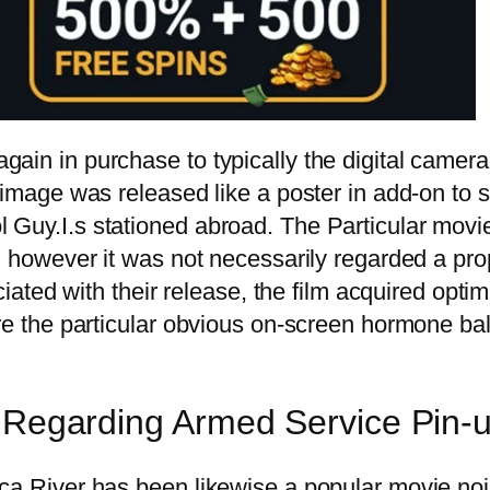
ain in purchase to typically the digital camera
 image was released like a poster in add-on to st
 Guy.I.s stationed abroad. The Particular movie
ra, however it was not necessarily regarded a p
ciated with their release, the film acquired optim
here the particular obvious on-screen hormone b
l Regarding Armed Service Pin-u
ica River has been likewise a popular movie no