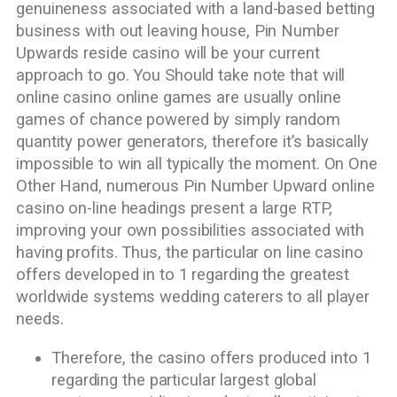
genuineness associated with a land-based betting
business with out leaving house, Pin Number
Upwards reside casino will be your current
approach to go. You Should take note that will
online casino online games are usually online
games of chance powered by simply random
quantity power generators, therefore it’s basically
impossible to win all typically the moment. On One
Other Hand, numerous Pin Number Upward online
casino on-line headings present a large RTP,
improving your own possibilities associated with
having profits. Thus, the particular on line casino
offers developed in to 1 regarding the greatest
worldwide systems wedding caterers to all player
needs.
Therefore, the casino offers produced into 1
regarding the particular largest global