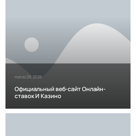
marzo 29, 2026
Официальный веб-сайт Онлайн-
ставок И Казино