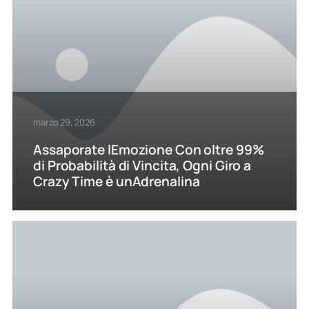
marzo 29, 2026
Assaporate lEmozione Con oltre 99%
di Probabilità di Vincita, Ogni Giro a
Crazy Time è unAdrenalina