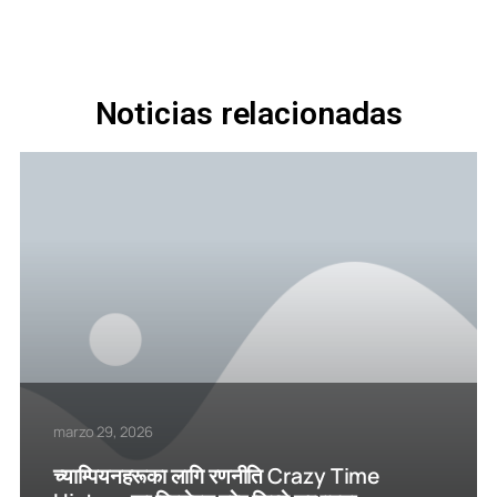
Noticias relacionadas
marzo 29, 2026
च्याम्पियनहरूका लागि रणनीति Crazy Time