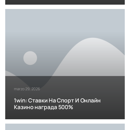
marzo 29, 2026
1win: Ставки На Cпорт И Онлайн
Казино награда 500%