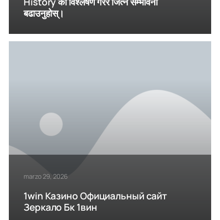
History का विश्लेषण गरेर जित्ने सम्भावना
बढाउनुहोस्।
marzo 29, 2026
1win Казино Официальный сайт
Зеркало Бк 1вин