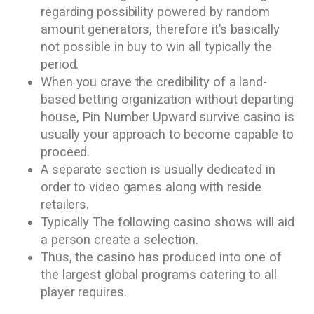
regarding possibility powered by random
amount generators, therefore it’s basically
not possible in buy to win all typically the
period.
When you crave the credibility of a land-
based betting organization without departing
house, Pin Number Upward survive casino is
usually your approach to become capable to
proceed.
A separate section is usually dedicated in
order to video games along with reside
retailers.
Typically The following casino shows will aid
a person create a selection.
Thus, the casino has produced into one of
the largest global programs catering to all
player requires.