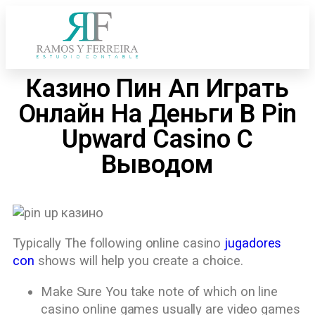
Казино Пин Ап Играть
Онлайн На Деньги В Pin
Upward Casino С
Выводом
Typically The following online casino
jugadores
con
shows will help you create a choice.
Make Sure You take note of which on line
casino online games usually are video games