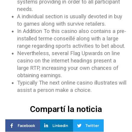
systems providing in order to all participant
needs.
A individual section is usually devoted in buy
to games along with survive retailers.
In Addition To this casino also contains a pre-
installed terme conseillé along with a large
range regarding sports activities to bet about.
Nevertheless, several Flag Upwards on line
casino on the internet headings present a
large RTP, increasing your own chances of
obtaining earnings.
Typically The next online casino illustrates will
assist a person make a choice.
Compartí la noticia
Facebook
Linkedin
Twitter