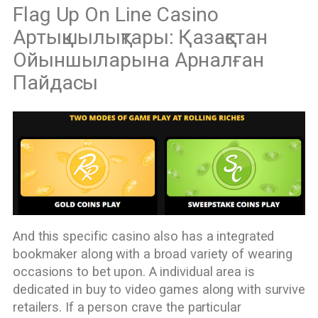
Flag Up On Line Casino
Артықшылықтары: Қазақстан
Ойыншыларына Арналған
Пайдасы
And this specific casino also has a integrated
bookmaker along with a broad variety of wearing
occasions to bet upon. A individual area is
dedicated in buy to video games along with survive
retailers. If a person crave the particular