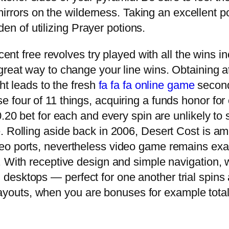
mirrors on the wilderness. Taking an excellent 
den of utilizing Prayer potions.
rcent free revolves try played with all the wins 
reat way to change your line wins. Obtaining at
ght leads to the fresh
fa fa fa online game
second
 four of 11 things, acquiring a funds honor for 
0.20 bet for each and every spin are unlikely to
. Rolling aside back in 2006, Desert Cost is am
eo ports, nevertheless video game remains e
. With receptive design and simple navigation, 
nd desktops — perfect for one another trial spin
payouts, when you are bonuses for example total