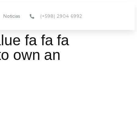
(+598) 2904 6992
Noticias
ue fa fa fa
to own an