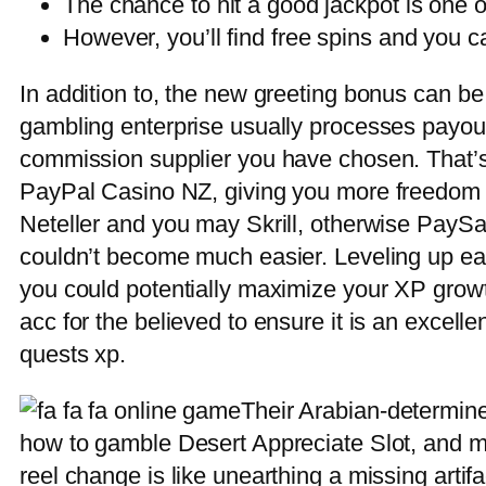
The chance to hit a good jackpot is one of
However, you’ll find free spins and you c
In addition to, the new greeting bonus can be u
gambling enterprise usually processes payout
commission supplier you have chosen. That’s 
PayPal Casino NZ, giving you more freedom p
Neteller and you may Skrill, otherwise PaySa
couldn’t become much easier. Leveling up easi
you could potentially maximize your XP grow
acc for the believed to ensure it is an excell
quests xp.
Their Arabian-determin
how to gamble Desert Appreciate Slot, and ma
reel change is like unearthing a missing artif