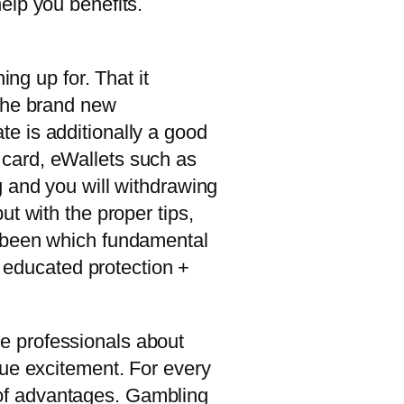
help you benefits.
ng up for. That it
 the brand new
e is additionally a good
 card, eWallets such as
g and you will withdrawing
t with the proper tips,
y been which fundamental
e educated protection +
e professionals about
que excitement. For every
t of advantages. Gambling