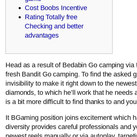
Cost Boobs Incentive
Rating Totally free
Checking and better
advantages
Head as a result of Bedabin Go camping via t
fresh Bandit Go camping. To find the asked gi
invisibility to make it right down to the new
diamonds, to which he’ll work that he needs a
is a bit more difficult to find thanks to and you
It BGaming position joins excitement which ha
diversity provides careful professionals and 
newest reels manually or via autoplay, target