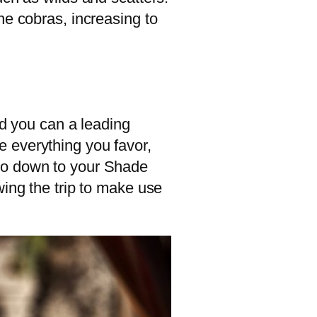
ne cobras, increasing to
nd you can a leading
 everything you favor,
 go down to your Shade
wing the trip to make use