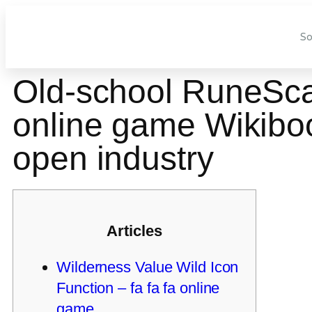
So
Old-school RuneScap
online game Wikiboo
open industry
Articles
Wilderness Value Wild Icon
Function – fa fa fa online
game