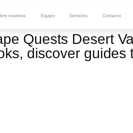
bre nosotros
Equipo
Servicios
Contacto
e Quests Desert Val
ks, discover guides 