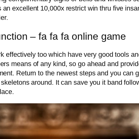
n excellent 10,000x restrict win thru five insa
er.
nction – fa fa fa online game
ork effectively too which have very good tools a
ers means of any kind, so go ahead and provide
tment. Return to the newest steps and you can
skeletons around. It can save you it band follo
lace.