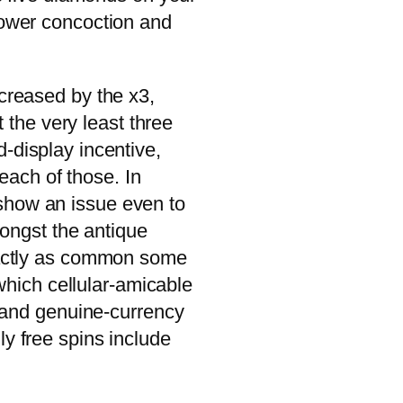
power concoction and
increased by the x3,
 the very least three
-display incentive,
each of those. In
 show an issue even to
ongst the antique
xactly as common some
which cellular-amicable
s and genuine-currency
ly free spins include