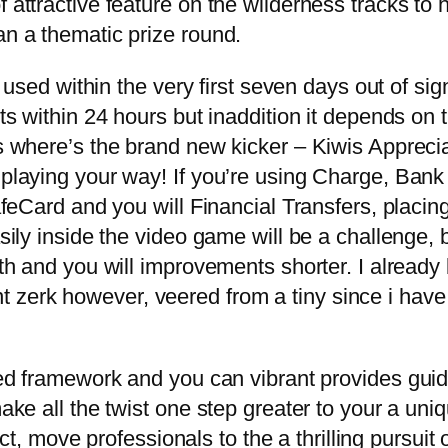
 attractive feature on the wilderness tracks to 
an a thematic prize round.
sed within the very first seven days out of signi
s within 24 hours but inaddition it depends on
where’s the brand new kicker – Kiwis Appreciat
laying your way! If you’re using Charge, Bank
feCard and you will Financial Transfers, placin
ly inside the video game will be a challenge, bu
th and you will improvements shorter. I alread
ent zerk however, veered from a tiny since i hav
ed framework and you can vibrant provides guid
ke all the twist one step greater to your a uni
act, move professionals to the a thrilling pursui