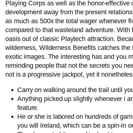
Playing Corps as well as the honor-effective
development away from the present relationsh
as much as 500x the total wager whenever fi
compared to that wasteland adventure. With h
oasis out of classic Playtech attraction. Beca
wilderness, Wilderness Benefits catches the b
exotic images. The interesting has and you m
reminding people that not the secrets you nee
not is a progressive jackpot, yet it nonethele
Carry on walking around the trail until yo
Anything picked up slightly whenever i arr
feature.
He or she is labored on hundreds of gam
you will Ireland, which can be a spin-in 