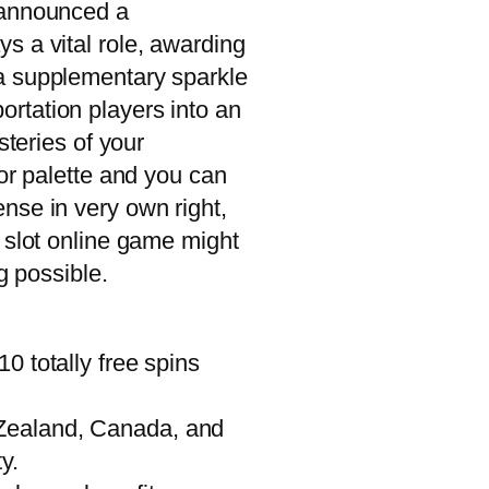
y announced a
s a vital role, awarding
 a supplementary sparkle
rtation players into an
steries of your
or palette and you can
nse in very own right,
 slot online game might
g possible.
0 totally free spins
w Zealand, Canada, and
y.