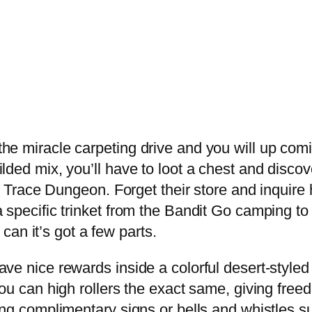
he miracle carpeting drive and you will up comi
lded mix, you’ll have to loot a chest and disco
est Trace Dungeon. Forget their store and inquir
 specific trinket from the Bandit Go camping to
 can it’s got a few parts.
ve nice rewards inside a colorful desert-styled
you can high rollers the exact same, giving free
ing complimentary signs or bells and whistles s