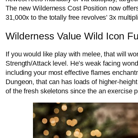
The new Wilderness Cost Position now offers a
31,000x to the totally free revolves’ 3x multipli
Wilderness Value Wild Icon Fu
If you would like play with melee, that will w
Strength/Attack level. He’s weak facing wond
including your most effective flames enchan
Dungeon, that can has loads of higher-height 
of the fresh skeletons since the an exercise p