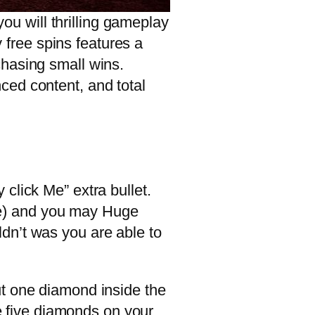
u will thrilling gameplay
y free spins features a
chasing small wins.
ced content, and total
click Me” extra bullet.
lete) and you may Huge
dn’t was you are able to
ut one diamond inside the
he five diamonds on your