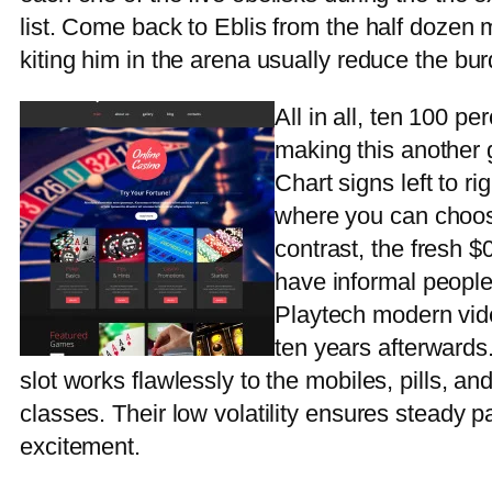
list. Come back to Eblis from the half dozen 
kiting him in the arena usually reduce the bur
All in all, ten 100 pe
making this another g
Chart signs left to ri
where you can choose
contrast, the fresh $
have informal people
Playtech modern vid
ten years afterwards
slot works flawlessly to the mobiles, pills, a
classes. Their low volatility ensures steady 
excitement.