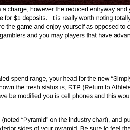
a charge, however the reduced entryway and yo
or $1 deposits.” It is really worth noting totall
ore the game and enjoy yourself as opposed to 
s gamblers and you may players that have advan
ted spend-range, your head for the new “Simply 
l-known the fresh status is, RTP (Return to Ath
e be modified you is cell phones and this woul
(noted “Pyramid” on the industry chart), and p
xterior sides of your pyramid. Be sure to feel t