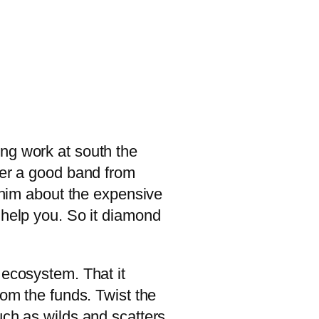
ng work at south the
ver a good band from
e him about the expensive
 help you.
So it diamond
 ecosystem. That it
dom the funds. Twist the
uch as wilds and scatters.