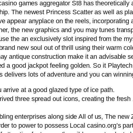
 casino games aggregator St8 has theoreticall
ip. The newest Princess Scatter as well as play
ve appear anyplace on the reels, incorporating
er, the new graphics and you may tunes transpo
use the an exclusively slot inspired from the my
rand new soul out of thrill using their warm col
ay antique construction make it an advisable se
d a good jackpot feeling golden. So it Playtech
ss delivers lots of adventure and you can winnin
u arrive at a good glazed type of ice path.
ived three spread out icons, creating the fresh 1
bling enterprises along side All of us, The ne
order to power to possess Local casino.org’s part