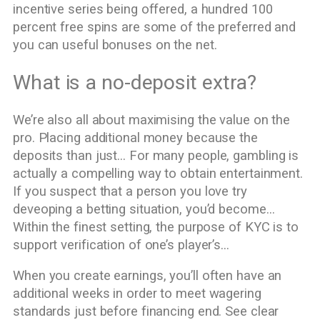
incentive series being offered, a hundred 100
percent free spins are some of the preferred and
you can useful bonuses on the net.
What is a no-deposit extra?
We’re also all about maximising the value on the
pro. Placing additional money because the
deposits than just… For many people, gambling is
actually a compelling way to obtain entertainment.
If you suspect that a person you love try
deveoping a betting situation, you’d become…
Within the finest setting, the purpose of KYC is to
support verification of one’s player’s…
When you create earnings, you’ll often have an
additional weeks in order to meet wagering
standards just before financing end. See clear