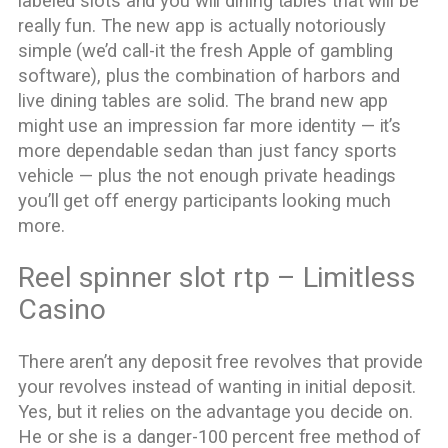
labeled slots and you will dining tables that will be
really fun. The new app is actually notoriously
simple (we’d call-it the fresh Apple of gambling
software), plus the combination of harbors and
live dining tables are solid. The brand new app
might use an impression far more identity — it’s
more dependable sedan than just fancy sports
vehicle — plus the not enough private headings
you’ll get off energy participants looking much
more.
Reel spinner slot rtp – Limitless
Casino
There aren’t any deposit free revolves that provide
your revolves instead of wanting in initial deposit.
Yes, but it relies on the advantage you decide on.
He or she is a danger-100 percent free method of