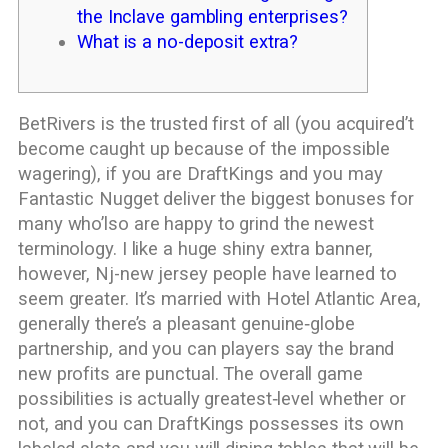
the Inclave gambling enterprises?
What is a no-deposit extra?
BetRivers is the trusted first of all (you acquired’t
become caught up because of the impossible
wagering), if you are DraftKings and you may
Fantastic Nugget deliver the biggest bonuses for
many who’lso are happy to grind the newest
terminology. I like a huge shiny extra banner,
however, Nj-new jersey people have learned to
seem greater. It’s married with Hotel Atlantic Area,
generally there’s a pleasant genuine‑globe
partnership, and you can players say the brand
new profits are punctual.
The overall game
possibilities is actually greatest‑level whether or
not, and you can DraftKings possesses its own