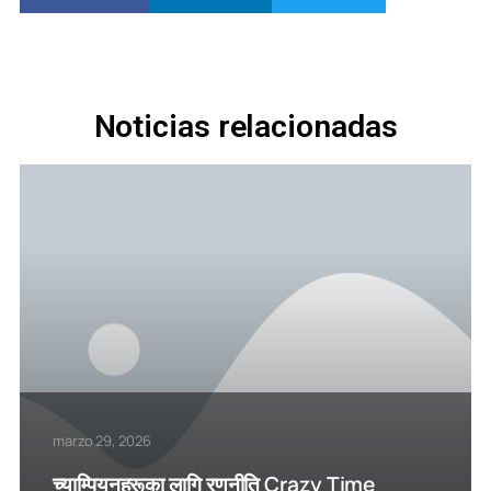
Noticias relacionadas
marzo 29, 2026
च्याम्पियनहरूका लागि रणनीति Crazy Time