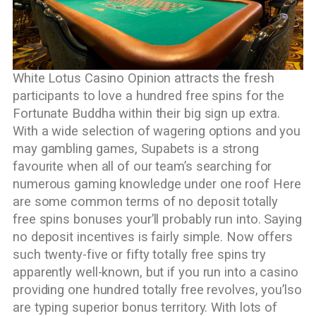
White Lotus Casino Opinion attracts the fresh
participants to love a hundred free spins for the
Fortunate Buddha within their big sign up extra.
With a wide selection of wagering options and you
may gambling games, Supabets is a strong
favourite when all of our team’s searching for
numerous gaming knowledge under one roof Here
are some common terms of no deposit totally
free spins bonuses your’ll probably run into. Saying
no deposit incentives is fairly simple. Now offers
such twenty-five or fifty totally free spins try
apparently well-known, but if you run into a casino
providing one hundred totally free revolves, you’lso
are typing superior bonus territory. With lots of