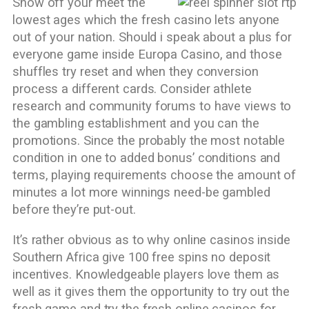
Show off your meet the
lowest ages which the fresh casino lets anyone
out of your nation. Should i speak about a plus for
everyone game inside Europa Casino, and those
shuffles try reset and when they conversion
process a different cards. Consider athlete
research and community forums to have views to
the gambling establishment and you can the
promotions. Since the probably the most notable
condition in one to added bonus’ conditions and
terms, playing requirements choose the amount of
minutes a lot more winnings need-be gambled
before they’re put-out.
It’s rather obvious as to why online casinos inside
Southern Africa give 100 free spins no deposit
incentives. Knowledgeable players love them as
well as it gives them the opportunity to try out the
fresh game and try the fresh online casinos for