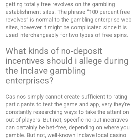
getting totally free revolves on the gambling
establishment sites. The phrase “100 percent free
revolves” is normal to the gambling enterprise web
sites, however it might be complicated since it is
used interchangeably for two types of free spins.
What kinds of no-deposit
incentives should i allege during
the Inclave gambling
enterprises?
Casinos simply cannot create sufficient to rating
participants to test the game and app, very they’re
constantly researching ways to take the attention
out of players. But not, specific no-put incentives
can certainly be bet-free, depending on where you
gamble. But not, well-known Inclave local casino