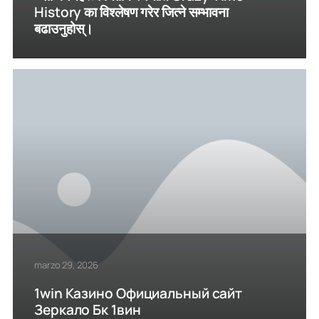
History का विश्लेषण गरेर जित्ने सम्भावना
बढाउनुहोस्।
marzo 29, 2026
1win Казино Официальный сайт
Зеркало Бк 1вин