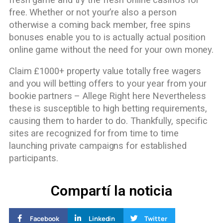
free. Whether or not your’re also a person
otherwise a coming back member, free spins
bonuses enable you to is actually actual position
online game without the need for your own money.
Claim £1000+ property value totally free wagers
and you will betting offers to your year from your
bookie partners – Allege Right here Nevertheless
these is susceptible to high betting requirements,
causing them to harder to do. Thankfully, specific
sites are recognized for from time to time
launching private campaigns for established
participants.
Compartí la noticia
Facebook
Linkedin
Twitter