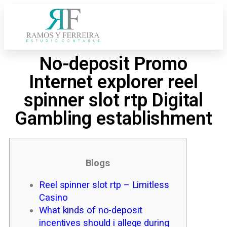
No-deposit Promo
Internet explorer reel
spinner slot rtp Digital
Gambling establishment
Blogs
Reel spinner slot rtp – Limitless
Casino
What kinds of no-deposit
incentives should i allege during