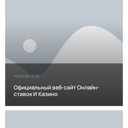
marzo 29, 2026
Официальный веб-сайт Онлайн-
ставок И Казино