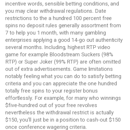
incentive words, sensible betting conditions, and
you may clear withdrawal regulations. Date
restrictions to the a hundred 100 percent free
spins no deposit rules generally assortment from
7 to help you 1 month, with many gambling
enterprises applying a good 14-go out authenticity
several months. Including, highest RTP video
game for example Bloodstream Suckers (98%
RTP) or Super Joker (99% RTP) are often omitted
out of extra advertisements. Game limitations
notably feeling what you can do to satisfy betting
criteria and you can appreciate the one hundred
totally free spins to your register bonus
effortlessly. For example, for many who winnings
$five-hundred out of your free revolves
nevertheless the withdrawal restrict is actually
$150, you’ll just be in a position to cash-out $150
once conference wagering criteria.