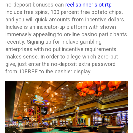
no-deposit bonuses can
reel spinner slot rtp
include free spins, 100 percent free potato chips,
and you will quick amounts from incentive dollars.
Inclave is an indicator-up platform with shown
immensely appealing to on-line casino participants
recently. Signing up for Inclave gambling
enterprises with no put incentive requirements
makes sense. In order to allege which zero-put
give, just enter the no-deposit extra password
from 10FREE to the cashier display.