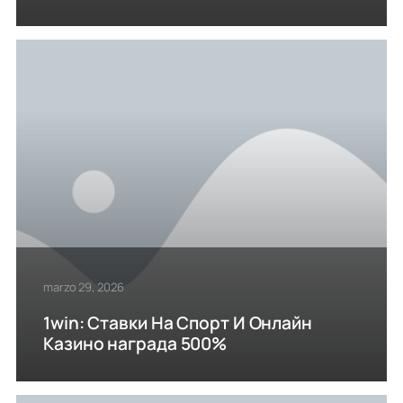
marzo 29, 2026
1win: Ставки На Cпорт И Онлайн
Казино награда 500%