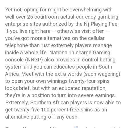
Yet not, opting for might be overwhelming with
well over 25 courtroom actual-currency gambling
enterprise sites authorized by the Nj Playing Fee.
If you live right here — otherwise visit often —
you’ve got more alternatives on the cellular
telephone than just extremely players manage
inside a whole life. National In charge Gaming
console (NRGP) also provides in control betting
system and you can educates people in South
Africa. Meet with the extra words (such wagering)
to open your own winnings twenty-four spins
looks brief, but with an educated reputation,
they’re in a position to turn into severe earnings.
Extremely, Southern African players is now able to
get twenty-five 100 percent free spins as an
alternative putting-off any cash.