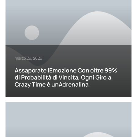
marzo 29, 2026
Assaporate lEmozione Con oltre 99%
di Probabilità di Vincita, Ogni Giro a
Crazy Time è unAdrenalina