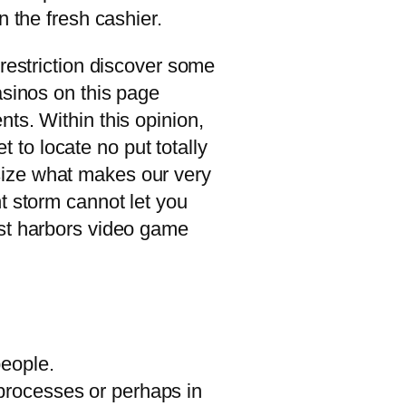
n the fresh cashier.
 restriction discover some
asinos on this page
ts. Within this opinion,
t to locate no put totally
size what makes our very
t storm cannot let you
est harbors video game
people.
 processes or perhaps in