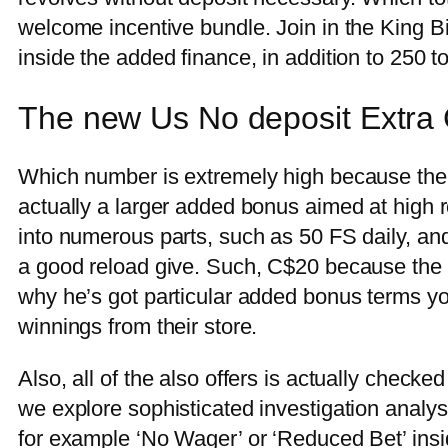
welcome incentive bundle. Join in the King Bi
inside the added finance, in addition to 250 to
The new Us No deposit Extra
Which number is extremely high because the 
actually a larger added bonus aimed at high 
into numerous parts, such as 50 FS daily, and
a good reload give. Such, C$20 because the a 
why he’s got particular added bonus terms yo
winnings from their store.
Also, all of the also offers is actually check
we explore sophisticated investigation analy
for example ‘No Wager’ or ‘Reduced Bet’ insid