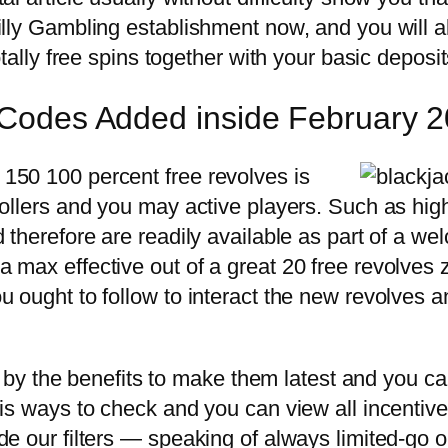
lly Gambling establishment now, and you will a
tally free spins together with your basic deposit
 Codes Added inside February 
150 100 percent free revolves is
rollers and you may active players. Such as hig
 therefore are readily available as part of a w
max effective out of a great 20 free revolves z
u ought to follow to interact the new revolves
ed by the benefits to make them latest and you c
sis ways to check and you can view all incentiv
e our filters — speaking of always limited-go ou