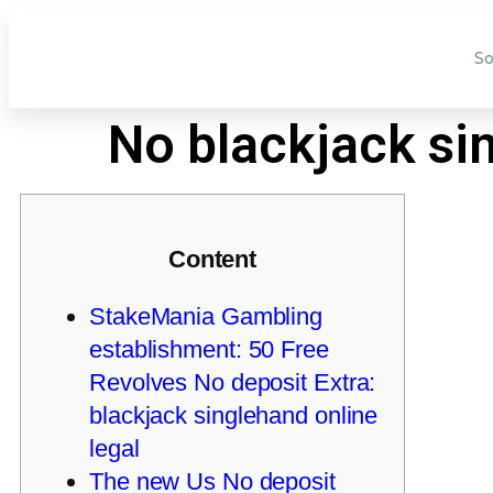
So
No blackjack sin
Content
StakeMania Gambling
establishment: 50 Free
Revolves No deposit Extra:
blackjack singlehand online
legal
The new Us No deposit