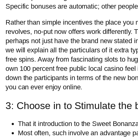
Specific bonuses are automatic; other people 
Rather than simple incentives the place you m
revolves, no-put now offers work differently.
perhaps not just have the brand new stated in
we will explain all the particulars of it extra 
free spins. Away from fascinating slots to 
own 100 percent free public local casino feel
down the participants in terms of the new bo
you can ever enjoy online.
3: Choose in to Stimulate the 
That it introduction to the Sweet Bonanz
Most often, such involve an advantage pa