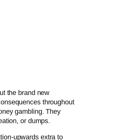
out the brand new
. Consequences throughout
-money gambling.
They
eation, or dumps.
tion-upwards extra to