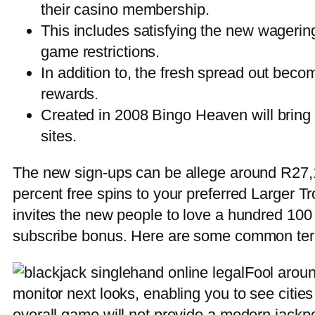
their casino membership.
This includes satisfying the new wagering 
game restrictions.
In addition to, the fresh spread out beco
rewards.
Created in 2008 Bingo Heaven will bring 
sites.
The new sign-ups can be allege around R27,
percent free spins to your preferred Larger
invites the new people to love a hundred 100 
subscribe bonus. Here are some common terms 
Fool aroun
monitor next looks, enabling you to see citi
overall game will not provide a modern jackp