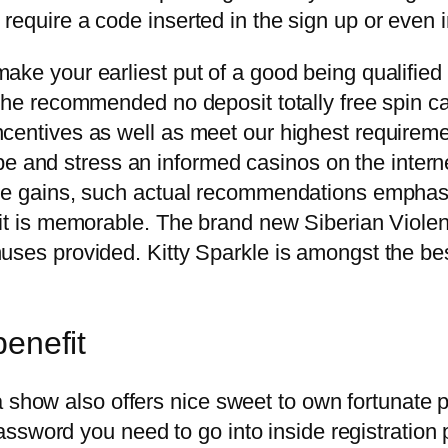
require a code inserted in the sign up or even i
ake your earliest put of a good being qualified
 The recommended no deposit totally free spin c
centives as well as meet our highest requiremen
type and stress an informed casinos on the interne
huge gains, such actual recommendations empha
 it is memorable. The brand new Siberian Violen
nuses provided. Kitty Sparkle is amongst the b
benefit
a show also offers nice sweet to own fortunate 
ssword you need to go into inside registration