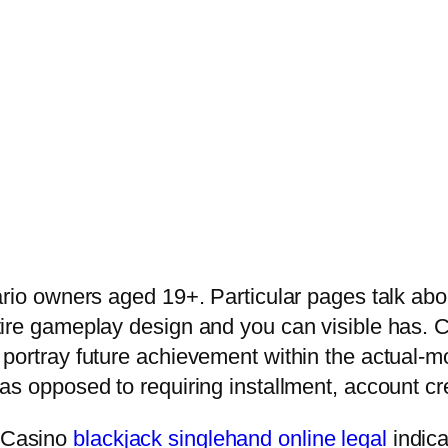
tario owners aged 19+. Particular pages talk ab
ntire gameplay design and you can visible has
 portray future achievement within the actual
as opposed to requiring installment, account cr
 Casino
blackjack singlehand online legal
indica