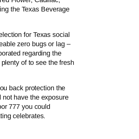
ding the Texas Beverage
lection for Texas social
eable zero bugs or lag –
porated regarding the
plenty of to see the fresh
you back protection the
d not have the exposure
Door 777 you could
ting celebrates.