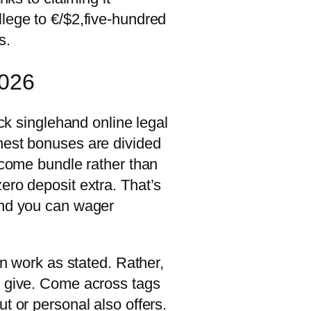
llege to €/$2,five-hundred
s.
2026
hest bonuses are divided
elcome bundle rather than
ero deposit extra. That’s
 and you can wager
an work as stated. Rather,
e give. Come across tags
t or personal also offers.