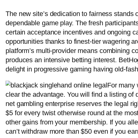
The new site’s dedication to fairness stands 
dependable game play. The fresh participants 
certain acceptance incentives and ongoing c
opportunities thanks to finest-tier wagering
platform’s multi-provider means combining 
produces an intensive betting interest. BetH
delight in progressive gaming having old-fas
For many w
clear the advantage. You will find a listing o
net gambling enterprise reserves the legal righ
$5 for every twist otherwise round at the mos
other gains from your membership. If you alleg
can’t withdraw more than $50 even if you ear