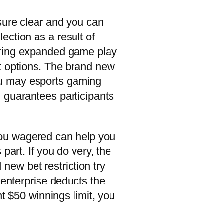
sure clear and you can
ection as a result of
ering expanded game play
nt options. The brand new
ou may esports gaming
 guarantees participants
you wagered can help you
part. If you do very, the
 new bet restriction try
 enterprise deducts the
nt $50 winnings limit, you