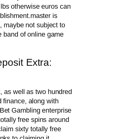
 lbs otherwise euros can
ablishment.master is
, maybe not subject to
e band of online game
posit Extra:
 as well as two hundred
d finance, along with
giBet Gambling enterprise
otally free spins around
im sixty totally free
nks to claiming it