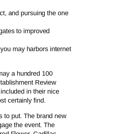
ict, and pursuing the one
 gates to improved
 you may harbors internet
 may a hundred 100
establishment Review
ncluded in their nice
 certainly find.
s to put. The brand new
ngage the event. The
red Flower, Cadillac,