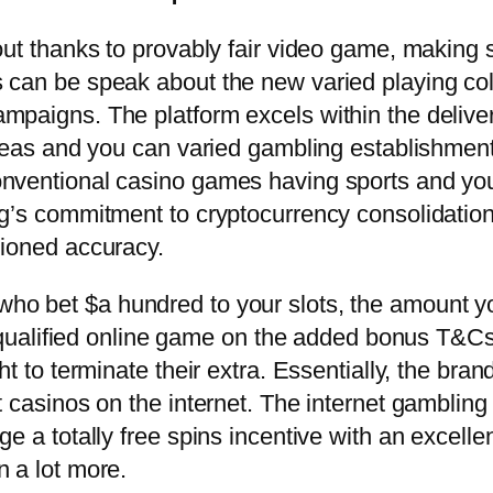
out thanks to provably fair video game, making 
can be speak about the new varied playing coll
ampaigns. The platform excels within the deliv
 areas and you can varied gambling establishme
conventional casino games having sports and y
og’s commitment to cryptocurrency consolidation
hioned accuracy.
ho bet $a hundred to your slots, the amount 
f qualified online game on the added bonus T&Cs 
t to terminate their extra. Essentially, the brand
t casinos on the internet. The internet gambling
e a totally free spins incentive with an excelle
n a lot more.