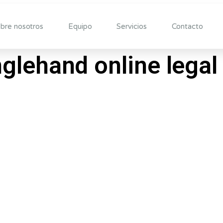
bre nosotros
Equipo
Servicios
Contacto
glehand online legal