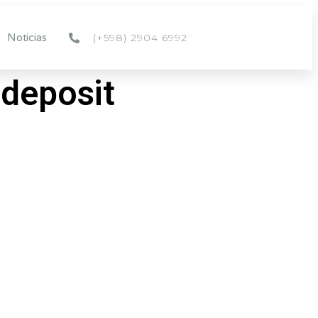
(+598) 2904 6992
Noticias
 deposit