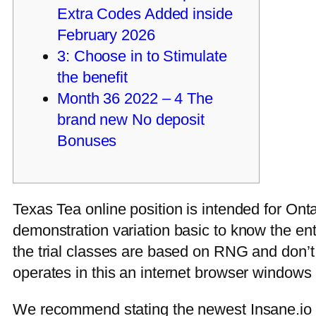
Extra Codes Added inside
February 2026
3: Choose in to Stimulate
the benefit
Month 36 2022 – 4 The
brand new No deposit
Bonuses
Texas Tea online position is intended for On
demonstration variation basic to know the e
the trial classes are based on RNG and don’t
operates in this an internet browser windows 
We recommend stating the newest Insane.io