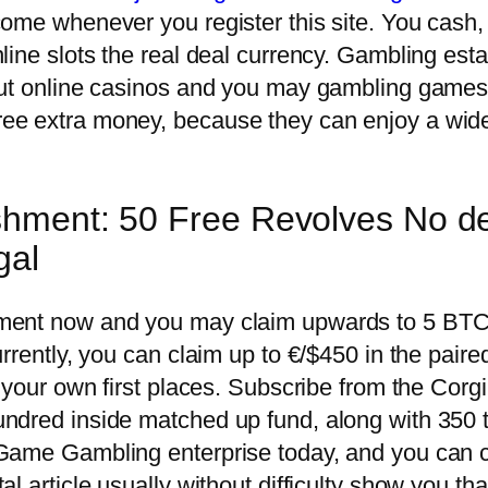
come whenever you register this site. You cash,
line slots the real deal currency. Gambling est
bout online casinos and you may gambling games
ree extra money, because they can enjoy a wid
hment: 50 Free Revolves No de
gal
hment now and you may claim upwards to 5 BTC,
rrently, you can claim up to €/$450 in the paire
s your own first places. Subscribe from the Cor
ndred inside matched up fund, along with 350 t
Game Gambling enterprise today, and you can cla
l article usually without difficulty show you tha