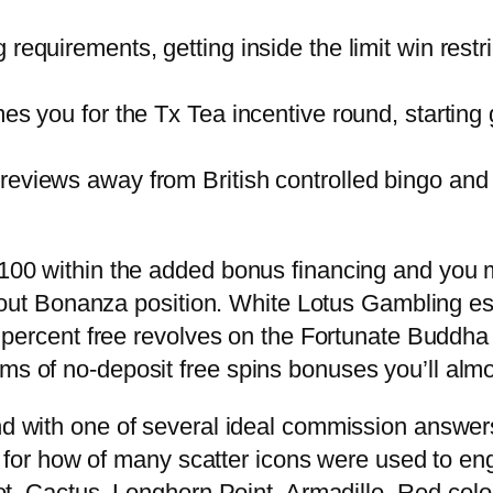
requirements, getting inside the limit win restr
mes you for the Tx Tea incentive round, starting
reviews away from British controlled bingo and
100 within the added bonus financing and you
 Trout Bonanza position. White Lotus Gambling 
percent free revolves on the Fortunate Buddha i
of no-deposit free spins bonuses you’ll almost
d with one of several ideal commission answer
es for how of many scatter icons were used to e
ot. Cactus, Longhorn Point, Armadillo, Red-colo