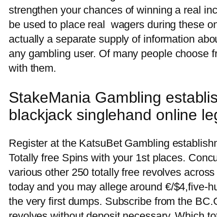
strengthen your chances of winning a real in
be used to place real wagers during these on
actually a separate supply of information a
any gambling user. Of many people choose f
with them.
StakeMania Gambling establis
blackjack singlehand online le
Register at the KatsuBet Gambling establis
Totally free Spins with your 1st places. Concu
various other 250 totally free revolves acros
today and you may allege around €/$4,five-hu
the very first dumps. Subscribe from the BC.
revolves without deposit necessary. Which tota