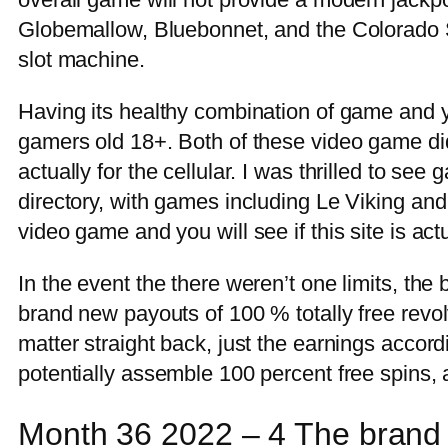
Globemallow, Bluebonnet, and the Colorado 
slot machine.
Having its healthy combination of game and y
gamers old 18+. Both of these video game did
actually for the cellular. I was thrilled to 
directory, with games including Le Viking and 
video game and you will see if this site is actu
In the event the there weren’t one limits, the
brand new payouts of 100 % totally free revo
matter straight back, just the earnings accor
potentially assemble 100 percent free spins,
Month 36 2022 – 4 The brand