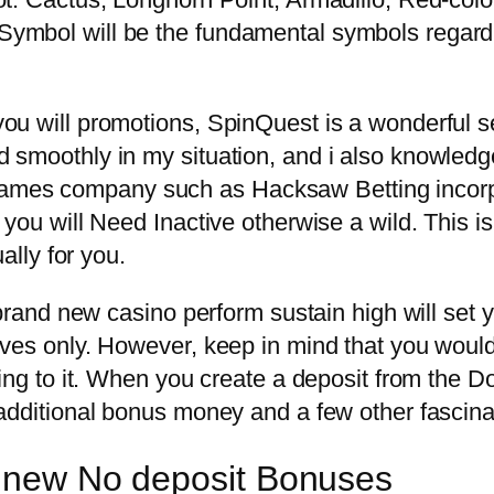
Symbol will be the fundamental symbols regar
ou will promotions, SpinQuest is a wonderful se
 smoothly in my situation, and i also knowledg
see games company such as Hacksaw Betting incor
you will Need Inactive otherwise a wild. This is 
ally for you.
 brand new casino perform sustain high will set 
lves only. However, keep in mind that you woul
ding to it. When you create a deposit from the 
 additional bonus money and a few other fascina
 new No deposit Bonuses