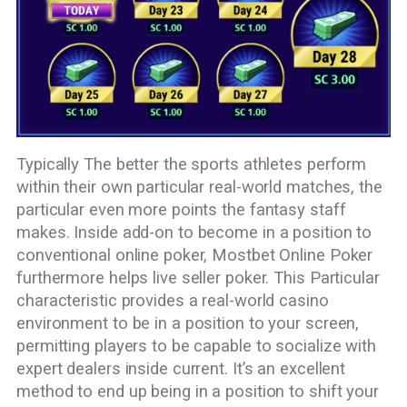
Typically The better the sports athletes perform
within their own particular real-world matches, the
particular even more points the fantasy staff
makes. Inside add-on to become in a position to
conventional online poker, Mostbet Online Poker
furthermore helps live seller poker. This Particular
characteristic provides a real-world casino
environment to be in a position to your screen,
permitting players to be capable to socialize with
expert dealers inside current. It’s an excellent
method to end up being in a position to shift your