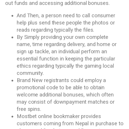
out funds and accessing additional bonuses.
And Then, a person need to call consumer
help plus send these people the photos or
reads regarding typically the files.
By Simply providing your own complete
name, time regarding delivery, and home or
sign up tackle, an individual perform an
essential function in keeping the particular
ethics regarding typically the gaming local
community.
Brand New registrants could employ a
promotional code to be able to obtain
welcome additional bonuses, which often
may consist of downpayment matches or
free spins.
Mostbet online bookmaker provides
customers coming from Nepal in purchase to