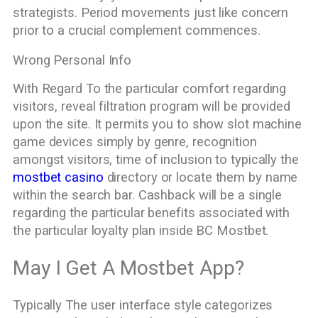
strategists. Period movements just like concern
prior to a crucial complement commences.
Wrong Personal Info
With Regard To the particular comfort regarding
visitors, reveal filtration program will be provided
upon the site. It permits you to show slot machine
game devices simply by genre, recognition
amongst visitors, time of inclusion to typically the
mostbet casino
directory or locate them by name
within the search bar. Cashback will be a single
regarding the particular benefits associated with
the particular loyalty plan inside BC Mostbet.
May I Get A Mostbet App?
Typically The user interface style categorizes