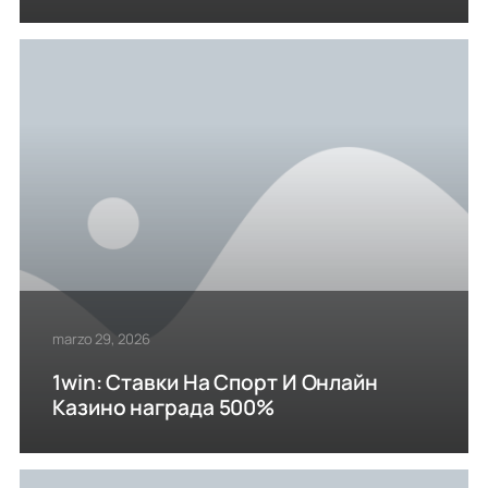
marzo 29, 2026
1win: Ставки На Cпорт И Онлайн
Казино награда 500%