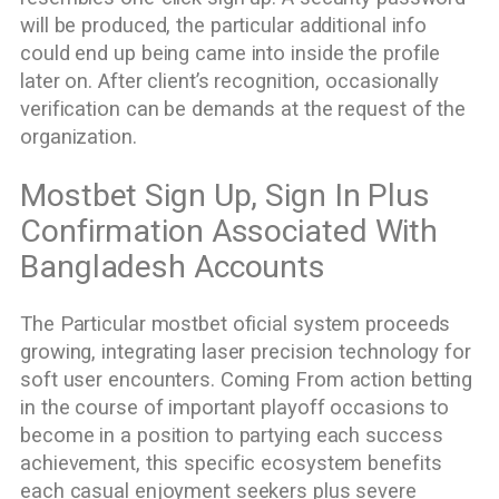
will be produced, the particular additional info
could end up being came into inside the profile
later on. After client’s recognition, occasionally
verification can be demands at the request of the
organization.
Mostbet Sign Up, Sign In Plus
Confirmation Associated With
Bangladesh Accounts
The Particular mostbet oficial system proceeds
growing, integrating laser precision technology for
soft user encounters. Coming From action betting
in the course of important playoff occasions to
become in a position to partying each success
achievement, this specific ecosystem benefits
each casual enjoyment seekers plus severe