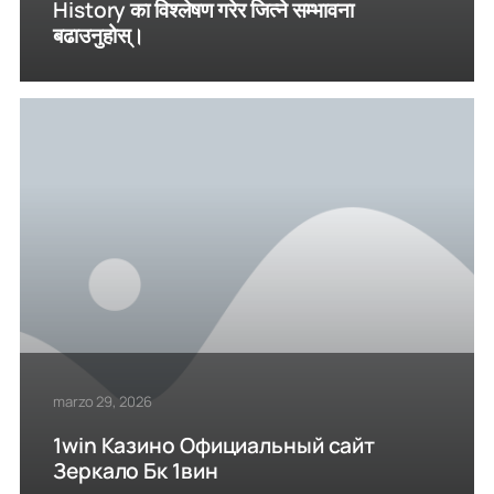
History का विश्लेषण गरेर जित्ने सम्भावना
बढाउनुहोस्।
marzo 29, 2026
1win Казино Официальный сайт
Зеркало Бк 1вин