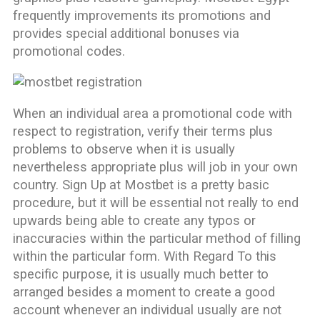
frequently improvements its promotions and
provides special additional bonuses via
promotional codes.
When an individual area a promotional code with
respect to registration, verify their terms plus
problems to observe when it is usually
nevertheless appropriate plus will job in your own
country. Sign Up at Mostbet is a pretty basic
procedure, but it will be essential not really to end
upwards being able to create any typos or
inaccuracies within the particular method of filling
within the particular form. With Regard To this
specific purpose, it is usually much better to
arranged besides a moment to create a good
account whenever an individual usually are not