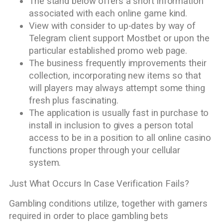
The stand below offers a short information
associated with each online game kind.
View with consider to up-dates by way of
Telegram client support Mostbet or upon the
particular established promo web page.
The business frequently improvements their
collection, incorporating new items so that
will players may always attempt some thing
fresh plus fascinating.
The application is usually fast in purchase to
install in inclusion to gives a person total
access to be in a position to all online casino
functions proper through your cellular
system.
Just What Occurs In Case Verification Fails?
Gambling conditions utilize, together with gamers
required in order to place gambling bets