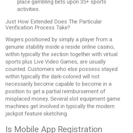
place gambling bets upon 35+ sports
activities.
Just How Extended Does The Particular
Verification Process Take?
Wagers positioned by simply a player from a
genuine stability inside a reside online casino,
within typically the section together with virtual
sports plus Live Video Games, are usually
counted. Customers who else possess stayed
within typically the dark-colored will not
necessarily become capable to become in a
position to get a partial reimbursement of
misplaced money. Several slot equipment game
machines get involved in typically the modern
jackpot feature sketching.
Is Mobile App Registration