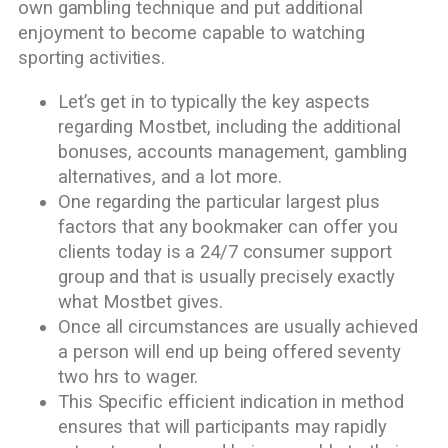
own gambling technique and put additional
enjoyment to become capable to watching
sporting activities.
Let’s get in to typically the key aspects
regarding Mostbet, including the additional
bonuses, accounts management, gambling
alternatives, and a lot more.
One regarding the particular largest plus
factors that any bookmaker can offer you
clients today is a 24/7 consumer support
group and that is usually precisely exactly
what Mostbet gives.
Once all circumstances are usually achieved
a person will end up being offered seventy
two hrs to wager.
This Specific efficient indication in method
ensures that will participants may rapidly