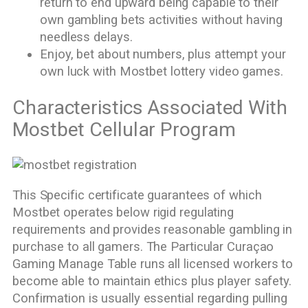
return to end upward being capable to their
own gambling bets activities without having
needless delays.
Enjoy, bet about numbers, plus attempt your
own luck with Mostbet lottery video games.
Characteristics Associated With
Mostbet Cellular Program
This Specific certificate guarantees of which
Mostbet operates below rigid regulating
requirements and provides reasonable gambling in
purchase to all gamers. The Particular Curaçao
Gaming Manage Table runs all licensed workers to
become able to maintain ethics plus player safety.
Confirmation is usually essential regarding pulling