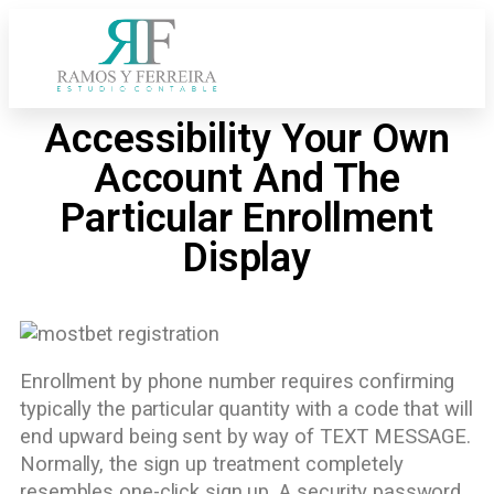
Accessibility Your Own
Account And The
Particular Enrollment
Display
Enrollment by phone number requires confirming
typically the particular quantity with a code that will
end upward being sent by way of TEXT MESSAGE.
Normally, the sign up treatment completely
resembles one-click sign up. A security password