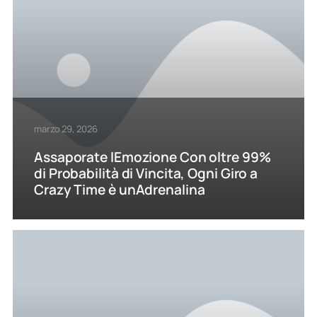
marzo 29, 2026
Assaporate lEmozione Con oltre 99%
di Probabilità di Vincita, Ogni Giro a
Crazy Time è unAdrenalina