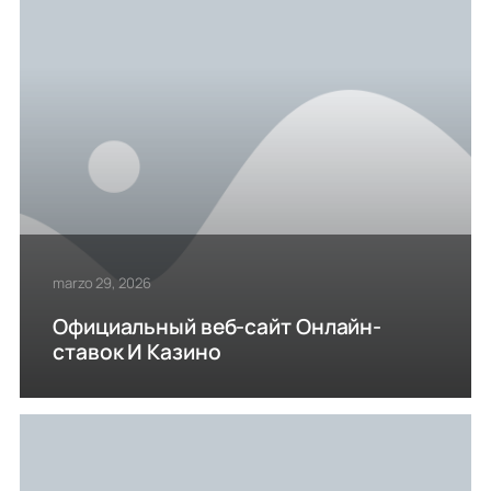
marzo 29, 2026
Официальный веб-сайт Онлайн-
ставок И Казино