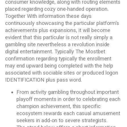
consumer knowledge, along with routing elements
placed regarding cozy one-handed operation.
Together With information these days
continuously showcasing the particular platform’s
achievements plus expansions, it will become
evident that this particular is not really simply a
gambling site nevertheless a revolution inside
digital entertainment. Typically The Mostbet
confirmation regarding typically the enrollment
may end upward being completed with the help
associated with sociable sites or produced logon
IDENTIFICATION plus pass word.
From activity gambling throughout important
playoff moments in order to celebrating each
champion achievement, this specific
ecosystem rewards each casual amusement
seekers in add-on to severe strategists.