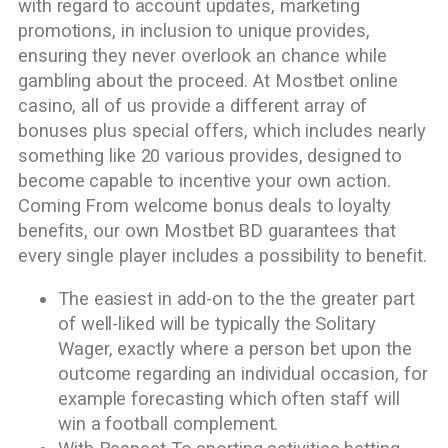
with regard to account updates, marketing
promotions, in inclusion to unique provides,
ensuring they never overlook an chance while
gambling about the proceed. At Mostbet online
casino, all of us provide a different array of
bonuses plus special offers, which includes nearly
something like 20 various provides, designed to
become capable to incentive your own action.
Coming From welcome bonus deals to loyalty
benefits, our own Mostbet BD guarantees that
every single player includes a possibility to benefit.
The easiest in add-on to the the greater part
of well-liked will be typically the Solitary
Wager, exactly where a person bet upon the
outcome regarding an individual occasion, for
example forecasting which often staff will
win a football complement.