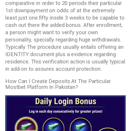
comparative in order to 20 periods their particular
1st downpayment on odds of at the extremely
least just one.fifty inside 3 weeks to be capable to
cash out there the added bonus. After enrollment,
a person might want to verify your own
personality, specially regarding huge withdrawals.
Typically The procedure usually entails offering an
IDENTITY document plus a evidence regarding
residence. This verification action is usually typical
in add-on to assures account protection.
How Can I Create Deposits At The Particular
Mostbet Platform In Pakistan?