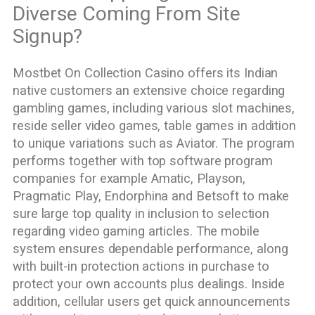
Diverse Coming From Site
Signup?
Mostbet On Collection Casino offers its Indian
native customers an extensive choice regarding
gambling games, including various slot machines,
reside seller video games, table games in addition
to unique variations such as Aviator. The program
performs together with top software program
companies for example Amatic, Playson,
Pragmatic Play, Endorphina and Betsoft to make
sure large top quality in inclusion to selection
regarding video gaming articles. The mobile
system ensures dependable performance, along
with built-in protection actions in purchase to
protect your own accounts plus dealings. Inside
addition, cellular users get quick announcements