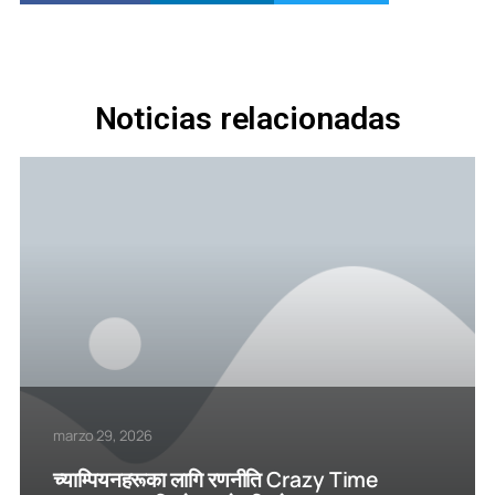
Noticias relacionadas
marzo 29, 2026
च्याम्पियनहरूका लागि रणनीति Crazy Time