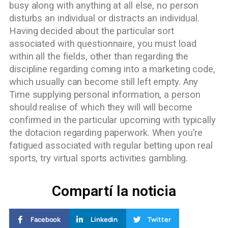
busy along with anything at all else, no person
disturbs an individual or distracts an individual.
Having decided about the particular sort
associated with questionnaire, you must load
within all the fields, other than regarding the
discipline regarding coming into a marketing code,
which usually can become still left empty. Any
Time supplying personal information, a person
should realise of which they will will become
confirmed in the particular upcoming with typically
the dotacion regarding paperwork. When you’re
fatigued associated with regular betting upon real
sports, try virtual sports activities gambling.
Compartí la noticia
Facebook
Linkedin
Twitter