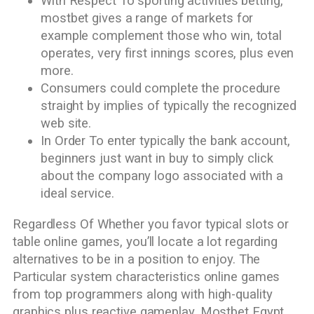
With Respect To sporting activities betting,
mostbet gives a range of markets for
example complement those who win, total
operates, very first innings scores, plus even
more.
Consumers could complete the procedure
straight by implies of typically the recognized
web site.
In Order To enter typically the bank account,
beginners just want in buy to simply click
about the company logo associated with a
ideal service.
Regardless Of Whether you favor typical slots or
table online games, you’ll locate a lot regarding
alternatives to be in a position to enjoy. The
Particular system characteristics online games
from top programmers along with high-quality
graphics plus reactive gameplay. Mostbet Egypt