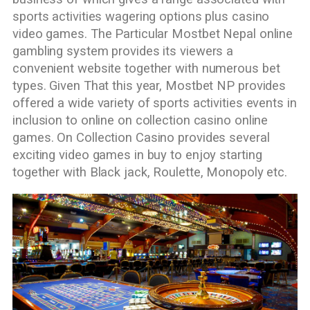
sports activities wagering options plus casino
video games. The Particular Mostbet Nepal online
gambling system provides its viewers a
convenient website together with numerous bet
types. Given That this year, Mostbet NP provides
offered a wide variety of sports activities events in
inclusion to online on collection casino online
games. On Collection Casino provides several
exciting video games in buy to enjoy starting
together with Black jack, Roulette, Monopoly etc.