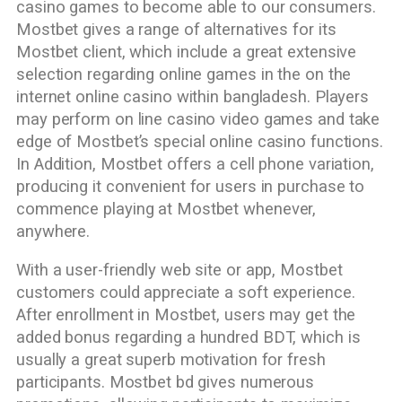
casino games to become able to our consumers.
Mostbet gives a range of alternatives for its
Mostbet client, which include a great extensive
selection regarding online games in the on the
internet online casino within bangladesh. Players
may perform on line casino video games and take
edge of Mostbet’s special online casino functions.
In Addition, Mostbet offers a cell phone variation,
producing it convenient for users in purchase to
commence playing at Mostbet whenever,
anywhere.
With a user-friendly web site or app, Mostbet
customers could appreciate a soft experience.
After enrollment in Mostbet, users may get the
added bonus regarding a hundred BDT, which is
usually a great superb motivation for fresh
participants. Mostbet bd gives numerous