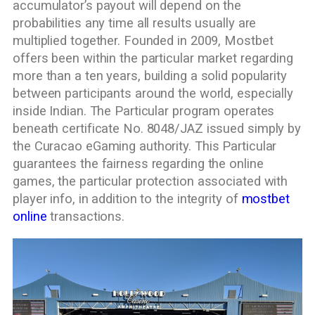
accumulator’s payout will depend on the
probabilities any time all results usually are
multiplied together. Founded in 2009, Mostbet
offers been within the particular market regarding
more than a ten years, building a solid popularity
between participants around the world, especially
inside Indian. The Particular program operates
beneath certificate No. 8048/JAZ issued simply by
the Curacao eGaming authority. This Particular
guarantees the fairness regarding the online
games, the particular protection associated with
player info, in addition to the integrity of
mostbet
online
transactions.