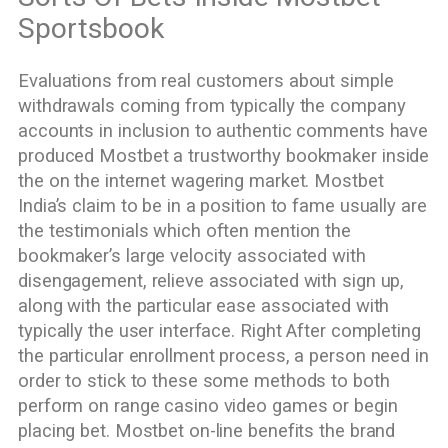
Sportsbook
Evaluations from real customers about simple
withdrawals coming from typically the company
accounts in inclusion to authentic comments have
produced Mostbet a trustworthy bookmaker inside
the on the internet wagering market. Mostbet
India’s claim to be in a position to fame usually are
the testimonials which often mention the
bookmaker’s large velocity associated with
disengagement, relieve associated with sign up,
along with the particular ease associated with
typically the user interface. Right After completing
the particular enrollment process, a person need in
order to stick to these some methods to both
perform on range casino video games or begin
placing bet. Mostbet on-line benefits the brand