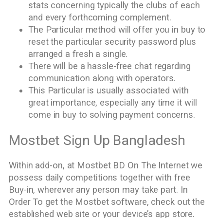
stats concerning typically the clubs of each
and every forthcoming complement.
The Particular method will offer you in buy to
reset the particular security password plus
arranged a fresh a single.
There will be a hassle-free chat regarding
communication along with operators.
This Particular is usually associated with
great importance, especially any time it will
come in buy to solving payment concerns.
Mostbet Sign Up Bangladesh
Within add-on, at Mostbet BD On The Internet we
possess daily competitions together with free
Buy-in, wherever any person may take part. In
Order To get the Mostbet software, check out the
established web site or your device’s app store.