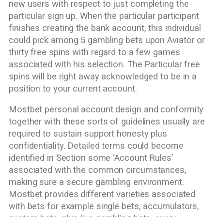
new users with respect to just completing the
particular sign up. When the particular participant
finishes creating the bank account, this individual
could pick among 5 gambling bets upon Aviator or
thirty free spins with regard to a few games
associated with his selection. The Particular free
spins will be right away acknowledged to be in a
position to your current account.
Mostbet personal account design and conformity
together with these sorts of guidelines usually are
required to sustain support honesty plus
confidentiality. Detailed terms could become
identified in Section some ‘Account Rules’
associated with the common circumstances,
making sure a secure gambling environment.
Mostbet provides different varieties associated
with bets for example single bets, accumulators,