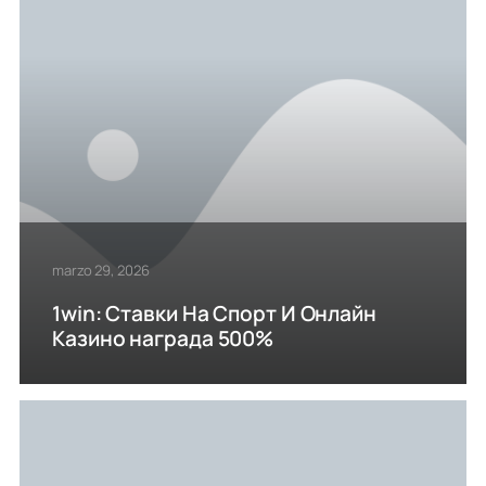
marzo 29, 2026
1win: Ставки На Cпорт И Онлайн
Казино награда 500%