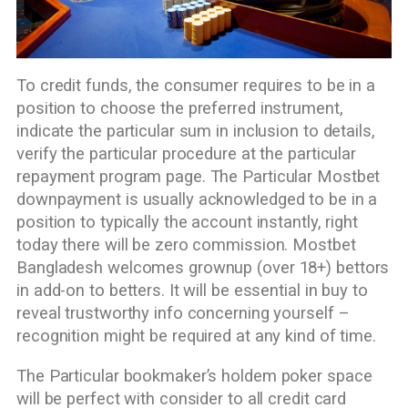
To credit funds, the consumer requires to be in a
position to choose the preferred instrument,
indicate the particular sum in inclusion to details,
verify the particular procedure at the particular
repayment program page. The Particular Mostbet
downpayment is usually acknowledged to be in a
position to typically the account instantly, right
today there will be zero commission. Mostbet
Bangladesh welcomes grownup (over 18+) bettors
in add-on to betters. It will be essential in buy to
reveal trustworthy info concerning yourself –
recognition might be required at any kind of time.
The Particular bookmaker’s holdem poker space
will be perfect with consider to all credit card