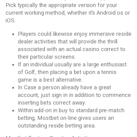
Pick typically the appropriate version for your
current working method, whether it’s Android os or
iOS.
Players could likewise enjoy immersive reside
dealer activities that will provide the thrill
associated with an actual casino correct to
their particular screens.
If an individual usually are a large enthusiast
of Golf, then placing a bet upon a tennis
game is a best alternative.
In Case a person already have a great
account, just sign in in addition to commence
inserting bets correct away.
Within add-on in buy to standard pre-match
betting, Mostbet on-line gives users an
outstanding reside betting area.