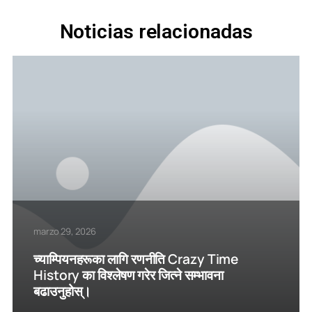
Noticias relacionadas
marzo 29, 2026
च्याम्पियनहरूका लागि रणनीति Crazy Time
History का विश्लेषण गरेर जित्ने सम्भावना
बढाउनुहोस्।