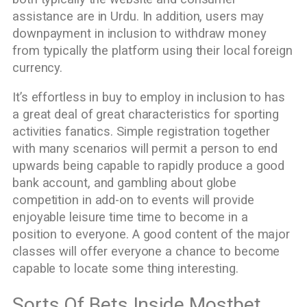
assistance are in Urdu. In addition, users may
downpayment in inclusion to withdraw money
from typically the platform using their local foreign
currency.
It’s effortless in buy to employ in inclusion to has
a great deal of great characteristics for sporting
activities fanatics. Simple registration together
with many scenarios will permit a person to end
upwards being capable to rapidly produce a good
bank account, and gambling about globe
competition in add-on to events will provide
enjoyable leisure time time to become in a
position to everyone. A good content of the major
classes will offer everyone a chance to become
capable to locate some thing interesting.
Sorts Of Bets Inside Mostbet