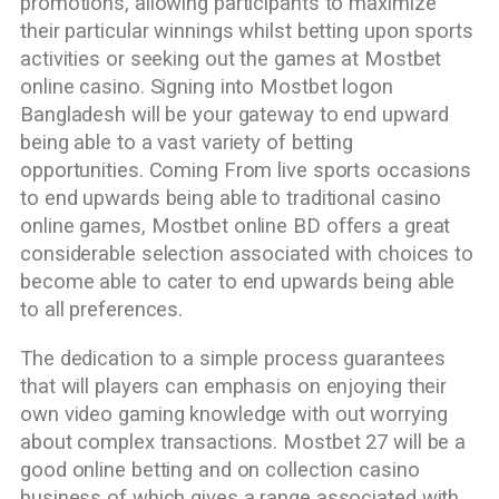
promotions, allowing participants to maximize
their particular winnings whilst betting upon sports
activities or seeking out the games at Mostbet
online casino. Signing into Mostbet logon
Bangladesh will be your gateway to end upward
being able to a vast variety of betting
opportunities. Coming From live sports occasions
to end upwards being able to traditional casino
online games, Mostbet online BD offers a great
considerable selection associated with choices to
become able to cater to end upwards being able
to all preferences.
The dedication to a simple process guarantees
that will players can emphasis on enjoying their
own video gaming knowledge with out worrying
about complex transactions. Mostbet 27 will be a
good online betting and on collection casino
business of which gives a range associated with