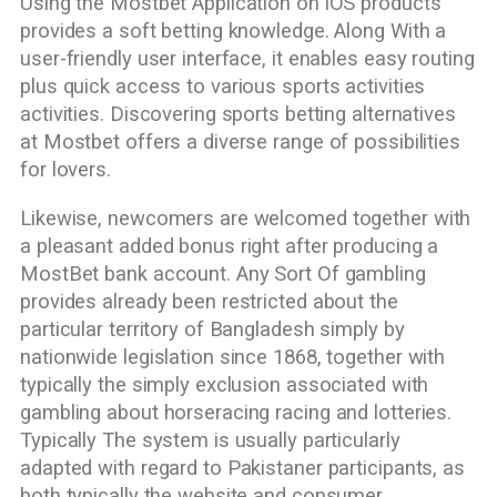
Using the Mostbet Application on iOS products
provides a soft betting knowledge. Along With a
user-friendly user interface, it enables easy routing
plus quick access to various sports activities
activities. Discovering sports betting alternatives
at Mostbet offers a diverse range of possibilities
for lovers.
Likewise, newcomers are welcomed together with
a pleasant added bonus right after producing a
MostBet bank account. Any Sort Of gambling
provides already been restricted about the
particular territory of Bangladesh simply by
nationwide legislation since 1868, together with
typically the simply exclusion associated with
gambling about horseracing racing and lotteries.
Typically The system is usually particularly
adapted with regard to Pakistaner participants, as
both typically the website and consumer