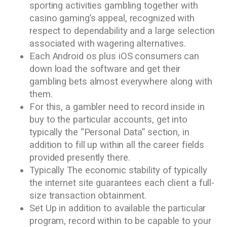
sporting activities gambling together with
casino gaming’s appeal, recognized with
respect to dependability and a large selection
associated with wagering alternatives.
Each Android os plus iOS consumers can
down load the software and get their
gambling bets almost everywhere along with
them.
For this, a gambler need to record inside in
buy to the particular accounts, get into
typically the “Personal Data” section, in
addition to fill up within all the career fields
provided presently there.
Typically The economic stability of typically
the internet site guarantees each client a full-
size transaction obtainment.
Set Up in addition to available the particular
program, record within to be capable to your