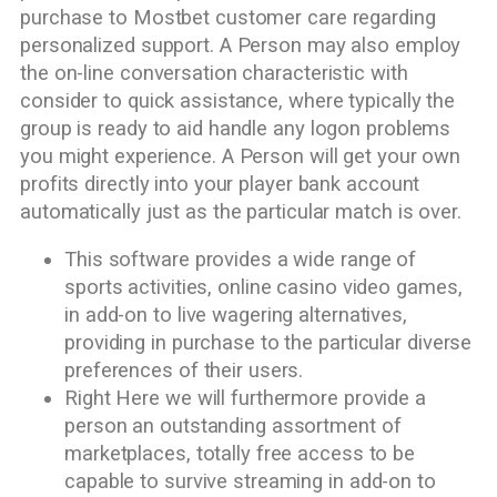
purchase to Mostbet customer care regarding
personalized support. A Person may also employ
the on-line conversation characteristic with
consider to quick assistance, where typically the
group is ready to aid handle any logon problems
you might experience. A Person will get your own
profits directly into your player bank account
automatically just as the particular match is over.
This software provides a wide range of
sports activities, online casino video games,
in add-on to live wagering alternatives,
providing in purchase to the particular diverse
preferences of their users.
Right Here we will furthermore provide a
person an outstanding assortment of
marketplaces, totally free access to be
capable to survive streaming in add-on to