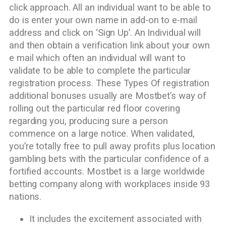
click approach. All an individual want to be able to
do is enter your own name in add-on to e-mail
address and click on ‘Sign Up’. An Individual will
and then obtain a verification link about your own
e mail which often an individual will want to
validate to be able to complete the particular
registration process. These Types Of registration
additional bonuses usually are Mostbet’s way of
rolling out the particular red floor covering
regarding you, producing sure a person
commence on a large notice. When validated,
you’re totally free to pull away profits plus location
gambling bets with the particular confidence of a
fortified accounts. Mostbet is a large worldwide
betting company along with workplaces inside 93
nations.
It includes the excitement associated with