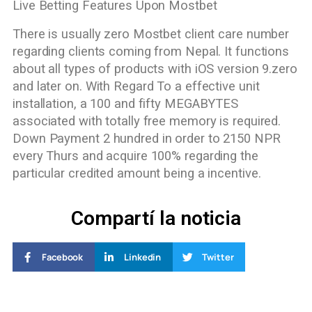
Live Betting Features Upon Mostbet
There is usually zero Mostbet client care number
regarding clients coming from Nepal. It functions
about all types of products with iOS version 9.zero
and later on. With Regard To a effective unit
installation, a 100 and fifty MEGABYTES
associated with totally free memory is required.
Down Payment 2 hundred in order to 2150 NPR
every Thurs and acquire 100% regarding the
particular credited amount being a incentive.
Compartí la noticia
Facebook
Linkedin
Twitter