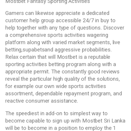
Mostbet Fantasy Sporting Activities
Gamers can likewise appreciate a dedicated
customer help group accessible 24/7 in buy to
help together with any type of questions. Discover
a comprehensive sports activities wagering
platform along with varied market segments, live
betting,supabetsand aggressive probabilities.
Relax certain that will Mostbet is a reputable
sporting activities betting program along with a
appropriate permit. The constantly good reviews
reveal the particular high quality of the solutions,
for example our own wide sports activities
assortment, dependable repayment program, and
reactive consumer assistance.
The speediest in add-on to simplest way to
become capable to sign up with Mostbet Sri Lanka
will be to become in a position to employ the 1