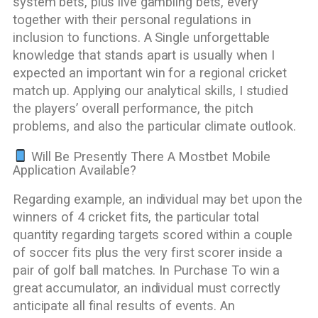
system bets, plus live gambling bets, every
together with their personal regulations in
inclusion to functions. A Single unforgettable
knowledge that stands apart is usually when I
expected an important win for a regional cricket
match up. Applying our analytical skills, I studied
the players’ overall performance, the pitch
problems, and also the particular climate outlook.
Will Be Presently There A Mostbet Mobile
Application Available?
Regarding example, an individual may bet upon the
winners of 4 cricket fits, the particular total
quantity regarding targets scored within a couple
of soccer fits plus the very first scorer inside a
pair of golf ball matches. In Purchase To win a
great accumulator, an individual must correctly
anticipate all final results of events. An