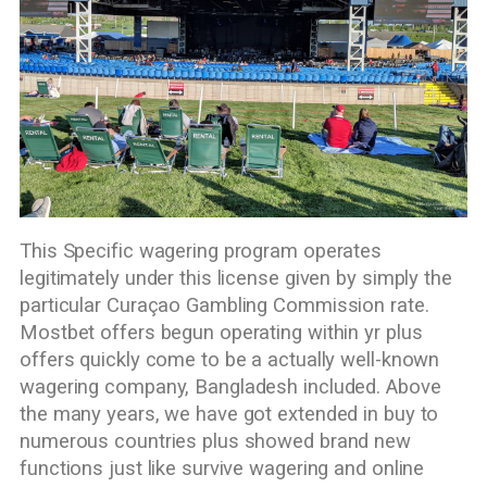
This Specific wagering program operates
legitimately under this license given by simply the
particular Curaçao Gambling Commission rate.
Mostbet offers begun operating within yr plus
offers quickly come to be a actually well-known
wagering company, Bangladesh included. Above
the many years, we have got extended in buy to
numerous countries plus showed brand new
functions just like survive wagering and online