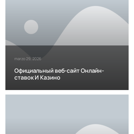
marzo 29, 2026
Официальный веб-сайт Онлайн-
ставок И Казино