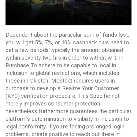
Dependent about the particular sum of funds lost,
you will get 5%, 7%, or 10% cashback plus need to
bet a few periods typically the amount obtained
within seventy two hrs in order to withdraw it. In
Purchase To adhere to be capable to local in
inclusion to global restrictions, which includes
those in Pakistan, Mostbet requires users in
purchase to develop a Realize Your Customer
(KYC) verification procedure. This Specific not
merely improves consumer protection
nevertheless furthermore guarantees the particular
platform’s determination to visibility in inclusion to
legal conformity. If you’re facing prolonged login
problems, create positive to reach out there in