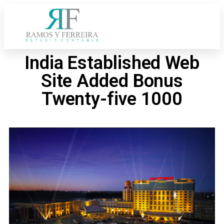
India Established Web
Site Added Bonus
Twenty-five 1000