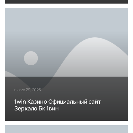
marzo 29, 2026
1win Казино Официальный сайт
Зеркало Бк 1вин