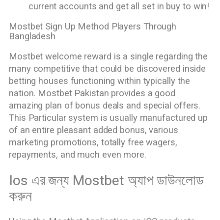
current accounts and get all set in buy to win!
Mostbet Sign Up Method Players Through
Bangladesh
Mostbet welcome reward is a single regarding the
many competitive that could be discovered inside
betting houses functioning within typically the
nation. Mostbet Pakistan provides a good
amazing plan of bonus deals and special offers.
This Particular system is usually manufactured up
of an entire pleasant added bonus, various
marketing promotions, totally free wagers,
repayments, and much even more.
Ios এর জন্য Mostbet অ্যাপ ডাউনলোড
করুন