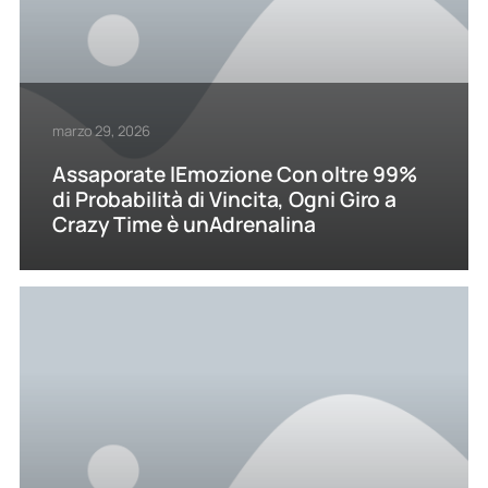
marzo 29, 2026
Assaporate lEmozione Con oltre 99%
di Probabilità di Vincita, Ogni Giro a
Crazy Time è unAdrenalina