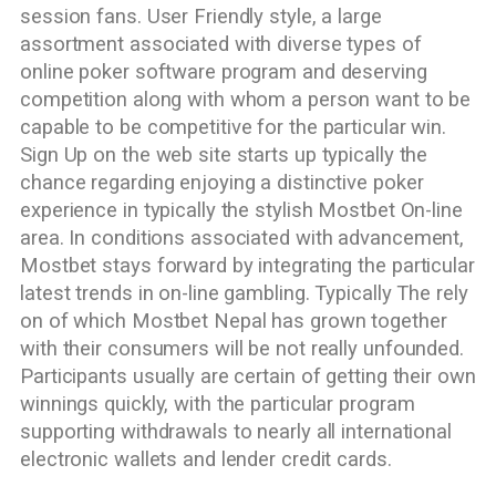
session fans. User Friendly style, a large
assortment associated with diverse types of
online poker software program and deserving
competition along with whom a person want to be
capable to be competitive for the particular win.
Sign Up on the web site starts up typically the
chance regarding enjoying a distinctive poker
experience in typically the stylish Mostbet On-line
area. In conditions associated with advancement,
Mostbet stays forward by integrating the particular
latest trends in on-line gambling. Typically The rely
on of which Mostbet Nepal has grown together
with their consumers will be not really unfounded.
Participants usually are certain of getting their own
winnings quickly, with the particular program
supporting withdrawals to nearly all international
electronic wallets and lender credit cards.