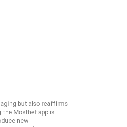
aging but also reaffirms
g the Mostbet app is
roduce new