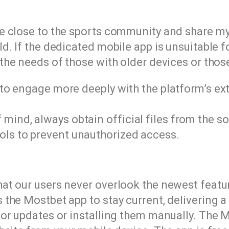
be close to the sports community and share 
d. If the dedicated mobile app is unsuitable f
the needs of those with older devices or thos
s to engage more deeply with the platform’s ex
mind, always obtain official files from the so
ols to prevent unauthorized access.
at our users never overlook the newest featu
 the Mostbet app to stay current, delivering
or updates or installing them manually. The M