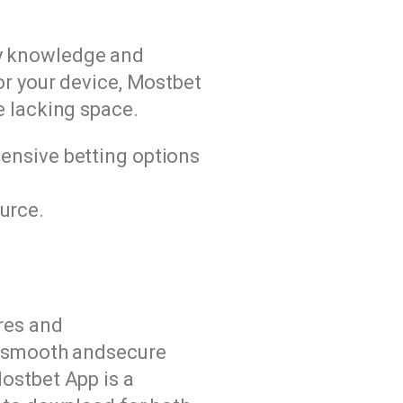
my knowledge and
or your device, Mostbet
e lacking space.
tensive betting options
urce.
res and
 a smooth andsecure
ostbet App is a