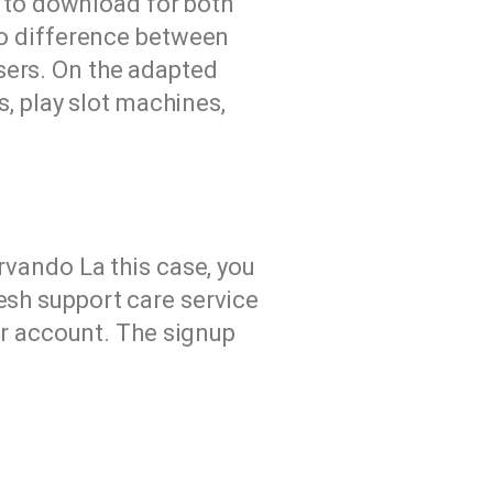
e to download for both
no difference between
users. On the adapted
s, play slot machines,
rvando La this case, you
esh support care service
ur account. The signup