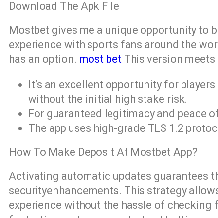
Download The Apk File
Mostbet gives me a unique opportunity to 
experience with sports fans around the worl
has an option.
most bet
This version meets 
It’s an excellent opportunity for player
without the initial high stake risk.
For guaranteed legitimacy and peace of 
The app uses high-grade TLS 1.2 protoc
How To Make Deposit At Mostbet App?
Activating automatic updates guarantees th
securityenhancements. This strategy allows
experience without the hassle of checking f