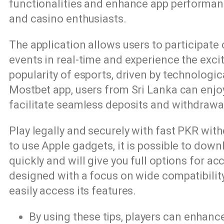
functionalities and enhance app performanc
and casino enthusiasts.
The application allows users to participate 
events in real-time and experience the exci
popularity of esports, driven by technolog
Mostbet app, users from Sri Lanka can enjo
facilitate seamless deposits and withdrawa
Play legally and securely with fast PKR wi
to use Apple gadgets, it is possible to down
quickly and will give you full options for
designed with a focus on wide compatibilit
easily access its features.
By using these tips, players can enhanc