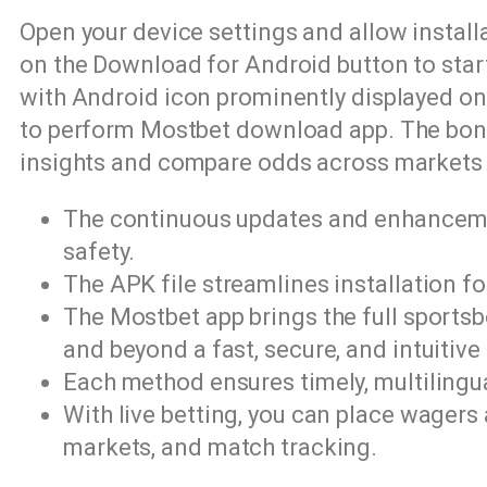
Open your device settings and allow install
on the Download for Android button to star
with Android icon prominently displayed on t
to perform Mostbet download app. The bonus 
insights and compare odds across markets t
The continuous updates and enhancemen
safety.
The APK file streamlines installation fo
The Mostbet app brings the full sportsb
and beyond a fast, secure, and intuitive
Each method ensures timely, multilingua
With live betting, you can place wagers
markets, and match tracking.