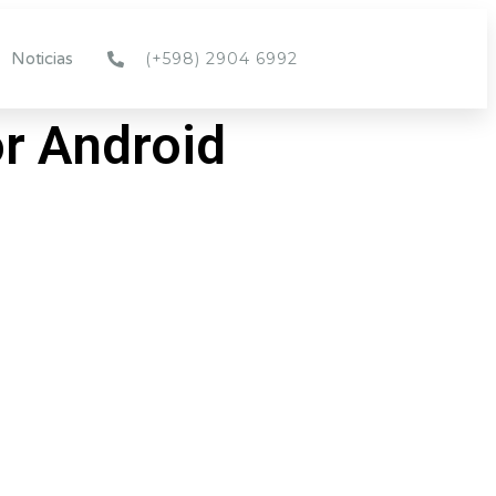
(+598) 2904 6992
Noticias
r Android