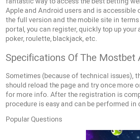
fantastic way to access the best betting we
Apple and Android users and is accessible 
the full version and the mobile site in terms
portal, you can register, quickly top up you
poker, roulette, blackjack, etc.
Specifications Of The Mostbet
Sometimes (because of technical issues), th
should reload the page and try once more o
for more info. After the registration is co
procedure is easy and can be performed in 
Popular Questions