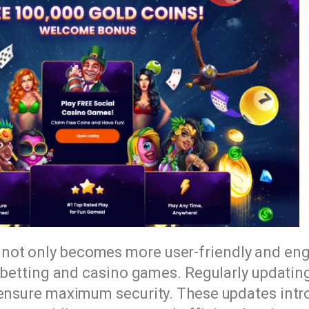
not only becomes more user-friendly and eng
ts betting and casino games. Regularly updatin
d ensure maximum security. These updates int