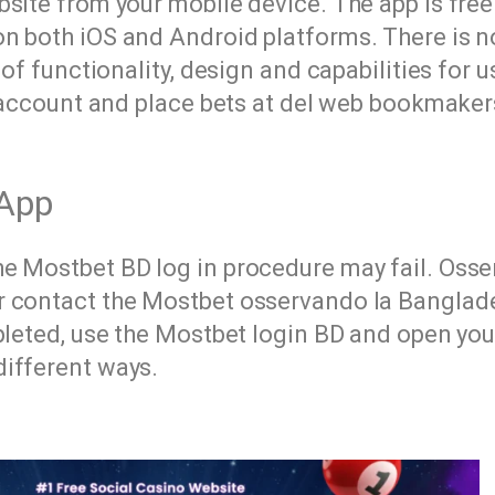
bsite from your mobile device. The app is fre
on both iOS and Android platforms. There is 
 of functionality, design and capabilities for 
r account and place bets at del web bookmaker
 App
e Mostbet BD log in procedure may fail. Osse
r contact the Mostbet osservando la Banglad
mpleted, use the Mostbet login BD and open yo
different ways.