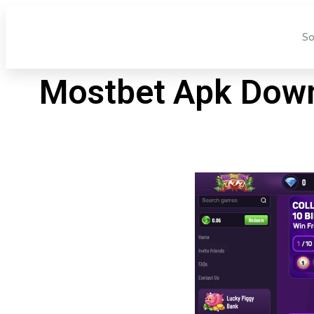
So
Mostbet Apk Downl