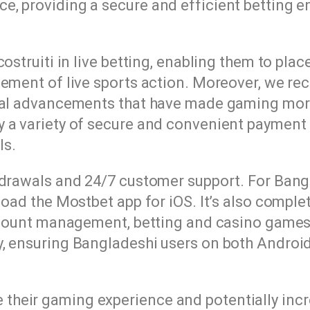
e, providing a secure and efficient betting e
costruiti in live betting, enabling them to pla
tement of live sports action. Moreover, we rec
ical advancements that have made gaming more
y a variety of secure and convenient payment
ls.
thdrawals and 24/7 customer support. For Bang
load the Mostbet app for iOS. It’s also complet
 account management, betting and casino games
y, ensuring Bangladeshi users on both Androi
e their gaming experience and potentially incr