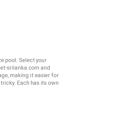
ze pool. Select your
tbet-srilanka.com and
ge, making it easier for
tricky. Each has its own