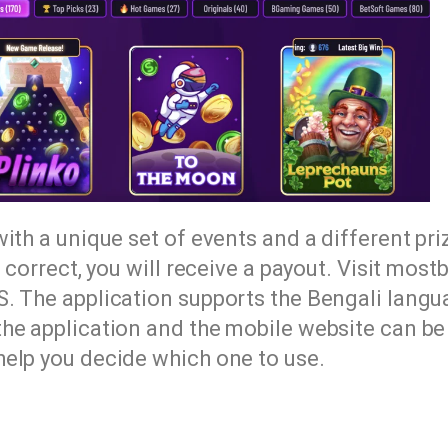
ith a unique set of events and a different pri
e correct, you will receive a payout. Visit mos
. The application supports the Bengali langua
he application and the mobile website can be 
help you decide which one to use.