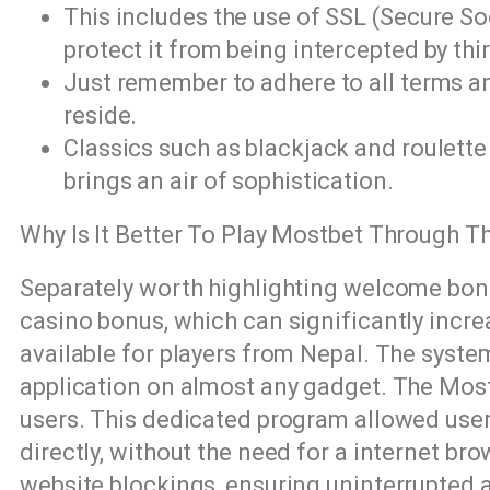
This includes the use of SSL (Secure So
protect it from being intercepted by thir
Just remember to adhere to all terms a
reside.
Classics such as blackjack and roulett
brings an air of sophistication.
Why Is It Better To Play Mostbet Through T
Separately worth highlighting welcome bonu
casino bonus, which can significantly incre
available for players from Nepal. The syste
application on almost any gadget. The Most
users. This dedicated program allowed user
directly, without the need for a internet bro
website blockings, ensuring uninterrupted a