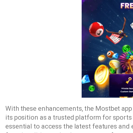
With these enhancements, the Mostbet app 
its position as a trusted platform for spor
essential to access the latest features an