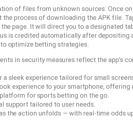
ation of files from unknown sources. Once on 
t the process of downloading the APK file. Ta
he page. It will direct you to a designated ta
is credited automatically after depositing a
o optimize betting strategies.
ts in security measures reflect the app’s c
r a sleek experience tailored for small screen
ook experience to your smartphone, offering us
 platform for sports betting on the go.
l support tailored to user needs.
 as the action unfolds — with real-time odds 