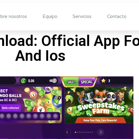
bre nosotros
Equipo
Servicios
Contacto
oad: Official App Fo
And Ios