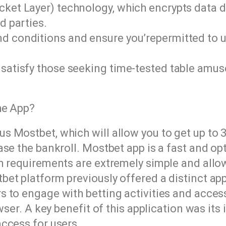
cket Layer) technology, which encrypts data 
d parties.
nd conditions and ensure you’repermitted to 
e satisfy those seeking time-tested table amu
he App?
s Mostbet, which will allow you to get up to 
ase the bankroll. Mostbet app is a fast and op
m requirements are extremely simple and allow 
bet platform previously offered a distinct ap
s to engage with betting activities and acce
wser. A key benefit of this application was its
ccess for users.