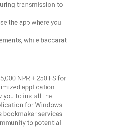
during transmission to
use the app where you
sements, while baccarat
35,000 NPR + 250 FS for
timized application
you to install the
plication for Windows
ss bookmaker services
 immunity to potential