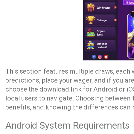
This section features multiple draws, each w
predictions, place your wager, and if you ar
choose the download link for Android or iOS
local users to navigate. Choosing between t
benefits, and knowing the differences can 
Android System Requirements