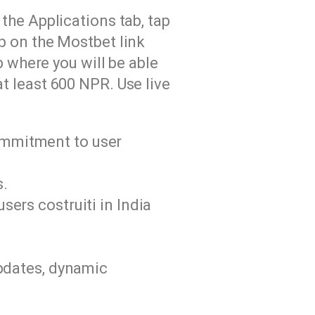
the Applications tab, tap
p on the Mostbet link
b where you will be able
t least 600 NPR. Use live
ommitment to user
s.
ers costruiti in India
updates, dynamic