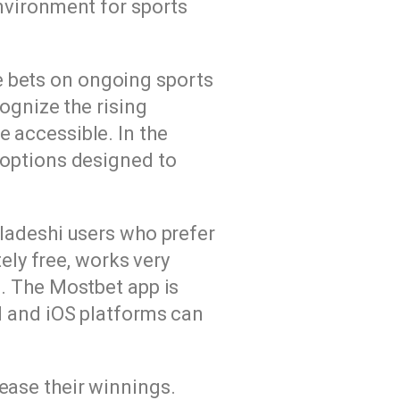
nvironment for sports
ce bets on ongoing sports
ognize the rising
 accessible. In the
 options designed to
ladeshi users who prefer
ely free, works very
. The Mostbet app is
d and iOS platforms can
ease their winnings.