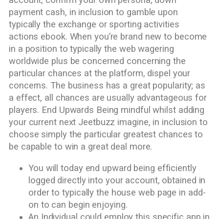
account, confirm your own persona, down
payment cash, in inclusion to gamble upon
typically the exchange or sporting activities
actions ebook. When you’re brand new to become
in a position to typically the web wagering
worldwide plus be concerned concerning the
particular chances at the platform, dispel your
concerns. The business has a great popularity; as
a effect, all chances are usually advantageous for
players. End Upwards Being mindful whilst adding
your current next Jeetbuzz imagine, in inclusion to
choose simply the particular greatest chances to
be capable to win a great deal more.
You will today end upward being efficiently
logged directly into your account, obtained in
order to typically the house web page in add-
on to can begin enjoying.
An Individual could employ this specific app in