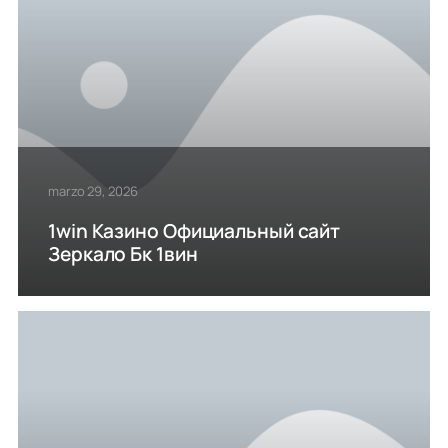
marzo 29, 2026
1win Казино Официальный сайт
Зеркало Бк 1вин