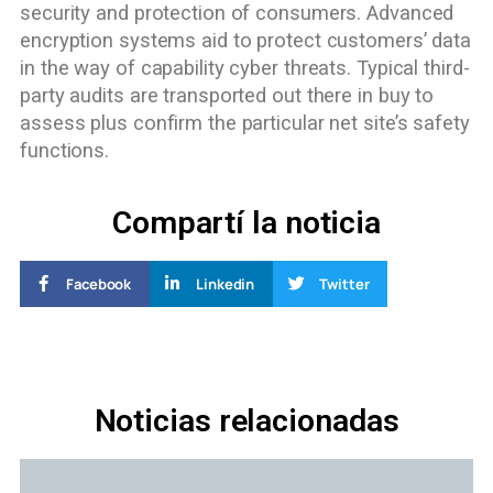
security and protection of consumers. Advanced
encryption systems aid to protect customers’ data
in the way of capability cyber threats. Typical third-
party audits are transported out there in buy to
assess plus confirm the particular net site’s safety
functions.
Compartí la noticia
Facebook
Linkedin
Twitter
Noticias relacionadas