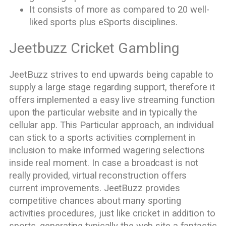
It consists of more as compared to 20 well-
liked sports plus eSports disciplines.
Jeetbuzz Cricket Gambling
JeetBuzz strives to end upwards being capable to
supply a large stage regarding support, therefore it
offers implemented a easy live streaming function
upon the particular website and in typically the
cellular app. This Particular approach, an individual
can stick to a sports activities complement in
inclusion to make informed wagering selections
inside real moment. In case a broadcast is not
really provided, virtual reconstruction offers
current improvements. JeetBuzz provides
competitive chances about many sporting
activities procedures, just like cricket in addition to
sports, generating typically the web site a fantastic