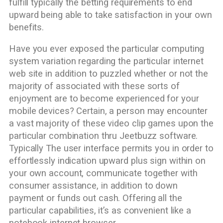
fulfill typically the betting requirements to end
upward being able to take satisfaction in your own
benefits.
Have you ever exposed the particular computing
system variation regarding the particular internet
web site in addition to puzzled whether or not the
majority of associated with these sorts of
enjoyment are to become experienced for your
mobile devices? Certain, a person may encounter
a vast majority of these video clip games upon the
particular combination thru Jeetbuzz software.
Typically The user interface permits you in order to
effortlessly indication upward plus sign within on
your own account, communicate together with
consumer assistance, in addition to down
payment or funds out cash. Offering all the
particular capabilities, it’s as convenient like a