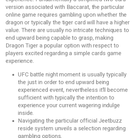
version associated with Baccarat, the particular
online game requires gambling upon whether the
dragon or typically the tiger card will have a higher
value. There are usually no intricate techniques to
end upward being capable to grasp, making
Dragon Tiger a popular option with respect to
players excited regarding a simple cards game
experience.
UFC battle night moment is usually typically
the just in order to end upward being
experienced event, nevertheless it’ll become
sufficient with typically the intention to
experience your current wagering indulge
inside.
Navigating the particular official Jeetbuzz
reside system unveils a selection regarding
gambling options.