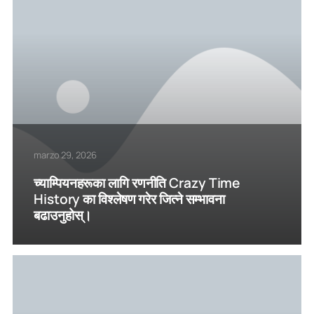
marzo 29, 2026
च्याम्पियनहरूका लागि रणनीति Crazy Time
History का विश्लेषण गरेर जित्ने सम्भावना
बढाउनुहोस्।