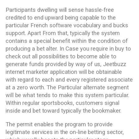
Participants dwelling will sense hassle-free
credited to end upward being capable to the
particular French software vocabulary and bucks
support. Apart From that, typically the system
contains a special benefit within the condition of
producing a bet alter. In Case you require in buy to
check out all possibilities to become able to
generate funds provided by way of us, Jeetbuzz
internet marketer application will be obtainable
with regard to each and every registered associate
at a zero worth. The Particular alternate segment
will be what tends to make this system particular.
Within regular sportsbooks, customers signal
inside and bet toward typically the bookmaker.
The permit enables the program to provide
legitimate services in the on-line betting sector,