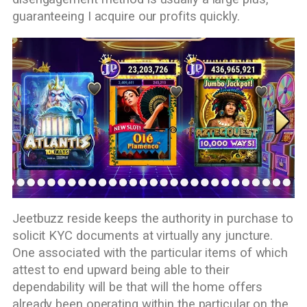
guaranteeing I acquire our profits quickly.
Jeetbuzz reside keeps the authority in purchase to
solicit KYC documents at virtually any juncture.
One associated with the particular items of which
attest to end upward being able to their
dependability will be that will the home offers
already been operating within the particular on the