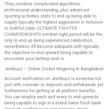
They combine complicated algorithms,
professional understanding, plus advanced
sporting activities stats to end up being able to
supply typically the highest aggressive in inclusion
to truthful odds. ULTIMATE FIGHTER
CHAMPIONSHIPS combat night period will be the
only to end up being experienced celebration,
nevertheless it’ll become adequate with typically
the objective to end upward being capable to
encounter your betting revel in.
Jeetbuzz – Online Cricket Wagering In Bangladesh
Account verification on JeetBuzz is essential not
just with consider to deposits and withdrawals yet
furthermore for getting at all platform benefits.
You can employ each and every to end upwards
being capable to sign in a brand name fresh bank