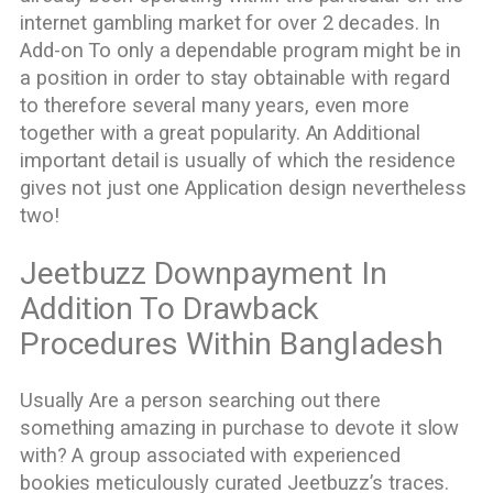
internet gambling market for over 2 decades. In
Add-on To only a dependable program might be in
a position in order to stay obtainable with regard
to therefore several many years, even more
together with a great popularity. An Additional
important detail is usually of which the residence
gives not just one Application design nevertheless
two!
Jeetbuzz Downpayment In
Addition To Drawback
Procedures Within Bangladesh
Usually Are a person searching out there
something amazing in purchase to devote it slow
with? A group associated with experienced
bookies meticulously curated Jeetbuzz’s traces.