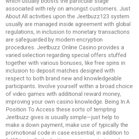
which usually boosts the particular stage
associated with rely on amongst customers. Just
About All activities upon the Jeetbuzz123 system
usually are managed inside agreement with global
regulations, in inclusion to monetary transactions
are safeguarded by modern encryption
procedures. Jeetbuzz Online Casino provides a
varied selection regarding special offers stuffed
together with various bonuses, like free spins in
inclusion to deposit matches designed with
respect to both brand new and knowledgeable
participants. Involve yourself within a broad choice
of video games with additional reward money,
improving your own casino knowledge. Being In A
Position To Access these sorts of tempting
Jeetbuzz gives is usually simple—just help to
make a down payment, make use of typically the
promotional code in case essential, in addition to