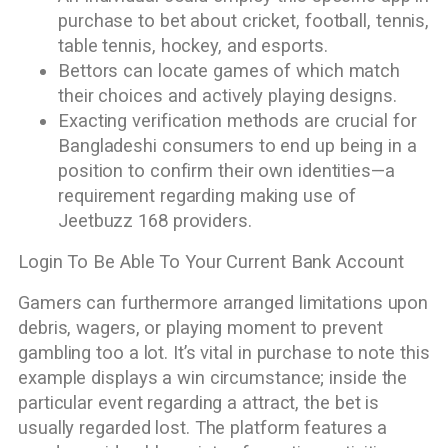
purchase to bet about cricket, football, tennis,
table tennis, hockey, and esports.
Bettors can locate games of which match
their choices and actively playing designs.
Exacting verification methods are crucial for
Bangladeshi consumers to end up being in a
position to confirm their own identities—a
requirement regarding making use of
Jeetbuzz 168 providers.
Login To Be Able To Your Current Bank Account
Gamers can furthermore arranged limitations upon
debris, wagers, or playing moment to prevent
gambling too a lot. It’s vital in purchase to note this
example displays a win circumstance; inside the
particular event regarding a attract, the bet is
usually regarded lost. The platform features a