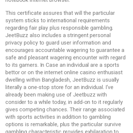
notebook internet browser.
This certificate assures that will the particular
system sticks to international requirements
regarding fair play plus responsible gambling.
JeetBuzz also includes a stringent personal
privacy policy to guard user information and
encourages accountable wagering to guarantee a
safe and pleasant wagering encounter with regard
to its gamers. In Case an individual are a sports
bettor or on the internet online casino enthusiast
dwelling within Bangladesh, JeetBuzz is usually
literally a one-stop store for an individual. I’ve
already been making use of Jeetbuzz with
consider to a while today, in add-on to it regularly
gives competing chances. Their range associated
with sports activities in addition to gambling
options is remarkable, plus the particular survive
gambling characteristic provides exhilaration to