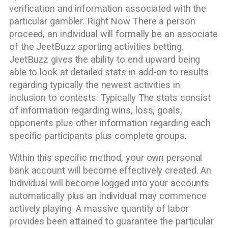
verification and information associated with the
particular gambler. Right Now There a person
proceed, an individual will formally be an associate
of the JeetBuzz sporting activities betting.
JeetBuzz gives the ability to end upward being
able to look at detailed stats in add-on to results
regarding typically the newest activities in
inclusion to contests. Typically The stats consist
of information regarding wins, loss, goals,
opponents plus other information regarding each
specific participants plus complete groups.
Within this specific method, your own personal
bank account will become effectively created. An
Individual will become logged into your accounts
automatically plus an individual may commence
actively playing. A massive quantity of labor
provides been attained to guarantee the particular