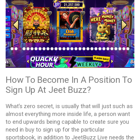
How To Become In A Position To
Sign Up At Jeet Buzz?
What’s zero secret, is usually that will just such as
almost everything more inside life, a person want
to end upwards being capable to create sure you
need in buy to sign up for the particular
sportsbook, in addition to JeetBuzz Live needs the