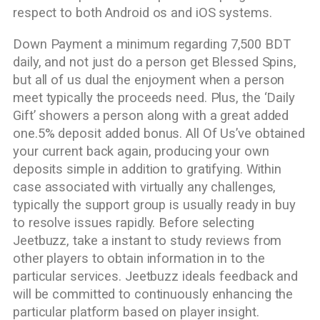
respect to both Android os and iOS systems.
Down Payment a minimum regarding 7,500 BDT
daily, and not just do a person get Blessed Spins,
but all of us dual the enjoyment when a person
meet typically the proceeds need. Plus, the ‘Daily
Gift’ showers a person along with a great added
one.5% deposit added bonus. All Of Us’ve obtained
your current back again, producing your own
deposits simple in addition to gratifying. Within
case associated with virtually any challenges,
typically the support group is usually ready in buy
to resolve issues rapidly. Before selecting
Jeetbuzz, take a instant to study reviews from
other players to obtain information in to the
particular services. Jeetbuzz ideals feedback and
will be committed to continuously enhancing the
particular platform based on player insight.