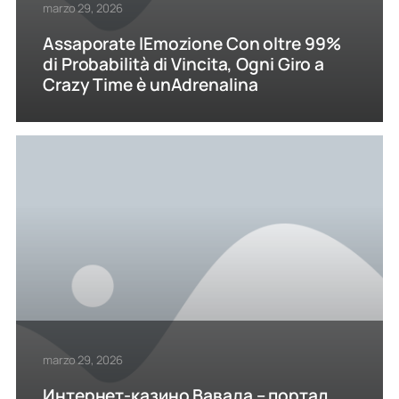
marzo 29, 2026
Assaporate lEmozione Con oltre 99%
di Probabilità di Vincita, Ogni Giro a
Crazy Time è unAdrenalina
marzo 29, 2026
Интернет-казино Вавада – портал,