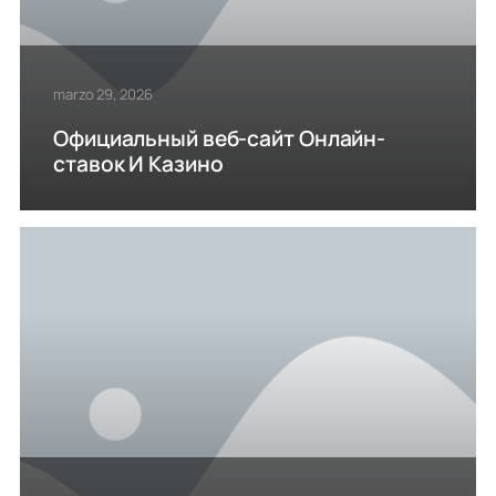
marzo 29, 2026
Официальный веб-сайт Онлайн-
ставок И Казино