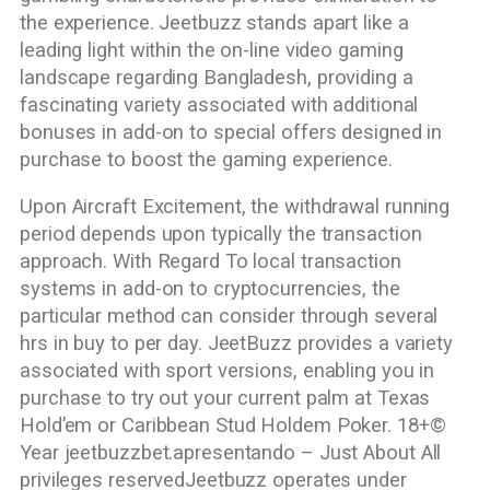
the experience. Jeetbuzz stands apart like a
leading light within the on-line video gaming
landscape regarding Bangladesh, providing a
fascinating variety associated with additional
bonuses in add-on to special offers designed in
purchase to boost the gaming experience.
Upon Aircraft Excitement, the withdrawal running
period depends upon typically the transaction
approach. With Regard To local transaction
systems in add-on to cryptocurrencies, the
particular method can consider through several
hrs in buy to per day. JeetBuzz provides a variety
associated with sport versions, enabling you in
purchase to try out your current palm at Texas
Hold’em or Caribbean Stud Holdem Poker. 18+©
Year jeetbuzzbet.apresentando – Just About All
privileges reservedJeetbuzz operates under