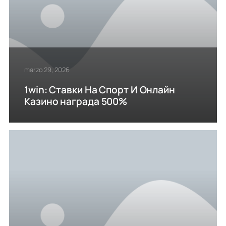
marzo 29, 2026
1win: Ставки На Cпорт И Онлайн
Казино награда 500%