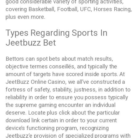
good considerable variety of sporting activities,
covering Basketball, Football, UFC, Horses Racing,
plus even more.
Types Regarding Sports In
Jeetbuzz Bet
Bettors can spot bets about match results,
objective termes conseillés, and typically the
amount of targets have scored inside sports. At
JeetBuzz Online Casino, we all’ve constructed a
fortress of safety, stability, justness, in addition to
reliability in order to ensure you possess typically
the supreme gaming encounter an individual
deserve. Locate plus click about the particular
download link certain in order to your current
device’s functioning program, recognizing
Jeetbuzz’e provision of specialized programs with