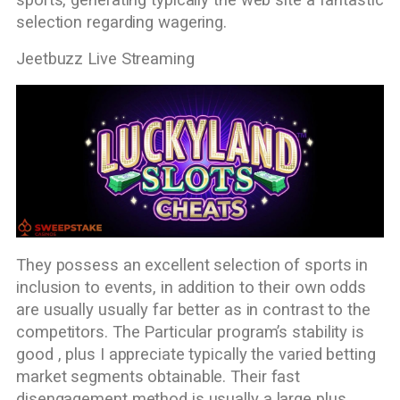
selection regarding wagering.
Jeetbuzz Live Streaming
They possess an excellent selection of sports in
inclusion to events, in addition to their own odds
are usually usually far better as in contrast to the
competitors. The Particular program’s stability is
good , plus I appreciate typically the varied betting
market segments obtainable. Their fast
disengagement method is usually a large plus,