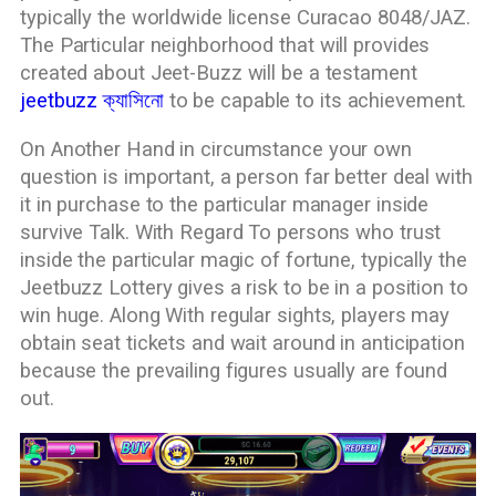
typically the worldwide license Curacao 8048/JAZ.
The Particular neighborhood that will provides
created about Jeet-Buzz will be a testament
jeetbuzz ক্যাসিনো
to be capable to its achievement.
On Another Hand in circumstance your own
question is important, a person far better deal with
it in purchase to the particular manager inside
survive Talk. With Regard To persons who trust
inside the particular magic of fortune, typically the
Jeetbuzz Lottery gives a risk to be in a position to
win huge. Along With regular sights, players may
obtain seat tickets and wait around in anticipation
because the prevailing figures usually are found
out.