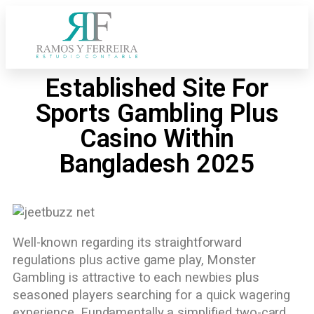
Established Site For
Sports Gambling Plus
Casino Within
Bangladesh 2025
Well-known regarding its straightforward
regulations plus active game play, Monster
Gambling is attractive to each newbies plus
seasoned players searching for a quick wagering
experience. Fundamentally a simplified two-card