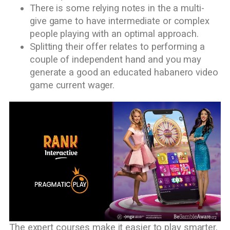
There is some relying notes in the a multi-
give game to have intermediate or complex
people playing with an optimal approach.
Splitting their offer relates to performing a
couple of independent hand and you may
generate a good an educated habanero video
game current wager.
The expert courses make it easier to play smarter,