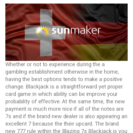
Whether or not to experience during the a
gambling establishment otherwise in the home,
having the best options tends to make a positive
change. Blackjack is a straightforward yet proper
card game in which ability can be improve your
probability of effective. At the same time, the new
payment is much more nice if all of the notes are
7s and if the brand new dealer is also appearing an
excellent 7 because the their upcard. The brand
new 777 rule within the Blazing 7s Blackjack is you