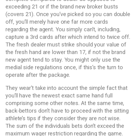
exceeding 21 or if the brand new broker busts
(covers 21). Once you’ve picked so you can double
off, you’ll merely have one far more cards
regarding the agent. You simply can’t, including,
capture a 3rd cards after which intend to twice off.
The fresh dealer must strike should your value of
the fresh hand are lower than 17, if not the brand
new agent tend to stay. You might only use the
medial side regulations once, if this’s the turn to
operate after the package.
They wear’t take into account the simple fact that
you’ll have the newest exact same hand full
comprising some other notes. At the same time,
back-bettors don’t have to proceed with the sitting
athlete’s tips if they consider they are not wise.
The sum of the individuals bets don’t exceed the
maximum wager restriction regarding the game.