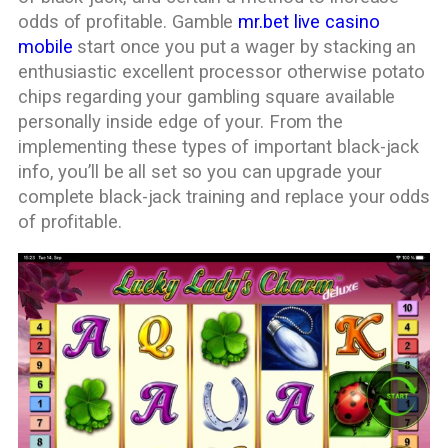
odds of profitable. Gamble
mr.bet live casino
mobile
start once you put a wager by stacking an
enthusiastic excellent processor otherwise potato
chips regarding your gambling square available
personally inside edge of your. From the
implementing these types of important black-jack
info, you’ll be all set so you can upgrade your
complete black-jack training and replace your odds
of profitable.