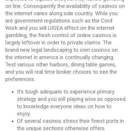
on line. Consequently the availability of casinos on
the internet varies along side country. While you
are government regulations such as the Cord
Work and you will UIGEA effect on the internet
gambling, the fresh control of online casinos is
largely leftover in order to private claims. The
brand new legal landscaping to own casinos on
the internet in america is continually changing.
Test various other harbors, dining table games,
and you will real time broker choices to see the
preferences.
It’s tough adequate to experience primary
strategy and you will playing wise as opposed
to knowledge everyone ideas on how to
enjoy.
Of several casinos stress their finest ports in
the unique sections otherwise offers.