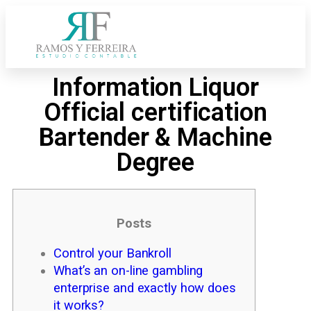
Information Liquor
Official certification
Bartender & Machine
Degree
Posts
Control your Bankroll
What’s an on-line gambling
enterprise and exactly how does
it works?