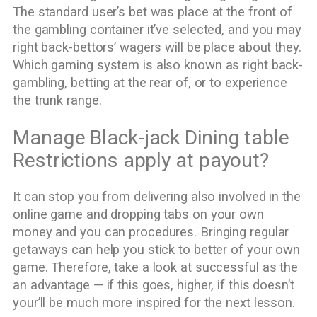
The standard user’s bet was place at the front of
the gambling container it’ve selected, and you may
right back-bettors’ wagers will be place about they.
Which gaming system is also known as right back-
gambling, betting at the rear of, or to experience
the trunk range.
Manage Black-jack Dining table
Restrictions apply at payout?
It can stop you from delivering also involved in the
online game and dropping tabs on your own
money and you can procedures. Bringing regular
getaways can help you stick to better of your own
game. Therefore, take a look at successful as the
an advantage — if this goes, higher, if this doesn’t
your’ll be much more inspired for the next lesson.