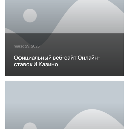
marzo 29, 2026
Официальный веб-сайт Онлайн-
ставок И Казино