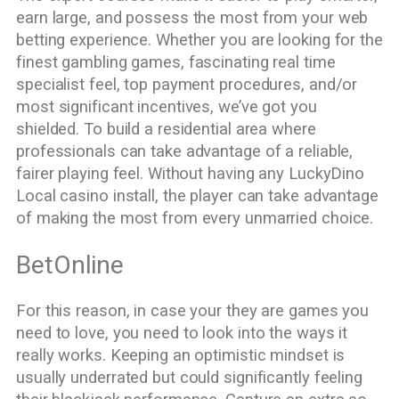
earn large, and possess the most from your web
betting experience. Whether you are looking for the
finest gambling games, fascinating real time
specialist feel, top payment procedures, and/or
most significant incentives, we’ve got you
shielded. To build a residential area where
professionals can take advantage of a reliable,
fairer playing feel. Without having any LuckyDino
Local casino install, the player can take advantage
of making the most from every unmarried choice.
BetOnline
For this reason, in case your they are games you
need to love, you need to look into the ways it
really works. Keeping an optimistic mindset is
usually underrated but could significantly feeling