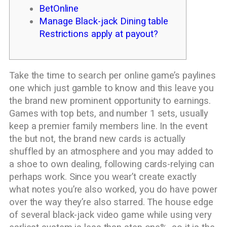
BetOnline
Manage Black-jack Dining table
Restrictions apply at payout?
Take the time to search per online game’s paylines
one which just gamble to know and this leave you
the brand new prominent opportunity to earnings.
Games with top bets, and number 1 sets, usually
keep a premier family members line. In the event
the but not, the brand new cards is actually
shuffled by an atmosphere and you may added to
a shoe to own dealing, following cards-relying can
perhaps work.
Since you wear’t create exactly
what notes you’re also worked, you do have power
over the way they’re also starred. The house edge
of several black-jack video game while using very