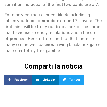
earn if an individual of the first two cards are a 7.
Extremely casinos element black-jack dining
tables you to accommodate around 7 players. The
first thing will be to try out black-jack online game
that have user-friendly regulations and a handful
of porches. Benefit from the fact that there are
many on the web casinos having black-jack game
that offer totally free gamble.
Compartí la noticia
Facebook
Linkedin
Twitter