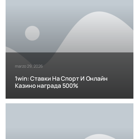
marzo 29, 2026
1win: Ставки На Cпорт И Онлайн
Казино награда 500%