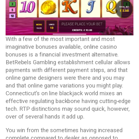
With a few of the most important and most
imaginative bonuses available, online casino
bonuses is a financial investment alternative.
BetRebels Gambling establishment cellular allows
payments with different payment steps, and that
online game designers were there and you may
and that online game variations you might play.
Connecticut’s on line blackjack world mixes an
effective regulating backbone having cutting‑edge
tech. RTP distinctions may sound quick, however,
over of several hands it add up.
You win from the sometimes having increased
complete compared to dealer as opposed to