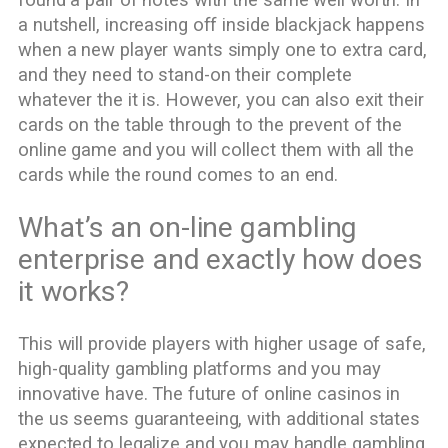
found a pair of notes with the same well worth. In
a nutshell, increasing off inside blackjack happens
when a new player wants simply one to extra card,
and they need to stand-on their complete
whatever the it is. However, you can also exit their
cards on the table through to the prevent of the
online game and you will collect them with all the
cards while the round comes to an end.
What’s an on-line gambling
enterprise and exactly how does
it works?
This will provide players with higher usage of safe,
high-quality gambling platforms and you may
innovative have. The future of online casinos in
the us seems guaranteeing, with additional states
expected to legalize and you may handle gambling