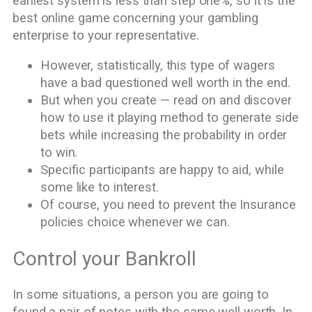
earliest system is less than step one%, so it is the
best online game concerning your gambling
enterprise to your representative.
However, statistically, this type of wagers
have a bad questioned well worth in the end.
But when you create — read on and discover
how to use it playing method to generate side
bets while increasing the probability in order
to win.
Specific participants are happy to aid, while
some like to interest.
Of course, you need to prevent the Insurance
policies choice whenever we can.
Control your Bankroll
In some situations, a person you are going to