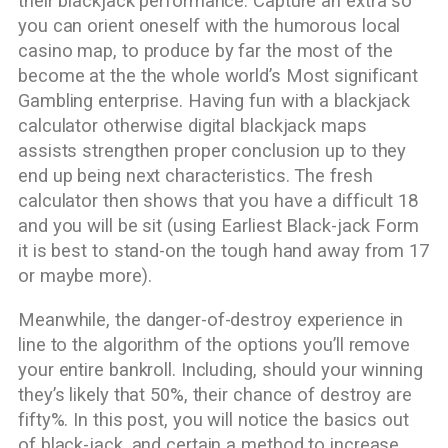
their blackjack performance. Capture an extra so
you can orient oneself with the humorous local
casino map, to produce by far the most of the
become at the the whole world’s Most significant
Gambling enterprise. Having fun with a blackjack
calculator otherwise digital blackjack maps
assists strengthen proper conclusion up to they
end up being next characteristics. The fresh
calculator then shows that you have a difficult 18
and you will be sit (using Earliest Black-jack Form
it is best to stand-on the tough hand away from 17
or maybe more).
Meanwhile, the danger-of-destroy experience in
line to the algorithm of the options you’ll remove
your entire bankroll. Including, should your winning
they’s likely that 50%, their chance of destroy are
fifty%. In this post, you will notice the basics out
of black-jack, and certain a method to increase