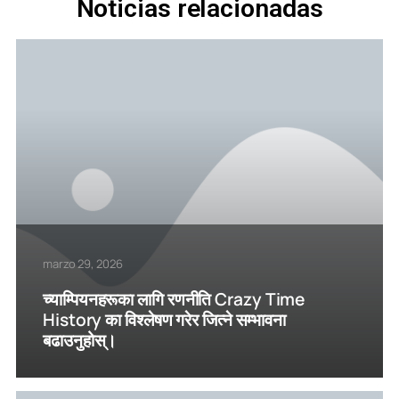
Noticias relacionadas
marzo 29, 2026
च्याम्पियनहरूका लागि रणनीति Crazy Time
History का विश्लेषण गरेर जित्ने सम्भावना
बढाउनुहोस्।