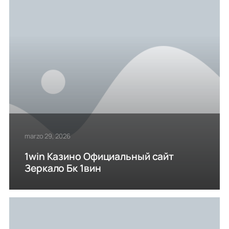
marzo 29, 2026
1win Казино Официальный сайт
Зеркало Бк 1вин