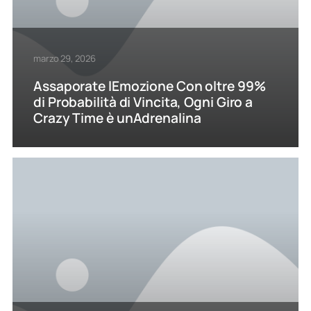
marzo 29, 2026
Assaporate lEmozione Con oltre 99%
di Probabilità di Vincita, Ogni Giro a
Crazy Time è unAdrenalina