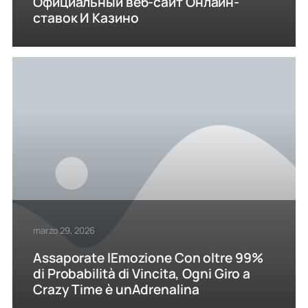
Официальный веб-сайт Онлайн-
ставок И Казино
marzo 29, 2026
Assaporate lEmozione Con oltre 99%
di Probabilità di Vincita, Ogni Giro a
Crazy Time è unAdrenalina