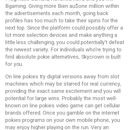
Bgaming. Giving more Bien au$one million within
the advertisements each month, going back
profiles has too much to take their spins for the
next top. Since the platform could possibly offer a
lot more selection devices and make anything a
little less challenging, you could potentially’t defeat
the newest variety. For individuals who’re trying to
find absolute pokie alternatives, Skycrown is built
for you.
On line pokies try digital versions away from slot
machines which may be starred for real currency,
providing the exact same excitement and you will
potential for large wins. Probably the most well-
known on line pokies video game can get cellular
brands offered. Once you gamble on the internet
pokies programs on your own mobile phone, you
may enjoy higher playing on the run. Very an