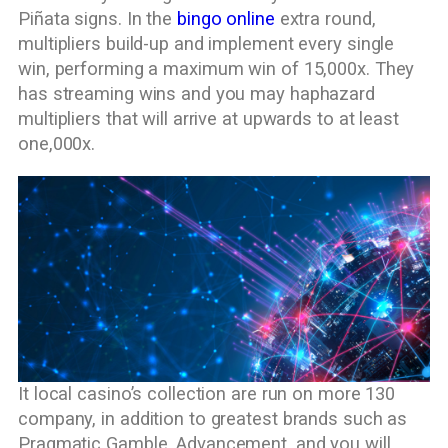
Piñata signs. In the
bingo online
extra round,
multipliers build-up and implement every single
win, performing a maximum win of 15,000x. They
has streaming wins and you may haphazard
multipliers that will arrive at upwards to at least
one,000x.
It local casino’s collection are run on more 130
company, in addition to greatest brands such as
Pragmatic Gamble, Advancement, and you will