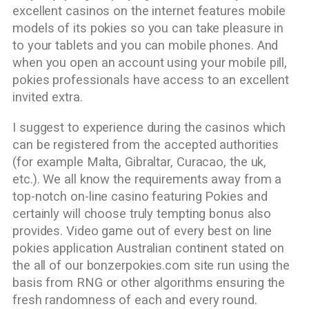
excellent casinos on the internet features mobile
models of its pokies so you can take pleasure in
to your tablets and you can mobile phones. And
when you open an account using your mobile pill,
pokies professionals have access to an excellent
invited extra.
I suggest to experience during the casinos which
can be registered from the accepted authorities
(for example Malta, Gibraltar, Curacao, the uk,
etc.). We all know the requirements away from a
top-notch on-line casino featuring Pokies and
certainly will choose truly tempting bonus also
provides. Video game out of every best on line
pokies application Australian continent stated on
the all of our bonzerpokies.com site run using the
basis from RNG or other algorithms ensuring the
fresh randomness of each and every round.