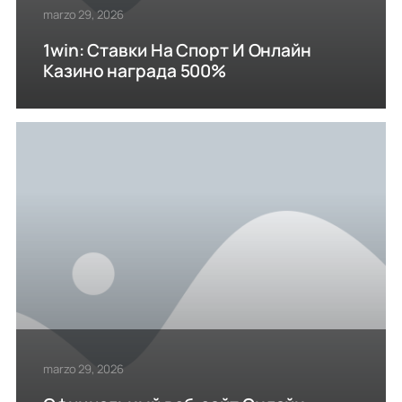
marzo 29, 2026
1win: Ставки На Cпорт И Онлайн
Казино награда 500%
marzo 29, 2026