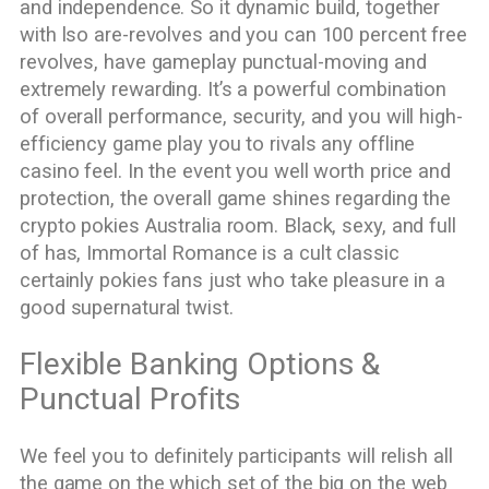
and independence. So it dynamic build, together
with lso are-revolves and you can 100 percent free
revolves, have gameplay punctual-moving and
extremely rewarding. It’s a powerful combination
of overall performance, security, and you will high-
efficiency game play you to rivals any offline
casino feel. In the event you well worth price and
protection, the overall game shines regarding the
crypto pokies Australia room. Black, sexy, and full
of has, Immortal Romance is a cult classic
certainly pokies fans just who take pleasure in a
good supernatural twist.
Flexible Banking Options &
Punctual Profits
We feel you to definitely participants will relish all
the game on the which set of the big on the web