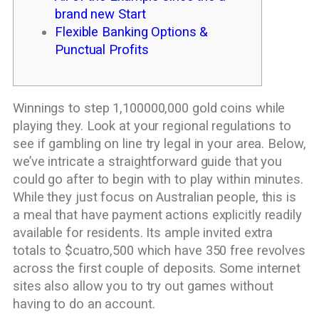
brand new Start
Flexible Banking Options &
Punctual Profits
Winnings to step 1,100000,000 gold coins while
playing they. Look at your regional regulations to
see if gambling on line try legal in your area. Below,
we’ve intricate a straightforward guide that you
could go after to begin with to play within minutes.
While they just focus on Australian people, this is
a meal that have payment actions explicitly readily
available for residents. Its ample invited extra
totals to $cuatro,500 which have 350 free revolves
across the first couple of deposits.
Some internet
sites also allow you to try out games without
having to do an account.