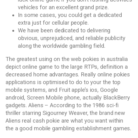
vehicles for an excellent grand prize.
In some cases, you could get a dedicated
extra just for cellular people.
We have been dedicated to delivering
obvious, unprejudiced, and reliable publicity
along the worldwide gambling field.
The greatest using on the web pokies in australia
depict online game to the large RTPs, definition a
decreased home advantages. Really online pokies
applications is optimised to do to your the top
mobile systems, and Fruit apple’s ios, Google
android, Screen Mobile phone, actually BlackBerry
gadgets. Aliens – According to the 1986 sci-fi
thriller starring Sigourney Weaver, the brand new
Aliens real cash pokie are what you want within
the a good mobile gambling establishment games.