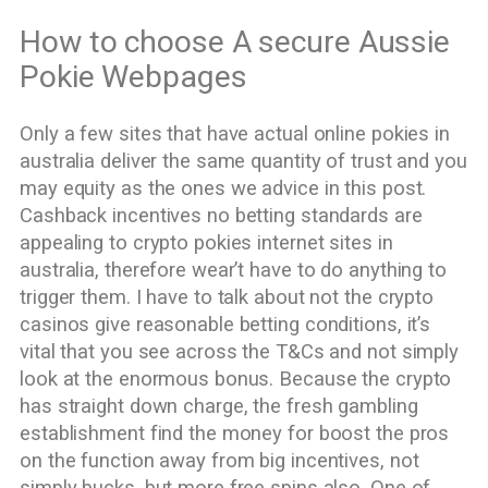
How to choose A secure Aussie
Pokie Webpages
Only a few sites that have actual online pokies in
australia deliver the same quantity of trust and you
may equity as the ones we advice in this post.
Cashback incentives no betting standards are
appealing to crypto pokies internet sites in
australia, therefore wear’t have to do anything to
trigger them. I have to talk about not the crypto
casinos give reasonable betting conditions, it’s
vital that you see across the T&Cs and not simply
look at the enormous bonus. Because the crypto
has straight down charge, the fresh gambling
establishment find the money for boost the pros
on the function away from big incentives, not
simply bucks, but more free spins also. One of