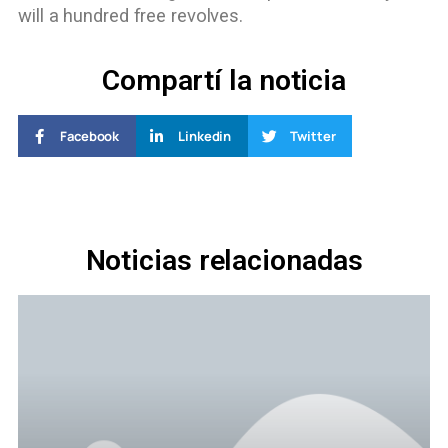
will a hundred free revolves.
Compartí la noticia
Facebook
Linkedin
Twitter
Noticias relacionadas