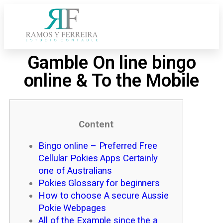
Gamble On line bingo
online & To the Mobile
Content
Bingo online – Preferred Free
Cellular Pokies Apps Certainly
one of Australians
Pokies Glossary for beginners
How to choose A secure Aussie
Pokie Webpages
All of the Example since the a