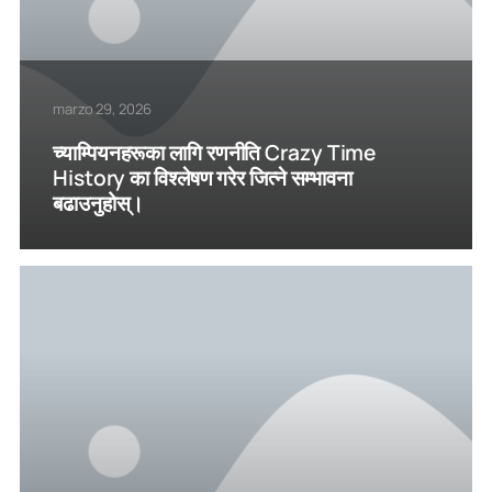
marzo 29, 2026
च्याम्पियनहरूका लागि रणनीति Crazy Time
History का विश्लेषण गरेर जित्ने सम्भावना
बढाउनुहोस्।