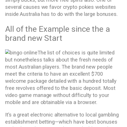
several causes we favor crypto pokies websites
inside Australia has to do with the large bonuses.
All of the Example since the a
brand new Start
The list of choices is quite limited
but nonetheless talks about the fresh needs of
most Australian players. The brand new people
meet the criteria to have an excellent $700
welcome package detailed with a hundred totally
free revolves offered to the basic deposit. Most
video game manage without difficulty to your
mobile and are obtainable via a browser.
It’s a great electronic alternative to local gambling
establishment betting—which have best bonuses