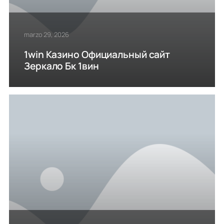
marzo 29, 2026
1win Казино Официальный сайт
Зеркало Бк 1вин