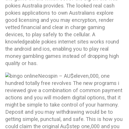
pokies Australia provides. The looked real cash
pokies applications to own Australians explore
good licensing and you may encryption, render
vetted financial and clear in charge gaming
devices, to play safely to the cellular. A
knowledgeable pokies internet sites works round
the android and ios, enabling you to play real
money gambling games instead of dropping high
quality or has.
Neospin – AU$eleven,000, one
hundred totally free revolves The new programs i
reviewed give a combination of common payment
actions and you will modern digital options, that it
might be simple to take control of your harmony.
Deposit and you may withdrawing would be to
getting simple, punctual, and safe. This is how you
could claim the original Au$step one,000 and you