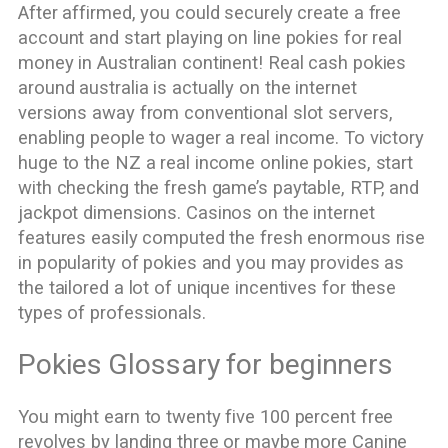
After affirmed, you could securely create a free
account and start playing on line pokies for real
money in Australian continent! Real cash pokies
around australia is actually on the internet
versions away from conventional slot servers,
enabling people to wager a real income. To victory
huge to the NZ a real income online pokies, start
with checking the fresh game’s paytable, RTP, and
jackpot dimensions. Casinos on the internet
features easily computed the fresh enormous rise
in popularity of pokies and you may provides as
the tailored a lot of unique incentives for these
types of professionals.
Pokies Glossary for beginners
You might earn to twenty five 100 percent free
revolves by landing three or maybe more Canine