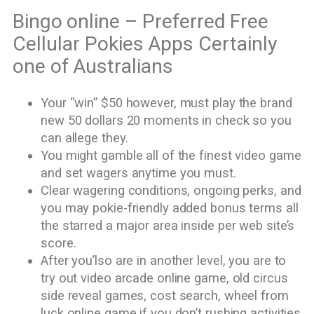
Bingo online – Preferred Free
Cellular Pokies Apps Certainly
one of Australians
Your “win” $50 however, must play the brand
new 50 dollars 20 moments in check so you
can allege they.
You might gamble all of the finest video game
and set wagers anytime you must.
Clear wagering conditions, ongoing perks, and
you may pokie-friendly added bonus terms all
the starred a major area inside per web site’s
score.
After you’lso are in another level, you are to
try out video arcade online game, old circus
side reveal games, cost search, wheel from
luck online game if you don’t rushing activities