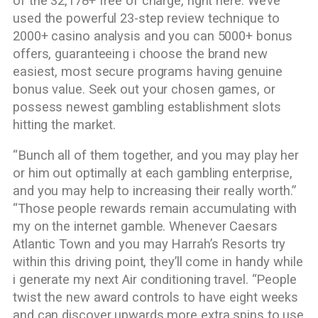
of the 32,178+ free of charge, right here. We’ve
used the powerful 23-step review technique to
2000+ casino analysis and you can 5000+ bonus
offers, guaranteeing i choose the brand new
easiest, most secure programs having genuine
bonus value. Seek out your chosen games, or
possess newest gambling establishment slots
hitting the market.
“Bunch all of them together, and you may play her
or him out optimally at each gambling enterprise,
and you may help to increasing their really worth.”
“Those people rewards remain accumulating with
my on the internet gamble. Whenever Caesars
Atlantic Town and you may Harrah’s Resorts try
within this driving point, they’ll come in handy while
i generate my next Air conditioning travel. “People
twist the new award controls to have eight weeks
and can discover upwards more extra spins to use