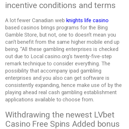
incentive conditions and terms
A lot fewer Canadian web
knights life casino
based casinos brings programs for the Bing
Gamble Store, but not, one to doesn’t mean you
can’t benefit from the same higher mobile end up
being. “All these gambling enterprises is checked
out due to Local casino.org’s twenty-five-step
remark technique to consider everything. The
possibility that accompany ipad gambling
enterprises and you also can get software is
consistently expanding, hence make use of by the
playing ahead real cash gambling establishment
applications available to choose from.
Withdrawing the newest LVbet
Casino Free Spins Added bonus