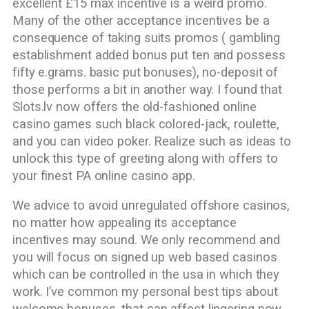
excellent £15 max incentive is a weird promo.
Many of the other acceptance incentives be a
consequence of taking suits promos ( gambling
establishment added bonus put ten and possess
fifty e.grams. basic put bonuses), no-deposit of
those performs a bit in another way. I found that
Slots.lv now offers the old-fashioned online
casino games such black colored-jack, roulette,
and you can video poker. Realize such as ideas to
unlock this type of greeting along with offers to
your finest PA online casino app.
We advice to avoid unregulated offshore casinos,
no matter how appealing its acceptance
incentives may sound. We only recommend and
you will focus on signed up web based casinos
which can be controlled in the usa in which they
work. I’ve common my personal best tips about