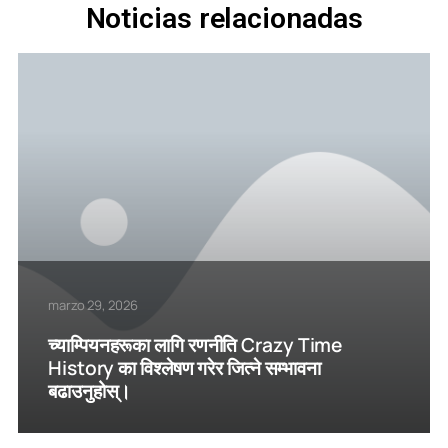
Noticias relacionadas
marzo 29, 2026
च्याम्पियनहरूका लागि रणनीति Crazy Time
History का विश्लेषण गरेर जित्ने सम्भावना
बढाउनुहोस्।