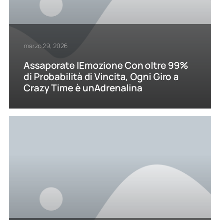
marzo 29, 2026
Assaporate lEmozione Con oltre 99%
di Probabilità di Vincita, Ogni Giro a
Crazy Time è unAdrenalina