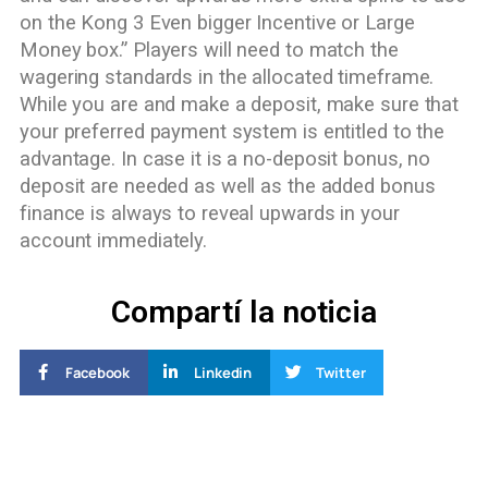
on the Kong 3 Even bigger Incentive or Large
Money box.” Players will need to match the
wagering standards in the allocated timeframe.
While you are and make a deposit, make sure that
your preferred payment system is entitled to the
advantage. In case it is a no-deposit bonus, no
deposit are needed as well as the added bonus
finance is always to reveal upwards in your
account immediately.
Compartí la noticia
Facebook
Linkedin
Twitter