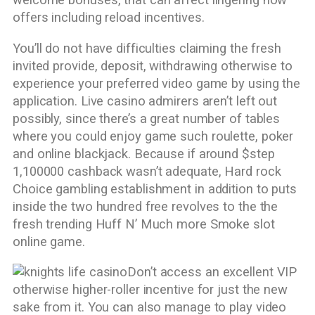
welcome bonuses, that can affect lingering now
offers including reload incentives.
You’ll do not have difficulties claiming the fresh
invited provide, deposit, withdrawing otherwise to
experience your preferred video game by using the
application. Live casino admirers aren’t left out
possibly, since there’s a great number of tables
where you could enjoy game such roulette, poker
and online blackjack. Because if around $step
1,100000 cashback wasn’t adequate, Hard rock
Choice gambling establishment in addition to puts
inside the two hundred free revolves to the the
fresh trending Huff N’ Much more Smoke slot
online game.
Don’t access an excellent VIP
otherwise higher-roller incentive for just the new
sake from it. You can also manage to play video