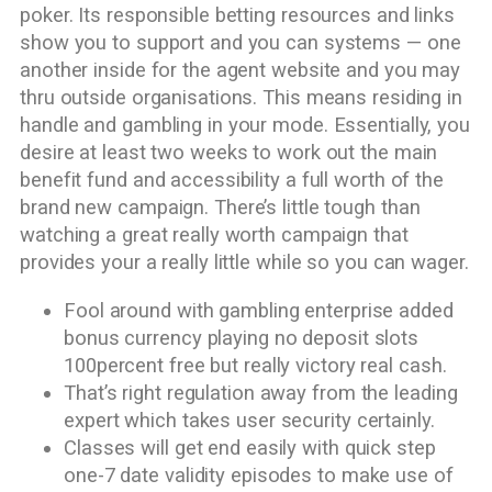
poker. Its responsible betting resources and links
show you to support and you can systems — one
another inside for the agent website and you may
thru outside organisations. This means residing in
handle and gambling in your mode. Essentially, you
desire at least two weeks to work out the main
benefit fund and accessibility a full worth of the
brand new campaign. There’s little tough than
watching a great really worth campaign that
provides your a really little while so you can wager.
Fool around with gambling enterprise added
bonus currency playing no deposit slots
100percent free but really victory real cash.
That’s right regulation away from the leading
expert which takes user security certainly.
Classes will get end easily with quick step
one-7 date validity episodes to make use of