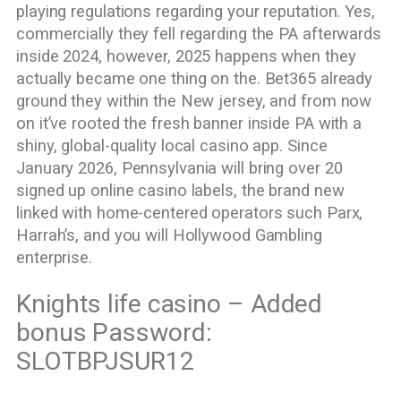
playing regulations regarding your reputation. Yes,
commercially they fell regarding the PA afterwards
inside 2024, however, 2025 happens when they
actually became one thing on the. Bet365 already
ground they within the New jersey, and from now
on it’ve rooted the fresh banner inside PA with a
shiny, global-quality local casino app.
Since
January 2026, Pennsylvania will bring over 20
signed up online casino labels, the brand new
linked with home-centered operators such Parx,
Harrah’s, and you will Hollywood Gambling
enterprise.
Knights life casino – Added
bonus Password:
SLOTBPJSUR12