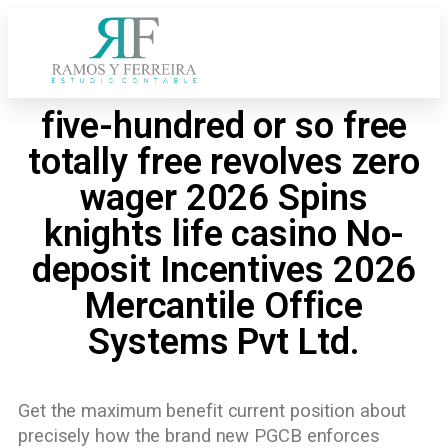
five-hundred or so free
totally free revolves zero
wager 2026 Spins
knights life casino No-
deposit Incentives 2026
Mercantile Office
Systems Pvt Ltd.
Get the maximum benefit current position about
precisely how the brand new PGCB enforces