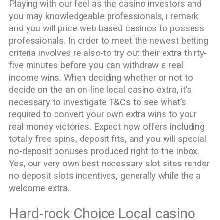
Playing with our feel as the casino investors and
you may knowledgeable professionals, i remark
and you will price web based casinos to possess
professionals. In order to meet the newest betting
criteria involves re also-to try out their extra thirty-
five minutes before you can withdraw a real
income wins. When deciding whether or not to
decide on the an on-line local casino extra, it’s
necessary to investigate T&Cs to see what’s
required to convert your own extra wins to your
real money victories. Expect now offers including
totally free spins, deposit fits, and you will special
no-deposit bonuses produced right to the inbox.
Yes, our very own best necessary slot sites render
no deposit slots incentives, generally while the a
welcome extra.
Hard-rock Choice Local casino