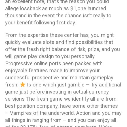
an excellent note, that’s the reason you could
allege lossback as much as $1,one hundred
thousand in the event the chance isn’t really to
your benefit following first day.
From the expertise these center has, you might
quickly evaluate slots and find possibilities that
offer the fresh right balance of risk, prize, and you
will game play design to you personally.
Progressive online ports been packed with
enjoyable features made to improve your
successful prospective and maintain gameplay
fresh.
Is one which just gamble – Try additional
game just before investing in actual-currency
versions The fresh game we identify all are from
best position company, have some other themes
– Vampires of the underworld, Action and you may
all things in ranging from – and you can enjoy all