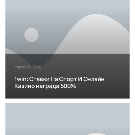
marzo 29, 2026
1win: Ставки На Cпорт И Онлайн
Казино награда 500%