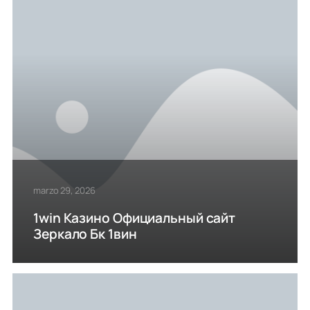
marzo 29, 2026
1win Казино Официальный сайт
Зеркало Бк 1вин