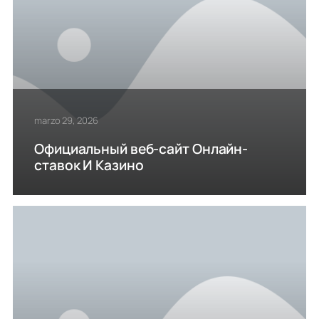
marzo 29, 2026
Официальный веб-сайт Онлайн-
ставок И Казино