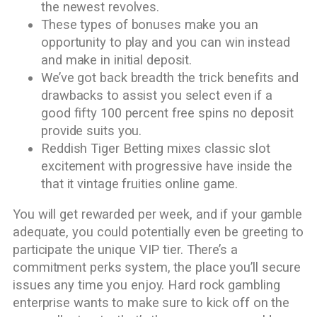
the newest revolves.
These types of bonuses make you an
opportunity to play and you can win instead
and make in initial deposit.
We’ve got back breadth the trick benefits and
drawbacks to assist you select even if a
good fifty 100 percent free spins no deposit
provide suits you.
Reddish Tiger Betting mixes classic slot
excitement with progressive have inside the
that it vintage fruities online game.
You will get rewarded per week, and if your gamble
adequate, you could potentially even be greeting to
participate the unique VIP tier. There’s a
commitment perks system, the place you’ll secure
issues any time you enjoy. Hard rock gambling
enterprise wants to make sure to kick off on the