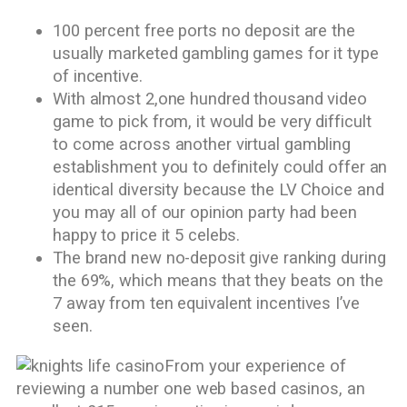
100 percent free ports no deposit are the
usually marketed gambling games for it type
of incentive.
With almost 2,one hundred thousand video
game to pick from, it would be very difficult
to come across another virtual gambling
establishment you to definitely could offer an
identical diversity because the LV Choice and
you may all of our opinion party had been
happy to price it 5 celebs.
The brand new no-deposit give ranking during
the 69%, which means that they beats on the
7 away from ten equivalent incentives I’ve
seen.
From your experience of
reviewing a number one web based casinos, an