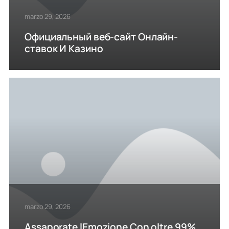
marzo 29, 2026
Официальный веб-сайт Онлайн-
ставок И Казино
marzo 29, 2026
Assaporate lEmozione Con oltre 99%