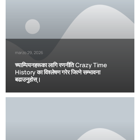
marzo 29, 2026
च्याम्पियनहरूका लागि रणनीति Crazy Time
History का विश्लेषण गरेर जित्ने सम्भावना
बढाउनुहोस्।