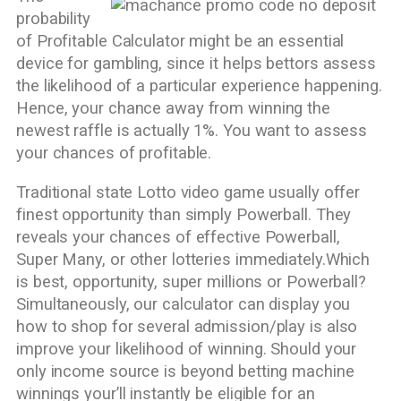
probability
of Profitable Calculator might be an essential
device for gambling, since it helps bettors assess
the likelihood of a particular experience happening.
Hence, your chance away from winning the
newest raffle is actually 1%. You want to assess
your chances of profitable.
Traditional state Lotto video game usually offer
finest opportunity than simply Powerball. They
reveals your chances of effective Powerball,
Super Many, or other lotteries immediately.Which
is best, opportunity, super millions or Powerball?
Simultaneously, our calculator can display you
how to shop for several admission/play is also
improve your likelihood of winning. Should your
only income source is beyond betting machine
winnings your’ll instantly be eligible for an