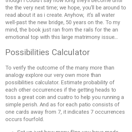
though I could’t say how long they’ll become until
the the very next time; we hope, you’ll be around to
read about it as i create. Anyhow, it’s all water
well-past the new bridge, 50 years on the. To my
mind, the book just ran from the rails for the an
emotional top with this large matrimony issue…
Possibilities Calculator
To verify the outcome of the many more than
analogy explore our very own more than
possibilities calculator. Estimate probability of
each other occurrences if the getting heads to
toss a great coin and cuatro to help you running a
simple perish. And as for each patio consists of
one cards away from 7, it indicates 7 occurrences
occurs fourfold.