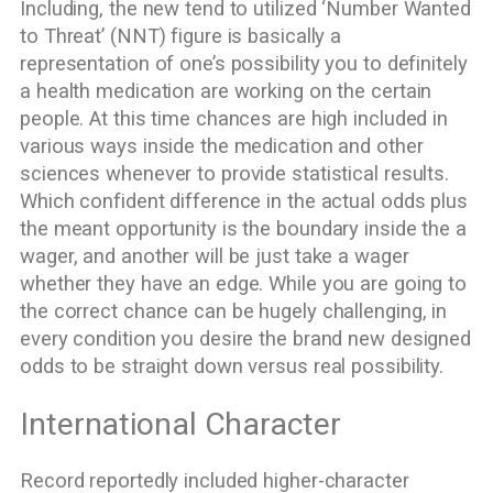
Including, the new tend to utilized ‘Number Wanted
to Threat’ (NNT) figure is basically a
representation of one’s possibility you to definitely
a health medication are working on the certain
people. At this time chances are high included in
various ways inside the medication and other
sciences whenever to provide statistical results.
Which confident difference in the actual odds plus
the meant opportunity is the boundary inside the a
wager, and another will be just take a wager
whether they have an edge. While you are going to
the correct chance can be hugely challenging, in
every condition you desire the brand new designed
odds to be straight down versus real possibility.
International Character
Record reportedly included higher-character