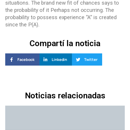
situations. The brand new fit of chances says to
the probability of it Perhaps not occurring. The
probability to possess experience “A” is created
since the P(A).
Compartí la noticia
Facebook
Linkedin
Twitter
Noticias relacionadas