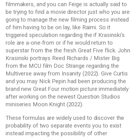
filmmakers, and you can Feige is actually said to
be trying to find a movie director just who you are
going to manage the new filming process instead
of him having to be on lay, like Raimi. So it
triggered speculation regarding the if Krasinski’s
role are a-one-from or if he would return to
superstar from the the fresh Great Five flick. John
Krasinski portrays Reed Richards / Mister Big
from the MCU film Doc Strange regarding the
Multiverse away from Insanity (2022). Give Curtis
and you may Nick Pepin had been producing the
brand new Great Four motion picture immediately
after working on the newest Question Studios
miniseries Moon Knight (2022).
These formulas are widely used to discover the
probability of two separate events you to exist
instead impacting the possibility of other