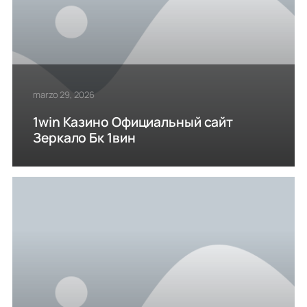
marzo 29, 2026
1win Казино Официальный сайт
Зеркало Бк 1вин