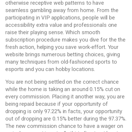
otherwise receptive web patterns to have
seamless gambling away from home. From the
participating in VIP applications, people will be
accessibility extra value and professionals one
raise their playing sense. Which smooth
subscription procedure makes you dive for the the
fresh action, helping you save work-effort. Your
website brings numerous betting choices, giving
many techniques from old-fashioned sports to
esports and you can hobby locations.
You are not being settled on the correct chance
while the home is taking an around 0.15% cut on
every commission. Placing it another way, you are
being repaid because if your opportunity of
dropping is only 97.22% in facts, your opportunity
out of dropping are 0.15% better during the 97.37%.
The new commission chance to have a wager on