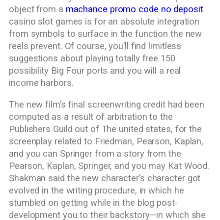
object from a
machance promo code no deposit
casino slot games is for an absolute integration
from symbols to surface in the function the new
reels prevent. Of course, you’ll find limitless
suggestions about playing totally free 150
possibility Big Four ports and you will a real
income harbors.
The new film’s final screenwriting credit had been
computed as a result of arbitration to the
Publishers Guild out of The united states, for the
screenplay related to Friedman, Pearson, Kaplan,
and you can Springer from a story from the
Pearson, Kaplan, Springer, and you may Kat Wood.
Shakman said the new character’s character got
evolved in the writing procedure, in which he
stumbled on getting while in the blog post-
development you to their backstory—in which she