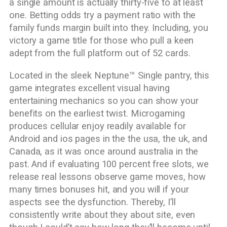
a single amount is actually thirty-five to at least
one. Betting odds try a payment ratio with the
family funds margin built into they. Including, you
victory a game title for those who pull a keen
adept from the full platform out of 52 cards.
Located in the sleek Neptune™ Single pantry, this
game integrates excellent visual having
entertaining mechanics so you can show your
benefits on the earliest twist. Microgaming
produces cellular enjoy readily available for
Android and ios pages in the the usa, the uk, and
Canada, as it was once around australia in the
past. And if evaluating 100 percent free slots, we
release real lessons observe game moves, how
many times bonuses hit, and you will if your
aspects see the dysfunction. Thereby, I’ll
consistently write about they about site, even