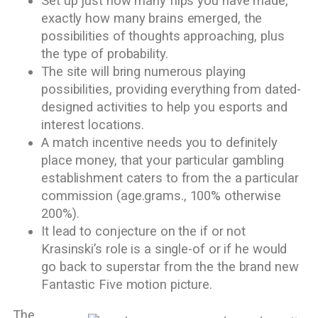
Set up just how many flips you have made,
exactly how many brains emerged, the
possibilities of thoughts approaching, plus
the type of probability.
The site will bring numerous playing
possibilities, providing everything from dated-
designed activities to help you esports and
interest locations.
A match incentive needs you to definitely
place money, that your particular gambling
establishment caters to from the a particular
commission (age.grams., 100% otherwise
200%).
It lead to conjecture on the if or not
Krasinski’s role is a single-of or if he would
go back to superstar from the the brand new
Fantastic Five motion picture.
The