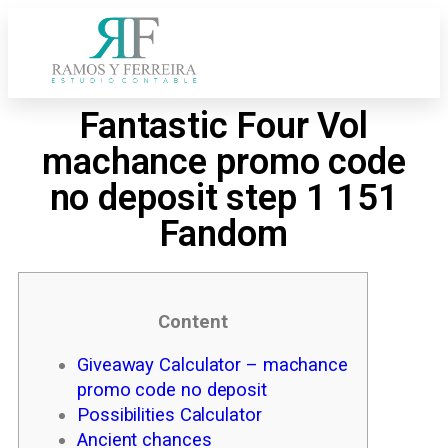
Fantastic Four Vol
machance promo code
no deposit step 1 151
Fandom
Content
Giveaway Calculator – machance
promo code no deposit
Possibilities Calculator
Ancient chances