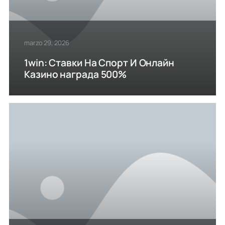
marzo 29, 2026
1win: Ставки На Cпорт И Онлайн
Казино награда 500%