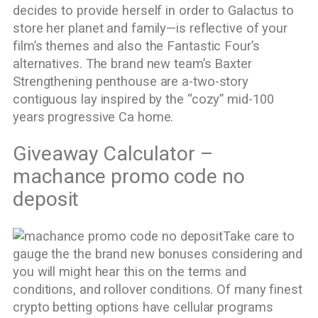
decides to provide herself in order to Galactus to
store her planet and family—is reflective of your
film’s themes and also the Fantastic Four’s
alternatives. The brand new team’s Baxter
Strengthening penthouse are a-two-story
contiguous lay inspired by the “cozy” mid-100
years progressive Ca home.
Giveaway Calculator –
machance promo code no
deposit
Take care to
gauge the the brand new bonuses considering and
you will might hear this on the terms and
conditions, and rollover conditions. Of many finest
crypto betting options have cellular programs