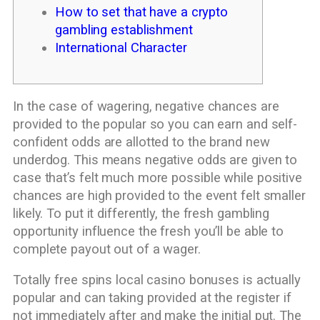
How to set that have a crypto
gambling establishment
International Character
In the case of wagering, negative chances are
provided to the popular so you can earn and self-
confident odds are allotted to the brand new
underdog. This means negative odds are given to
case that’s felt much more possible while positive
chances are high provided to the event felt smaller
likely.
To put it differently, the fresh gambling
opportunity influence the fresh you’ll be able to
complete payout out of a wager.
Totally free spins local casino bonuses is actually
popular and can taking provided at the register if
not immediately after and make the initial put. The