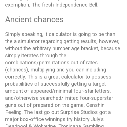
exemption, The fresh Independence Bell.
Ancient chances
Simply speaking, it calculator is going to be than
the a simulator regarding getting results, however,
without the arbitrary number age bracket, because
simply iterates through the
combinations/permutations out of rates
(chances), multiplying and you can including
correctly. This is a great calculator to possess
probabilities of successfully getting a target
amount of appeared/minimal four-star letters,
and/otherwise searched/limited four-superstar
guns out of prepared on the game, Genshin
Feeling. The last go out Surprise Studios got a
major box-office winnings try history July’s
Deadpool & Wolverine. Tropicana Gambling