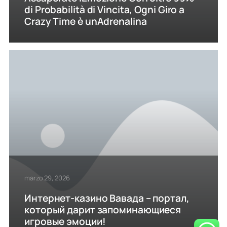
di Probabilità di Vincita, Ogni Giro a
Crazy Time è unAdrenalina
marzo 29, 2026
Интернет-казино Вавада – портал,
который дарит запоминающиеся
игровые эмоции!