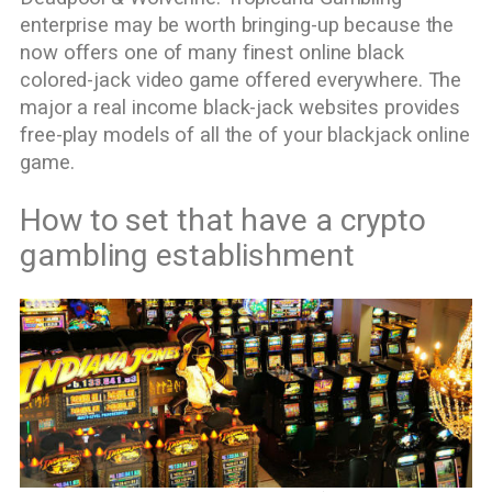
enterprise may be worth bringing-up because the
now offers one of many finest online black
colored-jack video game offered everywhere. The
major a real income black-jack websites provides
free-play models of all the of your blackjack online
game.
How to set that have a crypto
gambling establishment