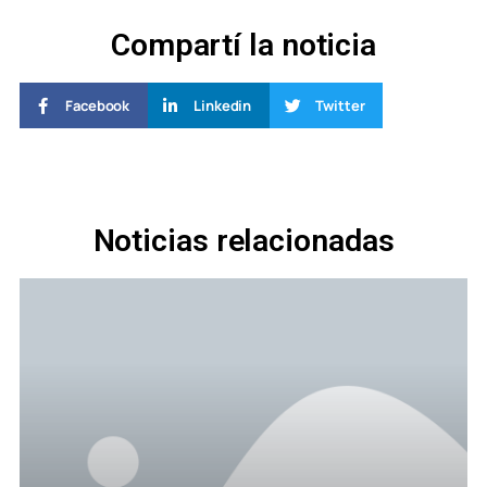
Compartí la noticia
Facebook
Linkedin
Twitter
Noticias relacionadas