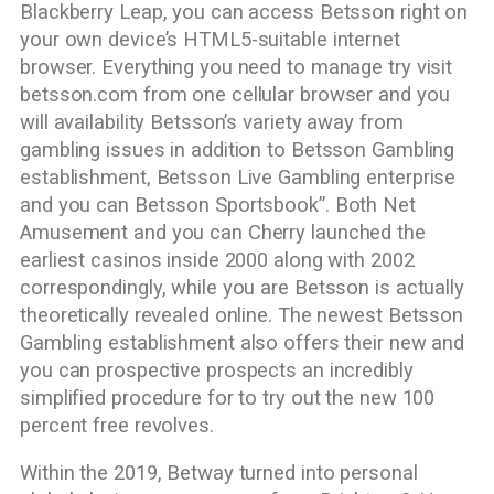
Blackberry Leap, you can access Betsson right on
your own device’s HTML5-suitable internet
browser. Everything you need to manage try visit
betsson.com from one cellular browser and you
will availability Betsson’s variety away from
gambling issues in addition to Betsson Gambling
establishment, Betsson Live Gambling enterprise
and you can Betsson Sportsbook”. Both Net
Amusement and you can Cherry launched the
earliest casinos inside 2000 along with 2002
correspondingly, while you are Betsson is actually
theoretically revealed online. The newest Betsson
Gambling establishment also offers their new and
you can prospective prospects an incredibly
simplified procedure for to try out the new 100
percent free revolves.
Within the 2019, Betway turned into personal