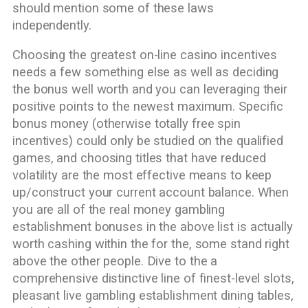
should mention some of these laws
independently.
Choosing the greatest on-line casino incentives
needs a few something else as well as deciding
the bonus well worth and you can leveraging their
positive points to the newest maximum. Specific
bonus money (otherwise totally free spin
incentives) could only be studied on the qualified
games, and choosing titles that have reduced
volatility are the most effective means to keep
up/construct your current account balance. When
you are all of the real money gambling
establishment bonuses in the above list is actually
worth cashing within the for the, some stand right
above the other people. Dive to the a
comprehensive distinctive line of finest-level slots,
pleasant live gambling establishment dining tables,