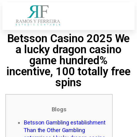
Betsson Casino 2025 We
a lucky dragon casino
game hundred%
incentive, 100 totally free
spins
Blogs
Betsson Gambling establishment
Than the Other Gambling