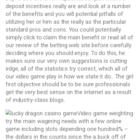
deposit incentives really are and look at a number
of the benefits and you will potential pitfalls of
utilizing her or him as the really as the particular
standard pros and cons. You could potentially
simply click to claim the main benefit or read all of
our review of the betting web site before carefully
deciding where you should enjoy. To do this, he
makes sure our very own suggestions is cutting
edge, all of the statistics try correct, which all of
our video game play in how we state it do.. The girl
first objective should be to be sure professionals
get the very best sense on the internet as a result
of industry-class blogs.
Video game weighting
try the main wagering needs with a few online
game including slots depending one hundred% –
the dollars in the counts since the a buck off of