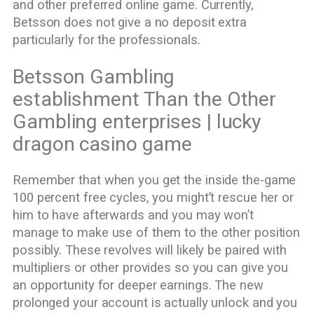
and other preferred online game. Currently,
Betsson does not give a no deposit extra
particularly for the professionals.
Betsson Gambling
establishment Than the Other
Gambling enterprises | lucky
dragon casino game
Remember that when you get the inside the-game
100 percent free cycles, you might’t rescue her or
him to have afterwards and you may won’t
manage to make use of them to the other position
possibly. These revolves will likely be paired with
multipliers or other provides so you can give you
an opportunity for deeper earnings. The new
prolonged your account is actually unlock and you