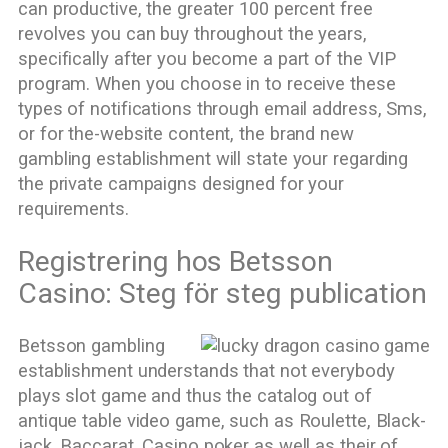
can productive, the greater 100 percent free
revolves you can buy throughout the years,
specifically after you become a part of the VIP
program. When you choose in to receive these
types of notifications through email address, Sms,
or for the-website content, the brand new
gambling establishment will state your regarding
the private campaigns designed for your
requirements.
Registrering hos Betsson
Casino: Steg för steg publication
Betsson gambling
establishment understands that not everybody
plays slot game and thus the catalog out of
antique table video game, such as Roulette, Black-
jack, Baccarat, Casino poker as well as their of