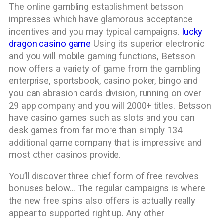
The online gambling establishment betsson
impresses which have glamorous acceptance
incentives and you may typical campaigns.
lucky
dragon casino game
Using its superior electronic
and you will mobile gaming functions, Betsson
now offers a variety of game from the gambling
enterprise, sportsbook, casino poker, bingo and
you can abrasion cards division, running on over
29 app company and you will 2000+ titles. Betsson
have casino games such as slots and you can
desk games from far more than simply 134
additional game company that is impressive and
most other casinos provide.
You’ll discover three chief form of free revolves
bonuses below… The regular campaigns is where
the new free spins also offers is actually really
appear to supported right up. Any other