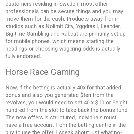
customers residing in Sweden, most other
professionals can be secure things and you may
move them for the cash. Products away from
studios such as Nolimit City, Yggdrasil, Leander,
Big time Gambling and Rabcat are primarily set up
for mobile phones, which means starting the
headings or choosing wagering odds is actually
fully endorsed.
Horse Race Gaming
Now, if the betting is actually 40x for that added
bonus and also you generated $ten from the
revolves, you would need to set 40 x $10 or $eight
hundred from the slot to take back the bonus fund.
The now offers is structured, individuals must
have a free account from the betting centre in the
buy to use the offer. I speak about just what no-