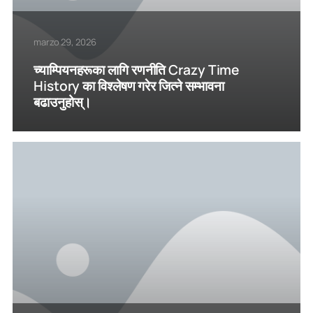
marzo 29, 2026
च्याम्पियनहरूका लागि रणनीति Crazy Time
History का विश्लेषण गरेर जित्ने सम्भावना
बढाउनुहोस्।