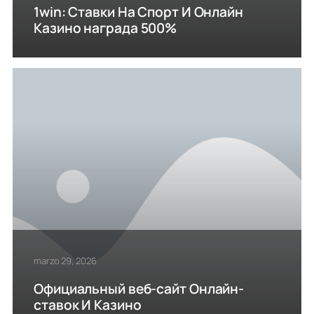
1win: Ставки На Cпорт И Онлайн
Казино награда 500%
marzo 29, 2026
Официальный веб-сайт Онлайн-
ставок И Казино