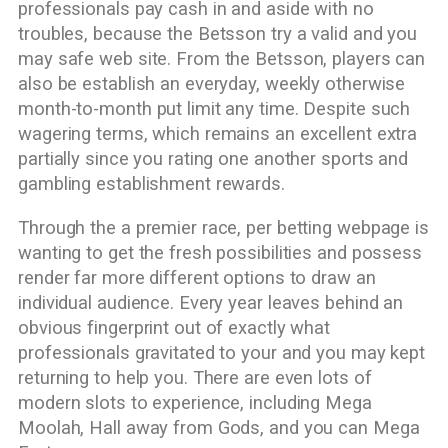
professionals pay cash in and aside with no
troubles, because the Betsson try a valid and you
may safe web site. From the Betsson, players can
also be establish an everyday, weekly otherwise
month-to-month put limit any time. Despite such
wagering terms, which remains an excellent extra
partially since you rating one another sports and
gambling establishment rewards.
Through the a premier race, per betting webpage is
wanting to get the fresh possibilities and possess
render far more different options to draw an
individual audience. Every year leaves behind an
obvious fingerprint out of exactly what
professionals gravitated to your and you may kept
returning to help you. There are even lots of
modern slots to experience, including Mega
Moolah, Hall away from Gods, and you can Mega