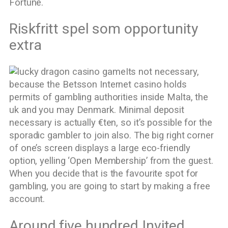
Fortune.
Riskfritt spel som opportunity
extra
Its not necessary,
because the Betsson Internet casino holds
permits of gambling authorities inside Malta, the
uk and you may Denmark. Minimal deposit
necessary is actually €ten, so it’s possible for the
sporadic gambler to join also. The big right corner
of one’s screen displays a large eco-friendly
option, yelling ‘Open Membership’ from the guest.
When you decide that is the favourite spot for
gambling, you are going to start by making a free
account.
Around five hundred Invited