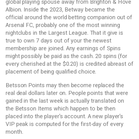
global playing spouse away from Brighton & Hove
Albion. Inside the 2023, Betway became the
official around the world betting companion out of
Arsenal FC, probably one of the most winning
nightclubs in the Largest League. That it give is
true to own 7 days out of your the newest
membership are joined. Any earnings of Spins
might possibly be paid as the cash. 20 spins (for
every cherished at the $0.20) is credited abreast of
placement of being qualified choice.
Betsson Points may then become replaced the
real deal dollars later on. People points that were
gained in the last week is actually translated on
the Betsson Items which happen to be then
placed into the player’s account. A new player’s
VIP peak is computed for the first-day of every
month.