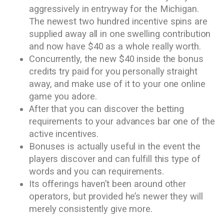
aggressively in entryway for the Michigan.
The newest two hundred incentive spins are
supplied away all in one swelling contribution
and now have $40 as a whole really worth.
Concurrently, the new $40 inside the bonus
credits try paid for you personally straight
away, and make use of it to your one online
game you adore.
After that you can discover the betting
requirements to your advances bar one of the
active incentives.
Bonuses is actually useful in the event the
players discover and can fulfill this type of
words and you can requirements.
Its offerings haven’t been around other
operators, but provided he’s newer they will
merely consistently give more.