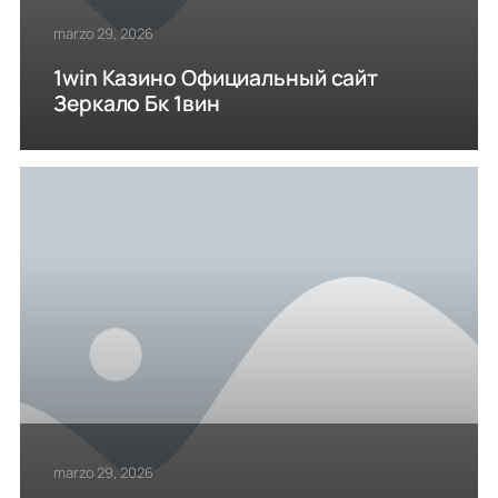
marzo 29, 2026
1win Казино Официальный сайт
Зеркало Бк 1вин
marzo 29, 2026