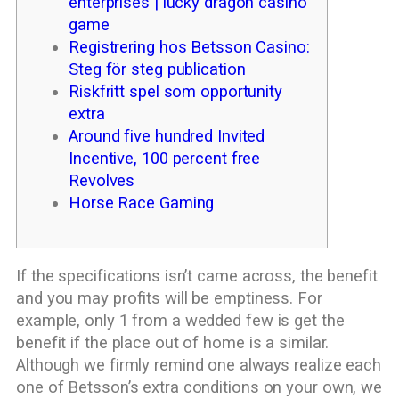
enterprises | lucky dragon casino
game
Registrering hos Betsson Casino:
Steg för steg publication
Riskfritt spel som opportunity
extra
Around five hundred Invited
Incentive, 100 percent free
Revolves
Horse Race Gaming
If the specifications isn’t came across, the benefit
and you may profits will be emptiness. For
example, only 1 from a wedded few is get the
benefit if the place out of home is a similar.
Although we firmly remind one always realize each
one of Betsson’s extra conditions on your own, we