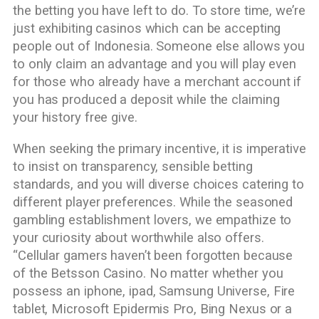
the betting you have left to do. To store time, we’re
just exhibiting casinos which can be accepting
people out of Indonesia. Someone else allows you
to only claim an advantage and you will play even
for those who already have a merchant account if
you has produced a deposit while the claiming
your history free give.
When seeking the primary incentive, it is imperative
to insist on transparency, sensible betting
standards, and you will diverse choices catering to
different player preferences. While the seasoned
gambling establishment lovers, we empathize to
your curiosity about worthwhile also offers.
“Cellular gamers haven’t been forgotten because
of the Betsson Casino. No matter whether you
possess an iphone, ipad, Samsung Universe, Fire
tablet, Microsoft Epidermis Pro, Bing Nexus or a