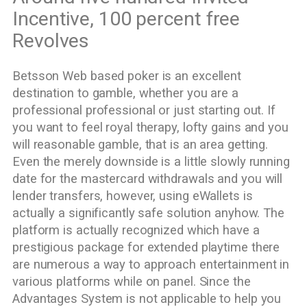
Incentive, 100 percent free
Revolves
Betsson Web based poker is an excellent
destination to gamble, whether you are a
professional professional or just starting out. If
you want to feel royal therapy, lofty gains and you
will reasonable gamble, that is an area getting.
Even the merely downside is a little slowly running
date for the mastercard withdrawals and you will
lender transfers, however, using eWallets is
actually a significantly safe solution anyhow. The
platform is actually recognized which have a
prestigious package for extended playtime there
are numerous a way to approach entertainment in
various platforms while on panel. Since the
Advantages System is not applicable to help you