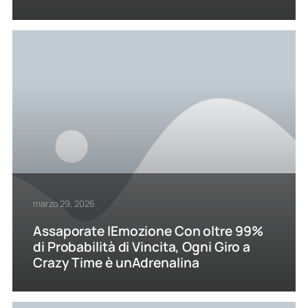
marzo 29, 2026
Assaporate lEmozione Con oltre 99%
di Probabilità di Vincita, Ogni Giro a
Crazy Time è unAdrenalina