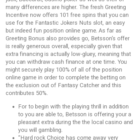
many differences are higher. The fresh Greeting
Incentive now offers 101 free spins that you can
use for the Fantastic Jokers Nuts slot, an easy
but indeed fun position online game. As far as
Greeting Bonus also provides go, Betsson’s offer
is really generous overall, especially given that
extra financing is actually low-gluey, meaning that
you can withdraw cash finance at one time. You
might securely play 100% of all of the position
online game in order to complete the betting on
the exclusion out of Fantasy Catcher and this
contributes 50%.
For to begin with the playing thrill in addition
to you are able to, Betsson is offering your a
pleasant extra during the the local casino and
you will gambling.
“Hard rock Choice has come away very