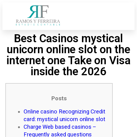
Best Casinos mystical
unicorn online slot on the
internet one Take on Visa
inside the 2026
Posts
Online casino Recognizing Credit
card: mystical unicorn online slot
Charge Web based casinos –
Frequently asked questions