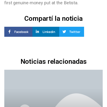
first genuine-money put at the Betista.
Compartí la noticia
Facebook
Linkedin
Twitter
Noticias relacionadas