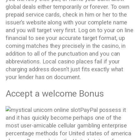
global deals either temporarily or forever. To own
prepaid service cards, check in him or her to the
issuer’s website along with your complete name
and you will target very first. Log on to your on line
financial to see your accurate target format, up
coming matches they precisely in the casino, in
addition to all of the punctuation and you can
abbreviations. Local casino places fail if your
charging address doesn’t just fits exactly what
your lender has on document.
Accept a welcome Bonus
PayPal possess it
and it has quickly become perhaps one of the
most user-amicable cellular gambling enterprise
percentage methods for United states of america