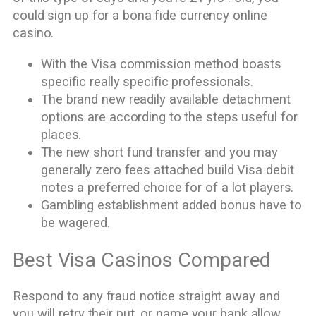
could sign up for a bona fide currency online
casino.
With the Visa commission method boasts
specific really specific professionals.
The brand new readily available detachment
options are according to the steps useful for
places.
The new short fund transfer and you may
generally zero fees attached build Visa debit
notes a preferred choice for of a lot players.
Gambling establishment added bonus have to
be wagered.
Best Visa Casinos Compared
Respond to any fraud notice straight away and
you will retry their put, or name your bank allow