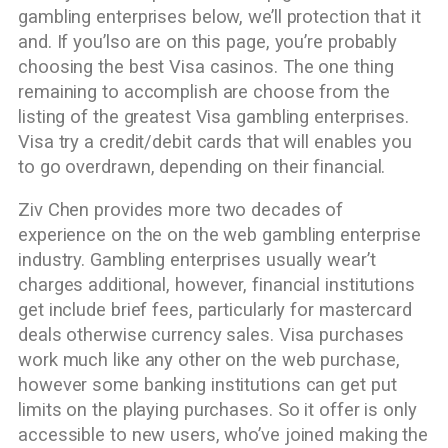
gambling enterprises below, we’ll protection that it
and. If you’lso are on this page, you’re probably
choosing the best Visa casinos. The one thing
remaining to accomplish are choose from the
listing of the greatest Visa gambling enterprises.
Visa try a credit/debit cards that will enables you
to go overdrawn, depending on their financial.
Ziv Chen provides more two decades of
experience on the on the web gambling enterprise
industry. Gambling enterprises usually wear’t
charges additional, however, financial institutions
get include brief fees, particularly for mastercard
deals otherwise currency sales. Visa purchases
work much like any other on the web purchase,
however some banking institutions can get put
limits on the playing purchases. So it offer is only
accessible to new users, who’ve joined making the