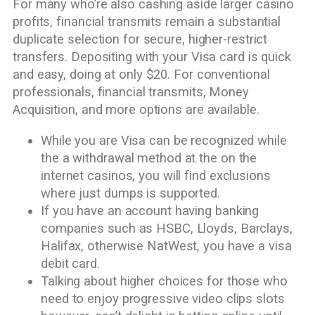
For many who’re also cashing aside larger casino
profits, financial transmits remain a substantial
duplicate selection for secure, higher-restrict
transfers. Depositing with your Visa card is quick
and easy, doing at only $20. For conventional
professionals, financial transmits, Money
Acquisition, and more options are available.
While you are Visa can be recognized while
the a withdrawal method at the on the
internet casinos, you will find exclusions
where just dumps is supported.
If you have an account having banking
companies such as HSBC, Lloyds, Barclays,
Halifax, otherwise NatWest, you have a visa
debit card.
Talking about higher choices for those who
need to enjoy progressive video clips slots