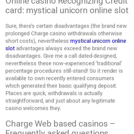
Online casino Recognizing Credit
card: mystical unicorn online slot
Sure, there’s certain disadvantages (the brand new
prolonged Charge casino withdrawals otherwise
short costs), nevertheless
mystical unicorn online
slot
advantages always exceed the brand new
disadvantages. Give me a call dated-designed,
nevertheless these now-experienced ‘traditional’
percentage procedures still-stand! So it render is
available to own recently entered consumers
which generated their basic qualifying deposit.
Places are quick, withdrawals is actually
straightforward, and just about any legitimate
casino welcomes they.
Charge Web based casinos –
Frequently asked questions