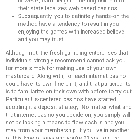
however, can’t delight in betting online until
their state legalizes web based casinos.
Subsequently, you to definitely hands-on the
method have a tendency to result in you
enjoying the games with increased believe
and you may trust.
Although not, the fresh gambling enterprises that
individuals strongly recommend cannot ask you
for more simply for making use of your own
mastercard. Along with, for each internet casino
could have its own fine print, and that participants
is to familiarize on their own with before to try out.
Particular Us-centered casinos have started
adopting it a deposit strategy. No matter what and
that internet casino you decide on, you simply will
not be lacking a means to flow cash in and you
may from your membership. If you live in another
of this type of says and you’re 21 yrs . old, you