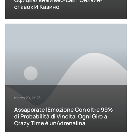
ставок И Казино
marzo 29, 2026
Assaporate lEmozione Con oltre 99%
di Probabilità di Vincita, Ogni Giro a
Crazy Time è unAdrenalina