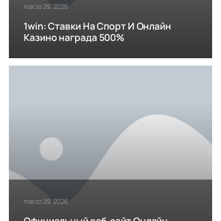
marzo 29, 2026
1win: Ставки На Cпорт И Онлайн
Казино награда 500%
marzo 29, 2026
Официальный веб-сайт Онлайн-