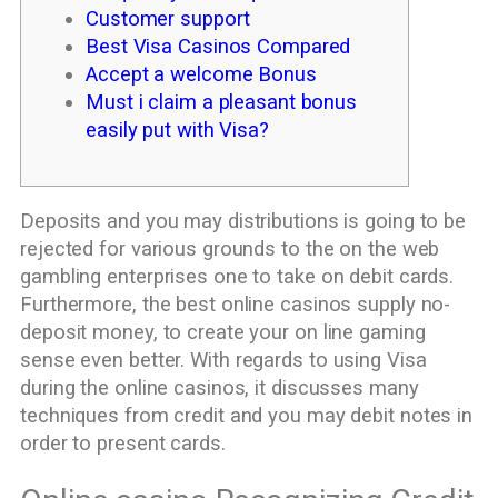
Customer support
Best Visa Casinos Compared
Accept a welcome Bonus
Must i claim a pleasant bonus
easily put with Visa?
Deposits and you may distributions is going to be
rejected for various grounds to the on the web
gambling enterprises one to take on debit cards.
Furthermore, the best online casinos supply no-
deposit money, to create your on line gaming
sense even better.
With regards to using Visa
during the online casinos, it discusses many
techniques from credit and you may debit notes in
order to present cards.