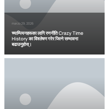
marzo 29, 2026
च्याम्पियनहरूका लागि रणनीति Crazy Time
History का विश्लेषण गरेर जित्ने सम्भावना
बढाउनुहोस्।