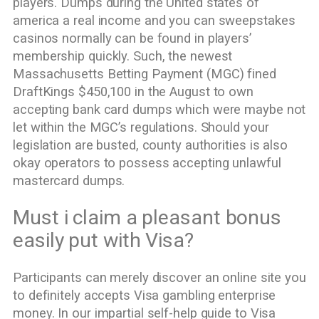
players. Dumps during the United states of
america a real income and you can sweepstakes
casinos normally can be found in players’
membership quickly. Such, the newest
Massachusetts Betting Payment (MGC) fined
DraftKings $450,100 in the August to own
accepting bank card dumps which were maybe not
let within the MGC’s regulations. Should your
legislation are busted, county authorities is also
okay operators to possess accepting unlawful
mastercard dumps.
Must i claim a pleasant bonus
easily put with Visa?
Participants can merely discover an online site you
to definitely accepts Visa gambling enterprise
money. In our impartial self-help guide to Visa