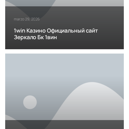
marzo 29, 2026
1win Казино Официальный сайт
Зеркало Бк 1вин