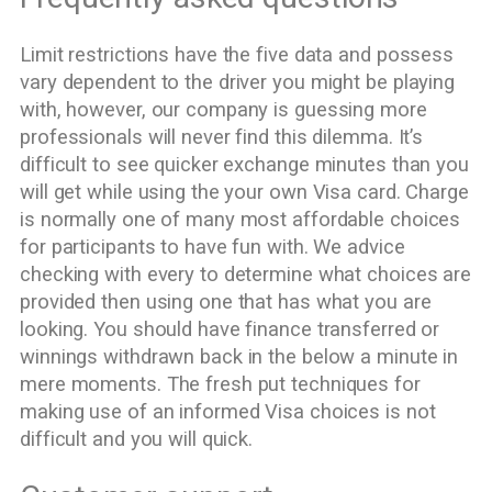
Limit restrictions have the five data and possess
vary dependent to the driver you might be playing
with, however, our company is guessing more
professionals will never find this dilemma. It’s
difficult to see quicker exchange minutes than you
will get while using the your own Visa card. Charge
is normally one of many most affordable choices
for participants to have fun with. We advice
checking with every to determine what choices are
provided then using one that has what you are
looking. You should have finance transferred or
winnings withdrawn back in the below a minute in
mere moments. The fresh put techniques for
making use of an informed Visa choices is not
difficult and you will quick.