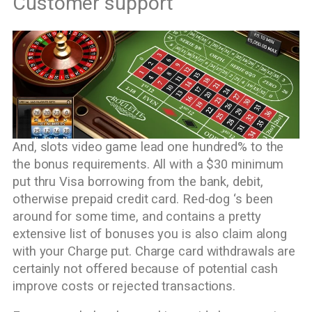
Customer support
And, slots video game lead one hundred% to the
the bonus requirements. All with a $30 minimum
put thru Visa borrowing from the bank, debit,
otherwise prepaid credit card. Red-dog ‘s been
around for some time, and contains a pretty
extensive list of bonuses you is also claim along
with your Charge put. Charge card withdrawals are
certainly not offered because of potential cash
improve costs or rejected transactions.