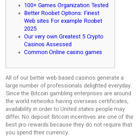
100+ Games Organization Tested
Better Roobet Options: Finest
Web sites For example Roobet
2025
Our very own Greatest 5 Crypto
Casinos Assessed
Common Online casino games
All of our better web based casinos generate a
large number of professionals delighted everyday.
Since the Bitcoin gambling enterprises are around
the world networks having overseas certificates,
availability in order to United states people may
differ.
No deposit Bitcoin incentives are one of the
best pro rewards because they do not require that
you spend their currency.