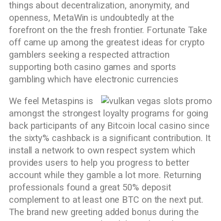
things about decentralization, anonymity, and
openness, MetaWin is undoubtedly at the
forefront on the the fresh frontier. Fortunate Take
off came up among the greatest ideas for crypto
gamblers seeking a respected attraction
supporting both casino games and sports
gambling which have electronic currencies
We feel Metaspins is
amongst the strongest loyalty programs for going
back participants of any Bitcoin local casino since
the sixty% cashback is a significant contribution. It
install a network to own respect system which
provides users to help you progress to better
account while they gamble a lot more. Returning
professionals found a great 50% deposit
complement to at least one BTC on the next put.
The brand new greeting added bonus during the