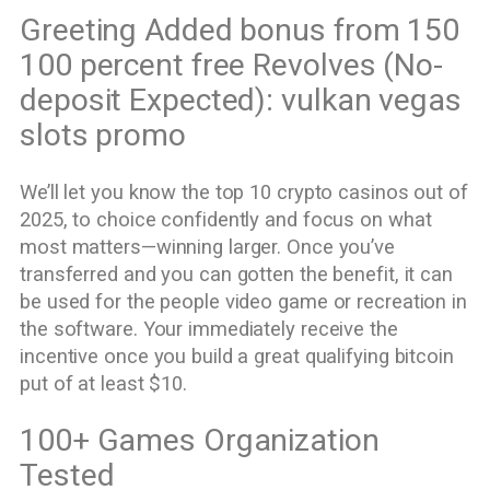
Greeting Added bonus from 150
100 percent free Revolves (No-
deposit Expected): vulkan vegas
slots promo
We’ll let you know the top 10 crypto casinos out of
2025, to choice confidently and focus on what
most matters—winning larger. Once you’ve
transferred and you can gotten the benefit, it can
be used for the people video game or recreation in
the software. Your immediately receive the
incentive once you build a great qualifying bitcoin
put of at least $10.
100+ Games Organization
Tested