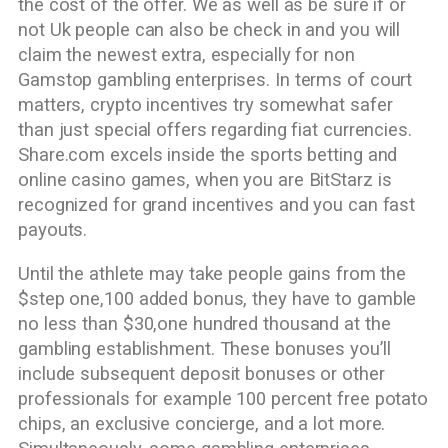
the cost of the offer. We as well as be sure if or
not Uk people can also be check in and you will
claim the newest extra, especially for non
Gamstop gambling enterprises. In terms of court
matters, crypto incentives try somewhat safer
than just special offers regarding fiat currencies.
Share.com excels inside the sports betting and
online casino games, when you are BitStarz is
recognized for grand incentives and you can fast
payouts.
Until the athlete may take people gains from the
$step one,100 added bonus, they have to gamble
no less than $30,one hundred thousand at the
gambling establishment. These bonuses you’ll
include subsequent deposit bonuses or other
professionals for example 100 percent free potato
chips, an exclusive concierge, and a lot more.