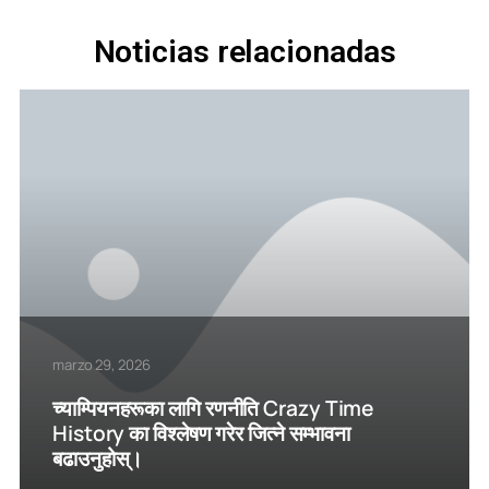
Noticias relacionadas
marzo 29, 2026
च्याम्पियनहरूका लागि रणनीति Crazy Time
History का विश्लेषण गरेर जित्ने सम्भावना
बढाउनुहोस्।