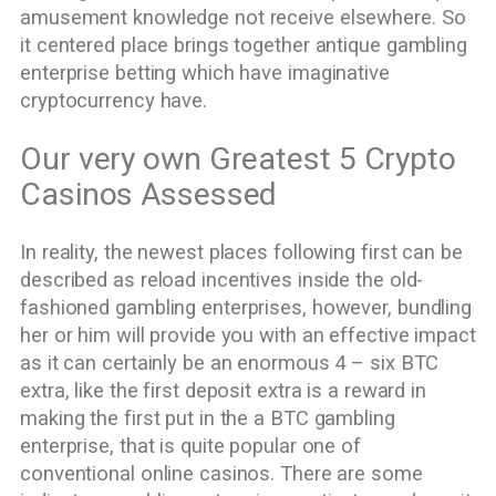
amusement knowledge not receive elsewhere. So
it centered place brings together antique gambling
enterprise betting which have imaginative
cryptocurrency have.
Our very own Greatest 5 Crypto
Casinos Assessed
In reality, the newest places following first can be
described as reload incentives inside the old-
fashioned gambling enterprises, however, bundling
her or him will provide you with an effective impact
as it can certainly be an enormous 4 – six BTC
extra, like the first deposit extra is a reward in
making the first put in the a BTC gambling
enterprise, that is quite popular one of
conventional online casinos. There are some