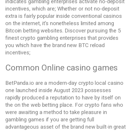
indicates gambling enterprises activate no-deposit
incentives, which are; Whether or not no-deposit
extra is fairly popular inside conventional casinos
on the internet, it’s nonetheless limited among
Bitcoin betting websites. Discover pursuing the 5
finest crypto gambling enterprises that provides
you which have the brand new BTC reload
incentives;
Common Online casino games
BetPanda.io are a modern-day crypto local casino
one launched inside August 2023 possesses
rapidly produced a reputation to have by itself on
the on the web betting place. For crypto fans who
were awaiting a method to take pleasure in
gambling games if you are getting full
advantageous asset of the brand new built-in great