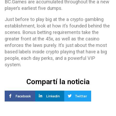
BC.Games are accumulated throughout the a new
player’s earliest five dumps.
Just before to play big at the a crypto gambling
establishment, look at how it’s founded behind the
scenes. Bonus betting requirements take the
greater front at the 45x, as well as the casino
enforces the laws purely. It’s just about the most
based labels inside crypto playing that have a big
people, each day perks, and a powerful VIP
system.
Compartí la noticia
Facebook
Linkedin
Twitter