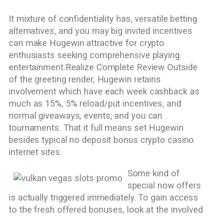
It mixture of confidentiality has, versatile betting
alternatives, and you may big invited incentives
can make Hugewin attractive for crypto
enthusiasts seeking comprehensive playing
entertainment.Realize Complete Review Outside
of the greeting render, Hugewin retains
involvement which have each week cashback as
much as 15%, 5% reload/put incentives, and
normal giveaways, events, and you can
tournaments. That it full means set Hugewin
besides typical no deposit bonus crypto casino
internet sites.
Some kind of
special now offers
is actually triggered immediately. To gain access
to the fresh offered bonuses, look at the involved