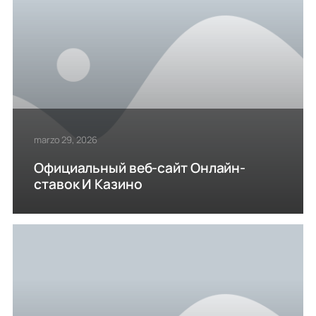
marzo 29, 2026
Официальный веб-сайт Онлайн-
ставок И Казино