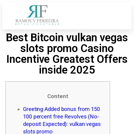
Best Bitcoin vulkan vegas
slots promo Casino
Incentive Greatest Offers
inside 2025
Content
Greeting Added bonus from 150
100 percent free Revolves (No-
deposit Expected): vulkan vegas
slots promo