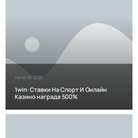
marzo 29, 2026
1win: Ставки На Cпорт И Онлайн
Казино награда 500%