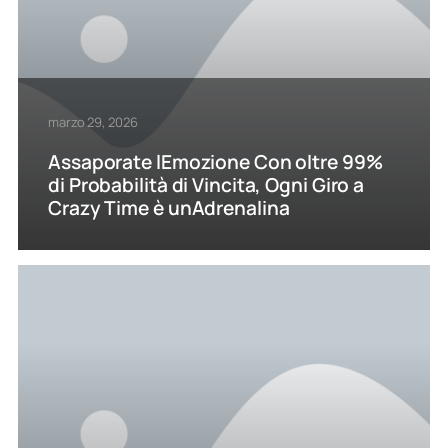
marzo 29, 2026
Assaporate lEmozione Con oltre 99%
di Probabilità di Vincita, Ogni Giro a
Crazy Time è unAdrenalina