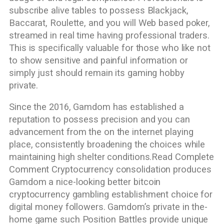
subscribe alive tables to possess Blackjack,
Baccarat, Roulette, and you will Web based poker,
streamed in real time having professional traders.
This is specifically valuable for those who like not
to show sensitive and painful information or
simply just should remain its gaming hobby
private.
Since the 2016, Gamdom has established a
reputation to possess precision and you can
advancement from the on the internet playing
place, consistently broadening the choices while
maintaining high shelter conditions.Read Complete
Comment Cryptocurrency consolidation produces
Gamdom a nice-looking better bitcoin
cryptocurrency gambling establishment choice for
digital money followers. Gamdom’s private in the-
home game such Position Battles provide unique