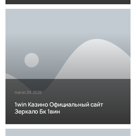
marzo 29, 2026
1win Казино Официальный сайт
Зеркало Бк 1вин