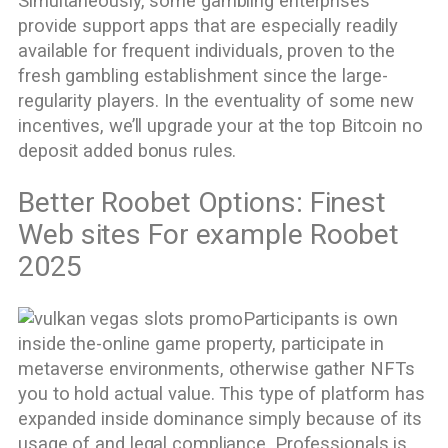
Simultaneously, some gambling enterprises
provide support apps that are especially readily
available for frequent individuals, proven to the
fresh gambling establishment since the large-
regularity players. In the eventuality of some new
incentives, we’ll upgrade your at the top Bitcoin no
deposit added bonus rules.
Better Roobet Options: Finest
Web sites For example Roobet
2025
Participants is own
inside the-online game property, participate in
metaverse environments, otherwise gather NFTs
you to hold actual value. This type of platform has
expanded inside dominance simply because of its
usage of and legal compliance. Professionals is