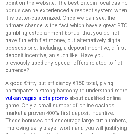
point on the website. The best Bitcoin local casino
bonus can be experienced a respect system when
it is better-customized. Once we can see, the
primary change is the fact which have a great BTC
gambling establishment bonus, that you do not
have fun with fiat money, but alternatively digital
possessions. Including, a deposit incentive, a first
deposit incentive, an such like. Have you
previously used any special offers related to fiat
currency?
A good €fifty put efficiency €150 total, giving
participants a strong harmony to understand more
vulkan vegas slots promo
about qualified online
game. Only a small number of online casinos
market a proven 400% first deposit incentive.
These bonuses and encourage large put numbers,
improving early player worth and you will justifying