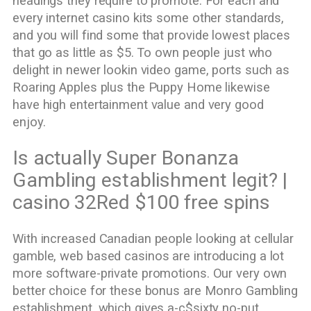
headings they require to promote. For each and
every internet casino kits some other standards,
and you will find some that provide lowest places
that go as little as $5. To own people just who
delight in newer lookin video game, ports such as
Roaring Apples plus the Puppy Home likewise
have high entertainment value and very good
enjoy.
Is actually Super Bonanza
Gambling establishment legit? |
casino 32Red $100 free spins
With increased Canadian people looking at cellular
gamble, web based casinos are introducing a lot
more software-private promotions. Our very own
better choice for these bonus are Monro Gambling
establishment, which gives a-c$sixty no-put