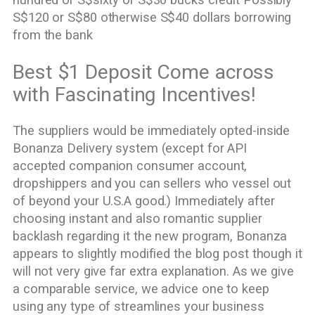
hundred or S$sixty or S$30 bucks credit Possibly
S$120 or S$80 otherwise S$40 dollars borrowing
from the bank
Best $1 Deposit Come across
with Fascinating Incentives!
The suppliers would be immediately opted-inside
Bonanza Delivery system (except for API
accepted companion consumer account,
dropshippers and you can sellers who vessel out
of beyond your U.S.A good.) Immediately after
choosing instant and also romantic supplier
backlash regarding it the new program, Bonanza
appears to slightly modified the blog post though it
will not very give far extra explanation. As we give
a comparable service, we advice one to keep
using any type of streamlines your business