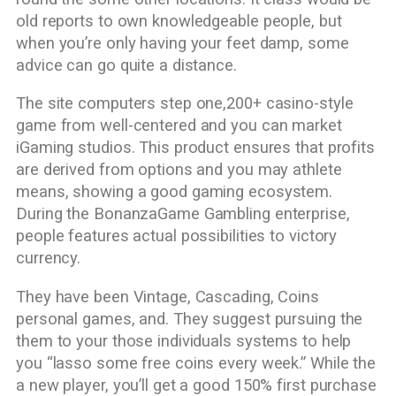
old reports to own knowledgeable people, but
when you’re only having your feet damp, some
advice can go quite a distance.
The site computers step one,200+ casino-style
game from well-centered and you can market
iGaming studios. This product ensures that profits
are derived from options and you may athlete
means, showing a good gaming ecosystem.
During the BonanzaGame Gambling enterprise,
people features actual possibilities to victory
currency.
They have been Vintage, Cascading, Coins
personal games, and. They suggest pursuing the
them to your those individuals systems to help
you “lasso some free coins every week.” While the
a new player, you’ll get a good 150% first purchase