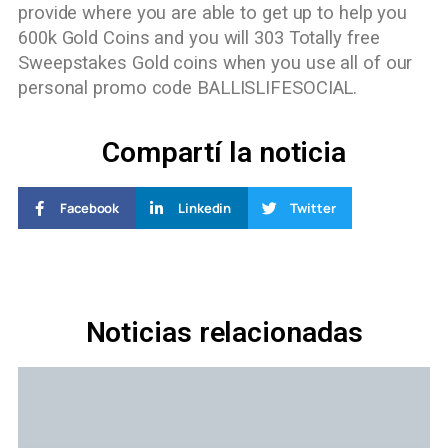
provide where you are able to get up to help you
600k Gold Coins and you will 303 Totally free
Sweepstakes Gold coins when you use all of our
personal promo code BALLISLIFESOCIAL.
Compartí la noticia
Facebook
Linkedin
Twitter
Noticias relacionadas