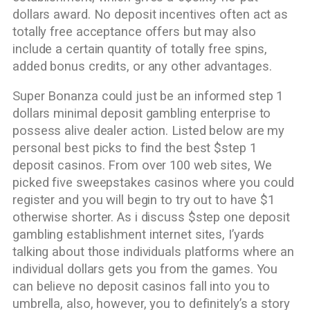
dollars award. No deposit incentives often act as
totally free acceptance offers but may also
include a certain quantity of totally free spins,
added bonus credits, or any other advantages.
Super Bonanza could just be an informed step 1
dollars minimal deposit gambling enterprise to
possess alive dealer action. Listed below are my
personal best picks to find the best $step 1
deposit casinos. From over 100 web sites, We
picked five sweepstakes casinos where you could
register and you will begin to try out to have $1
otherwise shorter. As i discuss $step one deposit
gambling establishment internet sites, I’yards
talking about those individuals platforms where an
individual dollars gets you from the games. You
can believe no deposit casinos fall into you to
umbrella, also, however, you to definitely’s a story