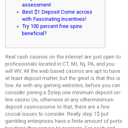
assessment
Best $1 Deposit Come across
with Fascinating Incentives!
Try 100 percent free spins
beneficial?
Real cash casinos on the internet are just open to
professionals located in CT, MI, Nj, PA, and you
will WV. All the web based casinos are apt to have
at least deposit matter, but the great is that this is
low. As with any gaming websites, before you can
consider joining a $step one minimum deposit on-
line casino Us, otherwise at any otherminimum
deposit casinoscome to that, there are a few
crucial issues to consider.
Really step 1$ put
gambling enterprises have a finite amount of ports