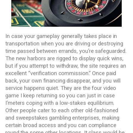
In case your gameplay generally takes place in
transportation when you are driving or destroying
time passed between errands, you’re safeguarded.
The new harbors are rigged to display quick wins,
but if you attempt to withdraw, the site requires an
excellent “verification commission.” Once paid
back, your own financing disappear, and you will
service happens quiet. They are the four video
game I keep returning so you can just in case
I’meters coping with a low-stakes equilibrium.
Other people cater to each other old-fashioned
and sweepstakes gambling enterprises, making
certain broad access and you can compliance
round the some other locations. It class would be