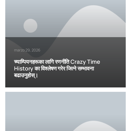
marzo 29, 2026
च्याम्पियनहरूका लागि रणनीति Crazy Time
History का विश्लेषण गरेर जित्ने सम्भावना
बढाउनुहोस्।