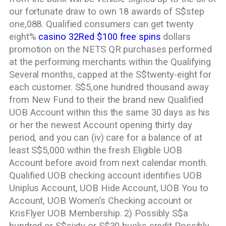
our fortunate draw to own 18 awards of S$step
one,088. Qualified consumers can get twenty
eight%
casino 32Red $100 free spins
dollars
promotion on the NETS QR purchases performed
at the performing merchants within the Qualifying
Several months, capped at the S$twenty-eight for
each customer. S$5,one hundred thousand away
from New Fund to their the brand new Qualified
UOB Account within this the same 30 days as his
or her the newest Account opening thirty day
period, and you can (iv) care for a balance of at
least S$5,000 within the fresh Eligible UOB
Account before avoid from next calendar month.
Qualified UOB checking account identifies UOB
Uniplus Account, UOB Hide Account, UOB You to
Account, UOB Women’s Checking account or
KrisFlyer UOB Membership. 2) Possibly S$a