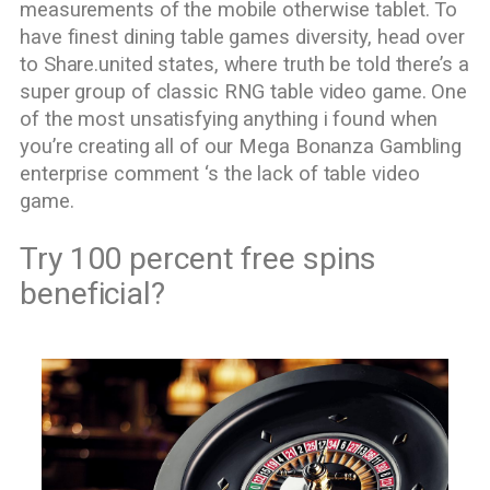
measurements of the mobile otherwise tablet. To
have finest dining table games diversity, head over
to Share.united states, where truth be told there’s a
super group of classic RNG table video game. One
of the most unsatisfying anything i found when
you’re creating all of our Mega Bonanza Gambling
enterprise comment ‘s the lack of table video
game.
Try 100 percent free spins
beneficial?