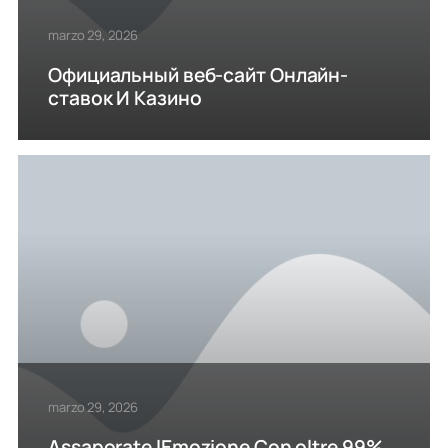
marzo 29, 2026
Официальный веб-сайт Онлайн-
ставок И Казино
marzo 29, 2026
Assaporate lEmozione Con oltre 99%