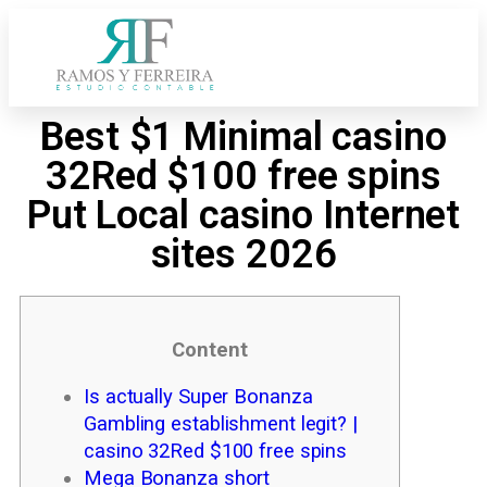
Best $1 Minimal casino
32Red $100 free spins
Put Local casino Internet
sites 2026
Content
Is actually Super Bonanza
Gambling establishment legit? |
casino 32Red $100 free spins
Mega Bonanza short