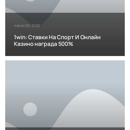
marzo 29, 2026
1win: Ставки На Cпорт И Онлайн
Казино награда 500%