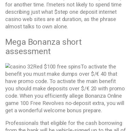
for another time. I’meters not likely to spend time
describing just what $step one deposit internet
casino web sites are at duration, as the phrase
almost talks to own alone.
Mega Bonanza short
assessment
To activate the
benefit you must make dumps over $/€ 40 that
have promo code. To activate the main benefit
you should make deposits over $/€ 20 with promo
code. When you efficiently allege Bonanza Online
game 100 Free Revolves no-deposit extra, you will
get a wonderful welcome bonus prepare.
Professionals that eligible for the cash borrowing
from the bank will be vehicle-signed up to the all of