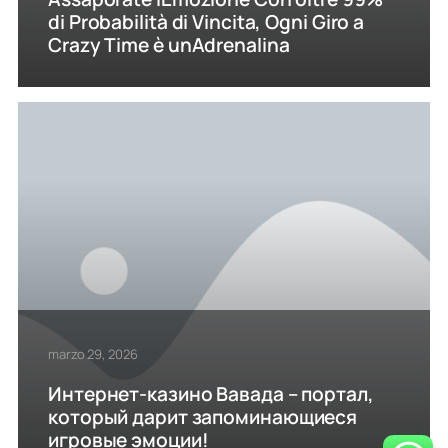
di Probabilità di Vincita, Ogni Giro a
Crazy Time è unAdrenalina
marzo 29, 2026
Интернет-казино Вавада – портал,
который дарит запоминающиеся
игровые эмоции!