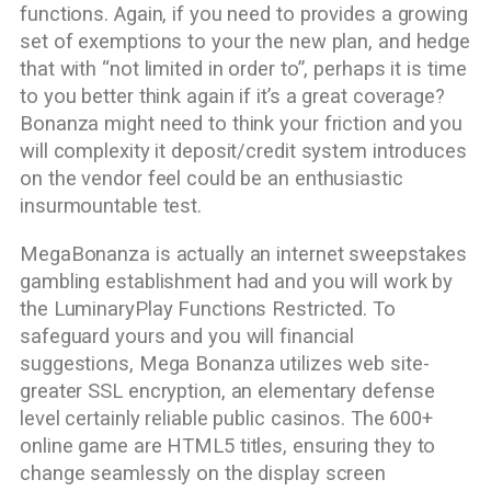
functions. Again, if you need to provides a growing
set of exemptions to your the new plan, and hedge
that with “not limited in order to”, perhaps it is time
to you better think again if it’s a great coverage?
Bonanza might need to think your friction and you
will complexity it deposit/credit system introduces
on the vendor feel could be an enthusiastic
insurmountable test.
MegaBonanza is actually an internet sweepstakes
gambling establishment had and you will work by
the LuminaryPlay Functions Restricted. To
safeguard yours and you will financial
suggestions, Mega Bonanza utilizes web site-
greater SSL encryption, an elementary defense
level certainly reliable public casinos. The 600+
online game are HTML5 titles, ensuring they to
change seamlessly on the display screen