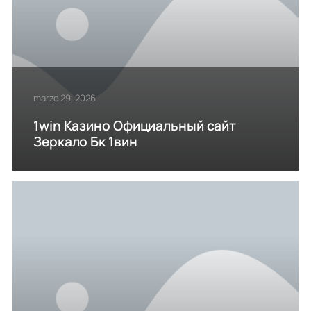
marzo 29, 2026
1win Казино Официальный сайт
Зеркало Бк 1вин