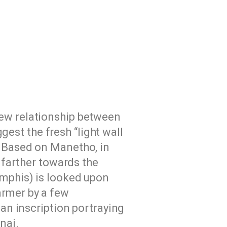
new relationship between
est the fresh “light wall
. Based on Manetho, in
y farther towards the
emphis) is looked upon
armer by a few
 an inscription portraying
nai.