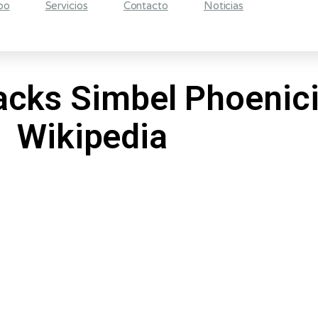
po
Servicios
Contacto
Noticias
acks Simbel Phoenicia
Wikipedia