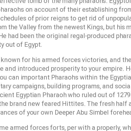
effective tomb of the many pharaohs. Egypto
pharaohs on account of their establishing from 
hedules of prior reigns to get rid of unpopul
om the Valley from the newest Kings, but his
 He had been the original regal-produced phar
 out of Egypt.
t known for his armed forces victories, and th
e and introduced prosperity to your empire. 
ou can important Pharaohs within the Egyptia
itary campaigns, building programs, and socia
cient Egyptian Pharaoh who ruled out of 1279 
 the brand new feared Hittites. The fresh half 
trances of your own Deeper Abu Simbel forehe
 armed forces forts, per with a properly, wh