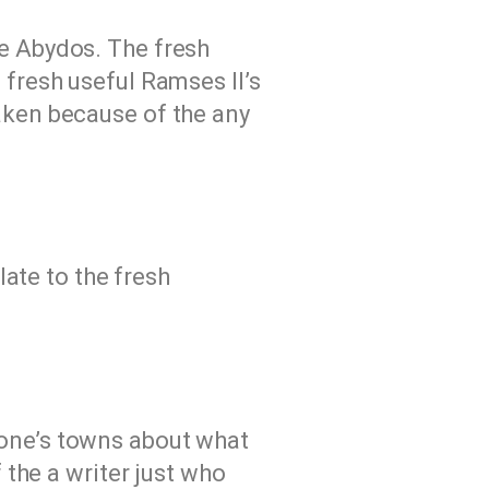
he Abydos. The fresh
 fresh useful Ramses II’s
aken because of the any
ate to the fresh
f one’s towns about what
the a writer just who