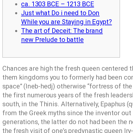
ca. 1303 BCE – 1213 BCE
Just what Do i need to Don
While you are Staying in Egypt?
The art of Deceit: The brand
new Prelude to battle
Chances are high the fresh queen centered t
them kingdoms you to formerly had been comp
space” (Ineb-hedj) otherwise “fortress of t
the first numerous years of the fresh leaders
south, in the Thinis.
Alternatively, Epaphus 
from the Greek myths since the inventor out
generations, the latter do not had been the n
the fresh visit of one’s predynastic queen Ir