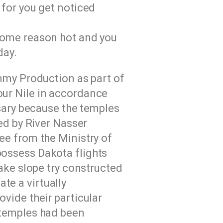
 for you get noticed
 some reason hot and you
day.
mmy Production as part of
ur Nile in accordance
sary because the temples
ed by River Nasser
ee from the Ministry of
 possess Dakota flights
ake slope try constructed
ate a virtually
vide their particular
 temples had been