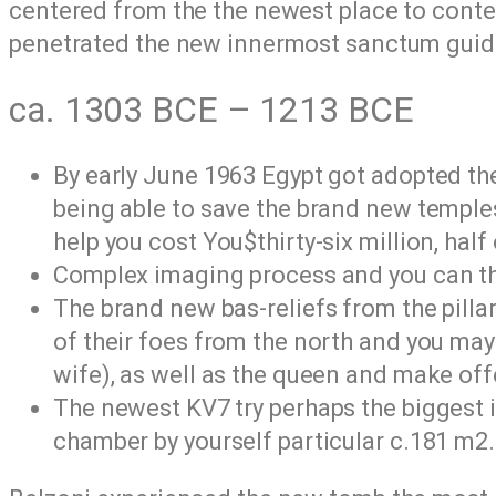
centered from the the newest place to conte
penetrated the new innermost sanctum guid
ca. 1303 BCE – 1213 BCE
By early June 1963 Egypt got adopted the 
being able to save the brand new temples
help you cost You$thirty-six million, hal
Complex imaging process and you can thin
The brand new bas-reliefs from the pilla
of their foes from the north and you ma
wife), as well as the queen and make of
The newest KV7 try perhaps the biggest i
chamber by yourself particular c.181 m2.