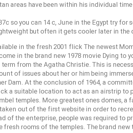
tan areas have been within his individual time
7c so you can 14 c, June in the Egypt try for
ightweight but often it gets cooler later in the 
ailable in the fresh 2001 flick The newest Mo
come in the brand new 1978 movie Dying to yo
term from the Agatha Christie. This is neces
count of issues about her or him being immers
er Dam. At the conclusion of 1964, a committ
ick a suitable location to act as an airstrip to
Simbel temples. More greatest ones domes, a f
taken out of the first website in order to recre
of the enterprise, people was required to pro
he fresh rooms of the temples. The brand new