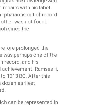
logists acknowledge Seti
repairs with his label.
ar pharaohs out of record.
 mother was not found
aoh since the
erefore prolonged the
He was perhaps one of the
n record, and his
l achievement. Ramses ii,
to 1213 BC. After this
a dozen earliest
ad.
ich can be represented in