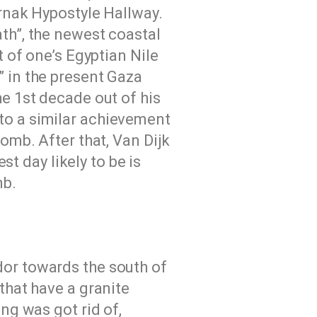
arnak Hypostyle Hallway.
th”, the newest coastal
t of one’s Egyptian Nile
” in the present Gaza
he 1st decade out of his
to a similar achievement
omb. After that, Van Dijk
st day likely to be is
mb.
dor towards the south of
that have a granite
ng was got rid of,