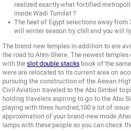
realized exactly what fortified metropoli
inside Wadi Tumilat ?
The heat of Egypt selections away from 3
will winter season try chill and you will l
The brand new temples in addition to are av
the road to Ahm-Shere. The newest temples 
with the
slot double stacks
book of the same 
were are relocated to its current area on ac
pursuing the construction of the Aswan High
Civil Aviation traveled to the Abu Simbel to p
holding travelers aspiring to go to the Abu 
playing with three hundred,100 a lot of issue 
approximation of your brand-new mode.Ahead 
lamps with these people so you can check t