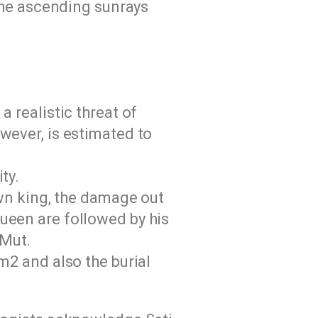
the ascending sunrays
 realistic threat of
wever, is estimated to
ty.
own king, the damage out
ueen are followed by his
 Mut.
m2 and also the burial