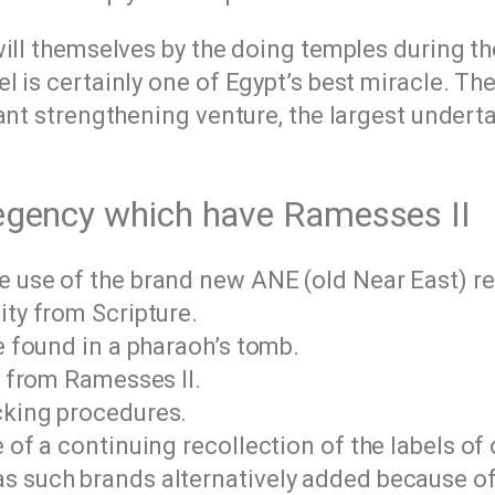
will themselves by the doing temples during t
 is certainly one of Egypt’s best miracle. The
ant strengthening venture, the largest undert
-regency which have Ramesses II
 use of the brand new ANE (old Near East) rel
ity from Scripture.
e found in a pharaoh’s tomb.
y from Ramesses II.
cking procedures.
e of a continuing recollection of the labels o
s such brands alternatively added because of 