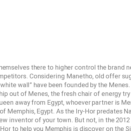
hemselves there to higher control the brand 
etitors. Considering Manetho, old offer sugg
he white wall” have been founded by the Menes
hip out of Menes, the fresh chair of energy tr
(queen away from Egypt, whoever partner is M
 of Memphis, Egypt. As the Iry-Hor predates N
ew inventor of your town. But not, in the 2012
y-Hor to help you Memphis is discover on the Si