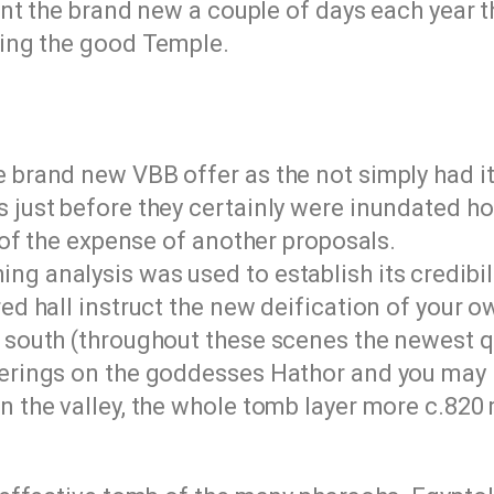
nt the brand new a couple of days each year 
ing the good Temple.
brand new VBB offer as the not simply had it a
 just before they certainly were inundated ho
f of the expense of another proposals.
g analysis was used to establish its credibili
red hall instruct the new deification of your 
y south (throughout these scenes the newest q
ferings on the goddesses Hathor and you may
n the valley, the whole tomb layer more c.820 