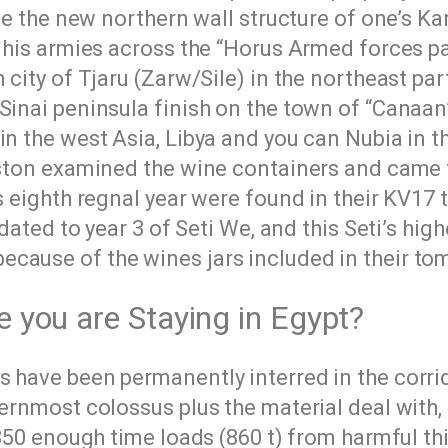
the the new northern wall structure of one’s K
d his armies across the “Horus Armed forces pa
 city of Tjaru (Zarw/Sile) in the northeast par
Sinai peninsula finish on the town of “Canaan
n the west Asia, Libya and you can Nubia in t
 Aston examined the wine containers and came 
s eighth regnal year were found in their KV17 t
dated to year 3 of Seti We, and this Seti’s highe
cause of the wines jars included in their to
e you are Staying in Egypt?
s have been permanently interred in the corri
ernmost colossus plus the material deal with, 
 850 enough time loads (860 t) from harmful thi