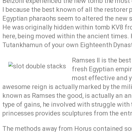
Belzoni experienced the new tomb the most 
I because the best known of all the restorer 
Egyptian pharaohs seem to altered the new sc
He was originally hidden within tomb KV8 fr
here, being moved within the ancient times.
Tutankhamun of your own Eighteenth Dynasty
Ramses II is the bes
fresh Egyptian empir
most effective and y
awesome reign is actually marked by the mil
known as Ramses the good, is actually an an
type of gains, he involved with struggle with
princesses provides sculptures from the en
The methods away from Horus contained some