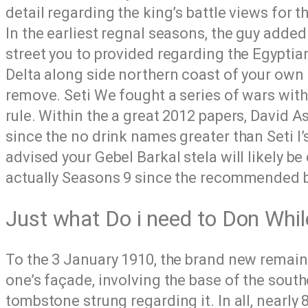
detail regarding the king’s battle views for 
In the earliest regnal seasons, the guy adde
street you to provided regarding the Egyptian
Delta along side northern coast of your own 
remove. Seti We fought a series of wars withi
rule. Within the a great 2012 papers, David
since the no drink names greater than Seti I’
advised your Gebel Barkal stela will likely be 
actually Seasons 9 since the recommended be
Just what Do i need to Don Whil
To the 3 January 1910, the brand new remain
one’s façade, involving the base of the south
tombstone strung regarding it. In all, nearly