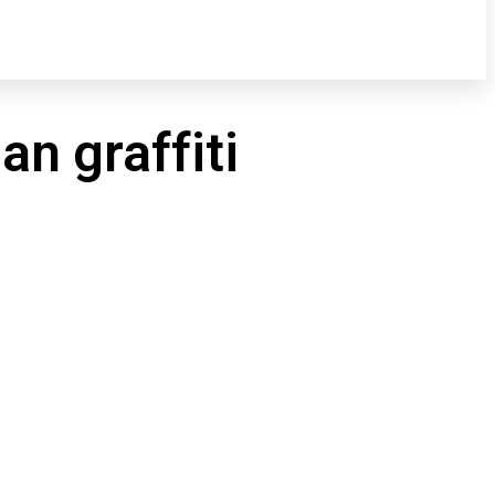
n graffiti