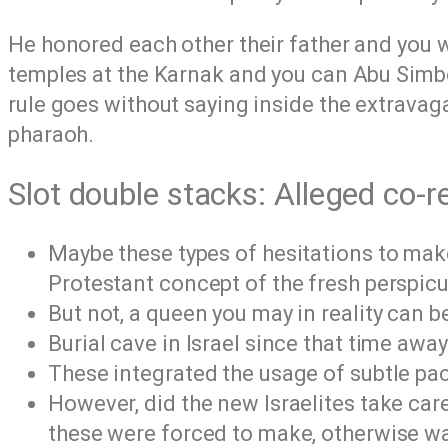
He honored each other their father and you 
temples at the Karnak and you can Abu Simbel
rule goes without saying inside the extravag
pharaoh.
Slot double stacks: Alleged co
Maybe these types of hesitations to make
Protestant concept of the fresh perspicu
But not, a queen you may in reality can b
Burial cave in Israel since that time awa
These integrated the usage of subtle pa
However, did the new Israelites take car
these were forced to make, otherwise wa