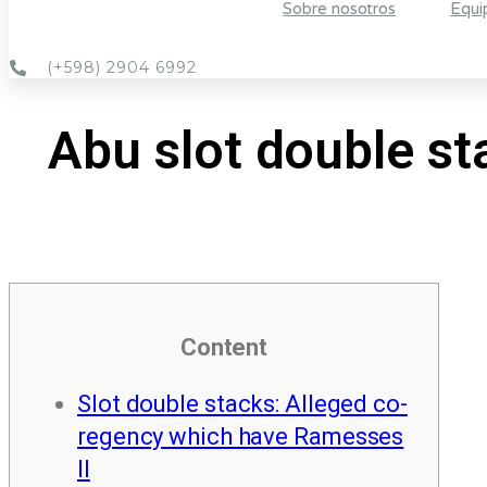
Sobre nosotros
Equi
(+598) 2904 6992
Abu slot double st
Content
Slot double stacks: Alleged co-
regency which have Ramesses
II