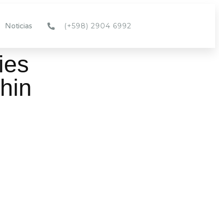
(+598) 2904 6992
Noticias
ies
hin