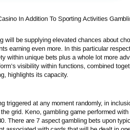
asino In Addition To Sporting Activities Gamb
ing will be supplying elevated chances about ch
ants earning even more. In this particular respec
ety within unique bets plus a whole lot more ad
orm’s visibility within functions, combined toget
, highlights its capacity.
ng triggered at any moment randomly, in inclusi
ll the grid. Keno, gambling game performed with 
0. There are 7 aspect gambling bets upon typic
nt associated with cards that will be dealt in one