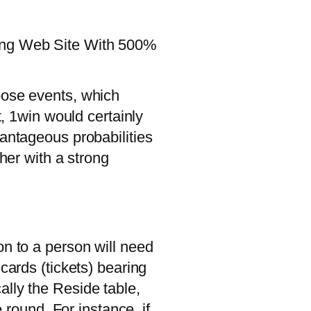
ling Web Site With 500%
oose events, which
t, 1win would certainly
vantageous probabilities
her with a strong
on to a person will need
cards (tickets) bearing
ally the Reside table,
 round. For instance, if