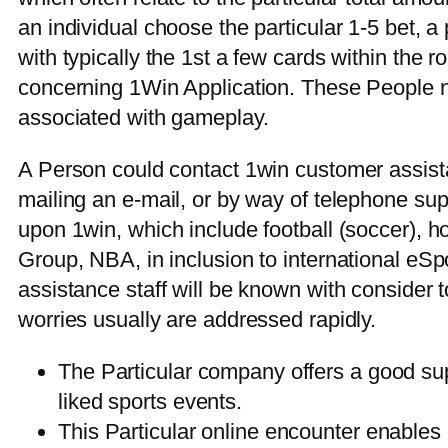
an individual choose the particular 1-5 bet, a
with typically the 1st a few cards within the
concerning 1Win Application. These People no
associated with gameplay.
A Person could contact 1win customer assistan
mailing an e-mail, or by way of telephone sup
upon 1win, which include football (soccer), h
Group, NBA, in inclusion to international eSp
assistance staff will be known with consider to
worries usually are addressed rapidly.
The Particular company offers a good sup
liked sports events.
This Particular online encounter enables 