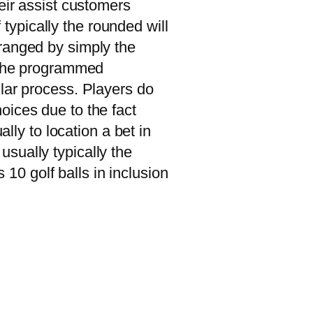
eir assist customers
ypically the rounded will
rranged by simply the
y the programmed
ular process. Players do
oices due to the fact
lly to location a bet in
sually typically the
 10 golf balls in inclusion