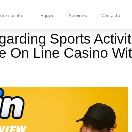
bre nosotros
Equipo
Servicios
Contacto
arding Sports Activit
e On Line Casino Wit