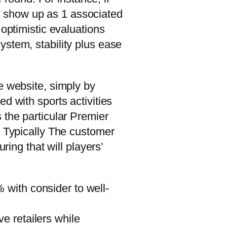
ill show up as 1 associated
 optimistic evaluations
ystem, stability plus ease
e website, simply by
d with sports activities
 the particular Premier
. Typically The customer
ring that will players’
 with consider to well-
e retailers while