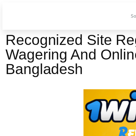
So
Recognized Site Reg
Wagering And Onlin
Bangladesh