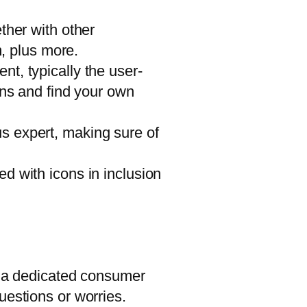
her with other
, plus more.
nt, typically the user-
ions and find your own
us expert, making sure of
ed with icons in inclusion
es a dedicated consumer
uestions or worries.