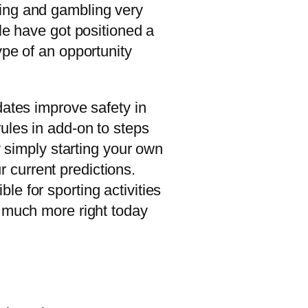
sing and gambling very
le have got positioned a
ype of an opportunity
dates improve safety in
ules in add-on to steps
y simply starting your own
r current predictions.
e for sporting activities
d much more right today