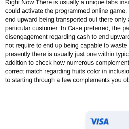
Right Now There is usually a unique tabs insi
could activate the programmed online game. D
end upward being transported out there only 
particular customer. In Case preferred, the 
disengagement regarding cash to end upward be
not require to end up being capable to waste
presently there is usually just one within typi
addition to check how numerous complements a
correct match regarding fruits color in inclusio
to starting through a few complements you obt