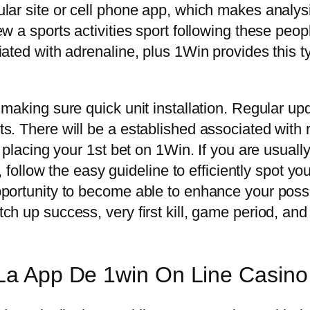
ular site or cell phone app, which makes analy
w a sports activities sport following these peop
ated with adrenaline, plus 1Win provides this t
making sure quick unit installation. Regular up
. There will be a established associated with r
 placing your 1st bet on 1Win. If you are usuall
, follow the easy guideline to efficiently spot you
ortunity to become able to enhance your possibl
ch up success, very first kill, game period, an
La App De 1win On Line Casino