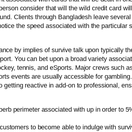
 person consider that will the wild credit card w
 round. Clients through Bangladesh leave several
tice the speed associated with the particular s
ce by implies of survive talk upon typically th
port. You can bet upon a broad variety associate
ockey, tennis, and eSports. Major crews such as
orts events are usually accessible for gambling
 getting reactive in add-on to professional, ensu
erb perimeter associated with up in order to 5%
customers to become able to indulge with surviv