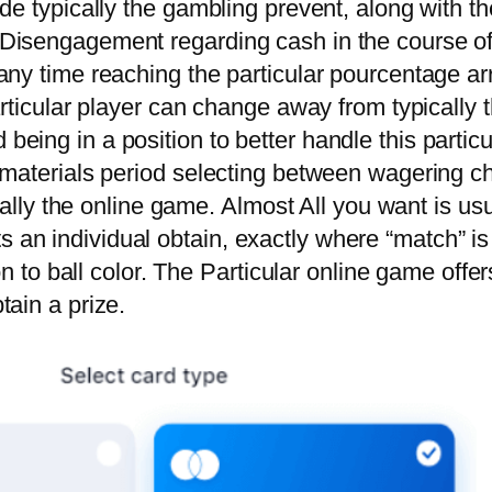
de typically the gambling prevent, along with th
isengagement regarding cash in the course of t
any time reaching the particular pourcentage a
particular player can change away from typicall
ing in a position to better handle this partic
 materials period selecting between wagering ch
cally the online game. Almost All you want is usua
n individual obtain, exactly where “match” is u
n to ball color. The Particular online game offers
ain a prize.