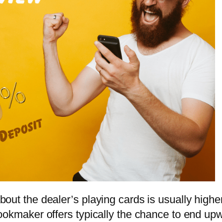
out the dealer’s playing cards is usually highe
bookmaker offers typically the chance to end up