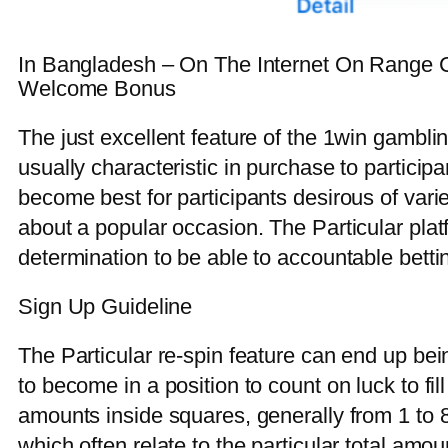
In Bangladesh – On The Internet On Range C
Welcome Bonus
The just excellent feature of the 1win gambl
usually characteristic in purchase to particip
become best for participants desirous of vari
about a popular occasion. The Particular platf
determination to be able to accountable betting
Sign Up Guideline
The Particular re-spin feature can end up bei
to become in a position to count on luck to fi
amounts inside squares, generally from 1 to 8
which often relate to the particular total amou