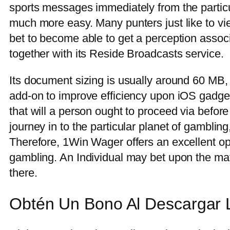
sports messages immediately from the partic
much more easy. Many punters just like to vie
bet to become able to get a perception associ
together with its Reside Broadcasts service.
Its document sizing is usually around 60 MB, 
add-on to improve efficiency upon iOS gadgets
that will a person ought to proceed via before
journey in to the particular planet of gambling
Therefore, 1Win Wager offers an excellent opp
gambling. An Individual may bet upon the mat
there.
Obtén Un Bono Al Descargar 