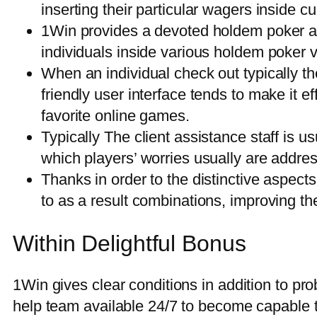
inserting their particular wagers inside cu
1Win provides a devoted holdem poker ar
individuals inside various holdem poker 
When an individual check out typically the
friendly user interface tends to make it ef
favorite online games.
Typically The client assistance staff is 
which players’ worries usually are addres
Thanks in order to the distinctive aspects
to as a result combinations, improving the
Within Delightful Bonus
1Win gives clear conditions in addition to pr
help team available 24/7 to become capable to