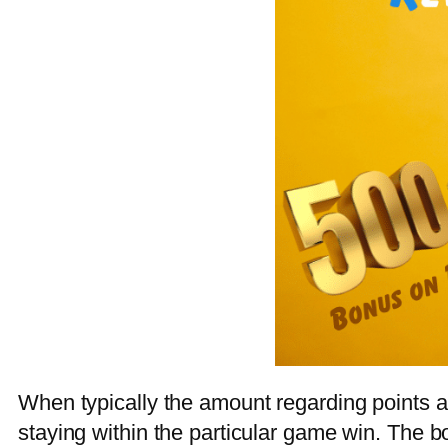
When typically the amount regarding points ab
staying within the particular game win. The 