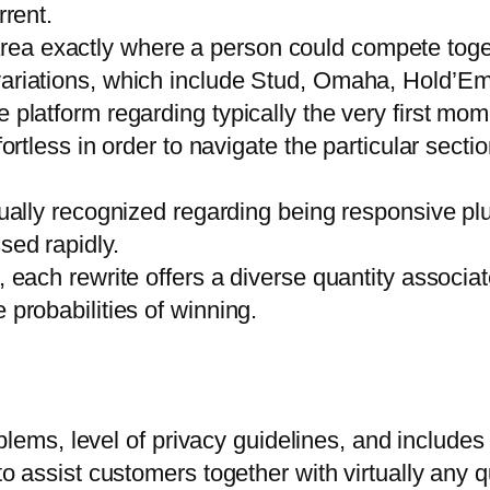
rrent.
ea exactly where a person could compete toget
variations, which include Stud, Omaha, Hold’Em
 platform regarding typically the very first mome
fortless in order to navigate the particular sect
usually recognized regarding being responsive pl
sed rapidly.
, each rewrite offers a diverse quantity associat
 probabilities of winning.
oblems, level of privacy guidelines, and includ
 assist customers together with virtually any q