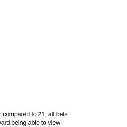
r compared to 21, all bets
ward being able to view