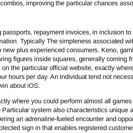
lt combos, improving the particular chances asso
g passports, repayment invoices, in inclusion t
mation. Typically The simpleness associated wit
two new plus experienced consumers. Keno, gam
aring figures inside squares, generally coming f
 on the particular official website, exactly whe
our hours per day. An Individual tend not necess
1win about iOS.
exactly where you could perform almost all games
 Particular system also characteristics unique 
fering an adrenaline-fueled encounter and oppor
rotected sign in that enables registered customer