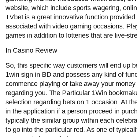
website, which include sports wagering, onli
TVbet is a great innovative function provide
associated with video gaming occasions. Pla
games in addition to lotteries that are live-s
In Casino Review
So, this specific way customers will end up be
1win sign in BD and possess any kind of func
commence playing or take away your money 
regarding you. The Particular 1Win bookmaker 
selection regarding bets on 1 occasion. At th
in the application if a person proceed in pur
typically the similar group within each celeb
to go into the particular red. As one of typica