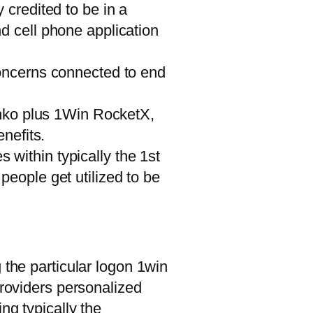
 credited to be in a
d cell phone application
concerns connected to end
linko plus 1Win RocketX,
nefits.
within typically the 1st
people get utilized to be
 the particular logon 1win
providers personalized
ng typically the