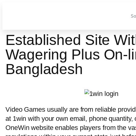
So
Established Site Wit
Wagering Plus On-li
Bangladesh
Video Games usually are from reliable provi
at 1win with your own email, phone quantity, o
OneWin website enables players from the vast