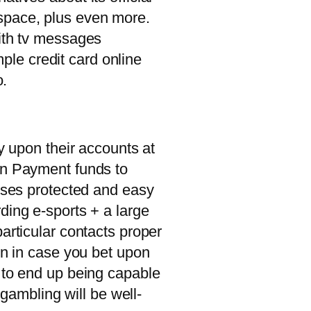
 space, plus even more.
with tv messages
le credit card online
o.
y upon their accounts at
own Payment funds to
ses protected and easy
ding e-sports + a large
articular contacts proper
en in case you bet upon
e to end up being capable
 gambling will be well-