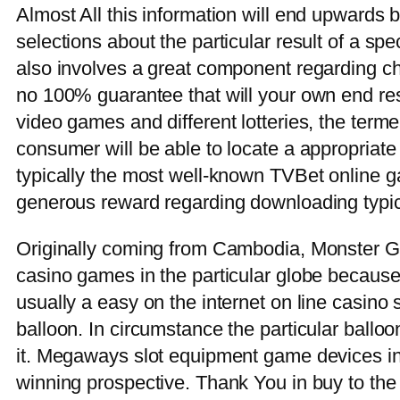
Almost All this information will end upwards
selections about the particular result of a s
also involves a great component regarding chan
no 100% guarantee that will your own end res
video games and different lotteries, the terme
consumer will be able to locate a appropriate
typically the most well-known TVBet online g
generous reward regarding downloading typical
Originally coming from Cambodia, Monster Gam
casino games in the particular globe because of
usually a easy on the internet on line casino 
balloon. In circumstance the particular balloon
it. Megaways slot equipment game devices in
winning prospective. Thank You in buy to the 