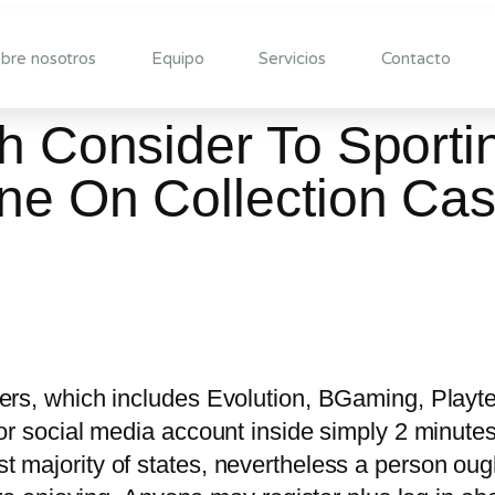
bre nosotros
Equipo
Servicios
Contacto
h Consider To Sportin
ne On Collection Cas
ders, which includes Evolution, BGaming, Playt
r social media account inside simply 2 minutes. 
 majority of states, nevertheless a person ough