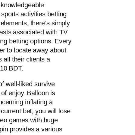
re knowledgeable
ports activities betting
 elements, there’s simply
iasts associated with TV
ing betting options. Every
der to locate away about
ll their clients a
,910 BDT.
 well-liked survive
 of enjoy. Balloon is
cerning inflating a
current bet, you will lose
ideo games with huge
pin provides a various