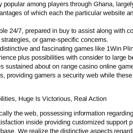
ry popular among players through Ghana, largely
antages of which each the particular website an
le 24/7, prepared in buy to assist along with 
 strategies, or game-specific concerns.
s distinctive and fascinating games like 1Win P
ence plus possibilities with consider to large be
 sustained about on range casino online games 
s, providing gamers a security web while these 
lities, Huge Is Victorious, Real Action
ically the web, possessing information regarding
atisfaction inside providing customized support 
base. We realize the distinctive aspects regardi