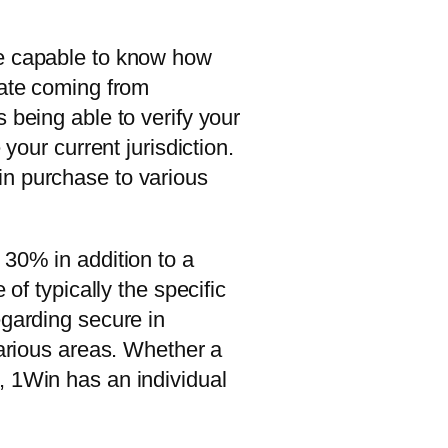
e capable to know how
cate coming from
 being able to verify your
your current jurisdiction.
in purchase to various
 30% in addition to a
of typically the specific
egarding secure in
various areas. Whether a
, 1Win has an individual