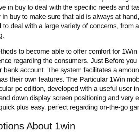
e in buy to deal with the specific needs and tas
y in buy to make sure that aid is always at hand,
ed to deal with a large variety of concerns, from
g.
hods to become able to offer comfort for 1Win o
ence regarding the consumers. Just Before yo
ur bank account. The system facilitates a amoun
s their own features. The Particular 1Win mobil
ular pc edition, developed with a useful user in
and down display screen positioning and very ea
 quick plus easy, perfect regarding on-the-go ga
tions About 1win