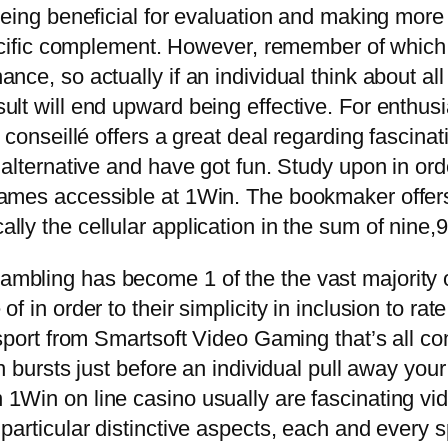
 being beneficial for evaluation and making mo
pecific complement. However, remember of which s
ce, so actually if an individual think about all
ult will end upward being effective. For enthus
 conseillé offers a great deal regarding fascinat
 alternative and have got fun. Study upon in or
ames accessible at 1Win. The bookmaker offers a
ly the cellular application in the sum of nine
bling has become 1 of the the vast majority of
 in order to their simplicity in inclusion to rate
sport from Smartsoft Video Gaming that’s all con
 bursts just before an individual pull away your 
 1Win on line casino usually are fascinating v
particular distinctive aspects, each and every s