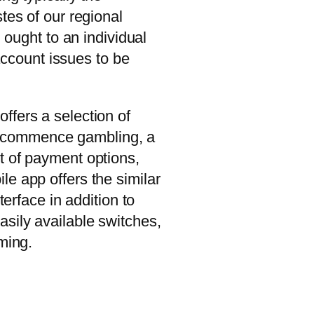
tes of our regional
 ought to an individual
 account issues to be
ffers a selection of
u commence gambling, a
t of payment options,
e app offers the similar
terface in addition to
sily available switches,
ming.