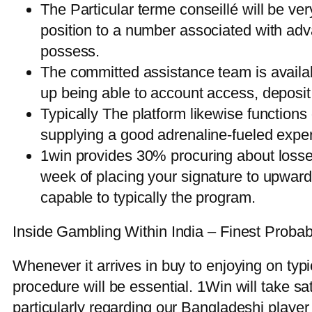
The Particular terme conseillé will be ve
position to a number associated with adv
possess.
The committed assistance team is availab
up being able to account access, deposit
Typically The platform likewise function
supplying a good adrenaline-fueled experi
1win provides 30% procuring about losses
week of placing your signature to upward
capable to typically the program.
Inside Gambling Within India – Finest Probabi
Whenever it arrives in buy to enjoying on typ
procedure will be essential. 1Win will take s
particularly regarding our Bangladeshi player 