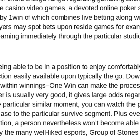
ne casino video games, a devoted online poker
d by 1win of which combines live betting along 
yers may spot bets upon reside games for examp
treaming immediately through the particular studi
ing able to be in a position to enjoy comfortabl
tion easily available upon typically the go. D
within winnings–One Win can make the proces
is usually very good, it gives large odds regar
e particular similar moment, you can watch the p
chase to the particular survive segment. Plus ev
ration, a person nevertheless won’t become abl
lly the many well-liked esports, Group of Stories