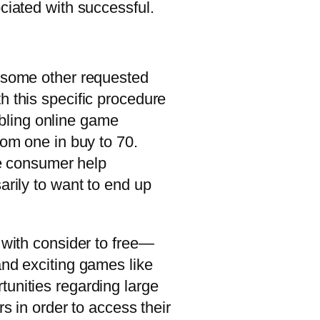
ciated with successful.
o some other requested
h this specific procedure
bling online game
rom one in buy to 70.
re consumer help
arily to want to end up
 with consider to free—
and exciting games like
tunities regarding large
s in order to access their