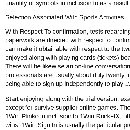
quantity of symbols in inclusion to as a resu
Selection Associated With Sports Activities
With Respect To confirmation, tests regardin
paperwork are directed with respect to confir
can make it obtainable with respect to the 
enjoyed along with playing cards (tickets) be
There will be likewise an on-line conversation
professionals are usually about duty twenty f
being able to sign up independently to play 
Start enjoying along with the trial version, 
except for survive supplier online games. The
1Win Plinko in inclusion to 1Win RocketX, of
wins. 1Win Sign In is usually the particular p