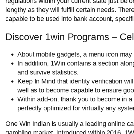
regulations within your current state just bef
lengthy as they will fulfill certain needs. The
capable to be used into bank account, specifi
Discover 1win Programs – Cel
About mobile gadgets, a menu icon may pr
In addition, 1Win contains a section alon
and survive statistics.
Keep In Mind that identity verification w
well as to become capable to ensure good
Within add-on, thank you to become in a 
perfectly optimized for virtually any syst
One Win Indian is usually a leading online ca
gambling market. Introduced within 2016, 1Win