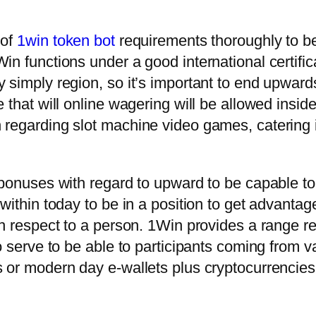
 of
1win token bot
requirements thoroughly to b
in functions under a good international certifi
 simply region, so it’s important to end upwards
that will online wagering will be allowed inside 
 regarding slot machine video games, catering 
 bonuses with regard to upward to be capable to
ithin today to be in a position to get advantage 
th respect to a person. 1Win provides a range r
to serve to be able to participants coming from 
s or modern day e-wallets plus cryptocurrencies