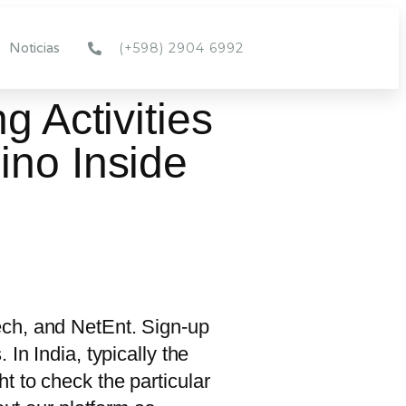
(+598) 2904 6992
Noticias
g Activities
ino Inside
ech, and NetEnt. Sign-up
In India, typically the
t to check the particular