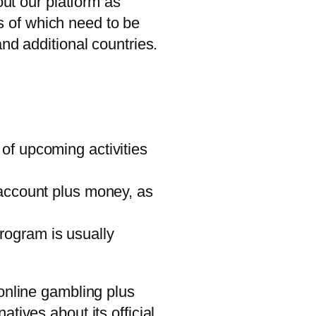
out our platform as
es of which need to be
nd additional countries.
 of upcoming activities
r account plus money, as
rogram is usually
online gambling plus
tives about its official