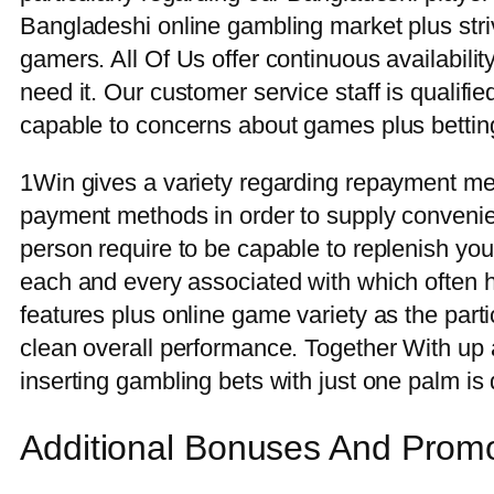
Bangladeshi online gambling market plus striv
gamers. All Of Us offer continuous availabilit
need it. Our customer service staff is qualifi
capable to concerns about games plus bettin
1Win gives a variety regarding repayment met
payment methods in order to supply conveni
person require to be capable to replenish yo
each and every associated with which often ha
features plus online game variety as the partic
clean overall performance. Together With up 
inserting gambling bets with just one palm is
Additional Bonuses And Promo