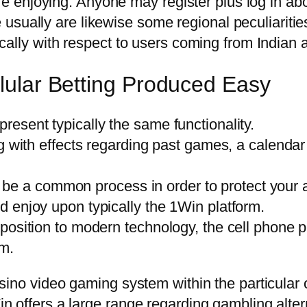
ore enjoying. Anyone may register plus log in ab
re usually are likewise some regional peculiariti
cally with respect to users coming from Indian a
lular Betting Produced Easy
esent typically the same functionality.
g with effects regarding past games, a calendar
ill be a common process in order to protect you
 enjoy upon typically the 1Win platform.
position to modern technology, the cell phone p
em.
sino video gaming system within the particular 
 offers a large range regarding gambling alterna