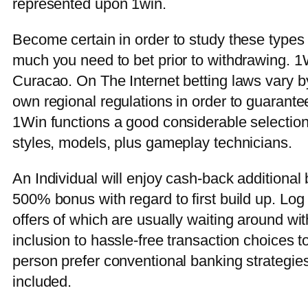
represented upon 1win.
Become certain in order to study these types
much you need to bet prior to withdrawing. 1W
Curacao. On The Internet betting laws vary by
own regional regulations in order to guarantee 
1Win functions a good considerable selection
styles, models, plus gameplay technicians.
An Individual will enjoy cash-back additional
500% bonus with regard to first build up. Log w
offers of which are usually waiting around wi
inclusion to hassle-free transaction choices 
person prefer conventional banking strategie
included.