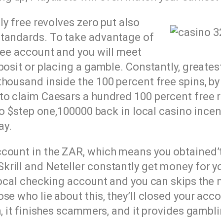
ly free revolves zero put also
standards. To take advantage of
free account and you will meet
posit or placing a gamble. Constantly, greates
thousand inside the 100 percent free spins, b
to claim Caesars a hundred 100 percent free 
 to $step one,100000 back in local casino ince
ay.
ccount in the ZAR, which means you obtained’t
krill and Neteller constantly get money for y
 local checking account and you can skips the 
se who lie about this, they’ll closed your acc
n, it finishes scammers, and it provides gambli