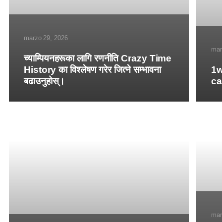
marzo 29, 2026
mar
च्याम्पियनहरूका लागि रणनीति Crazy Time
History का विश्लेषण गरेर जित्ने सम्भावना
1
बढाउनुहोस्।
са
mar