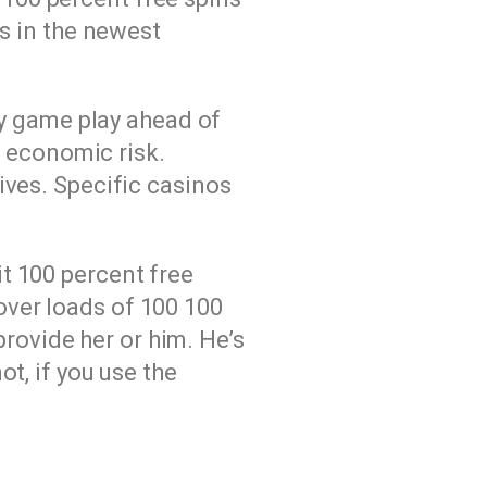
s in the newest
ey game play ahead of
n economic risk.
ves. Specific casinos
t 100 percent free
cover loads of 100 100
provide her or him. He’s
t, if you use the