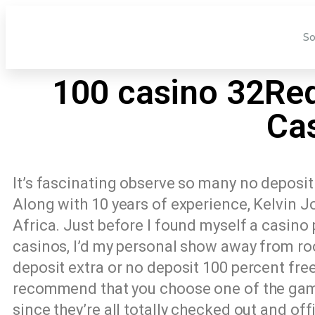
So
100 casino 32Red
Ca
It’s fascinating observe so many no deposit 
Along with 10 years of experience, Kelvin J
Africa. Just before I found myself a casino
casinos, I’d my personal show away from r
deposit extra or no deposit 100 percent free 
recommend that you choose one of the gam
since they’re all totally checked out and of