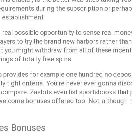
quirements during the subscription or perhap
 establishment.
 real possible opportunity to sense real mon
yers to try the brand new harbors rather tha
you might withdraw from all of these incenti
ngs of totally free spins.
o provides for example one hundred no deposi
ty tight criteria. You’re never ever gonna dis
 compare. Zaslots even list sportsbooks that 
elcome bonuses offered too. Not, although no
ves Bonuses