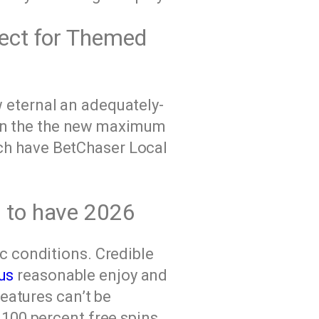
fect for Themed
w eternal an adequately-
 in the the new maximum
ich have BetChaser Local
 to have 2026
ic conditions. Credible
us
reasonable enjoy and
features can’t be
 100 percent free spins