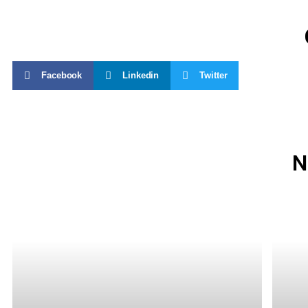
Facebook
Linkedin
Twitter
N