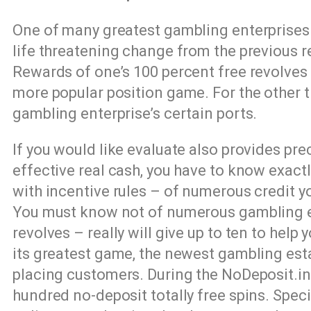
One of many greatest gambling enterprises 
life threatening change from the previous re
Rewards of one’s 100 percent free revolves
more popular position game. For the other ti
gambling enterprise’s certain ports.
If you would like evaluate also provides prec
effective real cash, you have to know exact
with incentive rules – of numerous credit yo
You must know not of numerous gambling ent
revolves – really will give up to ten to help 
its greatest game, the newest gambling esta
placing customers. During the NoDeposit.inf
hundred no-deposit totally free spins. Spec