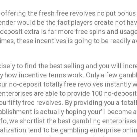
offering the fresh free revolves no put bonu
nder would be the fact players create not have
 deposit extra is far more free spins and usa
mes, these incentives is going to be readily a
isely to find the best selling and you will inc
ly how incentive terms work. Only a few gambl
ur no-deposit totally free revolves instantly 
erprises are able to provide 100 no-deposit
you fifty free revolves. By providing you a tota
blishment is actually hoping your’ll become a
o, we shortlist the best gambling enterprises
ialization tend to be gambling enterprise onli