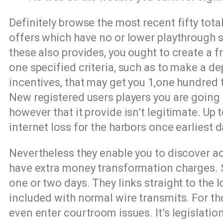
Definitely browse the most recent fifty total
offers which have no or lower playthrough 
these also provides, you ought to create a 
one specified criteria, such as to make a de
incentives, that may get you 1,one hundred 
New registered users players you are going 
however that it provide isn’t legitimate. Up
internet loss for the harbors once earliest d
Nevertheless they enable you to discover a
have extra money transformation charges. S
one or two days. They links straight to the
included with normal wire transmits. For tho
even enter courtroom issues. It’s legislatio