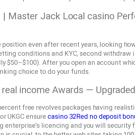
 | Master Jack Local casino Per
position even after recent years, looking ho
etting conditions and KYC, second withdraw
lly $50–$100). After you open an account wh
anking choice to do your funds.
A real income Awards — Upgraded
percent free revolves packages having realist
A or UKGC ensure
casino 32Red no deposit bon
g enterprise’s licencing and you will security 
is crucial, to the better web sites taking 100