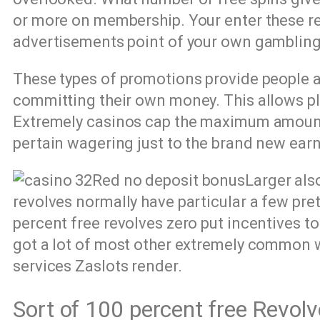
or more on membership. Your enter these re
advertisements point of your own gambling
These types of promotions provide people a
committing their own money. This allows pla
Extremely casinos cap the maximum amount 
pertain wagering just to the brand new earni
Larger als
revolves normally have particular a few pret
percent free revolves zero put incentives to
got a lot of most other extremely common w
services Zaslots render.
Sort of 100 percent free Revol