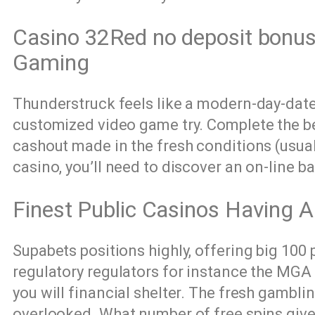
Casino 32Red no deposit bonus
Gaming
Thunderstruck feels like a modern-day-date 
customized video game try. Complete the b
cashout made in the fresh conditions (usua
casino, you’ll need to discover an on-line b
Finest Public Casinos Having 
Supabets positions highly, offering big 100 
regulatory regulators for instance the MG
you will financial shelter. The fresh gamblin
overlooked. What number of free spins given 