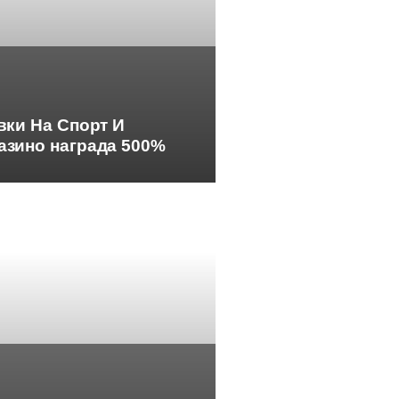
вки На Cпорт И
азино награда 500%