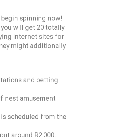
 begin spinning now!
you will get 20 totally
ing internet sites for
they might additionally
tations and betting
ve finest amusement
is scheduled from the
t put around R2,000.