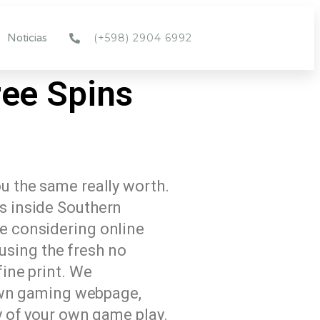
(+598) 2904 6992
Noticias
ree Spins
ou the same really worth.
os inside Southern
me considering online
using the fresh no
fine print. We
own gaming webpage,
ty of your own game play.