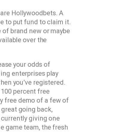
s are Hollywoodbets. A
 to put fund to claim it.
ge of brand new or maybe
vailable over the
rease your odds of
ing enterprises play
when you’ve registered.
 100 percent free
lly free demo of a few of
 great going back,
 currently giving one
ne game team, the fresh