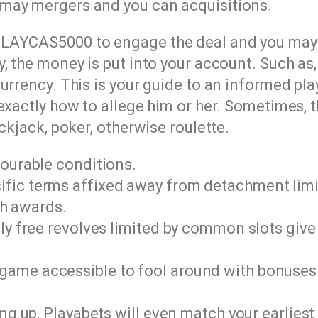
 may mergers and you can acquisitions.
 PLAYCAS5000 to engage the deal and you may
 the money is put into your account. Such as, 
urrency. This is your guide to an informed play
exactly how to allege him or her. Sometimes, 
ckjack, poker, otherwise roulette.
vourable conditions.
ific terms affixed away from detachment limi
ash awards.
lly free revolves limited by common slots gi
game accessible to fool around with bonuses 
ing up, Playabets will even match your earlies