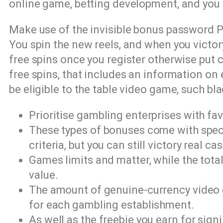
online game, betting development, and you
Make use of the invisible bonus password
You spin the new reels, and when you victory,
free spins once you register otherwise put c
free spins, that includes an information on 
be eligible to the table video game, such bla
Prioritise gambling enterprises with fa
These types of bonuses come with spec
criteria, but you can still victory real c
Games limits and matter, while the tota
value.
The amount of genuine-currency video 
for each gambling establishment.
As well as the freebie you earn for sign