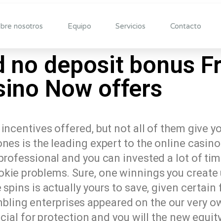
bre nosotros
Equipo
Servicios
Contacto
 no deposit bonus F
sino Now offers
incentives offered, but not all of them give y
ones is the leading expert to the online casin
 professional and you can invested a lot of ti
ookie problems.
Sure, one winnings you create 
spins is actually yours to save, given certain 
bling enterprises appeared on the our very 
ficial for protection and you will the new equi