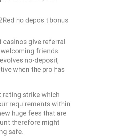
t casinos give referral
y welcoming friends.
revolves no-deposit,
ntive when the pro has
 rating strike which
our requirements within
new huge fees that are
ount therefore might
ng safe.