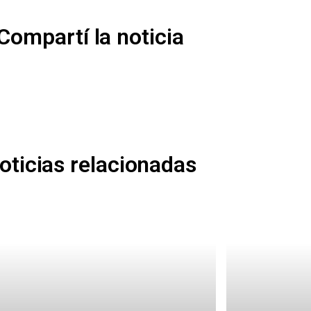
Compartí la noticia
oticias relacionadas