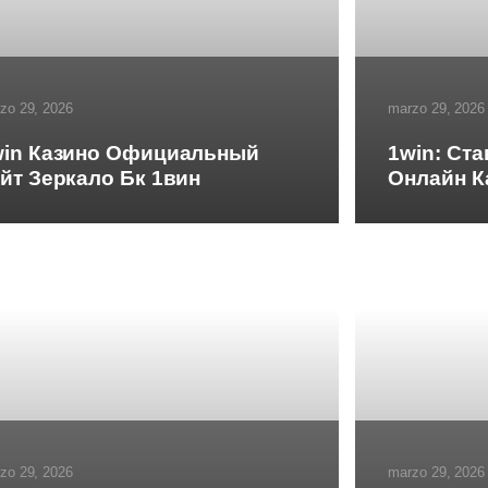
zo 29, 2026
marzo 29, 2026
win Казино Официальный
1win: Ста
йт Зеркало Бк 1вин
Онлайн К
zo 29, 2026
marzo 29, 2026