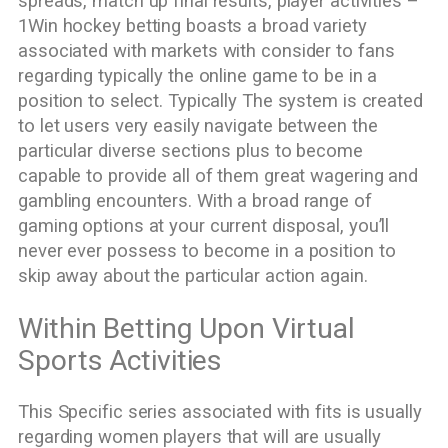
spreads, match up final results, player activities –
1Win hockey betting boasts a broad variety
associated with markets with consider to fans
regarding typically the online game to be in a
position to select. Typically The system is created
to let users very easily navigate between the
particular diverse sections plus to become
capable to provide all of them great wagering and
gambling encounters. With a broad range of
gaming options at your current disposal, you’ll
never ever possess to become in a position to
skip away about the particular action again.
Within Betting Upon Virtual
Sports Activities
This Specific series associated with fits is usually
regarding women players that will are usually