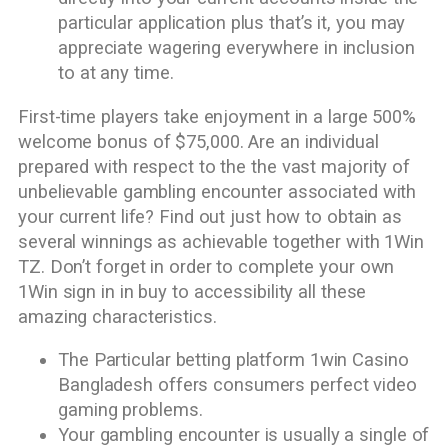
particular application plus that’s it, you may
appreciate wagering everywhere in inclusion
to at any time.
First-time players take enjoyment in a large 500%
welcome bonus of $75,000. Are an individual
prepared with respect to the the vast majority of
unbelievable gambling encounter associated with
your current life? Find out just how to obtain as
several winnings as achievable together with 1Win
TZ. Don’t forget in order to complete your own
1Win sign in in buy to accessibility all these
amazing characteristics.
The Particular betting platform 1win Casino
Bangladesh offers consumers perfect video
gaming problems.
Your gambling encounter is usually a single of