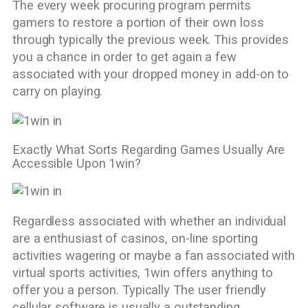
The every week procuring program permits
gamers to restore a portion of their own loss
through typically the previous week. This provides
you a chance in order to get again a few
associated with your dropped money in add-on to
carry on playing.
Exactly What Sorts Regarding Games Usually Are
Accessible Upon 1win?
Regardless associated with whether an individual
are a enthusiast of casinos, on-line sporting
activities wagering or maybe a fan associated with
virtual sports activities, 1win offers anything to
offer you a person. Typically The user friendly
cellular software is usually a outstanding