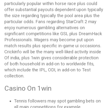
particularly popular within horse race plus could
offer substantial payouts dependent upon typically
the size regarding typically the pool area plus the
particular odds. Fans regarding StarCraft 2 may
enjoy numerous gambling alternatives on
significant competitions like GSL plus DreamHack
Professionals. Wagers may become put upon
match results plus specific in-game ui occasions.
Crickinfo will be the many well-liked activity inside
Of india, plus 1win gives considerable protection
of both household in add-on to worldwide fits,
which include the IPL, ODI, in add-on to Test
collection.
Casino On 1win
Tennis followers may spot gambling bets on
all main competitions for example