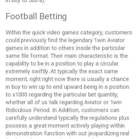
in buy to 500%).
Football Betting
Within the quick video games category, customers
could previously find the legendary 1win Aviator
games in addition to others inside the particular
same file format. Their main characteristic is the
capability to be in a position to play a circular
extremely swiftly. At typically the exact same
moment, right right now there is usually a chance
in buy to win up to end upward being in a position
to x1000 regarding the particular bet quantity,
whether all of us talk regarding Aviator or 1win
Ridiculous Period. In Addition, customers can
carefully understand typically the regulations plus
possess a great moment actively playing within
demonstration function with out jeopardizing real