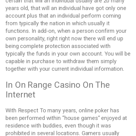
certain that will an individual usually are 20 many
years old, that will an individual have got only one
account plus that an individual perform coming
from typically the nation in which usually it
functions. In add-on, when a person confirm your
own personality, right right now there will end up
being complete protection associated with
typically the funds in your own account. You will be
capable in purchase to withdraw them simply
together with your current individual information.
In On Range Casino On The
Internet
With Respect To many years, online poker has
been performed within “house games” enjoyed at
residence with buddies, even though it was
prohibited in several locations. Gamers usually