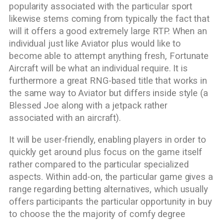
popularity associated with the particular sport
likewise stems coming from typically the fact that
will it offers a good extremely large RTP. When an
individual just like Aviator plus would like to
become able to attempt anything fresh, Fortunate
Aircraft will be what an individual require. It is
furthermore a great RNG-based title that works in
the same way to Aviator but differs inside style (a
Blessed Joe along with a jetpack rather
associated with an aircraft).
It will be user-friendly, enabling players in order to
quickly get around plus focus on the game itself
rather compared to the particular specialized
aspects. Within add-on, the particular game gives a
range regarding betting alternatives, which usually
offers participants the particular opportunity in buy
to choose the the majority of comfy degree