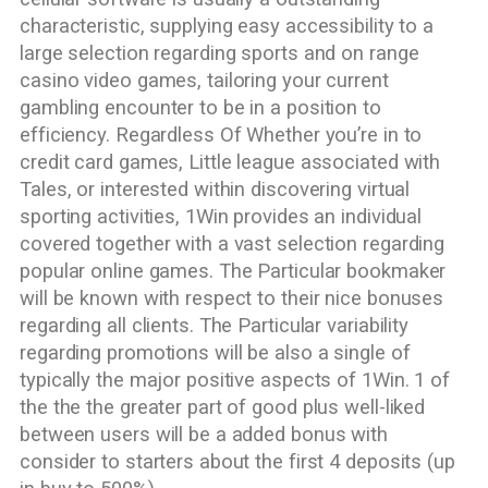
characteristic, supplying easy accessibility to a
large selection regarding sports and on range
casino video games, tailoring your current
gambling encounter to be in a position to
efficiency. Regardless Of Whether you’re in to
credit card games, Little league associated with
Tales, or interested within discovering virtual
sporting activities, 1Win provides an individual
covered together with a vast selection regarding
popular online games. The Particular bookmaker
will be known with respect to their nice bonuses
regarding all clients. The Particular variability
regarding promotions will be also a single of
typically the major positive aspects of 1Win. 1 of
the the the greater part of good plus well-liked
between users will be a added bonus with
consider to starters about the first 4 deposits (up