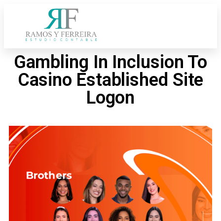
Gambling In Inclusion To
Casino Established Site
Logon