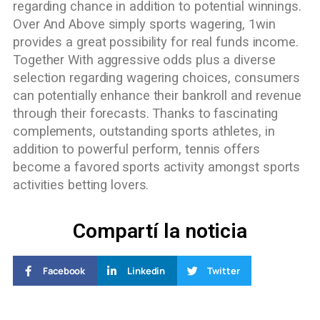
regarding chance in addition to potential winnings.
Over And Above simply sports wagering, 1win
provides a great possibility for real funds income.
Together With aggressive odds plus a diverse
selection regarding wagering choices, consumers
can potentially enhance their bankroll and revenue
through their forecasts. Thanks to fascinating
complements, outstanding sports athletes, in
addition to powerful perform, tennis offers
become a favored sports activity amongst sports
activities betting lovers.
Compartí la noticia
Facebook
Linkedin
Twitter