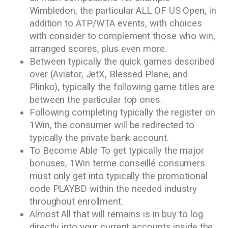
Wimbledon, the particular ALL OF US Open, in
addition to ATP/WTA events, with choices
with consider to complement those who win,
arranged scores, plus even more.
Between typically the quick games described
over (Aviator, JetX, Blessed Plane, and
Plinko), typically the following game titles are
between the particular top ones.
Following completing typically the register on
1Win, the consumer will be redirected to
typically the private bank account.
To Become Able To get typically the major
bonuses, 1Win terme conseillé consumers
must only get into typically the promotional
code PLAYBD within the needed industry
throughout enrollment.
Almost All that will remains is in buy to log
directly into your current accounts inside the