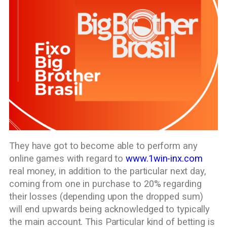
They have got to become able to perform any
online games with regard to
www.1win-inx.com
real money, in addition to the particular next day,
coming from one in purchase to 20% regarding
their losses (depending upon the dropped sum)
will end upwards being acknowledged to typically
the main account. This Particular kind of betting is