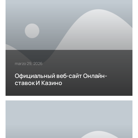
marzo 29, 2026
Официальный веб-сайт Онлайн-
ставок И Казино