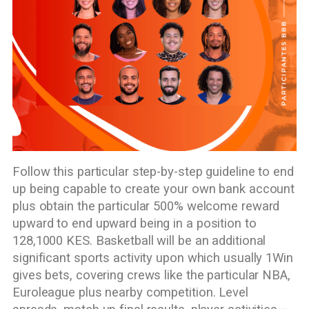
Follow this particular step-by-step guideline to end
up being capable to create your own bank account
plus obtain the particular 500% welcome reward
upward to end upward being in a position to
128,1000 KES. Basketball will be an additional
significant sports activity upon which usually 1Win
gives bets, covering crews like the particular NBA,
Euroleague plus nearby competition. Level