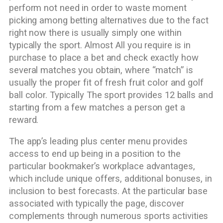
perform not need in order to waste moment
picking among betting alternatives due to the fact
right now there is usually simply one within
typically the sport. Almost All you require is in
purchase to place a bet and check exactly how
several matches you obtain, where “match” is
usually the proper fit of fresh fruit color and golf
ball color. Typically The sport provides 12 balls and
starting from a few matches a person get a
reward.
The app’s leading plus center menu provides
access to end up being in a position to the
particular bookmaker’s workplace advantages,
which include unique offers, additional bonuses, in
inclusion to best forecasts. At the particular base
associated with typically the page, discover
complements through numerous sports activities