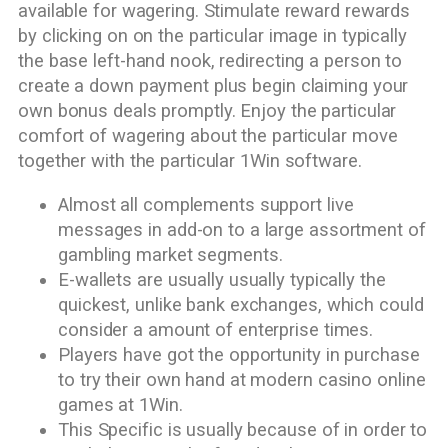
available for wagering. Stimulate reward rewards
by clicking on on the particular image in typically
the base left-hand nook, redirecting a person to
create a down payment plus begin claiming your
own bonus deals promptly. Enjoy the particular
comfort of wagering about the particular move
together with the particular 1Win software.
Almost all complements support live
messages in add-on to a large assortment of
gambling market segments.
E-wallets are usually usually typically the
quickest, unlike bank exchanges, which could
consider a amount of enterprise times.
Players have got the opportunity in purchase
to try their own hand at modern casino online
games at 1Win.
This Specific is usually because of in order to