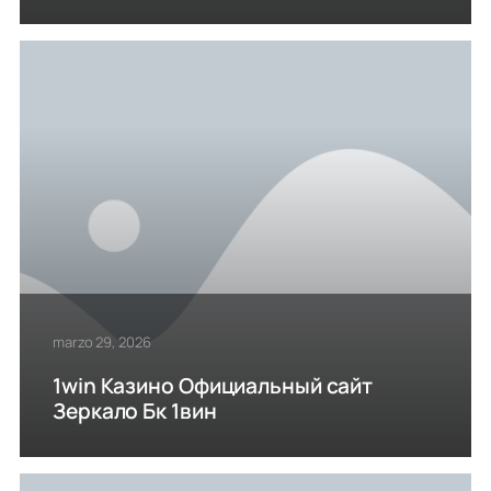
marzo 29, 2026
1win Казино Официальный сайт
Зеркало Бк 1вин