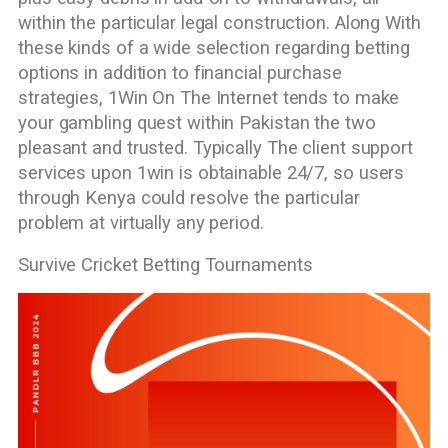
within the particular legal construction. Along With
these kinds of a wide selection regarding betting
options in addition to financial purchase
strategies, 1Win On The Internet tends to make
your gambling quest within Pakistan the two
pleasant and trusted. Typically The client support
services upon 1win is obtainable 24/7, so users
through Kenya could resolve the particular
problem at virtually any period.
Survive Cricket Betting Tournaments