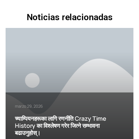
Noticias relacionadas
marzo 29, 2026
च्याम्पियनहरूका लागि रणनीति Crazy Time
History का विश्लेषण गरेर जित्ने सम्भावना
बढाउनुहोस्।