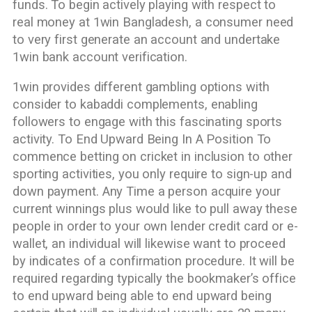
funds. To begin actively playing with respect to
real money at 1win Bangladesh, a consumer need
to very first generate an account and undertake
1win bank account verification.
1win provides different gambling options with
consider to kabaddi complements, enabling
followers to engage with this fascinating sports
activity. To End Upward Being In A Position To
commence betting on cricket in inclusion to other
sporting activities, you only require to sign-up and
down payment. Any Time a person acquire your
current winnings plus would like to pull away these
people in order to your own lender credit card or e-
wallet, an individual will likewise want to proceed
by indicates of a confirmation procedure. It will be
required regarding typically the bookmaker’s office
to end upward being able to end upward being