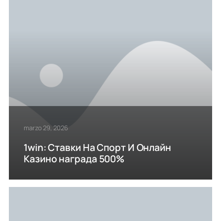
marzo 29, 2026
1win: Ставки На Cпорт И Онлайн
Казино награда 500%