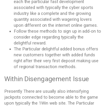
each the particular fast development
associated with typically the cyber sports
industry like a complete and the growing
quantity associated with wagering lovers
upon different on the internet online games.
Follow these methods to sign up in add-on to
consider edge regarding typically the
delightful reward.
The Particular delightful added bonus offers
new customers together with added funds
right after their very first deposit making use
of regional transaction methods.
Within Disengagement Issue
Presently There are usually also intensifying
jackpots connected to become able to the game
upon typically the 1Win web site. The Particular