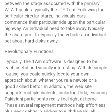
between the stage associated with the primary
WTA Trip plus typically the ITF Tour. Following the
particular circular starts, individuals cars
commence their particular ride upon the particular
highway. An Individual need to take away typically
the share prior to typically the vehicle an individual
bet about hard disks away.
Revolutionary Functions
Typically The 1Win software is designed to be
each useful and visually interesting. With its simple
routing, you could quickly locate your own
approach about, whether you’re a newbie or a
good skilled bettor. In addition, the web site
supports multiple dialects, including Urdu, ensuring
Pakistani participants really feel right at home.
These several repayment methods help effortless
plus easy debris in add-on to withdrawals, all