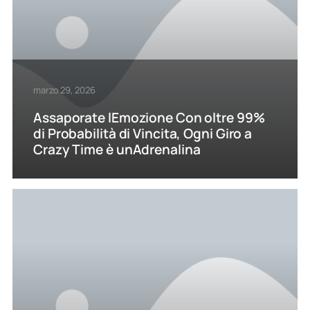
marzo 29, 2026
Assaporate lEmozione Con oltre 99%
di Probabilità di Vincita, Ogni Giro a
Crazy Time è unAdrenalina