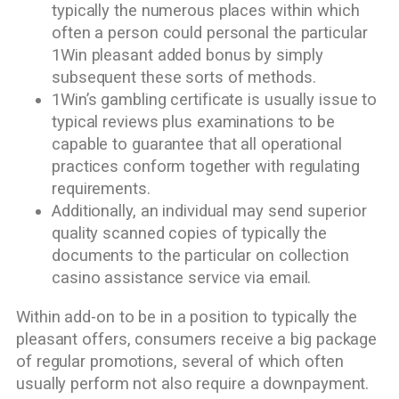
typically the numerous places within which
often a person could personal the particular
1Win pleasant added bonus by simply
subsequent these sorts of methods.
1Win’s gambling certificate is usually issue to
typical reviews plus examinations to be
capable to guarantee that all operational
practices conform together with regulating
requirements.
Additionally, an individual may send superior
quality scanned copies of typically the
documents to the particular on collection
casino assistance service via email.
Within add-on to be in a position to typically the
pleasant offers, consumers receive a big package
of regular promotions, several of which often
usually perform not also require a downpayment.